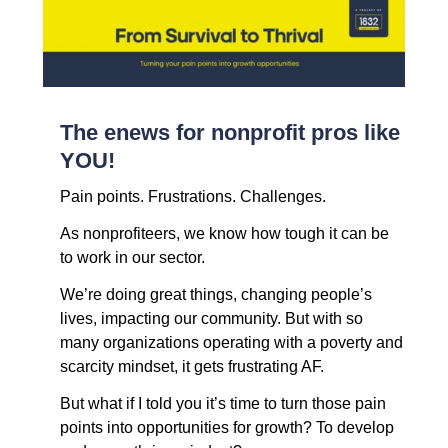
The enews for nonprofit pros like
YOU!
Pain points. Frustrations. Challenges.
As nonprofiteers, we know how tough it can be
to work in our sector.
We’re doing great things, changing people’s
lives, impacting our community. But with
so
many organizations operating with a poverty and
scarcity mindset, it gets frustrating AF.
But what if I told you it’s time to turn those pain
points into opportunities for growth? To develop