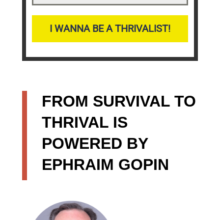
I WANNA BE A THRIVALIST!
FROM SURVIVAL TO
THRIVAL IS
POWERED BY
EPHRAIM GOPIN