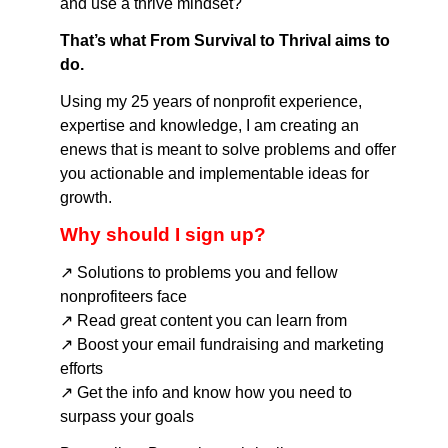
and use a thrive mindset?
That’s what From Survival to Thrival aims to
do.
Using my 25 years of nonprofit experience,
expertise and knowledge, I am creating an
enews that is meant to solve problems and offer
you actionable and implementable ideas for
growth.
Why should I sign up?
↗️ Solutions to problems you and fellow
nonprofiteers face
↗️ Read great content you can learn from
↗️ Boost your email fundraising and marketing
efforts
↗️ Get the info and know how you need to
surpass your goals