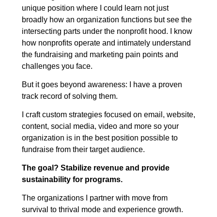
unique position where I could learn not just
broadly how an organization functions but see the
intersecting parts under the nonprofit hood. I know
how nonprofits operate and intimately understand
the fundraising and marketing pain points and
challenges you face.
But it goes beyond awareness: I have a proven
track record of solving them.
I craft custom strategies focused on email, website,
content, social media, video and more so your
organization is in the best position possible to
fundraise from their target audience.
The goal? Stabilize revenue and provide
sustainability for programs.
The organizations I partner with move from
survival to thrival mode and experience growth.