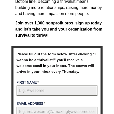
Bottom line: Becoming a thrivalist means
building more relationships, raising more money
and having more impact on more people.
Join over 1,300 nonprofit pros, sign up today
and let’s take you and your organization from
survival to thrival!
Please fill out the form below. After clicking "I
wanna be a thrivalist!" you'll receive a
welcome email in your inbox. The enews will
arrive in your inbox every Thursday.
FIRST NAME
*
EMAIL ADDRESS
*