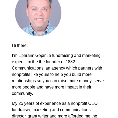
Hi there!
I’m Ephraim Gopin, a fundraising and marketing
expert. I’m the the founder of 1832
Communications, an agency which partners with
nonprofits like yours to help you build more
relationships so you can raise more money, serve
more people and have more impact in their
community.
My 25 years of experience as a nonprofit CEO,
fundraiser, marketing and communications
director, grant writer and more afforded me the