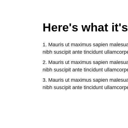
Here's what it's
Mauris ut maximus sapien malesu
nibh suscipit ante tincidunt ullamcorp
Mauris ut maximus sapien malesu
nibh suscipit ante tincidunt ullamcorp
Mauris ut maximus sapien malesu
nibh suscipit ante tincidunt ullamcorp