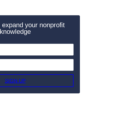
 expand your nonprofit
knowledge
SIGN UP