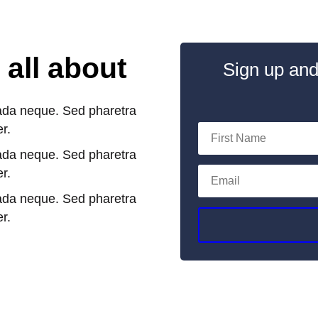
 all about
Sign up and
ada neque. Sed pharetra
er.
ada neque. Sed pharetra
er.
ada neque. Sed pharetra
er.