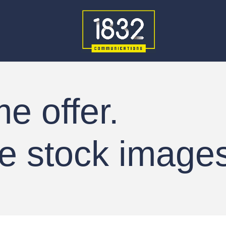
me offer.
e stock images