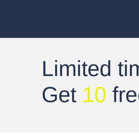
Limited ti
Get
10
fre