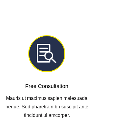

Free Consultation
Mauris ut maximus sapien malesuada
neque. Sed pharetra nibh suscipit ante
tincidunt ullamcorper.