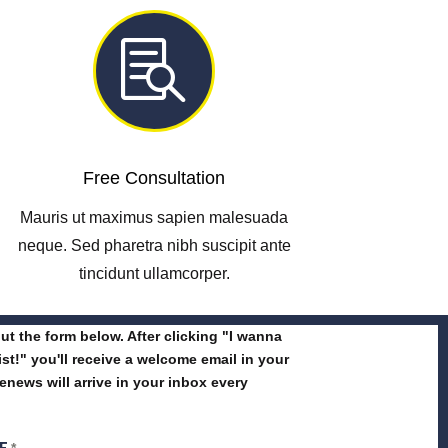

Free Consultation
Mauris ut maximus sapien malesuada
neque. Sed pharetra nibh suscipit ante
tincidunt ullamcorper.
 out the form below. After clicking "I wanna
list!" you'll receive a welcome email in your
enews will arrive in your inbox every
ME
*