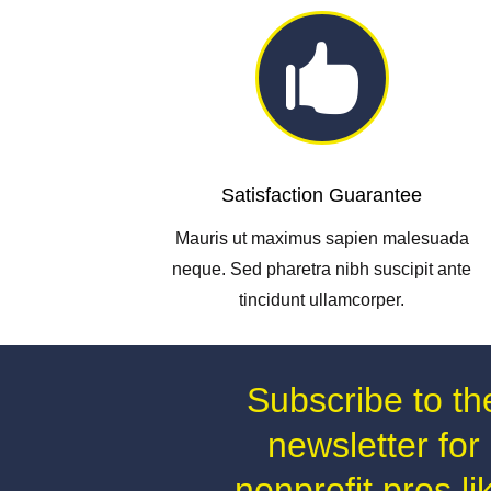

Satisfaction Guarantee
Mauris ut maximus sapien malesuada
neque. Sed pharetra nibh suscipit ante
tincidunt ullamcorper.
Subscribe to th
newsletter for
nonprofit pros li