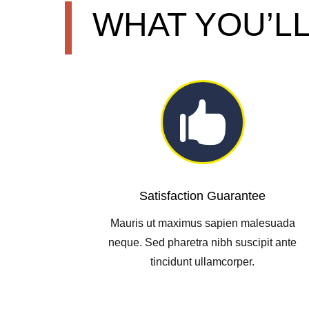
WHAT YOU’LL

Satisfaction Guarantee
Mauris ut maximus sapien malesuada
neque. Sed pharetra nibh suscipit ante
tincidunt ullamcorper.