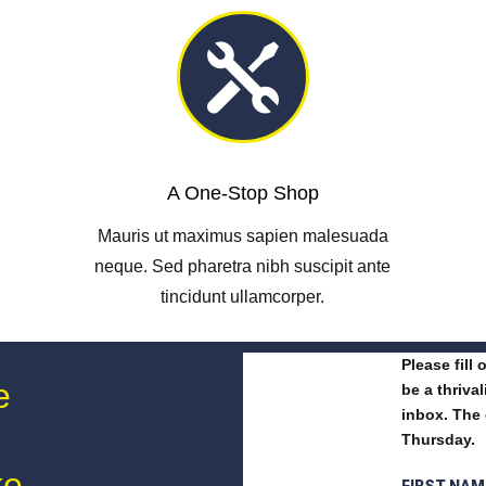

A One-Stop Shop
Mauris ut maximus sapien malesuada
neque. Sed pharetra nibh suscipit ante
tincidunt ullamcorper.
Please fill
e
be a thriva
inbox. The 
Thursday.
ke
FIRST NA