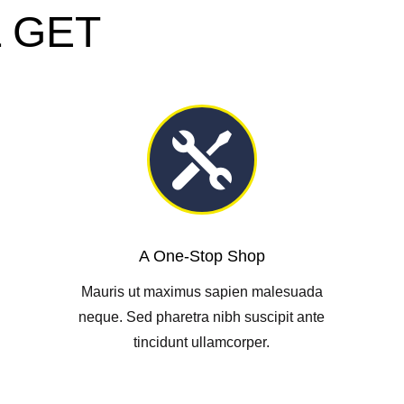
 GET

A One-Stop Shop
Mauris ut maximus sapien malesuada
neque. Sed pharetra nibh suscipit ante
tincidunt ullamcorper.