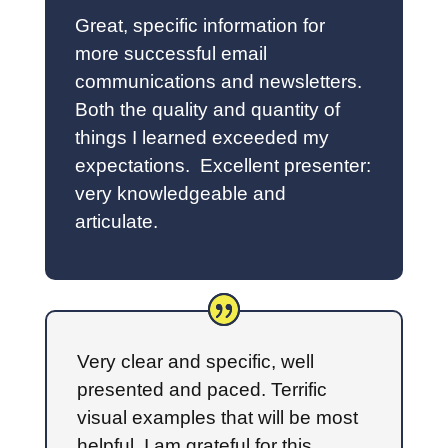
Great, specific information for
more successful email
communications and newsletters.
Both the quality and quantity of
things I learned exceeded my
expectations. Excellent presenter:
very knowledgeable and
articulate.
Very clear and specific, well
presented and paced. Terrific
visual examples that will be most
helpful. I am grateful for this