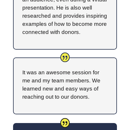
presentation. He is also well
researched and provides inspiring
examples of how to become more
connected with donors.
It was an awesome session for
me and my team members. We
learned new and easy ways of
reaching out to our donors.