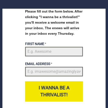
Please fill out the form below. After
clicking "I wanna be a thrivalist!"
you'll receive a welcome email in
your inbox. The enews will arrive
in your inbox every Thursday.
FIRST NAME
*
EMAIL ADDRESS
*
I WANNA BE A
THRIVALIST!