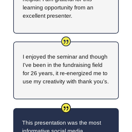
learning opportunity from an
excellent presenter.
I enjoyed the seminar and though
I’ve been in the fundraising field
for 26 years, it re-energized me to
use my creativity with thank you’s.
This presentation was the most
informative social media