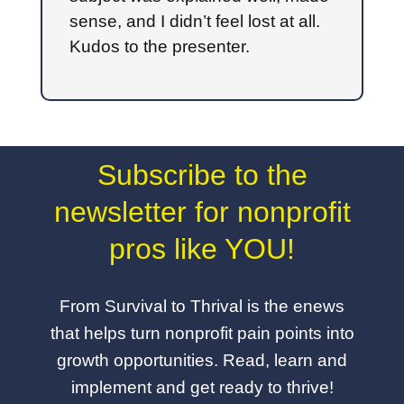
sense, and I didn’t feel lost at all.
Kudos to the presenter.
Subscribe to the
newsletter for nonprofit
pros like YOU!
From Survival to Thrival is the enews
that helps turn nonprofit pain points into
growth opportunities. Read, learn and
implement and get ready to thrive!