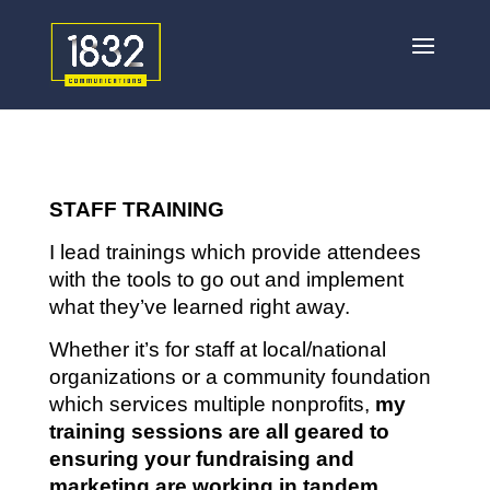
STAFF TRAINING
I lead trainings which provide attendees
with the tools to go out and implement
what they’ve learned right away.
Whether it’s for staff at local/national
organizations or a community foundation
which services multiple nonprofits,
my
training sessions are all geared to
ensuring your fundraising and
marketing are working in tandem
.