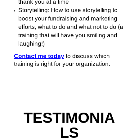
thank you at a time
Storytelling: How to use storytelling to
boost your fundraising and marketing
efforts, what to do and what not to do (a
training that will have you smiling and
laughing!)
Contact me today
to discuss which
training is right for your organization.
TESTIMONIA
LS