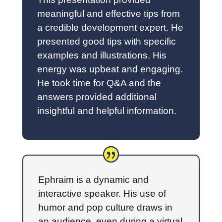
meaningful and effective tips from
a credible development expert. He
presented good tips with specific
examples and illustrations. His
energy was upbeat and engaging.
He took time for Q&A and the
answers provided additional
insightful and helpful information.
Ephraim is a dynamic and
interactive speaker. His use of
humor and pop culture draws in
an audience, even during a virtual