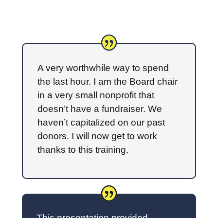
A very worthwhile way to spend
the last hour. I am the Board chair
in a very small nonprofit that
doesn’t have a fundraiser. We
haven’t capitalized on our past
donors. I will now get to work
thanks to this training.
This presentation provided