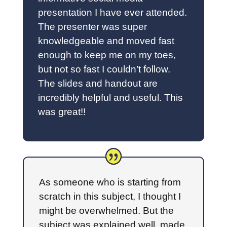
presentation I have ever attended.
The presenter was super
knowledgeable and moved fast
enough to keep me on my toes,
but not so fast I couldn’t follow.
The slides and handout are
incredibly helpful and useful. This
was great!!
As someone who is starting from
scratch in this subject, I thought I
might be overwhelmed. But the
subject was explained well, made