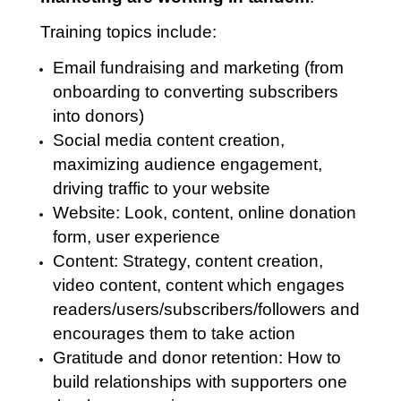
Training topics include:
Email fundraising and marketing (from
onboarding to converting subscribers
into donors)
Social media content creation,
maximizing audience engagement,
driving traffic to your website
Website: Look, content, online donation
form, user experience
Content: Strategy, content creation,
video content, content which engages
readers/users/subscribers/followers and
encourages them to take action
Gratitude and donor retention: How to
build relationships with supporters one