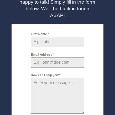
happy to talk! Simply fill in the form
below. We’ll be back in touch
ASAP!
First Name
*
Email Address
*
How can I help you?