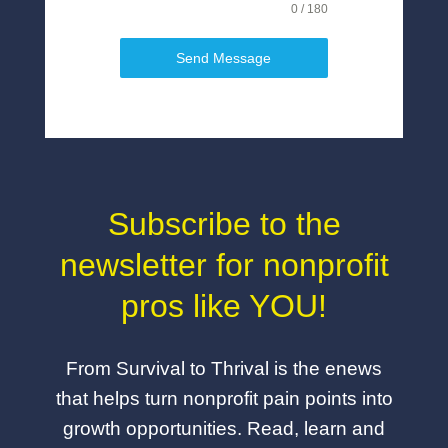
0 / 180
Send Message
Subscribe to the
newsletter for nonprofit
pros like YOU!
From Survival to Thrival is the enews
that helps turn nonprofit pain points into
growth opportunities. Read, learn and