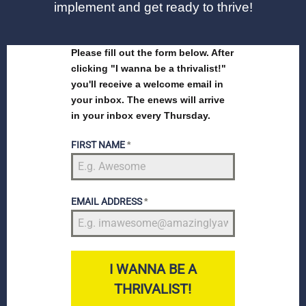
implement and get ready to thrive!
Please fill out the form below. After
clicking "I wanna be a thrivalist!"
you'll receive a welcome email in
your inbox. The enews will arrive
in your inbox every Thursday.
FIRST NAME
*
EMAIL ADDRESS
*
I WANNA BE A
THRIVALIST!