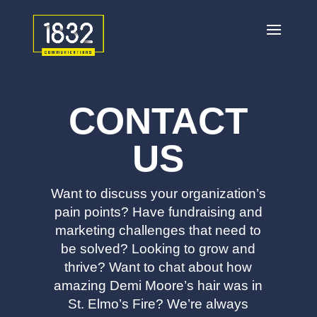
CONTACT
US
Want to discuss your organization’s
pain points? Have fundraising and
marketing challenges that need to
be solved? Looking to grow and
thrive? Want to chat about how
amazing Demi Moore’s hair was in
St. Elmo’s Fire? We’re always