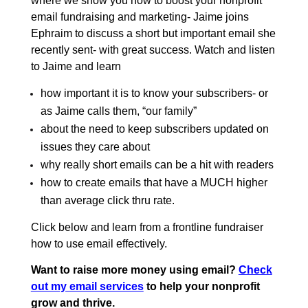
where we show you how to boost your nonprofit
email fundraising and marketing- Jaime joins
Ephraim to discuss a short but important email she
recently sent- with great success. Watch and listen
to Jaime and learn
how important it is to know your subscribers- or
as Jaime calls them, “our family”
about the need to keep subscribers updated on
issues they care about
why really short emails can be a hit with readers
how to create emails that have a MUCH higher
than average click thru rate.
Click below and learn from a frontline fundraiser
how to use email effectively.
Want to raise more money using email?
Check
out my email services
to help your nonprofit
grow and thrive.