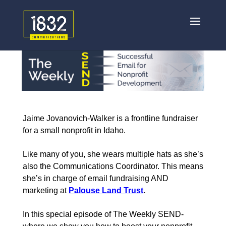
Jaime Jovanovich-Walker is a frontline fundraiser
for a small nonprofit in Idaho.
Like many of you, she wears multiple hats as she’s
also the Communications Coordinator. This means
she’s in charge of email fundraising AND
marketing at
Palouse Land Trust
.
In this special episode of The Weekly SEND-