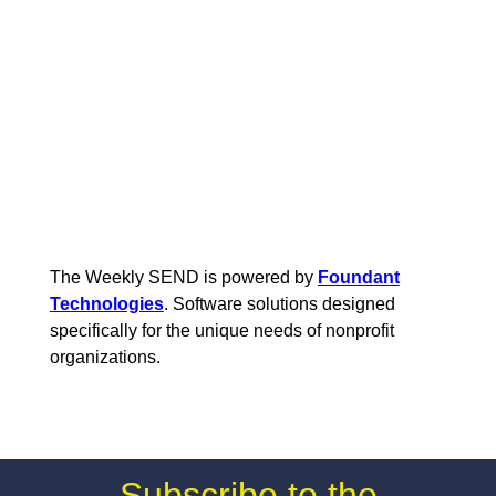
The Weekly SEND is powered by
Foundant
Technologies
. Software solutions designed
specifically for the unique needs of nonprofit
organizations.
Subscribe to the