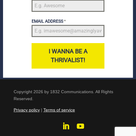
EMAIL ADDRESS
*
I WANNA BE A
THRIVALIST!
Copyright 2026 by 1832 Communications. All Rights
Reserved.
Privacy policy
|
Terms of service