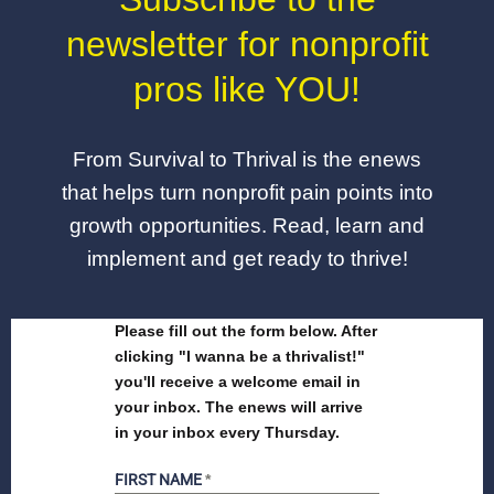
newsletter for nonprofit
pros like YOU!
From Survival to Thrival is the enews
that helps turn nonprofit pain points into
growth opportunities. Read, learn and
implement and get ready to thrive!
Please fill out the form below. After
clicking "I wanna be a thrivalist!"
you'll receive a welcome email in
your inbox. The enews will arrive
in your inbox every Thursday.
FIRST NAME
*