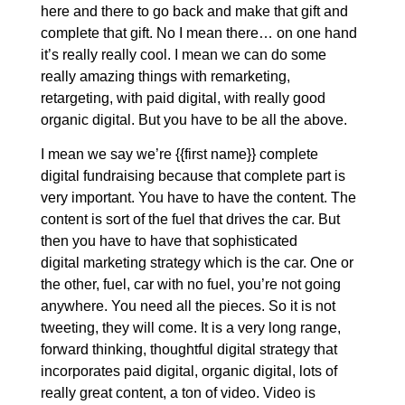
here and there to go back and make that gift and
complete that gift. No I mean there… on one hand
it’s really really cool. I mean we can do some
really amazing things with remarketing,
retargeting, with paid digital, with really good
organic digital. But you have to be all the above.
I mean we say we’re {{first name}} complete
digital fundraising because that complete part is
very important. You have to have the content. The
content is sort of the fuel that drives the car. But
then you have to have that sophisticated
digital marketing strategy which is the car. One or
the other, fuel, car with no fuel, you’re not going
anywhere. You need all the pieces. So it is not
tweeting, they will come. It is a very long range,
forward thinking, thoughtful digital strategy that
incorporates paid digital, organic digital, lots of
really great content, a ton of video. Video is