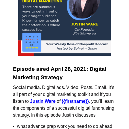
Episode aired April 28, 2021: Digital
Marketing Strategy
Social media. Digital ads. Video. Posts. Email. It’s
all part of your digital marketing toolkit and if you
listen to
Justin Ware
of
{{firstname}}
, you’ll learn
the components of a successful digital fundraising
strategy. In this episode Justin discusses
what advance prep work you need to do ahead