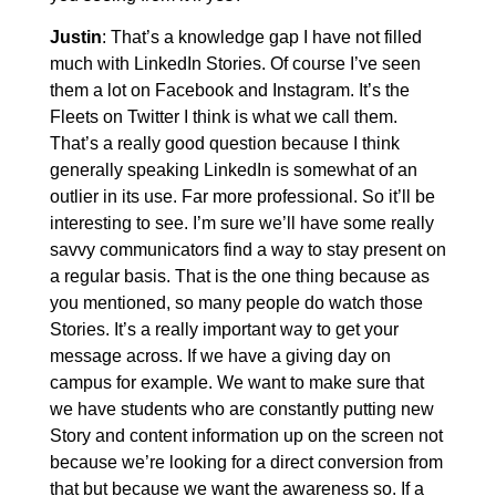
Justin
: That’s a knowledge gap I have not filled
much with LinkedIn Stories. Of course I’ve seen
them a lot on Facebook and Instagram. It’s the
Fleets on Twitter I think is what we call them.
That’s a really good question because I think
generally speaking LinkedIn is somewhat of an
outlier in its use. Far more professional. So it’ll be
interesting to see. I’m sure we’ll have some really
savvy communicators find a way to stay present on
a regular basis. That is the one thing because as
you mentioned, so many people do watch those
Stories. It’s a really important way to get your
message across. If we have a giving day on
campus for example. We want to make sure that
we have students who are constantly putting new
Story and content information up on the screen not
because we’re looking for a direct conversion from
that but because we want the awareness so. If a