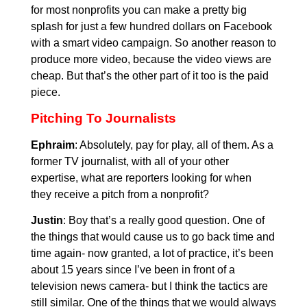
for most nonprofits you can make a pretty big
splash for just a few hundred dollars on Facebook
with a smart video campaign. So another reason to
produce more video, because the video views are
cheap. But that’s the other part of it too is the paid
piece.
Pitching To Journalists
Ephraim
: Absolutely, pay for play, all of them. As a
former TV journalist, with all of your other
expertise, what are reporters looking for when
they receive a pitch from a nonprofit?
Justin
: Boy that’s a really good question. One of
the things that would cause us to go back time and
time again- now granted, a lot of practice, it’s been
about 15 years since I’ve been in front of a
television news camera- but I think the tactics are
still similar. One of the things that we would always