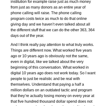
institution for example raise just as much money
from just as many donors as an entire year of
phone calling will raise. The phone calling
program costs twice as much to do that online
giving day and we haven’t even talked about all
the different stuff that we can do the other 363, 364
days out of the year.
And I think really pay attention to what truly works.
Things are different now. What worked five years
ago or 10 years ago is obviously not the same,
even in digital, like we talked about the very
beginning of this conversation. What worked in
digital 10 years ago does not work today. So I want
people to just be realistic and be real with
themselves. Understand that paying a half a
million dollars on an outdated tactic and program
that they’re actually losing money on every year at
that five hundred thousand dollar spend does not