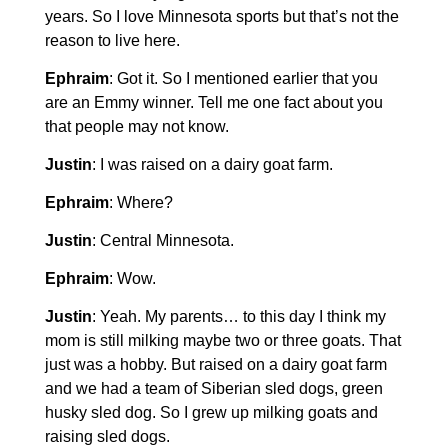
years. So I love Minnesota sports but that’s not the
reason to live here.
Ephraim
: Got it. So I mentioned earlier that you
are an Emmy winner. Tell me one fact about you
that people may not know.
Justin
: I was raised on a dairy goat farm.
Ephraim
: Where?
Justin
: Central Minnesota.
Ephraim
: Wow.
Justin
: Yeah. My parents… to this day I think my
mom is still milking maybe two or three goats. That
just was a hobby. But raised on a dairy goat farm
and we had a team of Siberian sled dogs, green
husky sled dog. So I grew up milking goats and
raising sled dogs.