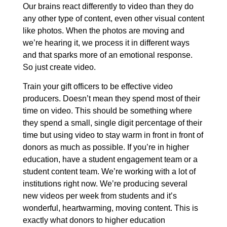
Our brains react differently to video than they do
any other type of content, even other visual content
like photos. When the photos are moving and
we’re hearing it, we process it in different ways
and that sparks more of an emotional response.
So just create video.
Train your gift officers to be effective video
producers. Doesn’t mean they spend most of their
time on video. This should be something where
they spend a small, single digit percentage of their
time but using video to stay warm in front in front of
donors as much as possible. If you’re in higher
education, have a student engagement team or a
student content team. We’re working with a lot of
institutions right now. We’re producing several
new videos per week from students and it’s
wonderful, heartwarming, moving content. This is
exactly what donors to higher education