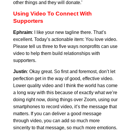
other things and they will donate.’
Using Video To Connect With
Supporters
Ephraim
: I like your new tagline there. That’s
excellent. Today’s actionable item: You love video.
Please tell us three to five ways nonprofits can use
video to help them build relationships with
supporters.
Justin
: Okay great. So first and foremost, don’t let
perfection get in the way of good, effective video.
Lower quality video and I think the world has come
a long way with this because of exactly what we’re
doing right now, doing things over Zoom, using our
smartphones to record video, it’s the message that
matters. If you can deliver a good message
through video, you can add so much more
sincerity to that message, so much more emotions.