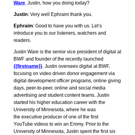
Ware
. Justin, how you doing today?
Justin
: Very well Ephraim thank you.
Ephraim
: Good to have you with us. Let’s
introduce you to our listeners, watchers and
readers.
Justin Ware is the senior vice president of digital at
BWF and founder of the recently launched
{{firstname}}
. Justin oversees digital at BWF,
focusing on video driven donor engagement via
digital development officer programs, online giving
days, peer-to-peer, online and social media
advertising and student content teams. Justin
started his higher education career with the
University of Minnesota, where he was
the executive producer of one of the first
YouTube videos to win an Emmy. Prior to the
University of Minnesota, Justin spent the first six