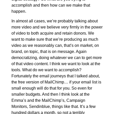
accomplish and then how can we make that
happen.
In almost all cases, we’re probably talking about
more video and we believe very firmly in the power
of video to both acquire and retain donors. We
want to make sure that we’re producing as much
video as we reasonably can, that’s on market, on
brand, on topic, that is on message. Again
democratizing, doing whatever we can to get more
of that video content. I think we want to look at the
tools. What do we want to accomplish?
Fortunately the email journeys that I talked about,
the free version of MailChimp… if your email list is
small enough will do that for you. So even for
smaller budgets. And then I think look at the
Emma’s and the MailChimp’s, Campaign
Monitors, Sendinblue, things like that. It’s a few
hundred dollars a month, so not a terribly