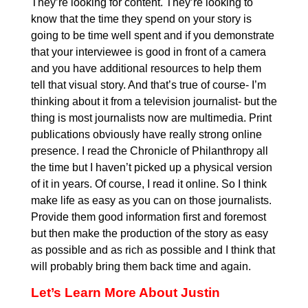
They’re looking for content. They’re looking to
know that the time they spend on your story is
going to be time well spent and if you demonstrate
that your interviewee is good in front of a camera
and you have additional resources to help them
tell that visual story. And that’s true of course- I’m
thinking about it from a television journalist- but the
thing is most journalists now are multimedia. Print
publications obviously have really strong online
presence. I read the Chronicle of Philanthropy all
the time but I haven’t picked up a physical version
of it in years. Of course, I read it online. So I think
make life as easy as you can on those journalists.
Provide them good information first and foremost
but then make the production of the story as easy
as possible and as rich as possible and I think that
will probably bring them back time and again.
Let’s Learn More About Justin