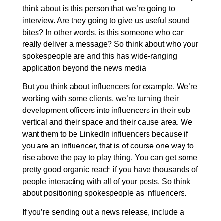
think about is this person that we’re going to
interview. Are they going to give us useful sound
bites? In other words, is this someone who can
really deliver a message? So think about who your
spokespeople are and this has wide-ranging
application beyond the news media.
But you think about influencers for example. We’re
working with some clients, we’re turning their
development officers into influencers in their sub-
vertical and their space and their cause area. We
want them to be LinkedIn influencers because if
you are an influencer, that is of course one way to
rise above the pay to play thing. You can get some
pretty good organic reach if you have thousands of
people interacting with all of your posts. So think
about positioning spokespeople as influencers.
If you’re sending out a news release, include a