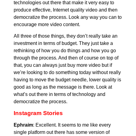
technologies out there that make it very easy to
produce effective, Internet quality video and then
democratize the process. Look any way you can to
encourage more video content.
All three of those things, they don’t really take an
investment in terms of budget. They just take a
rethinking of how you do things and how you go
through the process. And then of course on top of
that, you can always just buy more video but if
we’re looking to do something today without really
having to move the budget needle, lower quality is
good as long as the message is there. Look at
what’s out there in terms of technology and
democratize the process.
Instagram Stories
Ephraim
: Excellent. It seems to me like every
single platform out there has some version of