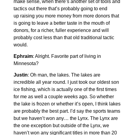
make sense, when there’s another set of tools and
tactics out there that’s probably going to end
up raising you more money from more donors that
is going to leave a better taste in the mouth of
donors, for a richer, fuller experience and will
probably cost less than that old traditional tactic
would.
Ephraim
: Alright. Favorite part of living in
Minnesota?
Justin
: Oh man, the lakes. The lakes are
incredible all year round. I just took our oldest son
ice fishing, which is actually one of the first times
for me as well a couple weeks ago. So whether
the lake is frozen or whether it’s open, I think lakes
are probably the best part. I’d say the sports teams
but we haven’t won any… the Lynx. The Lynx are
the one exception but outside of the Lynx, we
haven’t won any significant titles in more than 20