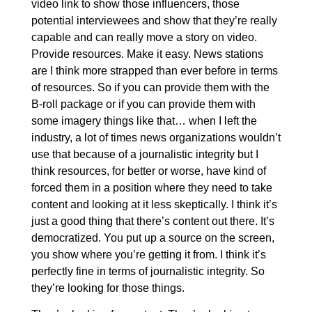
video link to show those influencers, those
potential interviewees and show that they’re really
capable and can really move a story on video.
Provide resources. Make it easy. News stations
are I think more strapped than ever before in terms
of resources. So if you can provide them with the
B-roll package or if you can provide them with
some imagery things like that… when I left the
industry, a lot of times news organizations wouldn’t
use that because of a journalistic integrity but I
think resources, for better or worse, have kind of
forced them in a position where they need to take
content and looking at it less skeptically. I think it’s
just a good thing that there’s content out there. It’s
democratized. You put up a source on the screen,
you show where you’re getting it from. I think it’s
perfectly fine in terms of journalistic integrity. So
they’re looking for those things.