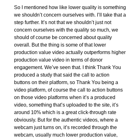
So I mentioned how like lower quality is something
we shouldn’t concern ourselves with. I’ll take that a
step further. It’s not that we shouldn’t just not
concern ourselves with the quality so much, we
should of course be concerned about quality
overall. But the thing is some of that lower
production value video actually outperforms higher
production value video in terms of donor
engagement. We’ve seen that. I think Thank You
produced a study that said the call to action
buttons on their platform, so Thank You being a
video platform, of course the call to action buttons
on those video platforms when it’s a produced
video, something that’s uploaded to the site, it’s
around 10% which is a great click-through rate
obviously. But for the authentic videos, where a
webcam just turns on, it’s recorded through the
webcam, usually much lower production value,