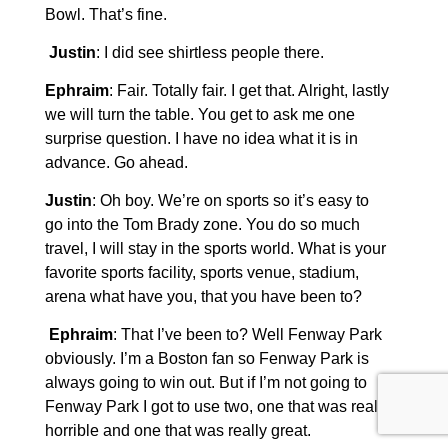
Bowl. That’s fine.
Justin
: I did see shirtless people there.
Ephraim
: Fair. Totally fair. I get that. Alright, lastly
we will turn the table. You get to ask me one
surprise question. I have no idea what it is in
advance. Go ahead.
Justin
: Oh boy. We’re on sports so it’s easy to
go into the Tom Brady zone. You do so much
travel, I will stay in the sports world. What is your
favorite sports facility, sports venue, stadium,
arena what have you, that you have been to?
Ephraim
: That I’ve been to? Well Fenway Park
obviously. I’m a Boston fan so Fenway Park is
always going to win out. But if I’m not going to
Fenway Park I got to use two, one that was really
horrible and one that was really great.