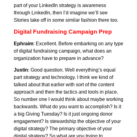
part of your LinkedIn strategy is awareness
through LinkedIn, then I’d imagine we’ll see
Stories take off in some similar fashion there too.
Digital Fundraising Campaign Prep
Ephraim
: Excellent. Before embarking on any type
of digital fundraising campaign, what does an
organization have to prepare in advance?
Justin
: Good question. Well everything’s equal
part strategy and technology. I think we kind of
talked about that earlier with sort of the content
approach and then the tactics and tools in place.
So number one I would think about maybe working
backwards. What do you want to accomplish? Is it
a big Giving Tuesday? Is it just ongoing donor
engagement? Is stewardship the objective of your
digital strategy? The primary objective of your
digital strategy? So what are you trying to