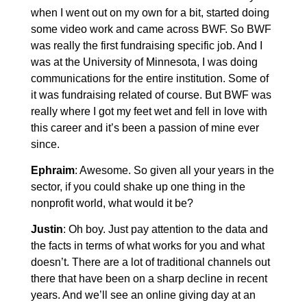
when I went out on my own for a bit, started doing
some video work and came across BWF. So BWF
was really the first fundraising specific job. And I
was at the University of Minnesota, I was doing
communications for the entire institution. Some of
it was fundraising related of course. But BWF was
really where I got my feet wet and fell in love with
this career and it’s been a passion of mine ever
since.
Ephraim
: Awesome. So given all your years in the
sector, if you could shake up one thing in the
nonprofit world, what would it be?
Justin
: Oh boy. Just pay attention to the data and
the facts in terms of what works for you and what
doesn’t. There are a lot of traditional channels out
there that have been on a sharp decline in recent
years. And we’ll see an online giving day at an