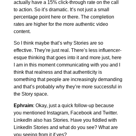
actually have a 15% click-through rate on the call
to action. So it’s dramatic. It’s not just a small
percentage point here or there. The completion
rates are higher for the more authentic video
content.
So I think maybe that’s why Stories are so
effective. They’re just real. There’s less influencer-
esque thinking that goes into it and more just, here
I am in this moment communicating with you and I
think that realness and that authenticity is
something that people are increasingly demanding
and that’s probably why they’re more successful in
the Story space.
Ephraim
: Okay, just a quick follow-up because
you mentioned Instagram, Facebook and Twitter.
LinkedIn also has Stories. Have you fiddled with
LinkedIn Stories and what do you see? What are
you seeing from it if yes?