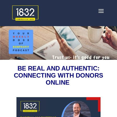
BE REAL AND AUTHENTIC:
CONNECTING WITH DONORS
ONLINE