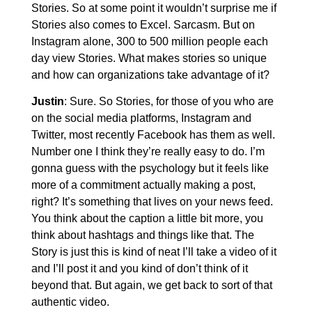
Stories. So at some point it wouldn’t surprise me if
Stories also comes to Excel. Sarcasm. But on
Instagram alone, 300 to 500 million people each
day view Stories. What makes stories so unique
and how can organizations take advantage of it?
Justin
: Sure. So Stories, for those of you who are
on the social media platforms, Instagram and
Twitter, most recently Facebook has them as well.
Number one I think they’re really easy to do. I’m
gonna guess with the psychology but it feels like
more of a commitment actually making a post,
right? It’s something that lives on your news feed.
You think about the caption a little bit more, you
think about hashtags and things like that. The
Story is just this is kind of neat I’ll take a video of it
and I’ll post it and you kind of don’t think of it
beyond that. But again, we get back to sort of that
authentic video.