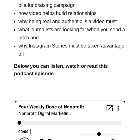
of a fundraising campaign
how video helps build relationships
why being real and authentic is a video must
what journalists are looking for when you send a
pitch and
why Instagram Stories must be taken advantage
of!
Below you can listen, watch or read this
podcast episode.