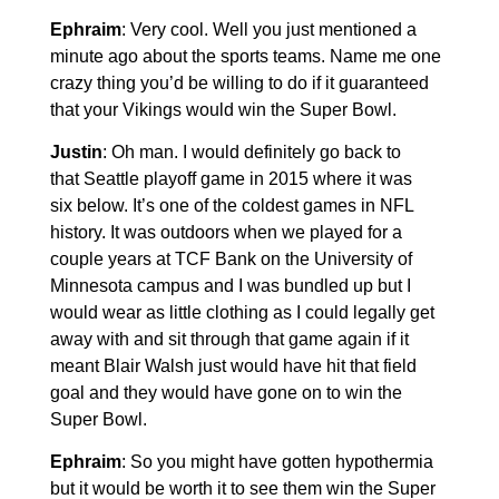
Ephraim
: Very cool. Well you just mentioned a
minute ago about the sports teams. Name me one
crazy thing you’d be willing to do if it guaranteed
that your Vikings would win the Super Bowl.
Justin
: Oh man. I would definitely go back to
that Seattle playoff game in 2015 where it was
six below. It’s one of the coldest games in NFL
history. It was outdoors when we played for a
couple years at TCF Bank on the University of
Minnesota campus and I was bundled up but I
would wear as little clothing as I could legally get
away with and sit through that game again if it
meant Blair Walsh just would have hit that field
goal and they would have gone on to win the
Super Bowl.
Ephraim
: So you might have gotten hypothermia
but it would be worth it to see them win the Super