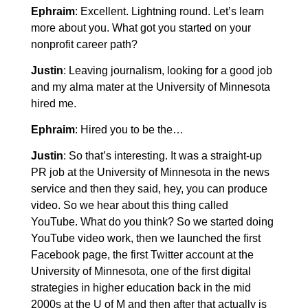
Ephraim
: Excellent. Lightning round. Let’s learn
more about you. What got you started on your
nonprofit career path?
Justin
: Leaving journalism, looking for a good job
and my alma mater at the University of Minnesota
hired me.
Ephraim
: Hired you to be the…
Justin
: So that’s interesting. It was a straight-up
PR job at the University of Minnesota in the news
service and then they said, hey, you can produce
video. So we hear about this thing called
YouTube. What do you think? So we started doing
YouTube video work, then we launched the first
Facebook page, the first Twitter account at the
University of Minnesota, one of the first digital
strategies in higher education back in the mid
2000s at the U of M and then after that actually is