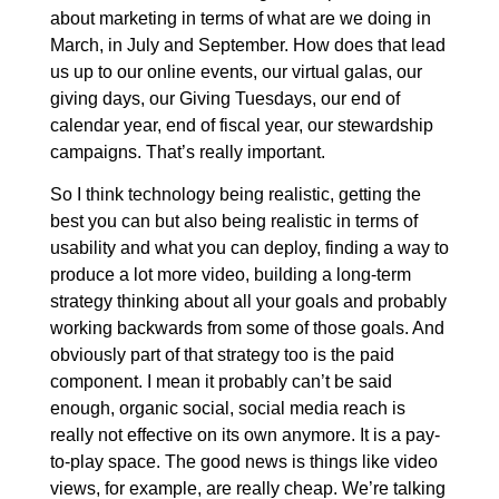
about marketing in terms of what are we doing in
March, in July and September. How does that lead
us up to our online events, our virtual galas, our
giving days, our Giving Tuesdays, our end of
calendar year, end of fiscal year, our stewardship
campaigns. That’s really important.
So I think technology being realistic, getting the
best you can but also being realistic in terms of
usability and what you can deploy, finding a way to
produce a lot more video, building a long-term
strategy thinking about all your goals and probably
working backwards from some of those goals. And
obviously part of that strategy too is the paid
component. I mean it probably can’t be said
enough, organic social, social media reach is
really not effective on its own anymore. It is a pay-
to-play space. The good news is things like video
views, for example, are really cheap. We’re talking