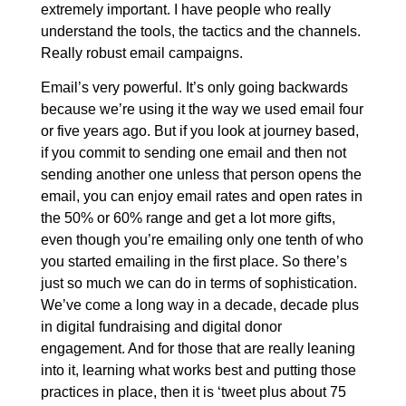
extremely important. I have people who really
understand the tools, the tactics and the channels.
Really robust email campaigns.
Email’s very powerful. It’s only going backwards
because we’re using it the way we used email four
or five years ago. But if you look at journey based,
if you commit to sending one email and then not
sending another one unless that person opens the
email, you can enjoy email rates and open rates in
the 50% or 60% range and get a lot more gifts,
even though you’re emailing only one tenth of who
you started emailing in the first place. So there’s
just so much we can do in terms of sophistication.
We’ve come a long way in a decade, decade plus
in digital fundraising and digital donor
engagement. And for those that are really leaning
into it, learning what works best and putting those
practices in place, then it is ‘tweet plus about 75