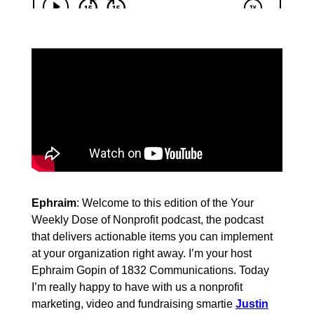
Ephraim
: Welcome to this edition of the Your
Weekly Dose of Nonprofit podcast, the podcast
that delivers actionable items you can implement
at your organization right away. I’m your host
Ephraim Gopin of 1832 Communications. Today
I’m really happy to have with us a nonprofit
marketing, video and fundraising smartie
Justin