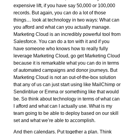
expensive lift, if you have say 50,000 or 100,000
records. But again, you can do a lot of those
things… look at technology in two ways: What can
you afford and what can you actually manage.
Marketing Cloud is an incredibly powerful tool from
Salesforce. You can do a ton with it and if you
have someone who knows how to really fully
leverage Marketing Cloud, go get Marketing Cloud
because it is remarkable what you can do in terms
of automated campaigns and donor journeys. But
Marketing Cloud is not an out-of-the-box solution
that any of us can just start using like MailChimp or
Sendinblue or Emma or something like that would
be. So think about technology in terms of what can
I afford and what can I actually use. What is my
team going to be able to deploy based on our skill
set and what we’re able to accomplish.
And then calendars. Put together a plan. Think