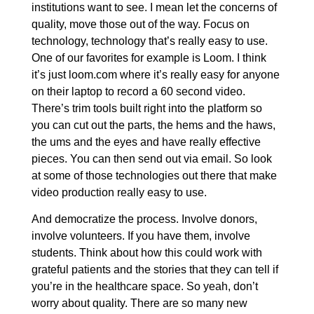
institutions want to see. I mean let the concerns of
quality, move those out of the way. Focus on
technology, technology that’s really easy to use.
One of our favorites for example is Loom. I think
it’s just loom.com where it’s really easy for anyone
on their laptop to record a 60 second video.
There’s trim tools built right into the platform so
you can cut out the parts, the hems and the haws,
the ums and the eyes and have really effective
pieces. You can then send out via email. So look
at some of those technologies out there that make
video production really easy to use.
And democratize the process. Involve donors,
involve volunteers. If you have them, involve
students. Think about how this could work with
grateful patients and the stories that they can tell if
you’re in the healthcare space. So yeah, don’t
worry about quality. There are so many new