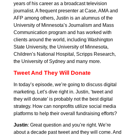
years of his career as a broadcast television
journalist. A frequent presenter at Case, AMA and
AFP among others, Justin is an alumnus of the
University of Minnesota’s Journalism and Mass
Communication program and has worked with
clients around the world, including Washington
State University, the University of Minnesota,
Children’s National Hospital, Scripps Research,
the University of Sydney and many more.
Tweet And They Will Donate
In today’s episode, we’re going to discuss digital
marketing. Let’s dive right in. Justin, ‘tweet and
they will donate’ is probably not the best digital
strategy. How can nonprofits utilize social media
platforms to help their overall fundraising efforts?
Justin
: Great question and you’re right. We’re
about a decade past tweet and they will come. And