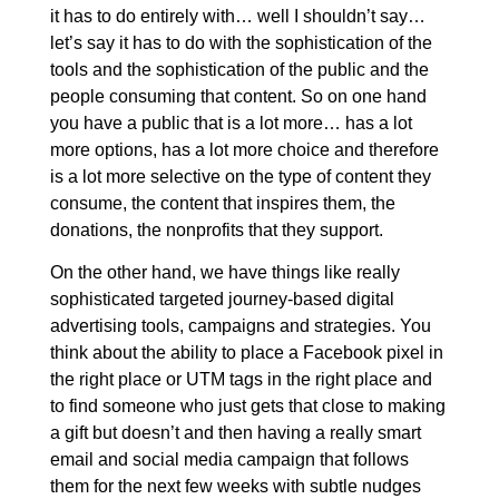
it has to do entirely with… well I shouldn’t say…
let’s say it has to do with the sophistication of the
tools and the sophistication of the public and the
people consuming that content. So on one hand
you have a public that is a lot more… has a lot
more options, has a lot more choice and therefore
is a lot more selective on the type of content they
consume, the content that inspires them, the
donations, the nonprofits that they support.
On the other hand, we have things like really
sophisticated targeted journey-based digital
advertising tools, campaigns and strategies. You
think about the ability to place a Facebook pixel in
the right place or UTM tags in the right place and
to find someone who just gets that close to making
a gift but doesn’t and then having a really smart
email and social media campaign that follows
them for the next few weeks with subtle nudges