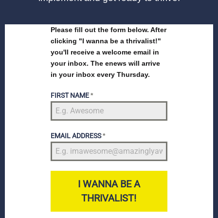
Please fill out the form below. After
clicking "I wanna be a thrivalist!"
you'll receive a welcome email in
your inbox. The enews will arrive
in your inbox every Thursday.
FIRST NAME
*
EMAIL ADDRESS
*
I WANNA BE A
THRIVALIST!