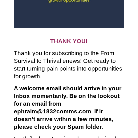
THANK YOU!
Thank you for subscribing to the From
Survival to Thrival enews! Get ready to
start turning pain points into opportunities
for growth.
A welcome
email should arrive in your
Inbox momentarily. Be on the lookout
for an email from
ephraim@1832comms.com If it
doesn’t arrive within a few minutes,
please check your Spam folder.