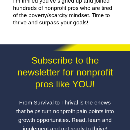
I’m thrilled you’ve signed up and joined
hundreds of nonprofit pros who are tired
of the poverty/scarcity mindset. Time to
thrive and surpass your goals!
Subscribe to the
newsletter for nonprofit
pros like YOU!
From Survival to Thrival is the enews
that helps turn nonprofit pain points into
growth opportunities. Read, learn and
implement and get ready to thrive!