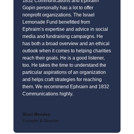
1832 Communications and Ephraim
Gopin personally has a lot to offer
nonprofit organizations. The Israel
Lemonade Fund benefitted from
Ephraim’s expertise and advice in social
media and fundraising campaigns. He
has both a broad overview and an ethical
outlook when it comes to helping charities
reach their goals. He is a good listener,
too. He takes the time to understand the
particular aspirations of an organization
and helps craft strategies for reaching
them. We recommend Ephraim and 1832
Communications highly.
Shari Mendes
Founder & Director