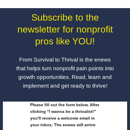
Subscribe to the
newsletter for nonprofit
pros like YOU!
From Survival to Thrival is the enews
that helps turn nonprofit pain points into
growth opportunities. Read, learn and
implement and get ready to thrive!
Please fill out the form below. After
clicking "I wanna be a thrivalist!"
you'll receive a welcome email in
your inbox. The enews will arrive