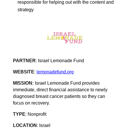
responsible for helping out with the content and
strategy
PARTNER
:
Israel Lemonade Fund
WEBSITE
:
lemonadefund.org
MISSION:
Israel Lemonade Fund provides
immediate, direct financial assistance to newly
diagnosed breast cancer patients so they can
focus on recovery
.
TYPE
:
Nonprofit
LOCATION
:
Israel