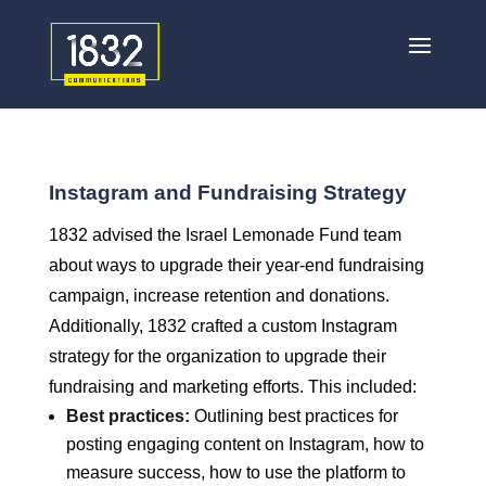
Instagram and Fundraising Strategy
1832 advised the Israel Lemonade Fund team
about ways to upgrade their year-end fundraising
campaign, increase retention and donations.
Additionally, 1832 crafted a custom Instagram
strategy for the organization to upgrade their
fundraising and marketing efforts. This included:
Best practices:
Outlining best practices for
posting engaging content on Instagram, how to
measure success, how to use the platform to