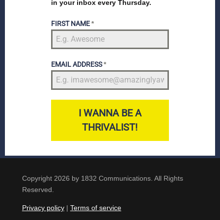
in your inbox every Thursday.
FIRST NAME
*
EMAIL ADDRESS
*
I WANNA BE A
THRIVALIST!
Copyright 2026 by 1832 Communications. All Rights
Reserved.
Privacy policy
|
Terms of service