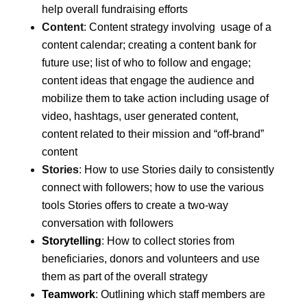
help overall fundraising efforts
Content
:
Content strategy involving usage of a
content calendar; creating a content bank for
future use; list of who to follow and engage;
content ideas that engage the audience and
mobilize them to take action including usage of
video, hashtags, user generated content,
content related to their mission and “off-brand”
content
Stories
:
How to use Stories daily to consistently
connect with followers; how to use the various
tools Stories offers to create a two-way
conversation with followers
Storytelling
:
How to collect stories from
beneficiaries, donors and volunteers and use
them as part of the overall strategy
Teamwork
: Outlining which staff members are