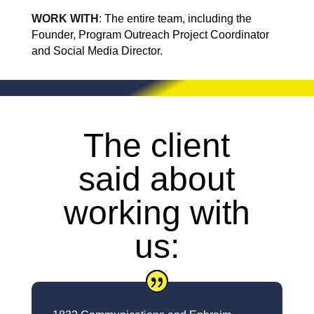
WORK WITH
:
The entire team, including the
Founder, Program Outreach Project Coordinator
and Social Media Director.
The client
said about
working with
us: