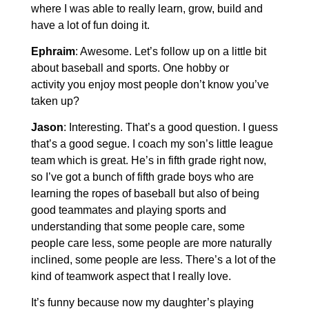
where I was able to really learn, grow, build and
have a lot of fun doing it.
Ephraim
: Awesome. Let’s follow up on a little bit
about baseball and sports. One hobby or
activity you enjoy most people don’t know you’ve
taken up?
Jason
: Interesting. That’s a good question. I guess
that’s a good segue. I coach my son’s little league
team which is great. He’s in fifth grade right now,
so I’ve got a bunch of fifth grade boys who are
learning the ropes of baseball but also of being
good teammates and playing sports and
understanding that some people care, some
people care less, some people are more naturally
inclined, some people are less. There’s a lot of the
kind of teamwork aspect that I really love.
It’s funny because now my daughter’s playing