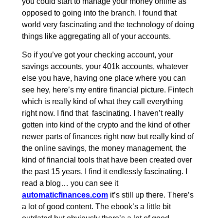
you could start to manage your money online as
opposed to going into the branch. I found that
world very fascinating and the technology of doing
things like aggregating all of your accounts.
So if you’ve got your checking account, your
savings accounts, your 401k accounts, whatever
else you have, having one place where you can
see hey, here’s my entire financial picture. Fintech
which is really kind of what they call everything
right now. I find that fascinating. I haven’t really
gotten into kind of the crypto and the kind of other
newer parts of finances right now but really kind of
the online savings, the money management, the
kind of financial tools that have been created over
the past 15 years, I find it endlessly fascinating. I
read a blog… you can see it
automaticfinances.com
it’s still up there. There’s
a lot of good content. The ebook’s a little bit