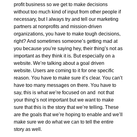
profit business so we get to make decisions
without too much kind of input from other people if
necessary, but I always try and tell our marketing
partners at nonprofits and mission-driven
organizations, you have to make tough decisions,
right? And sometimes someone’s getting mad at
you because you’re saying hey, their thing’s not as
important as they think it is. But especially on a
website. We’re talking about a goal driven
website. Users are coming to it for one specific
reason. You have to make sure it’s clear. You can’t
have too many messages on there. You have to
say, this is what we’re focused on and not that
your thing’s not important but we want to make
sure that this is the story that we’re telling. These
are the goals that we’re hoping to enable and we’ll
make sure we do what we can to tell the entire
story as well.