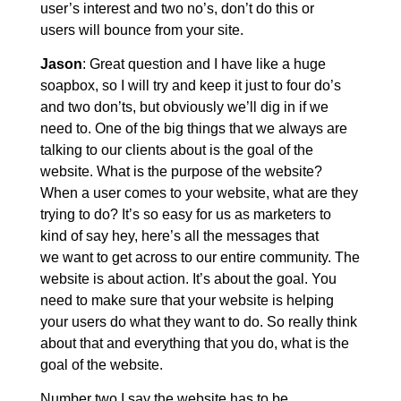
user’s interest and two no’s, don’t do this or
users will bounce from your site.
Jason
: Great question and I have like a huge
soapbox, so I will try and keep it just to four do’s
and two don’ts, but obviously we’ll dig in if we
need to. One of the big things that we always are
talking to our clients about is the goal of the
website. What is the purpose of the website?
When a user comes to your website, what are they
trying to do? It’s so easy for us as marketers to
kind of say hey, here’s all the messages that
we want to get across to our entire community. The
website is about action. It’s about the goal. You
need to make sure that your website is helping
your users do what they want to do. So really think
about that and everything that you do, what is the
goal of the website.
Number two I say the website has to be