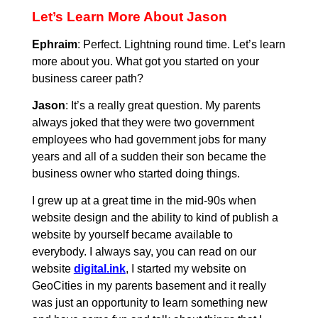
Let’s Learn More About Jason
Ephraim
: Perfect. Lightning round time. Let’s learn
more about you. What got you started on your
business career path?
Jason
: It’s a really great question. My parents
always joked that they were two government
employees who had government jobs for many
years and all of a sudden their son became the
business owner who started doing things.
I grew up at a great time in the mid-90s when
website design and the ability to kind of publish a
website by yourself became available to
everybody. I always say, you can read on our
website
digital.ink
, I started my website on
GeoCities in my parents basement and it really
was just an opportunity to learn something new