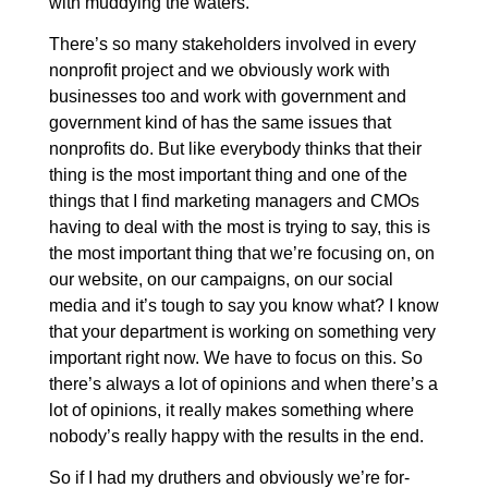
with muddying the waters.
There’s so many stakeholders involved in every
nonprofit project and we obviously work with
businesses too and work with government and
government kind of has the same issues that
nonprofits do. But like everybody thinks that their
thing is the most important thing and one of the
things that I find marketing managers and CMOs
having to deal with the most is trying to say, this is
the most important thing that we’re focusing on, on
our website, on our campaigns, on our social
media and it’s tough to say you know what? I know
that your department is working on something very
important right now. We have to focus on this. So
there’s always a lot of opinions and when there’s a
lot of opinions, it really makes something where
nobody’s really happy with the results in the end.
So if I had my druthers and obviously we’re for-