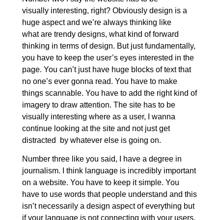
visually interesting, right? Obviously design is a
huge aspect and we’re always thinking like
what are trendy designs, what kind of forward
thinking in terms of design. But just fundamentally,
you have to keep the user’s eyes interested in the
page. You can’t just have huge blocks of text that
no one’s ever gonna read. You have to make
things scannable. You have to add the right kind of
imagery to draw attention. The site has to be
visually interesting where as a user, I wanna
continue looking at the site and not just get
distracted by whatever else is going on.
Number three like you said, I have a degree in
journalism. I think language is incredibly important
on a website. You have to keep it simple. You
have to use words that people understand and this
isn’t necessarily a design aspect of everything but
if your language is not connecting with your users,