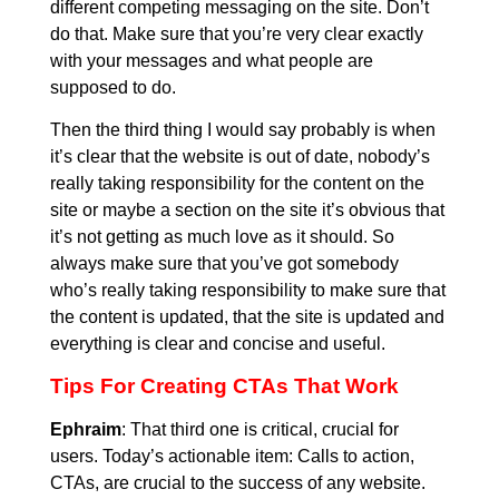
different competing messaging on the site. Don’t
do that. Make sure that you’re very clear exactly
with your messages and what people are
supposed to do.
Then the third thing I would say probably is when
it’s clear that the website is out of date, nobody’s
really taking responsibility for the content on the
site or maybe a section on the site it’s obvious that
it’s not getting as much love as it should. So
always make sure that you’ve got somebody
who’s really taking responsibility to make sure that
the content is updated, that the site is updated and
everything is clear and concise and useful.
Tips For Creating CTAs That Work
Ephraim
: That third one is critical, crucial for
users. Today’s actionable item: Calls to action,
CTAs, are crucial to the success of any website.