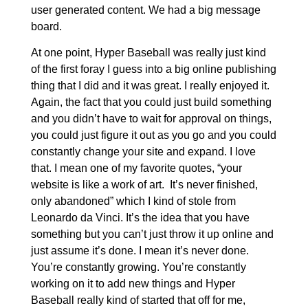
user generated content. We had a big message
board.
At one point, Hyper Baseball was really just kind
of the first foray I guess into a big online publishing
thing that I did and it was great. I really enjoyed it.
Again, the fact that you could just build something
and you didn’t have to wait for approval on things,
you could just figure it out as you go and you could
constantly change your site and expand. I love
that. I mean one of my favorite quotes, “your
website is like a work of art. It’s never finished,
only abandoned” which I kind of stole from
Leonardo da Vinci. It’s the idea that you have
something but you can’t just throw it up online and
just assume it’s done. I mean it’s never done.
You’re constantly growing. You’re constantly
working on it to add new things and Hyper
Baseball really kind of started that off for me,