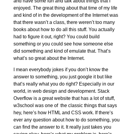
and have some fun and talk about things that I
enjoyed. The great thing about that time of my life
and kind of in the development of the Internet was
that there wasn’t a class, there weren’t too many
books about how to do all this stuff. You actually
had to figure it out, right? You could build
something or you could see how someone else
did something and kind of emulate that. That’s
what’s so great about the Internet.
I mean everybody jokes if you don’t know the
answer to something, you just google it but like
that’s really what you do right? Especially in our
world, in web design and development. Stack
Overflow is a great website that has a lot of stuff,
w3school was one of the classic things that says
hey, here’s how HTML and CSS work. If there’s
ever any question about how to do something, you
can find the answer to it. It really just takes you