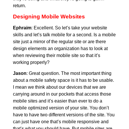
return.
Designing Mobile Websites
Ephraim
: Excellent. So let’s take your website
skills and let’s talk mobile for a second. Is a mobile
site just a mirror of the regular site or are there
design elements an organization has to look at
when reviewing their mobile site so that it’s
working properly?
Jason
: Great question. The most important thing
about a mobile safety space is it has to be usable.
I mean we think about our devices that we are
carrying around in our pockets that access those
mobile sites and it’s easier than ever to do a
mobile optimized version of your site. You don’t
have to have two different versions of the site. You
can just have one that’s mobile responsive and
that’s what you should have. But mobile sites are