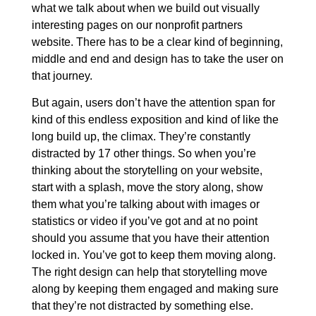
what we talk about when we build out visually
interesting pages on our nonprofit partners
website. There has to be a clear kind of beginning,
middle and end and design has to take the user on
that journey.
But again, users don’t have the attention span for
kind of this endless exposition and kind of like the
long build up, the climax. They’re constantly
distracted by 17 other things. So when you’re
thinking about the storytelling on your website,
start with a splash, move the story along, show
them what you’re talking about with images or
statistics or video if you’ve got and at no point
should you assume that you have their attention
locked in. You’ve got to keep them moving along.
The right design can help that storytelling move
along by keeping them engaged and making sure
that they’re not distracted by something else.