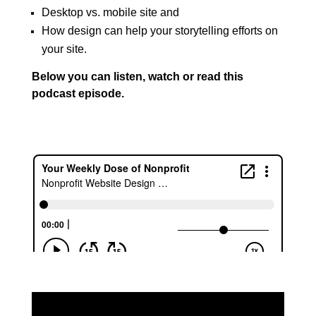
Desktop vs. mobile site and
How design can help your storytelling efforts on
your site.
Below you can listen, watch or read this
podcast episode.