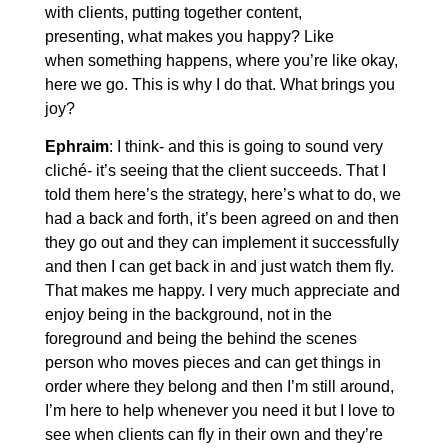
with clients, putting together content,
presenting, what makes you happy? Like
when something happens, where you’re like okay,
here we go. This is why I do that. What brings you
joy?
Ephraim
: I think- and this is going to sound very
cliché- it’s seeing that the client succeeds. That I
told them here’s the strategy, here’s what to do, we
had a back and forth, it’s been agreed on and then
they go out and they can implement it successfully
and then I can get back in and just watch them fly.
That makes me happy. I very much appreciate and
enjoy being in the background, not in the
foreground and being the behind the scenes
person who moves pieces and can get things in
order where they belong and then I’m still around,
I’m here to help whenever you need it but I love to
see when clients can fly in their own and they’re