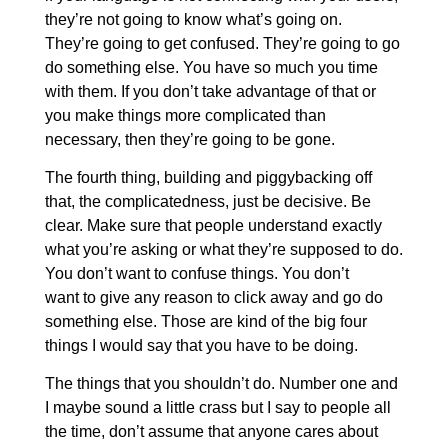
they’re not going to know what’s going on.
They’re going to get confused. They’re going to go
do something else. You have so much you time
with them. If you don’t take advantage of that or
you make things more complicated than
necessary, then they’re going to be gone.
The fourth thing, building and piggybacking off
that, the complicatedness, just be decisive. Be
clear. Make sure that people understand exactly
what you’re asking or what they’re supposed to do.
You don’t want to confuse things. You don’t
want to give any reason to click away and go do
something else. Those are kind of the big four
things I would say that you have to be doing.
The things that you shouldn’t do. Number one and
I maybe sound a little crass but I say to people all
the time, don’t assume that anyone cares about