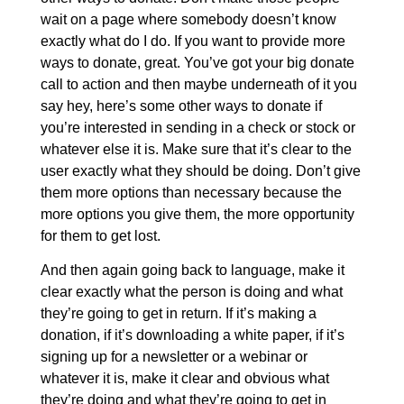
wait on a page where somebody doesn’t know
exactly what do I do. If you want to provide more
ways to donate, great. You’ve got your big donate
call to action and then maybe underneath of it you
say hey, here’s some other ways to donate if
you’re interested in sending in a check or stock or
whatever else it is. Make sure that it’s clear to the
user exactly what they should be doing. Don’t give
them more options than necessary because the
more options you give them, the more opportunity
for them to get lost.
And then again going back to language, make it
clear exactly what the person is doing and what
they’re going to get in return. If it’s making a
donation, if it’s downloading a white paper, if it’s
signing up for a newsletter or a webinar or
whatever it is, make it clear and obvious what
they’re doing and what they’re going to get in