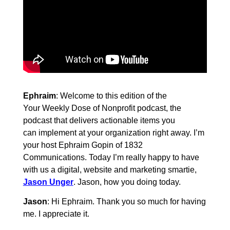
Ephraim
: Welcome to this edition of the
Your Weekly Dose of Nonprofit podcast, the
podcast that delivers actionable items you
can implement at your organization right away. I’m
your host Ephraim Gopin of 1832
Communications. Today I’m really happy to have
with us a digital, website and marketing smartie,
Jason Unger
. Jason, how you doing today.
Jason
: Hi Ephraim. Thank you so much for having
me. I appreciate it.