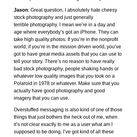
Jason
: Great question. I absolutely hate cheesy
stock photography and just generally
terrible photography. I mean we’re in a day and
age where everybody’s got an iPhone. They can
take high quality photos. If you’re in the nonprofit
world, if you’re in the mission driven world, you’ve
got to have great media assets that you can use to
tell your story. There’s no reason to have really
bad stock photography, people shaking hands or
whatever low quality images that you took on a
Polaroid in 1978 or whatever. Make sure that you
actually have good photography and good
imagery that you can use.
Overstuffed messaging is also kind of one of those
things that just bothers the heck out of me, when
it’s not clear exactly to me as a user what am I
supposed to be doing. I’ve got kind of all these