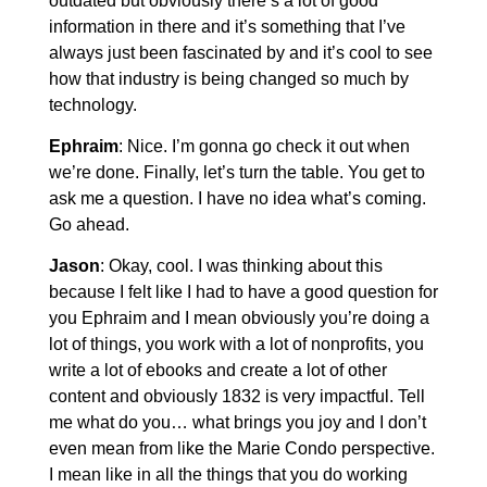
outdated but obviously there’s a lot of good
information in there and it’s something that I’ve
always just been fascinated by and it’s cool to see
how that industry is being changed so much by
technology.
Ephraim
: Nice. I’m gonna go check it out when
we’re done. Finally, let’s turn the table. You get to
ask me a question. I have no idea what’s coming.
Go ahead.
Jason
: Okay, cool. I was thinking about this
because I felt like I had to have a good question for
you Ephraim and I mean obviously you’re doing a
lot of things, you work with a lot of nonprofits, you
write a lot of ebooks and create a lot of other
content and obviously 1832 is very impactful. Tell
me what do you… what brings you joy and I don’t
even mean from like the Marie Condo perspective.
I mean like in all the things that you do working