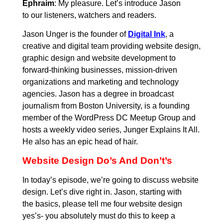
Ephraim
: My pleasure. Let’s introduce Jason
to our listeners, watchers and readers.
Jason Unger is the founder of
Digital Ink
, a
creative and digital team providing website design,
graphic design and website development to
forward-thinking businesses, mission-driven
organizations and marketing and technology
agencies. Jason has a degree in broadcast
journalism from Boston University, is a founding
member of the WordPress DC Meetup Group and
hosts a weekly video series, Junger Explains It All.
He also has an epic head of hair.
Website Design Do’s And Don’t’s
In today’s episode, we’re going to discuss website
design. Let’s dive right in. Jason, starting with
the basics, please tell me four website design
yes’s- you absolutely must do this to keep a