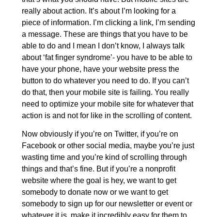
really about action. It’s about I’m looking for a
piece of information. I’m clicking a link, I’m sending
a message. These are things that you have to be
able to do and I mean I don’t know, I always talk
about ‘fat finger syndrome’- you have to be able to
have your phone, have your website press the
button to do whatever you need to do. If you can’t
do that, then your mobile site is failing. You really
need to optimize your mobile site for whatever that
action is and not for like in the scrolling of content.
Now obviously if you’re on Twitter, if you’re on
Facebook or other social media, maybe you’re just
wasting time and you’re kind of scrolling through
things and that’s fine. But if you’re a nonprofit
website where the goal is hey, we want to get
somebody to donate now or we want to get
somebody to sign up for our newsletter or event or
whatever it is, make it incredibly easy for them to