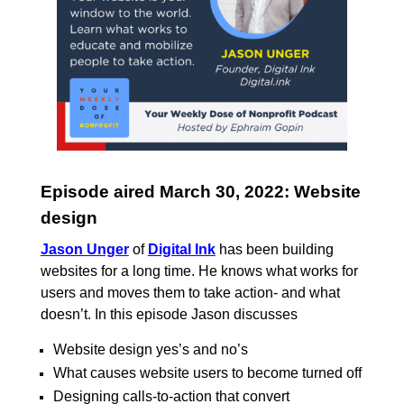
Episode aired March 30, 2022: Website
design
Jason Unger
of
Digital Ink
has been building
websites for a long time. He knows what works for
users and moves them to take action- and what
doesn’t. In this episode Jason discusses
Website design yes’s and no’s
What causes website users to become turned off
Designing calls-to-action that convert