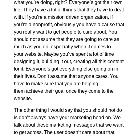
what you’re doing, right? Everyone’s got their own
life. They have a lot of things that they have to deal
with. If you’re a mission driven organization, if
you’re a nonprofit, obviously you have a cause that
you really want to get people to care about. You
should not assume that they are going to care as
much as you do, especially when it comes to
your website. Maybe you’ve spent a lot of time
designing it, building it out, creating all this content
for it. Everyone’s got everything else going on in
their lives. Don’t assume that anyone cares. You
have to make sure that you are helping
them achieve their goal once they come to the
website.
The other thing I would say that you should not do
is don’t always have your marketing head on. We
talk about these marketing messages that we want
to get across. The user doesn’t care about that,