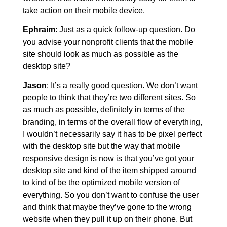
take action on their mobile device.
Ephraim
: Just as a quick follow-up question. Do
you advise your nonprofit clients that the mobile
site should look as much as possible as the
desktop site?
Jason
: It’s a really good question. We don’t want
people to think that they’re two different sites. So
as much as possible, definitely in terms of the
branding, in terms of the overall flow of everything,
I wouldn’t necessarily say it has to be pixel perfect
with the desktop site but the way that mobile
responsive design is now is that you’ve got your
desktop site and kind of the item shipped around
to kind of be the optimized mobile version of
everything. So you don’t want to confuse the user
and think that maybe they’ve gone to the wrong
website when they pull it up on their phone. But