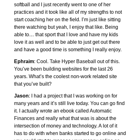
softball and I just recently went to one of her
practices and it took like all of my strengths to not
start coaching her on the field. I’m just like sitting
there watching but yeah, I enjoy that like. Being
able to… that sport that I love and have my kids
love it as well and to be able to just get out there
and have a good time is something I really enjoy.
Ephraim
: Cool. Take Hyper Baseball out of this.
You’ve been building websites for the last 26
years. What’s the coolest non-work related site
that you’ve built?
Jason
: I had a project that I was working on for
many years and it’s still live today. You can go find
it. I actually wrote an ebook called Automatic
Finances and really what that was is about the
intersection of money and technology. A lot of it
has to do with when banks started to go online and