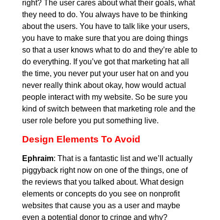
right? The user cares about what their goals, what
they need to do. You always have to be thinking
about the users. You have to talk like your users,
you have to make sure that you are doing things
so that a user knows what to do and they’re able to
do everything. If you’ve got that marketing hat all
the time, you never put your user hat on and you
never really think about okay, how would actual
people interact with my website. So be sure you
kind of switch between that marketing role and the
user role before you put something live.
Design Elements To Avoid
Ephraim
: That is a fantastic list and we’ll actually
piggyback right now on one of the things, one of
the reviews that you talked about. What design
elements or concepts do you see on nonprofit
websites that cause you as a user and maybe
even a potential donor to cringe and why?