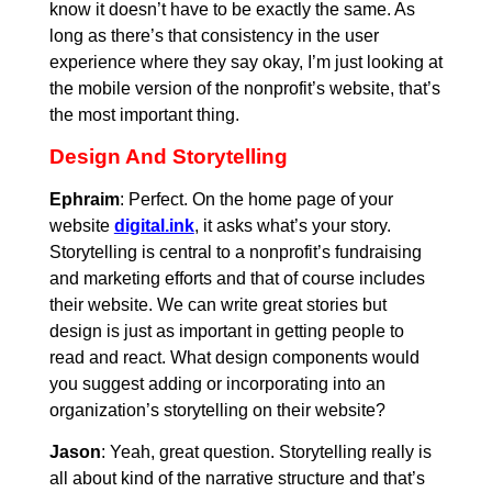
know it doesn’t have to be exactly the same. As
long as there’s that consistency in the user
experience where they say okay, I’m just looking at
the mobile version of the nonprofit’s website, that’s
the most important thing.
Design And Storytelling
Ephraim
: Perfect. On the home page of your
website
digital.ink
, it asks what’s your story.
Storytelling is central to a nonprofit’s fundraising
and marketing efforts and that of course includes
their website. We can write great stories but
design is just as important in getting people to
read and react. What design components would
you suggest adding or incorporating into an
organization’s storytelling on their website?
Jason
: Yeah, great question. Storytelling really is
all about kind of the narrative structure and that’s