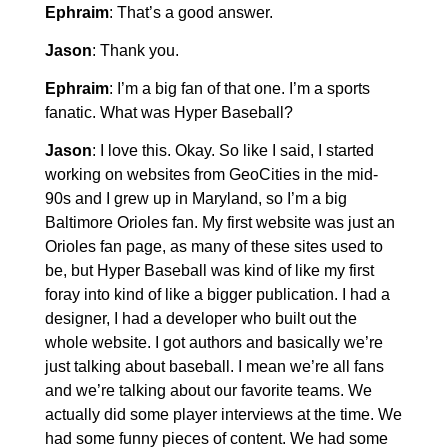
Ephraim
: That’s a good answer.
Jason
: Thank you.
Ephraim
: I’m a big fan of that one. I’m a sports
fanatic. What was Hyper Baseball?
Jason
: I love this. Okay. So like I said, I started
working on websites from GeoCities in the mid-
90s and I grew up in Maryland, so I’m a big
Baltimore Orioles fan. My first website was just an
Orioles fan page, as many of these sites used to
be, but Hyper Baseball was kind of like my first
foray into kind of like a bigger publication. I had a
designer, I had a developer who built out the
whole website. I got authors and basically we’re
just talking about baseball. I mean we’re all fans
and we’re talking about our favorite teams. We
actually did some player interviews at the time. We
had some funny pieces of content. We had some