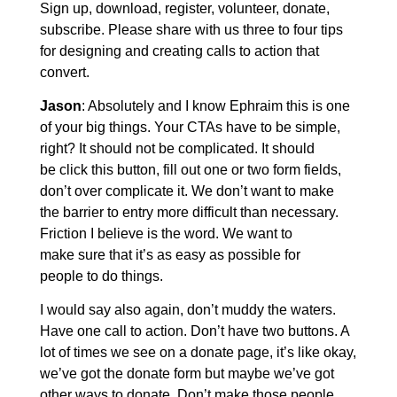
Sign up, download, register, volunteer, donate,
subscribe. Please share with us three to four tips
for designing and creating calls to action that
convert.
Jason
: Absolutely and I know Ephraim this is one
of your big things. Your CTAs have to be simple,
right? It should not be complicated. It should
be click this button, fill out one or two form fields,
don’t over complicate it. We don’t want to make
the barrier to entry more difficult than necessary.
Friction I believe is the word. We want to
make sure that it’s as easy as possible for
people to do things.
I would say also again, don’t muddy the waters.
Have one call to action. Don’t have two buttons. A
lot of times we see on a donate page, it’s like okay,
we’ve got the donate form but maybe we’ve got
other ways to donate. Don’t make those people