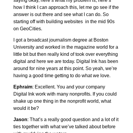
saying okay, here’s what my problem is, here’s
how I think I can approach this, let me go see if the
answer is out there and see what I can do. So
starting off with building websites in the mid 90s
on GeoCities.
I got a broadcast journalism degree at Boston
University and worked in the magazine world for a
little bit but then really kind of took over everything
digital and here we are today. Digital Ink has been
around for nine years at this point. So yeah, we’re
having a good time getting to do what we love.
Ephraim
: Excellent. You and your company
Digital Ink work with many nonprofits. If you could
shake up one thing in the nonprofit world, what
would it be?
Jason
: That’s a really good question and a lot of it
ties together with what we’ve talked about before