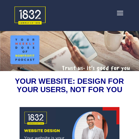
YOUR WEBSITE: DESIGN FOR
YOUR USERS, NOT FOR YOU