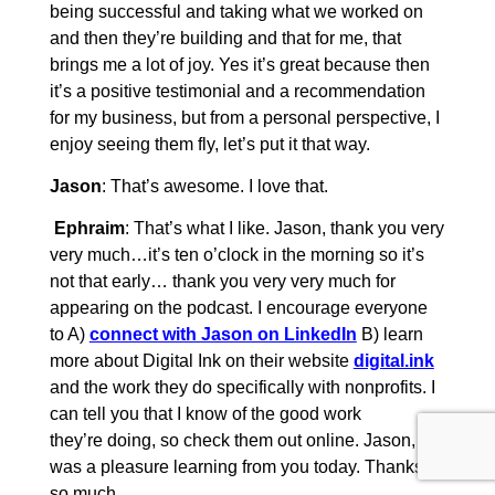
being successful and taking what we worked on
and then they’re building and that for me, that
brings me a lot of joy. Yes it’s great because then
it’s a positive testimonial and a recommendation
for my business, but from a personal perspective, I
enjoy seeing them fly, let’s put it that way.
Jason
: That’s awesome. I love that.
Ephraim
: That’s what I like. Jason, thank you very
very much…it’s ten o’clock in the morning so it’s
not that early… thank you very very much for
appearing on the podcast. I encourage everyone
to A)
connect with Jason on LinkedIn
B) learn
more about Digital Ink on their website
digital.ink
and the work they do specifically with nonprofits. I
can tell you that I know of the good work
they’re doing, so check them out online. Jason, it
was a pleasure learning from you today. Thanks
so much.