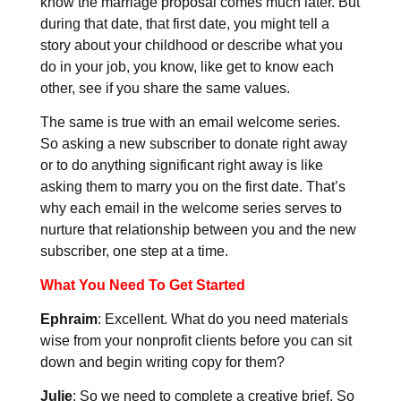
know the marriage proposal comes much later. But
during that date, that first date, you might tell a
story about your childhood or describe what you
do in your job, you know, like get to know each
other, see if you share the same values.
The same is true with an email welcome series.
So asking a new subscriber to donate right away
or to do anything significant right away is like
asking them to marry you on the first date. That’s
why each email in the welcome series serves to
nurture that relationship between you and the new
subscriber, one step at a time.
What You Need To Get Started
Ephraim
: Excellent. What do you need materials
wise from your nonprofit clients before you can sit
down and begin writing copy for them?
Julie
: So we need to complete a creative brief. So