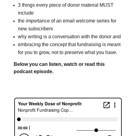
3 things every piece of donor material MUST
include
the importance of an email welcome series for
new subscribers
why writing is a conversation with the donor and
embracing the concept that fundraising is meant
for you to grow, not to preserve what you have.
Below you can listen, watch or read this
podcast episode.