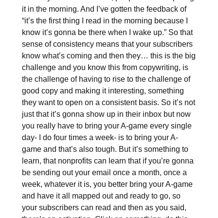
it in the morning. And I’ve gotten the feedback of
“it’s the first thing I read in the morning because I
know it’s gonna be there when I wake up.” So that
sense of consistency means that your subscribers
know what’s coming and then they… this is the big
challenge and you know this from copywriting, is
the challenge of having to rise to the challenge of
good copy and making it interesting, something
they want to open on a consistent basis. So it’s not
just that it’s gonna show up in their inbox but now
you really have to bring your A-game every single
day- I do four times a week- is to bring your A-
game and that’s also tough. But it’s something to
learn, that nonprofits can learn that if you’re gonna
be sending out your email once a month, once a
week, whatever it is, you better bring your A-game
and have it all mapped out and ready to go, so
your subscribers can read and then as you said,