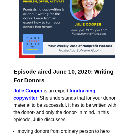
Episode aired June 10, 2020: Writing
For Donors
Julie Cooper
is an expert
fundraising
copywriter
. She understands that for your donor
material to be successful, it has to be written with
the donor- and only the donor- in mind. In this
episode, Julie discusses
moving donors from ordinary person to hero