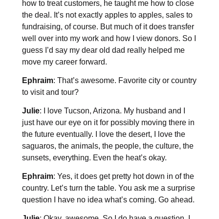
how to treat customers, he taught me how to close
the deal. It’s not exactly apples to apples, sales to
fundraising, of course. But much of it does transfer
well over into my work and how I view donors. So I
guess I’d say my dear old dad really helped me
move my career forward.
Ephraim
: That’s awesome. Favorite city or country
to visit and tour?
Julie
: I love Tucson, Arizona. My husband and I
just have our eye on it for possibly moving there in
the future eventually. I love the desert, I love the
saguaros, the animals, the people, the culture, the
sunsets, everything. Even the heat’s okay.
Ephraim
: Yes, it does get pretty hot down in of the
country. Let’s turn the table. You ask me a surprise
question I have no idea what’s coming. Go ahead.
Julie
: Okay, awesome. So I do have a question, I