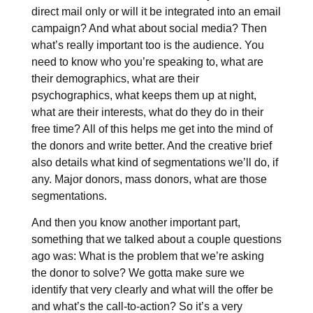
direct mail only or will it be integrated into an email
campaign? And what about social media? Then
what’s really important too is the audience. You
need to know who you’re speaking to, what are
their demographics, what are their
psychographics, what keeps them up at night,
what are their interests, what do they do in their
free time? All of this helps me get into the mind of
the donors and write better. And the creative brief
also details what kind of segmentations we’ll do, if
any. Major donors, mass donors, what are those
segmentations.
And then you know another important part,
something that we talked about a couple questions
ago was: What is the problem that we’re asking
the donor to solve? We gotta make sure we
identify that very clearly and what will the offer be
and what’s the call-to-action? So it’s a very