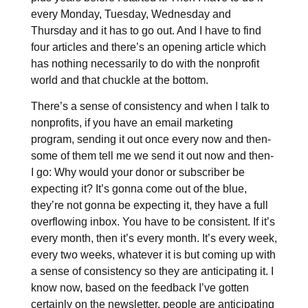
every Monday, Tuesday, Wednesday and
Thursday and it has to go out. And I have to find
four articles and there’s an opening article which
has nothing necessarily to do with the nonprofit
world and that chuckle at the bottom.
There’s a sense of consistency and when I talk to
nonprofits, if you have an email marketing
program, sending it out once every now and then-
some of them tell me we send it out now and then-
I go: Why would your donor or subscriber be
expecting it? It’s gonna come out of the blue,
they’re not gonna be expecting it, they have a full
overflowing inbox. You have to be consistent. If it’s
every month, then it’s every month. It’s every week,
every two weeks, whatever it is but coming up with
a sense of consistency so they are anticipating it. I
know now, based on the feedback I’ve gotten
certainly on the newsletter, people are anticipating