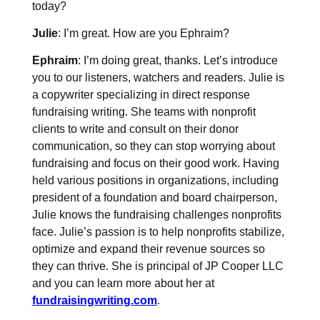
today?
Julie
: I’m great. How are you Ephraim?
Ephraim
: I’m doing great, thanks. Let’s introduce
you to our listeners, watchers and readers. Julie is
a copywriter specializing in direct response
fundraising writing. She teams with nonprofit
clients to write and consult on their donor
communication, so they can stop worrying about
fundraising and focus on their good work. Having
held various positions in organizations, including
president of a foundation and board chairperson,
Julie knows the fundraising challenges nonprofits
face. Julie’s passion is to help nonprofits stabilize,
optimize and expand their revenue sources so
they can thrive. She is principal of JP Cooper LLC
and you can learn more about her at
fundraisingwriting.com
.