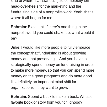
kind of where it all started. I just completely fell
head-over-heels for the marketing and the
fundraising side of a nonprofits work. Yeah, that’s
where it all began for me.
Ephraim
: Excellent. If there’s one thing in the
nonprofit world you could shake up, what would it
be?
Julie
: I would like more people to fully embrace
the concept that fundraising is about growing
money and not preserving it. And you have to
strategically spend money on fundraising in order
to make more money, so that you can spend more
money on the great programs and do more good.
It’s definitely an important mind shift for
organizations if they want to grow.
Ephraim
: Spend a buck to make a buck. What’s
favorite book or story from your childhood?