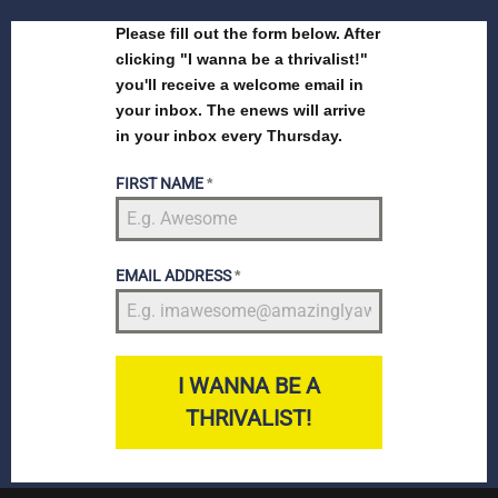
Please fill out the form below. After
clicking "I wanna be a thrivalist!"
you'll receive a welcome email in
your inbox. The enews will arrive
in your inbox every Thursday.
FIRST NAME
*
EMAIL ADDRESS
*
I WANNA BE A
THRIVALIST!