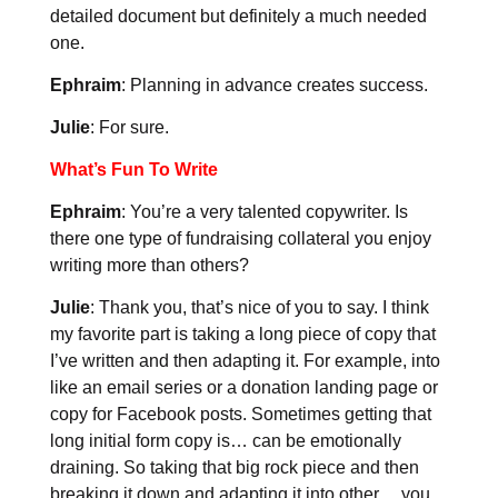
detailed document but definitely a much needed
one.
Ephraim
: Planning in advance creates success.
Julie
: For sure.
What’s Fun To Write
Ephraim
: You’re a very talented copywriter. Is
there one type of fundraising collateral you enjoy
writing more than others?
Julie
: Thank you, that’s nice of you to say. I think
my favorite part is taking a long piece of copy that
I’ve written and then adapting it. For example, into
like an email series or a donation landing page or
copy for Facebook posts. Sometimes getting that
long initial form copy is… can be emotionally
draining. So taking that big rock piece and then
breaking it down and adapting it into other… you