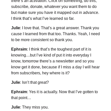
there’s an activation. Click on something, do this,
subscribe, donate, whatever you want them to do
but make sure you have it mapped out in advance.
I think that’s what I’ve learned so far.
Julie
: I love that. That’s a great answer. Thank you
cause I learned from that too. Thanks. Yeah, I need
to be more consistent so thank you.
Ephraim
: I think that’s the toughest part of it is
knowing…but I’ve kind of put it into everyday I
know, tomorrow there’s a newsletter and so you
know get it done, because if I miss a day I will hear
from subscribers, hey where is it?
Julie
: Isn’t that great?
Ephraim
: Yes it is actually. Now that I’ve gotten to
that point…
Julie
: They miss you.