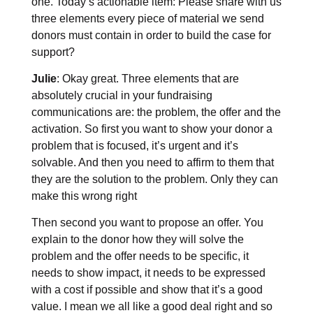
one. Today’s actionable item: Please share with us
three elements every piece of material we send
donors must contain in order to build the case for
support?
Julie
: Okay great. Three elements that are
absolutely crucial in your fundraising
communications are: the problem, the offer and the
activation. So first you want to show your donor a
problem that is focused, it’s urgent and it’s
solvable. And then you need to affirm to them that
they are the solution to the problem. Only they can
make this wrong right
Then second you want to propose an offer. You
explain to the donor how they will solve the
problem and the offer needs to be specific, it
needs to show impact, it needs to be expressed
with a cost if possible and show that it’s a good
value. I mean we all like a good deal right and so