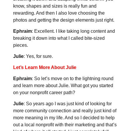
know, shapes and sizes is really fun and
rewarding. And then I also love choosing the
photos and getting the design elements just right.
Ephraim
: Excellent. I like taking long content and
breaking it down into what I called bite-sized
pieces.
Julie
: Yes, for sure.
Let’s Learn More About Julie
Ephraim
: So let’s move on to the lightning round
and learn more about Julie. What got you started
on your nonprofit career path?
Julie
: So years ago I was just kind of looking for
more community connection and really just kind of
more meaning in my life. And so I decided to help
out a local nonprofit with their marketing and that’s