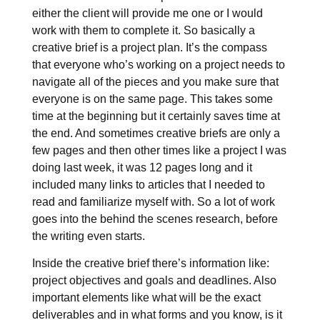
either the client will provide me one or I would
work with them to complete it. So basically a
creative brief is a project plan. It’s the compass
that everyone who’s working on a project needs to
navigate all of the pieces and you make sure that
everyone is on the same page. This takes some
time at the beginning but it certainly saves time at
the end. And sometimes creative briefs are only a
few pages and then other times like a project I was
doing last week, it was 12 pages long and it
included many links to articles that I needed to
read and familiarize myself with. So a lot of work
goes into the behind the scenes research, before
the writing even starts.
Inside the creative brief there’s information like:
project objectives and goals and deadlines. Also
important elements like what will be the exact
deliverables and in what forms and you know, is it