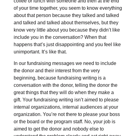
coffee or lunch with someone and then at the end
of your time together, you seem to know everything
about that person because they talked and talked
and talked and talked about themselves, but they
know very little about you because they didn’t like
include you in the conversation? When that
happens that’s just disappointing and you feel like
unimportant. It’s like that.
In our fundraising messages we need to include
the donor and their interest from the very
beginning, because fundraising writing is a
conversation with the donor, telling the donor the
great things that they will do when they make a
gift. Your fundraising writing isn’t aimed to please
internal organizations, internal audiences at your
organization. You’re not there to please your boss
or the board or the program staff. No, your job is
aimed to get the donor and nobody else to