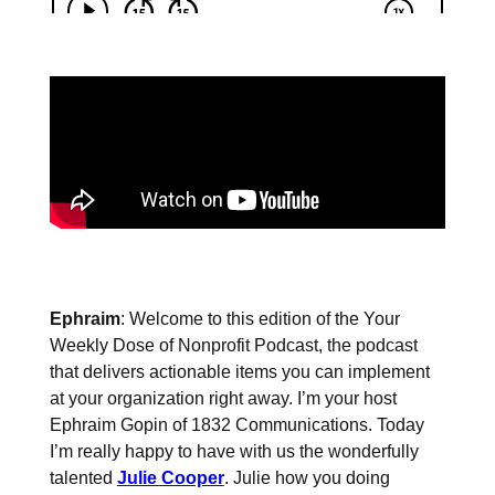
Ephraim
: Welcome to this edition of the Your
Weekly Dose of Nonprofit Podcast, the podcast
that delivers actionable items you can implement
at your organization right away. I’m your host
Ephraim Gopin of 1832 Communications. Today
I’m really happy to have with us the wonderfully
talented
Julie Cooper
. Julie how you doing