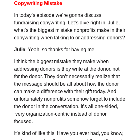
Copywriting Mistake
In today’s episode we’re gonna discuss
fundraising copywriting. Let’s dive right in. Julie,
what’s the biggest mistake nonprofits make in their
copywriting when talking to or addressing donors?
Julie
: Yeah, so thanks for having me.
I think the biggest mistake they make when
addressing donors is they write at the donor, not
for the donor. They don’t necessarily realize that
the message should be all about how the donor
can make a difference with their gift today. And
unfortunately nonprofits somehow forget to include
the donor in the conversation. It’s all one-sided,
very organization-centric instead of donor
focused.
It’s kind of like this: Have you ever had, you know,