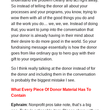
understand the problem clearly and act right away.
So instead of telling the donor all about your
processes and your programs, you know, trying to
wow them with all of the good things you do and
all the work you do… we, we, we. Instead of doing
that, you want to jump into the conversation that
your donor is already having in their mind about
their desire to do more good in the world. So your
fundraising message essentially is how the donor
goes from like ordinary guy to hero guy with their
gift to your organization.
So I think really talking at the donor instead of for
the donor and including them in the conversation
is probably the biggest mistake I see.
What Every Piece Of Donor Material Has To
Contain
Ephraim
: Nonprofit pros take note, that’s a big