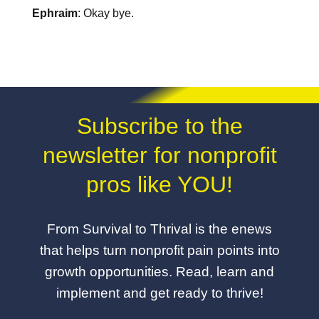
Ephraim
: Okay bye.
Subscribe to the
newsletter for nonprofit
pros like YOU!
From Survival to Thrival is the enews
that helps turn nonprofit pain points into
growth opportunities. Read, learn and
implement and get ready to thrive!