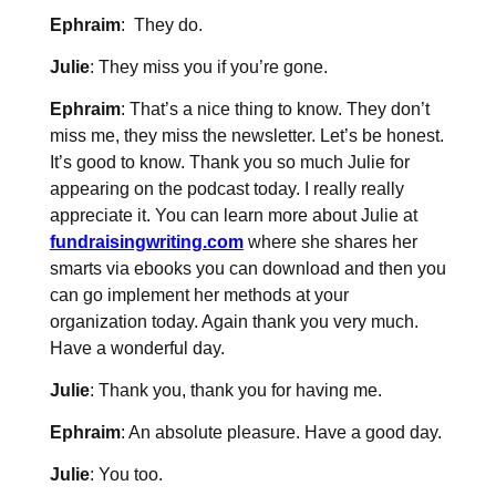
Ephraim
: They do.
Julie
: They miss you if you’re gone.
Ephraim
: That’s a nice thing to know. They don’t
miss me, they miss the newsletter. Let’s be honest.
It’s good to know. Thank you so much Julie for
appearing on the podcast today. I really really
appreciate it. You can learn more about Julie at
fundraisingwriting.com
where she shares her
smarts via ebooks you can download and then you
can go implement her methods at your
organization today. Again thank you very much.
Have a wonderful day.
Julie
: Thank you, thank you for having me.
Ephraim
: An absolute pleasure. Have a good day.
Julie
: You too.