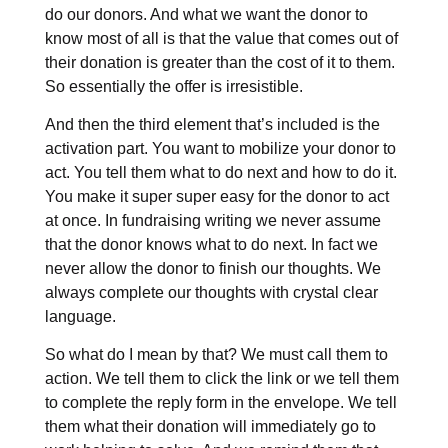
do our donors. And what we want the donor to
know most of all is that the value that comes out of
their donation is greater than the cost of it to them.
So essentially the offer is irresistible.
And then the third element that’s included is the
activation part. You want to mobilize your donor to
act. You tell them what to do next and how to do it.
You make it super super easy for the donor to act
at once. In fundraising writing we never assume
that the donor knows what to do next. In fact we
never allow the donor to finish our thoughts. We
always complete our thoughts with crystal clear
language.
So what do I mean by that? We must call them to
action. We tell them to click the link or we tell them
to complete the reply form in the envelope. We tell
them what their donation will immediately go to