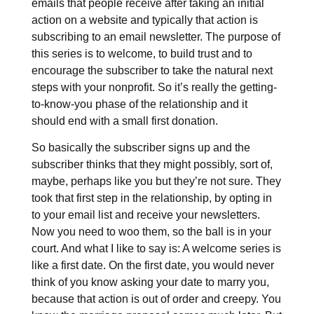
emails that people receive after taking an initial
action on a website and typically that action is
subscribing to an email newsletter. The purpose of
this series is to welcome, to build trust and to
encourage the subscriber to take the natural next
steps with your nonprofit. So it’s really the getting-
to-know-you phase of the relationship and it
should end with a small first donation.
So basically the subscriber signs up and the
subscriber thinks that they might possibly, sort of,
maybe, perhaps like you but they’re not sure. They
took that first step in the relationship, by opting in
to your email list and receive your newsletters.
Now you need to woo them, so the ball is in your
court. And what I like to say is: A welcome series is
like a first date. On the first date, you would never
think of you know asking your date to marry you,
because that action is out of order and creepy. You