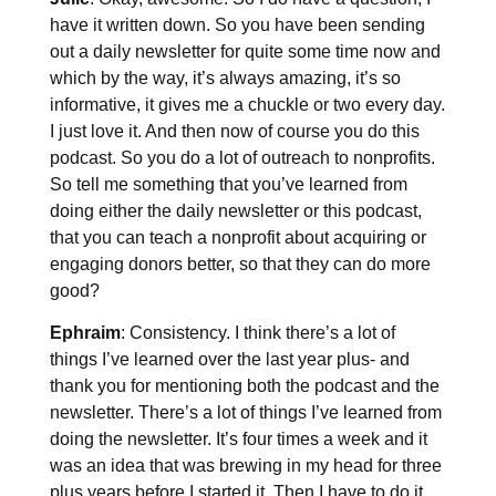
have it written down. So you have been sending
out a daily newsletter for quite some time now and
which by the way, it’s always amazing, it’s so
informative, it gives me a chuckle or two every day.
I just love it. And then now of course you do this
podcast. So you do a lot of outreach to nonprofits.
So tell me something that you’ve learned from
doing either the daily newsletter or this podcast,
that you can teach a nonprofit about acquiring or
engaging donors better, so that they can do more
good?
Ephraim
: Consistency. I think there’s a lot of
things I’ve learned over the last year plus- and
thank you for mentioning both the podcast and the
newsletter. There’s a lot of things I’ve learned from
doing the newsletter. It’s four times a week and it
was an idea that was brewing in my head for three
plus years before I started it. Then I have to do it