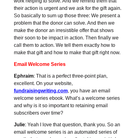
work helping to solve. And we remind them that
their action is urgent and we ask for the gift again.
So basically to sum up those three: We present a
problem that the donor can solve. And then we
make the donor an irresistible offer that shows
their soon to be impact in action. Then finally we
call them to action. We tell them exactly how to
make that gift and how to make that gift right now.
Email Welcome Series
Ephraim
: That is a perfect three-point plan,
excellent. On your website,
fundraisingwriting.com
, you have an email
welcome series ebook. What’s a welcome series
and why is it so important to retaining email
subscribers over time?
Julie
: Yeah I love that question, thank you. So an
email welcome series is an automated series of