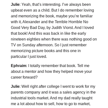
Julie
: Yeah, that’s interesting. I’ve always been
upbeat even as a child. But I do remember loving
and memorizing the book, maybe you’re familiar
with it, Alexander and the Terrible Horrible No
Good Very Bad Day, by Judith Viorst. And I loved
that book! And this was back in like the early
nineteen eighties when there was nothing good on
TV on Sunday afternoon. So I just remember
memorizing picture books and this one in
particular I just loved.
Ephraim
: I totally remember that book. Tell me
about a mentor and how they helped move your
career forward?
Julie
: Well right after college I went to work for my
parents company and it was a sales agency in the
industrial tools market. And my dad really taught
me a lot about how to sell, how to go to market,