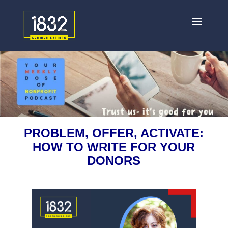
PROBLEM, OFFER, ACTIVATE:
HOW TO WRITE FOR YOUR
DONORS