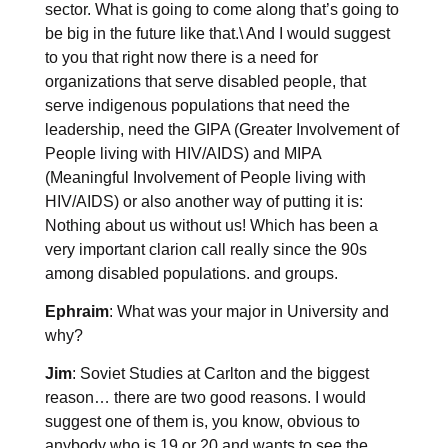
sector. What is going to come along that’s going to
be big in the future like that.\ And I would suggest
to you that right now there is a need for
organizations that serve disabled people, that
serve indigenous populations that need the
leadership, need the GIPA (Greater Involvement of
People living with HIV/AIDS) and MIPA
(Meaningful Involvement of People living with
HIV/AIDS) or also another way of putting it is:
Nothing about us without us! Which has been a
very important clarion call really since the 90s
among disabled populations. and groups.
Ephraim
: What was your major in University and
why?
Jim
: Soviet Studies at Carlton and the biggest
reason… there are two good reasons. I would
suggest one of them is, you know, obvious to
anybody who is 19 or 20 and wants to see the