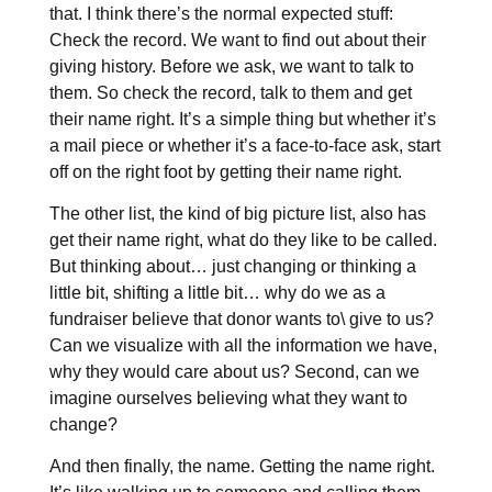
that. I think there’s the normal expected stuff:
Check the record. We want to find out about their
giving history. Before we ask, we want to talk to
them. So check the record, talk to them and get
their name right. It’s a simple thing but whether it’s
a mail piece or whether it’s a face-to-face ask, start
off on the right foot by getting their name right.
The other list, the kind of big picture list, also has
get their name right, what do they like to be called.
But thinking about… just changing or thinking a
little bit, shifting a little bit… why do we as a
fundraiser believe that donor wants to\ give to us?
Can we visualize with all the information we have,
why they would care about us? Second, can we
imagine ourselves believing what they want to
change?
And then finally, the name. Getting the name right.