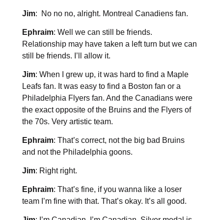
Jim
: No no no, alright. Montreal Canadiens fan.
Ephraim
: Well we can still be friends.
Relationship may have taken a left turn but we can
still be friends. I’ll allow it.
Jim
: When I grew up, it was hard to find a Maple
Leafs fan. It was easy to find a Boston fan or a
Philadelphia Flyers fan. And the Canadians were
the exact opposite of the Bruins and the Flyers of
the 70s. Very artistic team.
Ephraim
: That’s correct, not the big bad Bruins
and not the Philadelphia goons.
Jim
: Right right.
Ephraim
: That’s fine, if you wanna like a loser
team I’m fine with that. That’s okay. It’s all good.
Jim
: I’m Canadian, I’m Canadian. Silver medal is