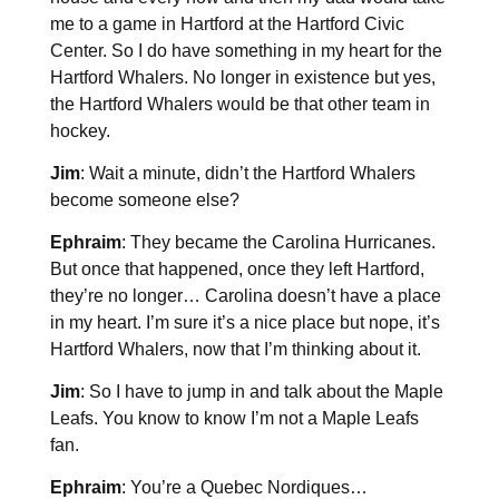
me to a game in Hartford at the Hartford Civic
Center. So I do have something in my heart for the
Hartford Whalers. No longer in existence but yes,
the Hartford Whalers would be that other team in
hockey.
Jim
: Wait a minute, didn’t the Hartford Whalers
become someone else?
Ephraim
: They became the Carolina Hurricanes.
But once that happened, once they left Hartford,
they’re no longer… Carolina doesn’t have a place
in my heart. I’m sure it’s a nice place but nope, it’s
Hartford Whalers, now that I’m thinking about it.
Jim
: So I have to jump in and talk about the Maple
Leafs. You know to know I’m not a Maple Leafs
fan.
Ephraim
: You’re a Quebec Nordiques…