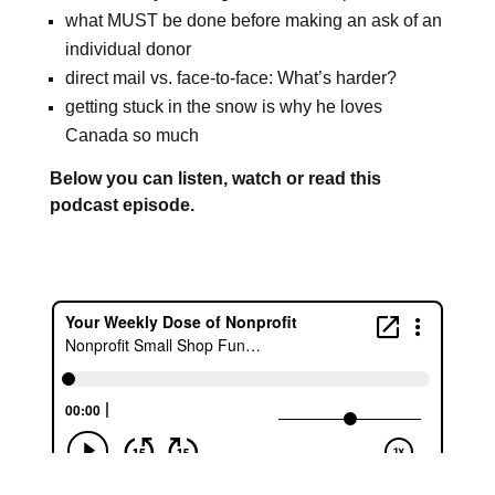
what MUST be done before making an ask of an
individual donor
direct mail vs. face-to-face: What’s harder?
getting stuck in the snow is why he loves
Canada so much
Below you can listen, watch or read this
podcast episode.