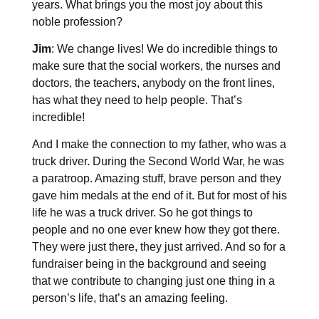
years. What brings you the most joy about this
noble profession?
Jim
: We change lives! We do incredible things to
make sure that the social workers, the nurses and
doctors, the teachers, anybody on the front lines,
has what they need to help people. That’s
incredible!
And I make the connection to my father, who was a
truck driver. During the Second World War, he was
a paratroop. Amazing stuff, brave person and they
gave him medals at the end of it. But for most of his
life he was a truck driver. So he got things to
people and no one ever knew how they got there.
They were just there, they just arrived. And so for a
fundraiser being in the background and seeing
that we contribute to changing just one thing in a
person’s life, that’s an amazing feeling.