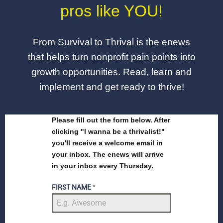
pros like YOU!
From Survival to Thrival is the enews
that helps turn nonprofit pain points into
growth opportunities. Read, learn and
implement and get ready to thrive!
Please fill out the form below. After
clicking "I wanna be a thrivalist!"
you'll receive a welcome email in
your inbox. The enews will arrive
in your inbox every Thursday.
FIRST NAME
*