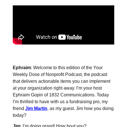
Ephraim
: Welcome to this edition of the Your
Weekly Dose of Nonprofit Podcast, the podcast
that delivers actionable items you can implement
at your organization right away. I’m your host
Ephraim Gopin of 1832 Communications. Today
I’m thrilled to have with us a fundraising pro, my
friend
Jim Martin
, as my guest. Jim how you doing
today?
Jim
: I’m doing grand! How bout you?