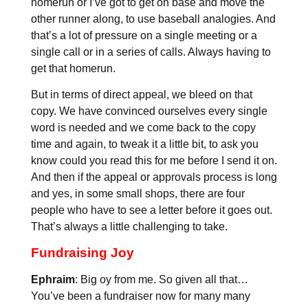
homerun or I’ve got to get on base and move the
other runner along, to use baseball analogies. And
that’s a lot of pressure on a single meeting or a
single call or in a series of calls. Always having to
get that homerun.
But in terms of direct appeal, we bleed on that
copy. We have convinced ourselves every single
word is needed and we come back to the copy
time and again, to tweak it a little bit, to ask you
know could you read this for me before I send it on.
And then if the appeal or approvals process is long
and yes, in some small shops, there are four
people who have to see a letter before it goes out.
That’s always a little challenging to take.
Fundraising Joy
Ephraim
: Big oy from me. So given all that…
You’ve been a fundraiser now for many many