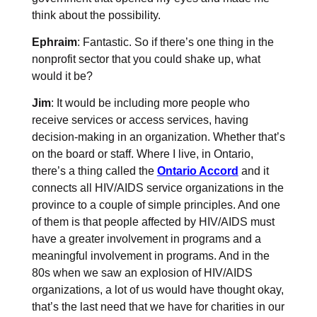
think about the possibility.
Ephraim
: Fantastic. So if there’s one thing in the
nonprofit sector that you could shake up, what
would it be?
Jim
: It would be including more people who
receive services or access services, having
decision-making in an organization. Whether that’s
on the board or staff. Where I live, in Ontario,
there’s a thing called the
Ontario Accord
and it
connects all HIV/AIDS service organizations in the
province to a couple of simple principles. And one
of them is that people affected by HIV/AIDS must
have a greater involvement in programs and a
meaningful involvement in programs. And in the
80s when we saw an explosion of HIV/AIDS
organizations, a lot of us would have thought okay,
that’s the last need that we have for charities in our