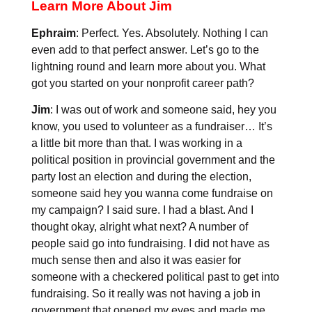
Learn More About Jim
Ephraim
: Perfect. Yes. Absolutely. Nothing I can
even add to that perfect answer. Let’s go to the
lightning round and learn more about you. What
got you started on your nonprofit career path?
Jim
: I was out of work and someone said, hey you
know, you used to volunteer as a fundraiser… It’s
a little bit more than that. I was working in a
political position in provincial government and the
party lost an election and during the election,
someone said hey you wanna come fundraise on
my campaign? I said sure. I had a blast. And I
thought okay, alright what next? A number of
people said go into fundraising. I did not have as
much sense then and also it was easier for
someone with a checkered political past to get into
fundraising. So it really was not having a job in
government that opened my eyes and made me