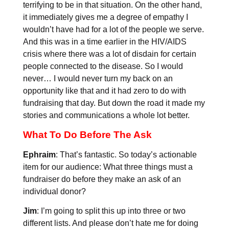
terrifying to be in that situation. On the other hand,
it immediately gives me a degree of empathy I
wouldn’t have had for a lot of the people we serve.
And this was in a time earlier in the HIV/AIDS
crisis where there was a lot of disdain for certain
people connected to the disease. So I would
never… I would never turn my back on an
opportunity like that and it had zero to do with
fundraising that day. But down the road it made my
stories and communications a whole lot better.
What To Do Before The Ask
Ephraim
: That’s fantastic. So today’s actionable
item for our audience: What three things must a
fundraiser do before they make an ask of an
individual donor?
Jim
: I’m going to split this up into three or two
different lists. And please don’t hate me for doing