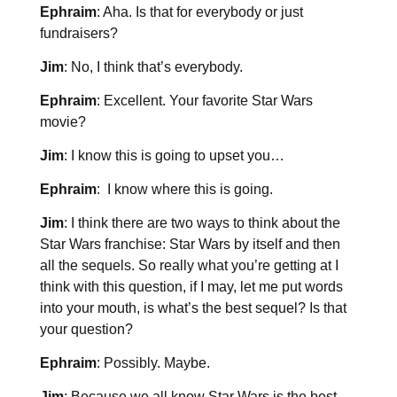
Ephraim
: Aha. Is that for everybody or just
fundraisers?
Jim
: No, I think that’s everybody.
Ephraim
: Excellent. Your favorite Star Wars
movie?
Jim
: I know this is going to upset you…
Ephraim
: I know where this is going.
Jim
: I think there are two ways to think about the
Star Wars franchise: Star Wars by itself and then
all the sequels. So really what you’re getting at I
think with this question, if I may, let me put words
into your mouth, is what’s the best sequel? Is that
your question?
Ephraim
: Possibly. Maybe.
Jim
: Because we all know Star Wars is the best