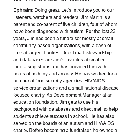
Ephraim
: Doing great. Let’s introduce you to our
listeners, watchers and readers. Jim Martin is a
parent and co-parent of five children, four of whom
have been diagnosed with autism. For the last 23
years, Jim has been a fundraiser mostly at small
community-based organizations, with a dash of
time at larger charities. Direct mail, stewardship
and databases are Jim’s favorites at smaller
fundraising shops and has provided him with
hours of both joy and anxiety. He has worked for a
number of food security agencies, HIV/AIDS
service organizations and a small national disease
focused charity. As Development Manager at an
education foundation, Jim gets to use his
background with databases and direct mail to help
students achieve success in school. He has also
served on the boards of an autism and HIV/AIDS
charity. Before becoming a fundraiser, he owned a