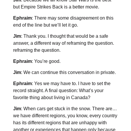
but Empire Strikes Back is a better movie.
Ephraim
: There may some disagreement on this
end of the line but we’ll let it go.
Jim
: Thank you. I thought that would be a safe
answer, a different way of reframing the question.
reframing the question.
Ephraim
: You’re good.
Jim
: We can continue this conversation in private.
Ephraim
: Yes we may have to. I have to set the
record straight. A final question: What’s your
favorite thing about living in Canada?
Jim
: When cars get stuck in the snow. There are…
we have different regions, you know, every country
has its different regions that are unhappy with
another or experiences that happen only because