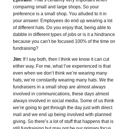
comparing small and large shops. So your
preference is a small shop. You alluded to it in
your answer: Employees do end up wearing a lot
of different hats. Do you enjoy that, being able to
dabble in different types of jobs or is it a hindrance
because you can’t be focused 100% of the time on
fundraising?
Jim
: If I say both, then I think we know it can cut
either way. For me, what I’ve experienced is that
even when we don’t think we’re wearing many
hats, we’re constantly wearing many hats. We the
fundraisers in a small shop are almost always
involved in communications, these days almost
always involved in social media. Some of us think
we’re going to get through the day just with direct
mail and we end up being involved with planned
giving. So there’s a lot of stuff that happens that is
still fundraising but may not be our primary focus.