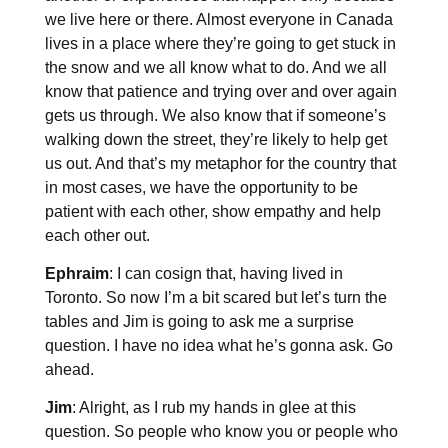
we live here or there. Almost everyone in Canada
lives in a place where they’re going to get stuck in
the snow and we all know what to do. And we all
know that patience and trying over and over again
gets us through. We also know that if someone’s
walking down the street, they’re likely to help get
us out. And that’s my metaphor for the country that
in most cases, we have the opportunity to be
patient with each other, show empathy and help
each other out.
Ephraim
: I can cosign that, having lived in
Toronto. So now I’m a bit scared but let’s turn the
tables and Jim is going to ask me a surprise
question. I have no idea what he’s gonna ask. Go
ahead.
Jim
: Alright, as I rub my hands in glee at this
question. So people who know you or people who