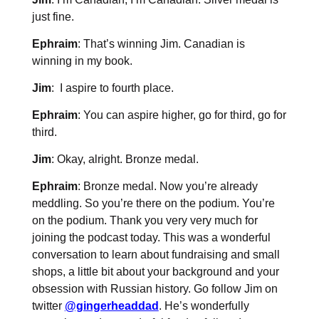
just fine.
Ephraim
: That’s winning Jim. Canadian is
winning in my book.
Jim
: I aspire to fourth place.
Ephraim
: You can aspire higher, go for third, go for
third.
Jim
: Okay, alright. Bronze medal.
Ephraim
: Bronze medal. Now you’re already
meddling. So you’re there on the podium. You’re
on the podium. Thank you very very much for
joining the podcast today. This was a wonderful
conversation to learn about fundraising and small
shops, a little bit about your background and your
obsession with Russian history. Go follow Jim on
twitter
@gingerheaddad
. He’s wonderfully