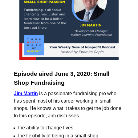
Episode aired June 3, 2020: Small
Shop Fundraising
Jim Martin
is a passionate fundraising pro who
has spent most of his career working in small
shops. He knows what it takes to get the job done.
In this episode, Jim discusses
the ability to change lives
the flexibility of being in a small shop