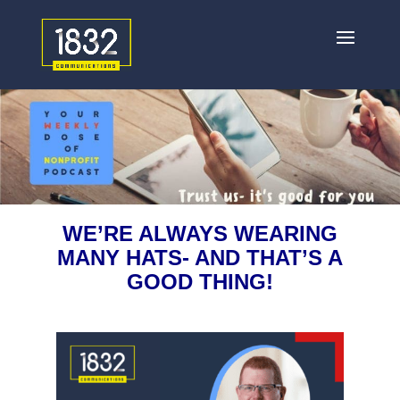
WE’RE ALWAYS WEARING
MANY HATS- AND THAT’S A
GOOD THING!