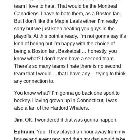
team I love to hate. That would be the Montreal
Canadiens. I have to hate them, as a Boston fan.
But I don’t like the Maple Leafs either. I’m really
sorry but we just keep beating you guys in the
playoffs. At this point already, I’m not gonna say it’s
kind of boring but I’m happy with the choice of
being a Boston fan. Basketball… honestly, you
know what? I don’t even have a second team.
There’s so many teams I hate there is no second
team that I would… that I have any… trying to think
any connection to.
You know what? I’m gonna go back one sport to
hockey. Having grown up in Connecticut, I was
also a fan of the Hartford Whalers.
Jim
: OK, I wondered if that was gonna happen.
Ephraim
: Yup. They played an hour away from my
house and every now and then my dad would take