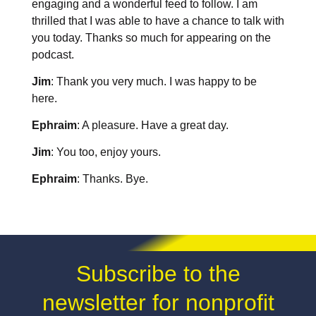
engaging and a wonderful feed to follow. I am
thrilled that I was able to have a chance to talk with
you today. Thanks so much for appearing on the
podcast.
Jim
: Thank you very much. I was happy to be
here.
Ephraim
: A pleasure. Have a great day.
Jim
: You too, enjoy yours.
Ephraim
: Thanks. Bye.
Subscribe to the
newsletter for nonprofit