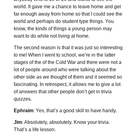
world. It gave me a chance to leave home and get
far enough away from home so that I could see the
world and perhaps do student type things. You
know, the kinds of things a young person may
want to do while not living at home.
The second reason is that it was just so interesting
to me! When I went to school, we’re in the latter
stages of the of the Cold War and there were not a
lot of people around who were talking about the
other side as we thought of them and it seemed so
fascinating. In retrospect, it allows me to give a lot
of answers that other people don’t get in trivia
quizzes.
Ephraim
: Yes, that’s a good skill to have handy.
Jim
: Absolutely, absolutely. Know your trivia.
That’s a life lesson.