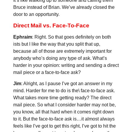
It’s like walking up to someone and calling them
Bruce instead of Brian. We’ve already closed the
door to an opportunity.
Direct Mail vs. Face-To-Face
Ephraim
: Right. So that goes definitely on both
ists but I like the way that you split that up,
because all of those are extremely important for
anybody who’s doing any type of ask. What’s
harder in your opinion: writing and sending a direct
mail piece or a face-to-face ask?
Jim
: Alright, as I pause I’ve got an answer in my
mind. Harder for me to do is the\ face-to-face ask.
What takes more time getting ready? The direct
mail piece. So what I consider harder may not be,
you know, all that hard when it comes right down
to it. But the face-to-face ask is…it almost always
feels like I’ve got to get this right, I’ve got to hit the