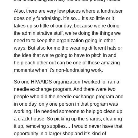
Also, there are very few places where a fundraiser
does only fundraising. It’s so… it’s so little or it
takes up so little of our day, because we’re doing
the administrative stuff, we’re doing the things we
need to to keep the organization going in other
ways. But also for me the wearing different hats or
the idea that we’re going to have to pitch in and
help each other out can be one of those amazing
moments when it’s non-fundraising work.
So one HIV/AIDS organization I worked for ran a
needle exchange program. And there were two
people who did the needle exchange program and
in one day, only one person in that program was
working. He needed someone to help go clean up
a crack house. So picking up the sharps, cleaning
it up, removing supplies… I would never have that
opportunity in a larger shop and it’s kind of