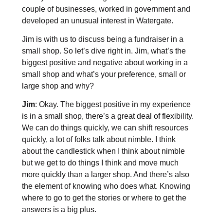
couple of businesses, worked in government and
developed an unusual interest in Watergate.
Jim is with us to discuss being a fundraiser in a
small shop. So let’s dive right in. Jim, what’s the
biggest positive and negative about working in a
small shop and what’s your preference, small or
large shop and why?
Jim
: Okay. The biggest positive in my experience
is in a small shop, there’s a great deal of flexibility.
We can do things quickly, we can shift resources
quickly, a lot of folks talk about nimble. I think
about the candlestick when I think about nimble
but we get to do things I think and move much
more quickly than a larger shop. And there’s also
the element of knowing who does what. Knowing
where to go to get the stories or where to get the
answers is a big plus.