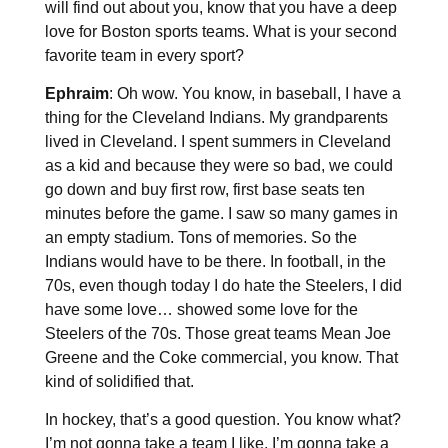
will find out about you, know that you have a deep
love for Boston sports teams. What is your second
favorite team in every sport?
Ephraim
: Oh wow. You know, in baseball, I have a
thing for the Cleveland Indians. My grandparents
lived in Cleveland. I spent summers in Cleveland
as a kid and because they were so bad, we could
go down and buy first row, first base seats ten
minutes before the game. I saw so many games in
an empty stadium. Tons of memories. So the
Indians would have to be there. In football, in the
70s, even though today I do hate the Steelers, I did
have some love… showed some love for the
Steelers of the 70s. Those great teams Mean Joe
Greene and the Coke commercial, you know. That
kind of solidified that.
In hockey, that’s a good question. You know what?
I’m not gonna take a team I like, I’m gonna take a