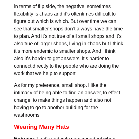
In terms of flip side, the negative, sometimes
flexibility is chaos and it’s oftentimes difficult to
figure out which is which. But over time we can
see that smaller shops don’t always have the time
to plan. And it’s not true of all small shops and it’s
also true of larger shops, living in chaos but I think
it’s more endemic to smaller shops. And I think
also it’s harder to get answers. It’s harder to
connect directly to the people who are doing the
work that we help to support.
As for my preference, small shop. I like the
intimacy of being able to find an answer, to effect
change, to make things happen and also not
having to go to another building for the
washrooms.
Wearing Many Hats
Ephraim
: That’s certainly very important when