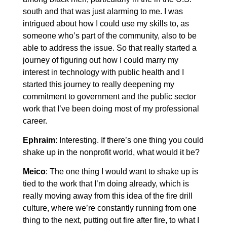
south and that was just alarming to me. I was
intrigued about how I could use my skills to, as
someone who’s part of the community, also to be
able to address the issue. So that really started a
journey of figuring out how I could marry my
interest in technology with public health and I
started this journey to really deepening my
commitment to government and the public sector
work that I’ve been doing most of my professional
career.
Ephraim
: Interesting. If there’s one thing you could
shake up in the nonprofit world, what would it be?
Meico
: The one thing I would want to shake up is
tied to the work that I’m doing already, which is
really moving away from this idea of the fire drill
culture, where we’re constantly running from one
thing to the next, putting out fire after fire, to what I