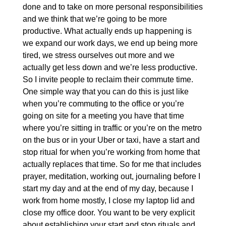
done and to take on more personal responsibilities
and we think that we’re going to be more
productive. What actually ends up happening is
we expand our work days, we end up being more
tired, we stress ourselves out more and we
actually get less down and we’re less productive.
So I invite people to reclaim their commute time.
One simple way that you can do this is just like
when you’re commuting to the office or you’re
going on site for a meeting you have that time
where you’re sitting in traffic or you’re on the metro
on the bus or in your Uber or taxi, have a start and
stop ritual for when you’re working from home that
actually replaces that time. So for me that includes
prayer, meditation, working out, journaling before I
start my day and at the end of my day, because I
work from home mostly, I close my laptop lid and
close my office door. You want to be very explicit
about establishing your start and stop rituals and