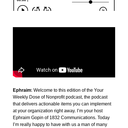
Ephraim
: Welcome to this edition of the Your
Weekly Dose of Nonprofit podcast, the podcast
that delivers actionable items you can implement
at your organization right away. I’m your host
Ephraim Gopin of 1832 Communications. Today
I’m really happy to have with us a man of many