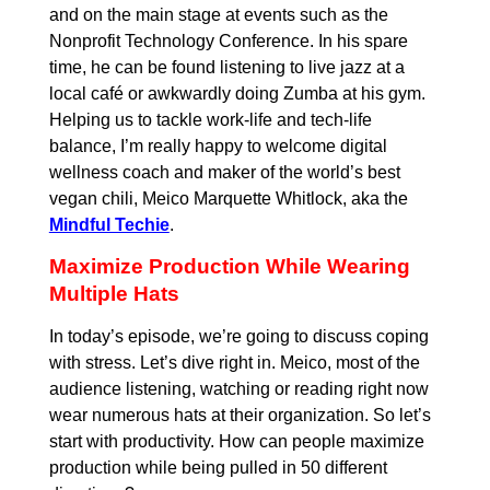
and on the main stage at events such as the
Nonprofit Technology Conference. In his spare
time, he can be found listening to live jazz at a
local café or awkwardly doing Zumba at his gym.
Helping us to tackle work-life and tech-life
balance, I’m really happy to welcome digital
wellness coach and maker of the world’s best
vegan chili, Meico Marquette Whitlock, aka the
Mindful Techie
.
Maximize Production While Wearing
Multiple Hats
In today’s episode, we’re going to discuss coping
with stress. Let’s dive right in. Meico, most of the
audience listening, watching or reading right now
wear numerous hats at their organization. So let’s
start with productivity. How can people maximize
production while being pulled in 50 different