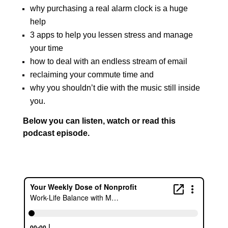
why purchasing a real alarm clock is a huge
help
3 apps to help you lessen stress and manage
your time
how to deal with an endless stream of email
reclaiming your commute time and
why you shouldn’t die with the music still inside
you.
Below you can listen, watch or read this
podcast episode.