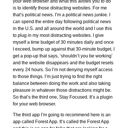
your web browser and what this allows you to do
is to identify those distracting websites. For me
that’s political news. I’m a political news junkie. I
can spend the entire day following political news
in the U.S. and all around the world and I use this
to plug in my most distracting websites. I give
myself a time budget of 30 minutes daily and once
I exceed, bump up against that 30-minute budget, I
get a pop-up that says, ‘shouldn’t you be working’
and the website disappears and the budget resets
every 24 hours. So I’m not denying myself access
to those things. I’m just trying to find the right
balance between doing the work and also taking
pleasure in whatever those distractions might be.
So that’s the third one, Stay Focused. It’s a plugin
for your web browser.
The third app I’m going to recommend here is an
app called Forest App. It’s called the Forest App