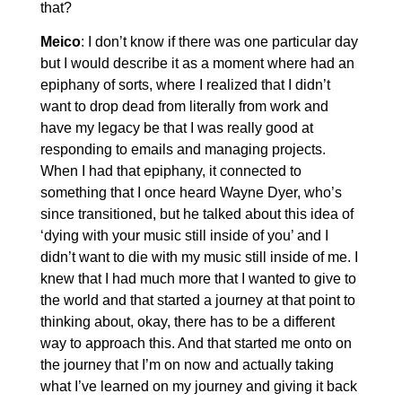
that?
Meico
: I don’t know if there was one particular day
but I would describe it as a moment where had an
epiphany of sorts, where I realized that I didn’t
want to drop dead from literally from work and
have my legacy be that I was really good at
responding to emails and managing projects.
When I had that epiphany, it connected to
something that I once heard Wayne Dyer, who’s
since transitioned, but he talked about this idea of
‘dying with your music still inside of you’ and I
didn’t want to die with my music still inside of me. I
knew that I had much more that I wanted to give to
the world and that started a journey at that point to
thinking about, okay, there has to be a different
way to approach this. And that started me onto on
the journey that I’m on now and actually taking
what I’ve learned on my journey and giving it back