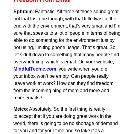
Ephraim
: Fantastic. All three of those sound great
but that last one though, with that little twist at the
end with the environment, that’s very smart and I’m
sure that speaks to a lot of people in terms of being
able to do something for the environment just by
not using, limiting phone usage. That’s great. So
let’s drill down to something that many people find
overwhelming, which is email. On your website,
MindfulTechie.com
, you write when you die,
your inbox won’t be empty. Can people really
leave work at work? How can they find freedom
from the incoming ping of more and more and
more emails?
Meico
: Absolutely. So the first thing is really
to accept that if you are doing great work in the
world, there is going to be no shortage of demand
for you and for your time and so take it as a