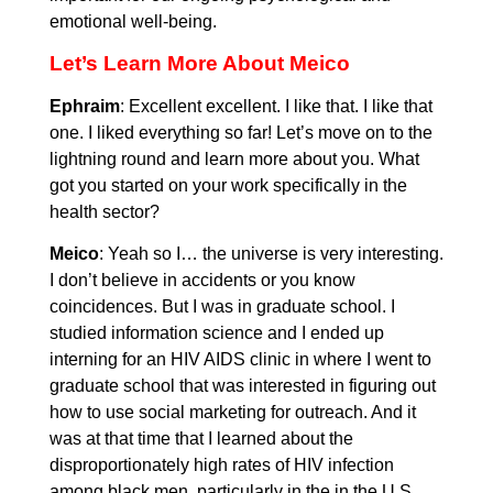
emotional well-being.
Let’s Learn More About Meico
Ephraim
: Excellent excellent. I like that. I like that
one. I liked everything so far! Let’s move on to the
lightning round and learn more about you. What
got you started on your work specifically in the
health sector?
Meico
: Yeah so I… the universe is very interesting.
I don’t believe in accidents or you know
coincidences. But I was in graduate school. I
studied information science and I ended up
interning for an HIV AIDS clinic in where I went to
graduate school that was interested in figuring out
how to use social marketing for outreach. And it
was at that time that I learned about the
disproportionately high rates of HIV infection
among black men, particularly in the in the U.S.