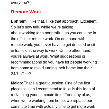
everyone?
Remote Work
Ephraim
: I like that. I like that approach. Excellent.
So let’s now talk, while we’re talking
about working for a nonprofit… so you could be in
the office or remote work. On one hand with
remote work, you never have to get dressed or sit
in traffic on the way to work. On the other hand,
you’re always at work. What suggestions or
recommendations do you have for people working
from home to avoid turning their home into their
24/7 office?
Meico
: That’s a great question. One of the first
places to start I recommend to folks is this idea of
reclaiming your commute time. For many of us,
when we’re working from home, we replace our
commute time with actually time to get more work