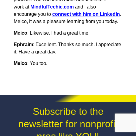
work at
MindfulTechie.com
and I also
encourage you to
connect with him on LinkedIn
.
Meico, it was a pleasure learning from you today.
Meico
: Likewise. I had a great time.
Ephraim
: Excellent. Thanks so much. I appreciate
it. Have a great day.
Meico
: You too.
Subscribe to the
newsletter for nonprofit