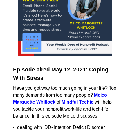
Episode aired May 12, 2021: Coping
With Stress
Have you got way too much going in your life? Too
many demands from too many people?
Meico
Marquette Whitlock
of
Mindful Techie
will help
you tackle your nonprofit work-life and tech-life
balance. In
this episode Meico discusses
dealing with IDD- Intention Deficit Disorder