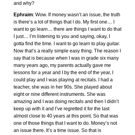
and why?
Ephraim
: Wow. If money wasn’t an issue, the truth
is there’s a lot of things that I do. My first one… I
want to go learn… there are things I want to do that
I just… I’m listening to you and saying, okay, I
gotta find the time. I want to go learn to play guitar.
Now that’s a really simple easy thing. The reason I
say that is because when I was in grade six many
many years ago, my parents actually gave me
lessons for a year and I by the end of the year, I
could play and I was playing at recitals. I had a
teacher, she was in her 90s. She played about
eight or nine different instruments. She was
amazing and I was doing recitals and then I didn’t
keep up with it and I’ve regretted it for the last
almost close to 40 years at this point. So that was
one of those things that I want to do. Money’s not
an issue there. It’s a time issue. So that is