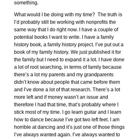
something.
What would I be doing with my time? The truth is
I’d probably still be working with nonprofits the
same way that I do right now. I have a couple of
potential books I want to write. I have a family
history book, a family history project. I’ve put out a
book of my family history. We just published it for
the family but I need to expand it a lot. I have done
a lot of root searching, in terms of family because
there’s a lot my parents and my grandparents
didn’t know about people that came before them
and I’ve done a lot of that research. There’s a lot
more left and if money wasn’t an issue and
therefore I had that time, that’s probably where I
stick most of my time. I go learn guitar and I learn
how to dance because I’ve got two left feet. I am
horrible at dancing and it’s just one of those things
I’ve always wanted again. I’ve always wanted to