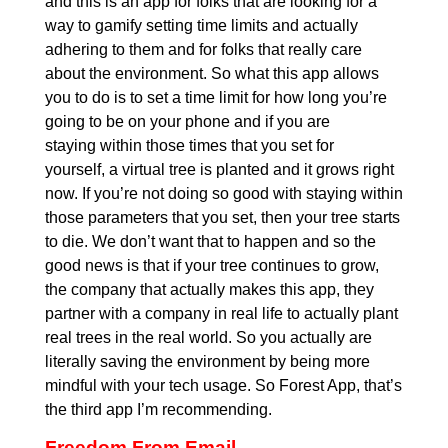
and this is an app for folks that are looking for a
way to gamify setting time limits and actually
adhering to them and for folks that really care
about the environment. So what this app allows
you to do is to set a time limit for how long you’re
going to be on your phone and if you are
staying within those times that you set for
yourself, a virtual tree is planted and it grows right
now. If you’re not doing so good with staying within
those parameters that you set, then your tree starts
to die. We don’t want that to happen and so the
good news is that if your tree continues to grow,
the company that actually makes this app, they
partner with a company in real life to actually plant
real trees in the real world. So you actually are
literally saving the environment by being more
mindful with your tech usage. So Forest App, that’s
the third app I’m recommending.
Freedom From Email