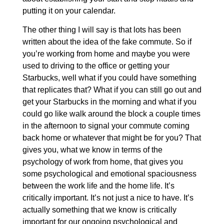
putting it on your calendar.
The other thing I will say is that lots has been
written about the idea of the fake commute. So if
you’re working from home and maybe you were
used to driving to the office or getting your
Starbucks, well what if you could have something
that replicates that? What if you can still go out and
get your Starbucks in the morning and what if you
could go like walk around the block a couple times
in the afternoon to signal your commute coming
back home or whatever that might be for you? That
gives you, what we know in terms of the
psychology of work from home, that gives you
some psychological and emotional spaciousness
between the work life and the home life. It’s
critically important. It’s not just a nice to have. It’s
actually something that we know is critically
important for our ongoing psychological and