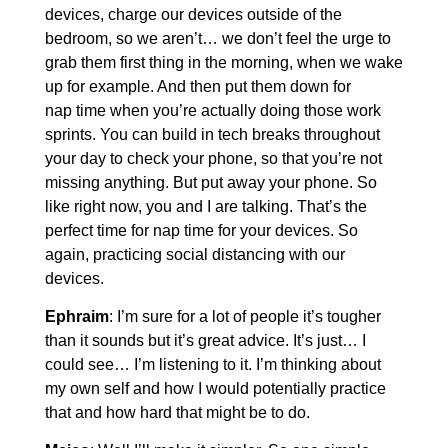
devices, charge our devices outside of the
bedroom, so we aren’t… we don’t feel the urge to
grab them first thing in the morning, when we wake
up for example. And then put them down for
nap time when you’re actually doing those work
sprints. You can build in tech breaks throughout
your day to check your phone, so that you’re not
missing anything. But put away your phone. So
like right now, you and I are talking. That’s the
perfect time for nap time for your devices. So
again, practicing social distancing with our
devices.
Ephraim
: I’m sure for a lot of people it’s tougher
than it sounds but it’s great advice. It’s just… I
could see… I’m listening to it. I’m thinking about
my own self and how I would potentially practice
that and how hard that might be to do.