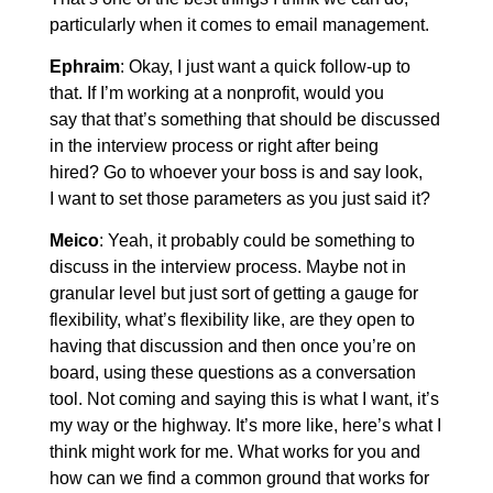
particularly when it comes to email management.
Ephraim
: Okay, I just want a quick follow-up to
that. If I’m working at a nonprofit, would you
say that that’s something that should be discussed
in the interview process or right after being
hired? Go to whoever your boss is and say look,
I want to set those parameters as you just said it?
Meico
: Yeah, it probably could be something to
discuss in the interview process. Maybe not in
granular level but just sort of getting a gauge for
flexibility, what’s flexibility like, are they open to
having that discussion and then once you’re on
board, using these questions as a conversation
tool. Not coming and saying this is what I want, it’s
my way or the highway. It’s more like, here’s what I
think might work for me. What works for you and
how can we find a common ground that works for