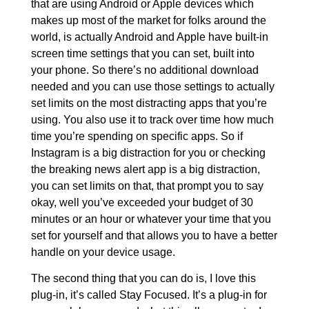
that are using Android or Apple devices which
makes up most of the market for folks around the
world, is actually Android and Apple have built-in
screen time settings that you can set, built into
your phone. So there’s no additional download
needed and you can use those settings to actually
set limits on the most distracting apps that you’re
using. You also use it to track over time how much
time you’re spending on specific apps. So if
Instagram is a big distraction for you or checking
the breaking news alert app is a big distraction,
you can set limits on that, that prompt you to say
okay, well you’ve exceeded your budget of 30
minutes or an hour or whatever your time that you
set for yourself and that allows you to have a better
handle on your device usage.
The second thing that you can do is, I love this
plug-in, it’s called Stay Focused. It’s a plug-in for