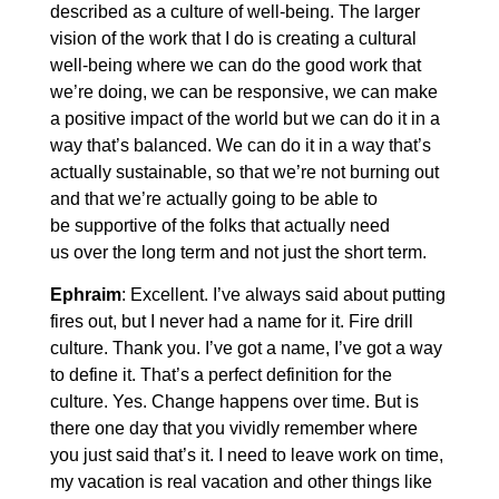
described as a culture of well-being. The larger
vision of the work that I do is creating a cultural
well-being where we can do the good work that
we’re doing, we can be responsive, we can make
a positive impact of the world but we can do it in a
way that’s balanced. We can do it in a way that’s
actually sustainable, so that we’re not burning out
and that we’re actually going to be able to
be supportive of the folks that actually need
us over the long term and not just the short term.
Ephraim
: Excellent. I’ve always said about putting
fires out, but I never had a name for it. Fire drill
culture. Thank you. I’ve got a name, I’ve got a way
to define it. That’s a perfect definition for the
culture. Yes. Change happens over time. But is
there one day that you vividly remember where
you just said that’s it. I need to leave work on time,
my vacation is real vacation and other things like