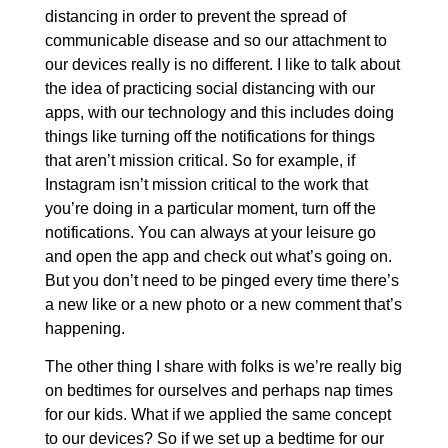
distancing in order to prevent the spread of
communicable disease and so our attachment to
our devices really is no different. I like to talk about
the idea of practicing social distancing with our
apps, with our technology and this includes doing
things like turning off the notifications for things
that aren’t mission critical. So for example, if
Instagram isn’t mission critical to the work that
you’re doing in a particular moment, turn off the
notifications. You can always at your leisure go
and open the app and check out what’s going on.
But you don’t need to be pinged every time there’s
a new like or a new photo or a new comment that’s
happening.
The other thing I share with folks is we’re really big
on bedtimes for ourselves and perhaps nap times
for our kids. What if we applied the same concept
to our devices? So if we set up a bedtime for our