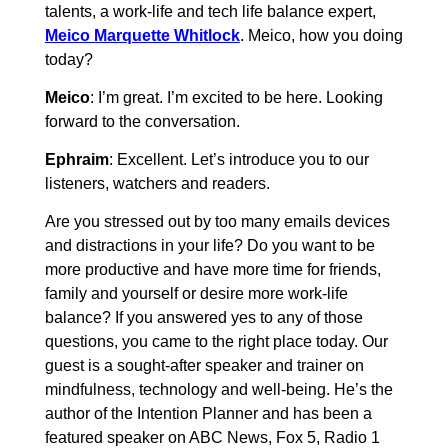
talents, a work-life and tech life balance expert,
Meico Marquette Whitlock
. Meico, how you doing
today?
Meico
: I’m great. I’m excited to be here. Looking
forward to the conversation.
Ephraim
: Excellent. Let’s introduce you to our
listeners, watchers and readers.
Are you stressed out by too many emails devices
and distractions in your life? Do you want to be
more productive and have more time for friends,
family and yourself or desire more work-life
balance? If you answered yes to any of those
questions, you came to the right place today. Our
guest is a sought-after speaker and trainer on
mindfulness, technology and well-being. He’s the
author of the Intention Planner and has been a
featured speaker on ABC News, Fox 5, Radio 1