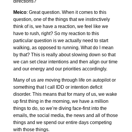
directions?
Meico
: Great question. When it comes to this
question, one of the things that we instinctively
think of is, we have a reaction, we feel like we
have to rush, right? So my reaction to this
particular question is we actually need to start
walking, as opposed to running. What do I mean
by that? This is really about slowing down so that
we can set clear intentions and then align our time
and our energy and our priorities accordingly.
Many of us are moving through life on autopilot or
something that I call IDD or intention deficit
disorder. This means that for many of us, we wake
up first thing in the morning, we have a million
things to do, so we’re diving face-first into the
emails, the social media, the news and all of those
things and we spend our entire days competing
with those things.