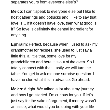
separates yours from everyone else’s?
Meico
: I can’t speak to everyone else but I like to
host gatherings and potlucks and I like to say that
love is… if it doesn’t have love, then what good is
it? So love is definitely the central ingredient for
anything.
Ephraim
: Perfect, because when I used to ask my
grandmother for recipes, she used to just say a
little this, a little that, some love for my
grandchildren and here it is out of the oven. So I
totally connect with that. Lastly we will turn the
table. You get to ask me one surprise question. I
have no clue what it is in advance. Go ahead.
Meico
: Alright. We talked a lot about my journey
and how I got started. I’m curious for you. If let’s
just say for the sake of argument, if money wasn’t
an issue, what would you be doing with your life