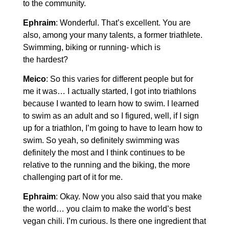
to the community.
Ephraim
: Wonderful. That’s excellent. You are
also, among your many talents, a former triathlete.
Swimming, biking or running- which is
the hardest?
Meico
: So this varies for different people but for
me it was… I actually started, I got into triathlons
because I wanted to learn how to swim. I learned
to swim as an adult and so I figured, well, if I sign
up for a triathlon, I’m going to have to learn how to
swim. So yeah, so definitely swimming was
definitely the most and I think continues to be
relative to the running and the biking, the more
challenging part of it for me.
Ephraim
: Okay. Now you also said that you make
the world… you claim to make the world’s best
vegan chili. I’m curious. Is there one ingredient that