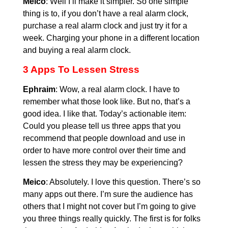
Meico
: Well I’ll make it simpler. So one simple
thing is to, if you don’t have a real alarm clock,
purchase a real alarm clock and just try it for a
week. Charging your phone in a different location
and buying a real alarm clock.
3 Apps To Lessen Stress
Ephraim
: Wow, a real alarm clock. I have to
remember what those look like. But no, that’s a
good idea. I like that. Today’s actionable item:
Could you please tell us three apps that you
recommend that people download and use in
order to have more control over their time and
lessen the stress they may be experiencing?
Meico
: Absolutely. I love this question. There’s so
many apps out there. I’m sure the audience has
others that I might not cover but I’m going to give
you three things really quickly. The first is for folks