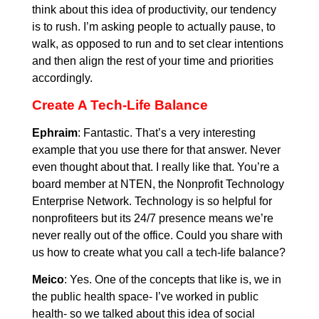
think about this idea of productivity, our tendency
is to rush. I’m asking people to actually pause, to
walk, as opposed to run and to set clear intentions
and then align the rest of your time and priorities
accordingly.
Create A Tech-Life Balance
Ephraim
: Fantastic. That’s a very interesting
example that you use there for that answer. Never
even thought about that. I really like that. You’re a
board member at NTEN, the Nonprofit Technology
Enterprise Network. Technology is so helpful for
nonprofiteers but its 24/7 presence means we’re
never really out of the office. Could you share with
us how to create what you call a tech-life balance?
Meico
: Yes. One of the concepts that like is, we in
the public health space- I’ve worked in public
health- so we talked about this idea of social