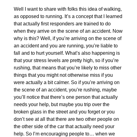
Well I want to share with folks this idea of walking,
as opposed to running. It’s a concept that I learned
that actually first responders are trained to do
when they arrive on the scene of an accident. Now
why is this? Well, if you’re arriving on the scene of
an accident and you are running, you’re liable to
fall and to hurt yourself. What’s also happening is
that your stress levels are pretty high, so if you’re
rushing, that means that you’re likely to miss other
things that you might not otherwise miss if you
were actually a bit calmer. So if you’re arriving on
the scene of an accident, you’re rushing, maybe
you’ll notice that there’s one person that actually
needs your help, but maybe you trip over the
broken glass in the street and you forget or you
don’t see at all that there are two other people on
the other side of the car that actually need your
help. So I’m encouraging people to… when we