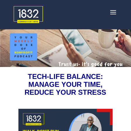
TECH-LIFE BALANCE:
MANAGE YOUR TIME,
REDUCE YOUR STRESS