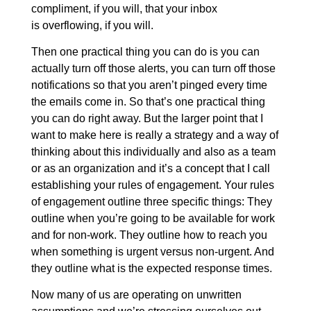
compliment, if you will, that your inbox
is overflowing, if you will.
Then one practical thing you can do is you can
actually turn off those alerts, you can turn off those
notifications so that you aren’t pinged every time
the emails come in. So that’s one practical thing
you can do right away. But the larger point that I
want to make here is really a strategy and a way of
thinking about this individually and also as a team
or as an organization and it’s a concept that I call
establishing your rules of engagement. Your rules
of engagement outline three specific things: They
outline when you’re going to be available for work
and for non-work. They outline how to reach you
when something is urgent versus non-urgent. And
they outline what is the expected response times.
Now many of us are operating on unwritten