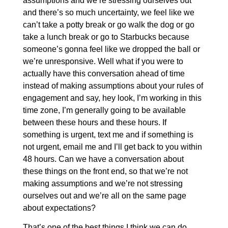
assumptions and we’re stressing ourselves out
and there’s so much uncertainty, we feel like we
can’t take a potty break or go walk the dog or go
take a lunch break or go to Starbucks because
someone’s gonna feel like we dropped the ball or
we’re unresponsive. Well what if you were to
actually have this conversation ahead of time
instead of making assumptions about your rules of
engagement and say, hey look, I’m working in this
time zone, I’m generally going to be available
between these hours and these hours. If
something is urgent, text me and if something is
not urgent, email me and I’ll get back to you within
48 hours. Can we have a conversation about
these things on the front end, so that we’re not
making assumptions and we’re not stressing
ourselves out and we’re all on the same page
about expectations?
That’s one of the best things I think we can do,