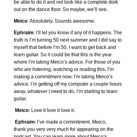
be able to do it and not look like a complete dork
out on the dance floor. So maybe, we’ll see.
Meico
: Absolutely. Sounds awesome.
Ephraim
: I’ll let you know if any of it happens. The
truth is I’m turning 50 next summer and I did say to
myself that before I’m 50, I want to get back and
learn guitar. So it could be that this is the year
where I’m taking Meico’s advice. For those of you
who are listening, watching or reading this, I’m
making a commitment now. I’m taking Meico’s
advice. I’m getting off my computer a couple hours
away, whatever I need to do, I’m starting to learn
guitar.
Meico
: Love it love it love it.
Ephraim
: I’ve made a commitment. Meico,
thank you very very much for appearing on the
podcast. You can learn more about Meico’s