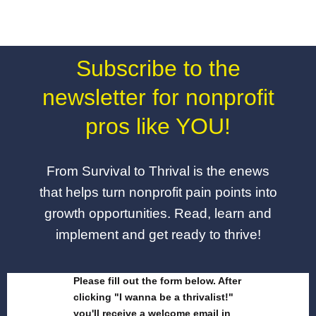
Subscribe to the
newsletter for nonprofit
pros like YOU!
From Survival to Thrival is the enews
that helps turn nonprofit pain points into
growth opportunities. Read, learn and
implement and get ready to thrive!
Please fill out the form below. After
clicking "I wanna be a thrivalist!"
you'll receive a welcome email in