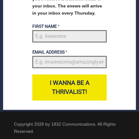
your inbox. The enews will arrive
in your inbox every Thursday.
FIRST NAME
*
EMAIL ADDRESS
*
I WANNA BE A
THRIVALIST!
Copyright 2026 by 1832 Communications. All Rights
Reserved.