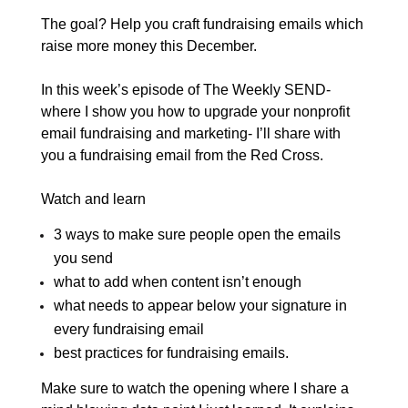
The goal? Help you craft fundraising emails which
raise more money this December.
In this week’s episode of The Weekly SEND-
where I show you how to upgrade your nonprofit
email fundraising and marketing- I’ll share with
you a fundraising email from the Red Cross.
Watch and learn
3 ways to make sure people open the emails
you send
what to add when content isn’t enough
what needs to appear below your signature in
every fundraising email
best practices for fundraising emails.
Make sure to watch the opening
where I share a