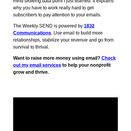
mind blowing data point I just learned. It explains
why you have to work really hard to get
subscribers to pay attention to your emails.
The Weekly SEND is powered by
1832
Communications
. Use email to build more
relationships, stabilize your revenue and go from
survival to thrival.
Want to raise more money using email?
Check
out my email services
to help your nonprofit
grow and thrive.