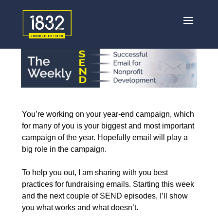
You’re working on your year-end campaign, which
for many of you is your biggest and most important
campaign of the year. Hopefully email will play a
big role in the campaign.
To help you out, I am sharing with you best
practices for fundraising emails.
Starting this week
and the next couple of SEND episodes, I’ll show
you what works and what doesn’t.