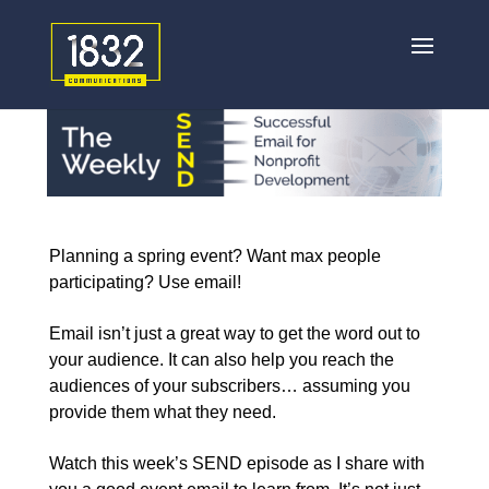
Planning a spring event? Want max people
participating? Use email!
Email isn’t just a great way to get the word out to
your audience. It can also help you reach the
audiences of your subscribers… assuming you
provide them what they need.
Watch this week’s SEND episode as I share with