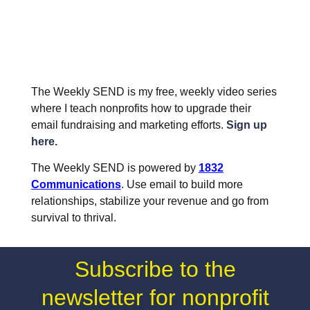
The Weekly SEND is my free, weekly video series
where I teach nonprofits how to upgrade their
email fundraising and marketing efforts.
Sign up
here.
The Weekly SEND is powered by
1832
Communications
. Use email to build more
relationships, stabilize your revenue and go from
survival to thrival.
Subscribe to the
newsletter for nonprofit