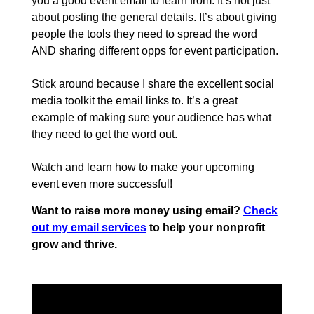
you a good event email to learn from. It’s not just
about posting the general details. It’s about giving
people the tools they need to spread the word
AND sharing different opps for event participation.
Stick around because I share the excellent social
media toolkit the email links to. It’s a great
example of making sure your audience has what
they need to get the word out.
Watch and learn how to make your upcoming
event even more successful!
Want to raise more money using email?
Check
out my email services
to help your nonprofit
grow and thrive.