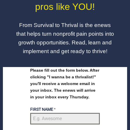
pros like YOU!
From Survival to Thrival is the enews
that helps turn nonprofit pain points into
growth opportunities. Read, learn and
implement and get ready to thrive!
Please fill out the form below. After
clicking "I wanna be a thrivalist!"
you'll receive a welcome email in
your inbox. The enews will arrive
in your inbox every Thursday.
FIRST NAME
*