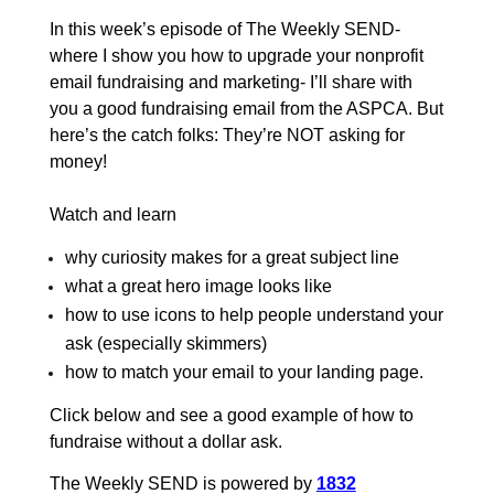
In this week’s episode of The Weekly SEND-
where I show you how to upgrade your nonprofit
email fundraising and marketing- I’ll share with
you a good fundraising email from the ASPCA. But
here’s the catch folks: They’re NOT asking for
money!
Watch and learn
why curiosity makes for a great subject line
what a great hero image looks like
how to use icons to help people understand your
ask (especially skimmers)
how to match your email to your landing page
.
Click below and see a good example of how to
fundraise without a dollar ask.
The Weekly SEND is powered by
1832