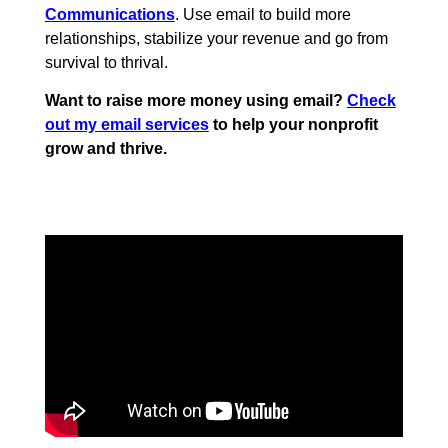
Communications
. Use email to build more
relationships, stabilize your revenue and go from
survival to thrival.
Want to raise more money using email?
Check
out my email services
to help your nonprofit
grow and thrive.