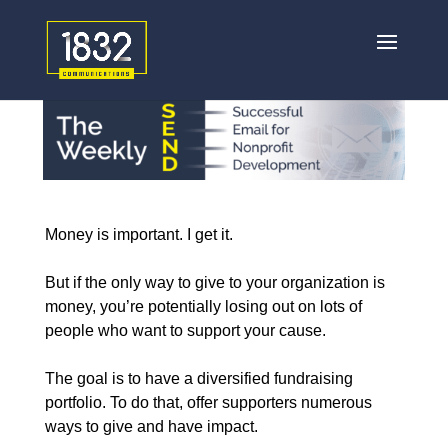
Money is important. I get it.
But if the only way to give to your organization is
money, you’re potentially losing out on lots of
people who want to support your cause.
The goal is to have a diversified fundraising
portfolio. To do that, offer supporters numerous
ways to give and have impact.