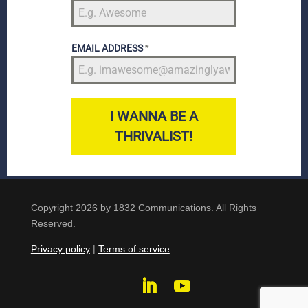
EMAIL ADDRESS
*
I WANNA BE A
THRIVALIST!
Copyright 2026 by 1832 Communications. All Rights
Reserved.
Privacy policy
|
Terms of service