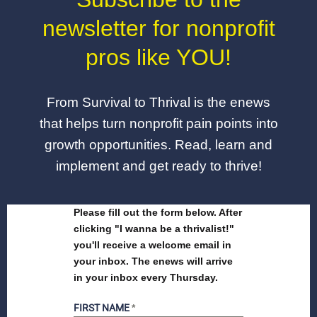
newsletter for nonprofit
pros like YOU!
From Survival to Thrival is the enews
that helps turn nonprofit pain points into
growth opportunities. Read, learn and
implement and get ready to thrive!
Please fill out the form below. After
clicking "I wanna be a thrivalist!"
you'll receive a welcome email in
your inbox. The enews will arrive
in your inbox every Thursday.
FIRST NAME
*