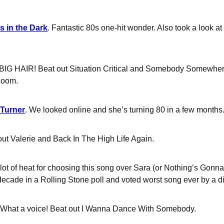
s in the Dark
. Fantastic 80s one-hit wonder. Also took a look at
 BIG HAIR! Beat out Situation Critical and Somebody Somewher
Zoom.
 Turner
. We looked online and she’s turning 80 in a few months.
out Valerie and Back In The High Life Again.
 a lot of heat for choosing this song over Sara (or Nothing’s Gon
ecade in a Rolling Stone poll and voted worst song ever by a diff
 What a voice! Beat out I Wanna Dance With Somebody.