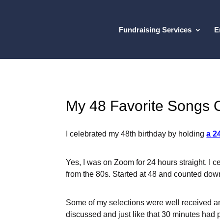
Fundraising Services
E
My 48 Favorite Songs 
I celebrated my 48th birthday by holding
a 2
Yes, I was on Zoom for 24 hours straight. I c
from the 80s. Started at 48 and counted down
Some of my selections were well received a
discussed and just like that 30 minutes had