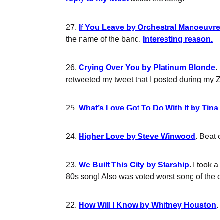
27.
If You Leave by Orchestral Manoeuvre
the name of the band.
Interesting reason.
26.
Crying Over You by Platinum Blonde
.
retweeted my tweet that I posted during my 
25.
What’s Love Got To Do With It by Tina
24.
Higher Love by Steve Winwood
. Beat 
23.
We Built This City by Starship
. I took
80s song! Also was voted worst song of the d
22.
How Will I Know by Whitney Houston
.