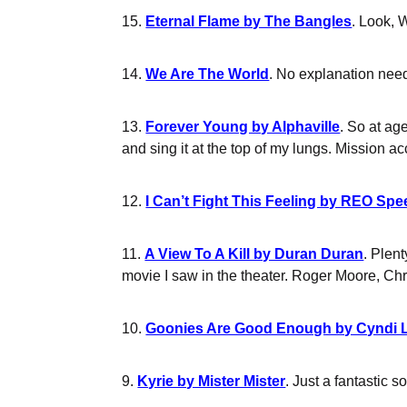
15.
Eternal Flame by The Bangles
. Look, 
14.
We Are The World
. No explanation nee
13.
Forever Young by Alphaville
. So at age
and sing it at the top of my lungs. Mission a
12.
I Can’t Fight This Feeling by REO S
11.
A View To A Kill by Duran Duran
. Plen
movie I saw in the theater. Roger Moore, Ch
10.
Goonies Are Good Enough by Cyndi 
9.
Kyrie by Mister Mister
. Just a fantastic 