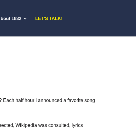
bout 1832
LET’S TALK!
ch? Each half hour I announced a favorite song
ected, Wikipedia was consulted, lyrics