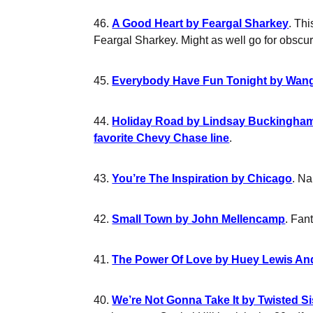
46.
A Good Heart by Feargal Sharkey
. Th
Feargal Sharkey. Might as well go for obscure
45.
Everybody Have Fun Tonight by Wan
44.
Holiday Road by Lindsay Buckingha
favorite Chevy Chase line
.
43.
You’re The Inspiration by Chicago
. Na
42.
Small Town by John Mellencamp
. Fan
41.
The Power Of Love by Huey Lewis A
40.
We’re Not Gonna Take It by Twisted Si