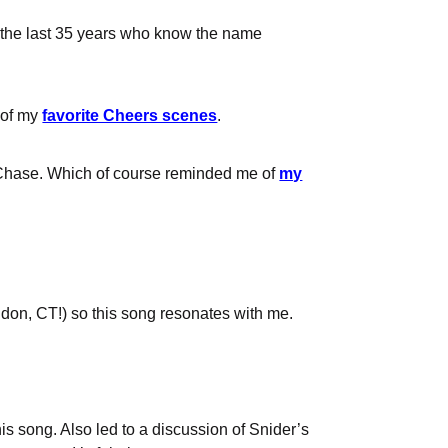
in the last 35 years who know the name
e of my
favorite Cheers scenes
.
 Chase. Which of course reminded me of
my
ndon, CT!) so this song resonates with me.
is song. Also led to a discussion of Snider’s