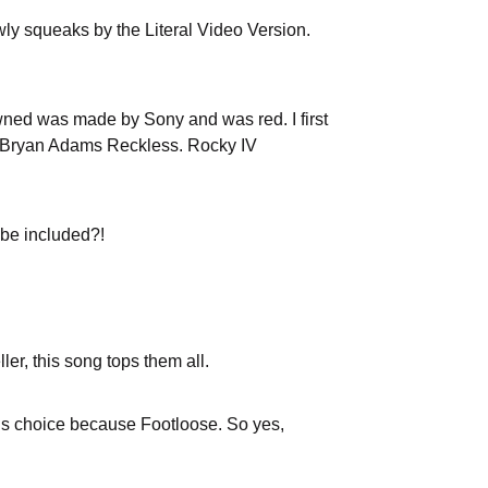
owly squeaks by the Literal Video Version.
owned was made by Sony and was red. I first
 or Bryan Adams Reckless. Rocky IV
 be included?!
er, this song tops them all.
this choice because Footloose. So yes,