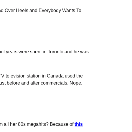
 Head Over Heels and Everybody Wants To
ol years were spent in Toronto and he was
CTV television station in Canada used the
just before and after commercials. Nope.
rom all her 80s megahits? Because of
this