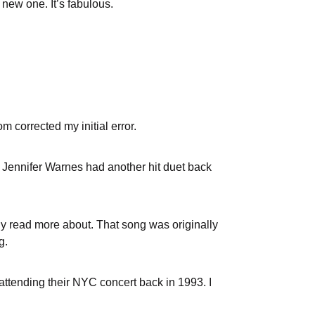
 new one. It’s fabulous.
m corrected my initial error.
. Jennifer Warnes had another hit duet back
ly read more about. That song was originally
ng.
t attending their NYC concert back in 1993. I