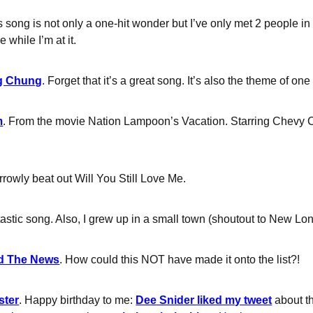
is song is not only a one-hit wonder but I’ve only met 2 people 
 while I’m at it.
g Chung
. Forget that it’s a great song. It’s also the theme of on
m
. From the movie Nation Lampoon’s Vacation. Starring Chevy
rrowly beat out Will You Still Love Me.
tastic song. Also, I grew up in a small town (shoutout to New Lo
nd The News
. How could this NOT have made it onto the list?!
ster
. Happy birthday to me:
Dee Snider liked my tweet
about th