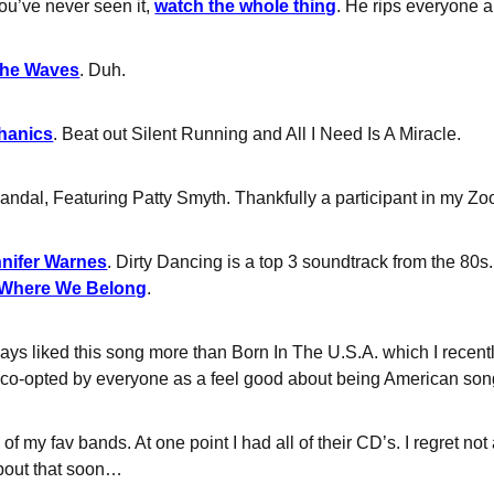
you’ve never seen it,
watch the whole thing
. He rips everyone a
the Waves
. Duh.
chanics
. Beat out Silent Running and All I Need Is A Miracle.
andal, Featuring Patty Smyth. Thankfully a participant in my Zoo
nnifer Warnes
. Dirty Dancing is a top 3 soundtrack from the 80s
Where We Belong
.
ways liked this song more than Born In The U.S.A. which I recent
 co-opted by everyone as a feel good about being American so
 of my fav bands. At one point I had all of their CD’s. I regret no
about that soon…