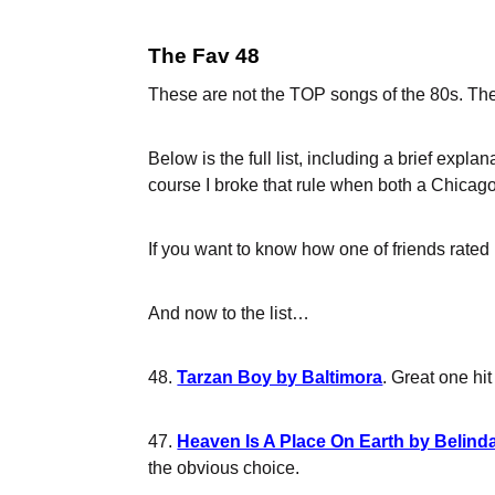
The Fav 48
These are not the TOP songs of the 80s. The
Below is the full list, including a brief expl
course I broke that rule when both a Chicago
If you want to know how one of friends rated m
And now to the list…
48.
Tarzan Boy by Baltimora
. Great one hi
47.
Heaven Is A Place On Earth by Belinda
the obvious choice.