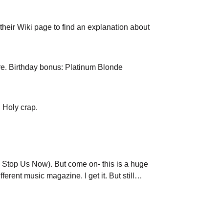
 their Wiki page to find an explanation about
e. Birthday bonus: Platinum Blonde
 Holy crap.
na Stop Us Now). But come on- this is a huge
erent music magazine. I get it. But still…