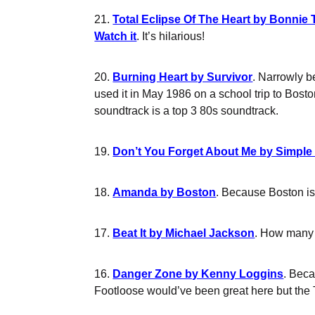
21.
Total Eclipse Of The Heart by Bonnie 
Watch it
. It’s hilarious!
20.
Burning Heart by Survivor
. Narrowly b
used it in May 1986 on a school trip to Bost
soundtrack is a top 3 80s soundtrack.
19.
Don’t You Forget About Me by Simple
18.
Amanda by Boston
. Because Boston is 
17.
Beat It by Michael Jackson
. How many h
16.
Danger Zone by Kenny Loggins
. Beca
Footloose would’ve been great here but the