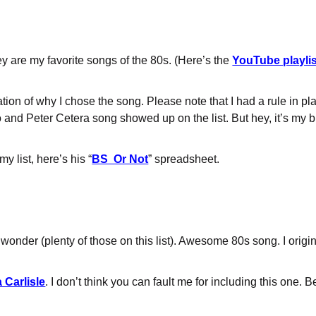
y are my favorite songs of the 80s. (Here’s the
YouTube playlis
anation of why I chose the song. Please note that I had a rule in 
 and Peter Cetera song showed up on the list. But hey, it’s my 
y list, here’s his “
BS Or Not
” spreadsheet.
t wonder (plenty of those on this list). Awesome 80s song. I origin
 Carlisle
. I don’t think you can fault me for including this one. 