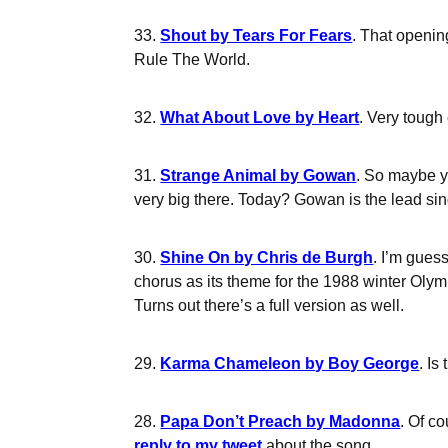
33.
Shout by Tears For Fears
. That openin
Rule The World.
32.
What About Love by Heart
. Very tough
31.
Strange Animal by Gowan
. So maybe y
very big there. Today? Gowan is the lead sing
30.
Shine On by Chris de Burgh
. I’m gues
chorus as its theme for the 1988 winter Olym
Turns out there’s a full version as well.
29.
Karma Chameleon by Boy George
. Is
28.
Papa Don’t Preach by Madonna
. Of c
reply to my tweet
about the song.