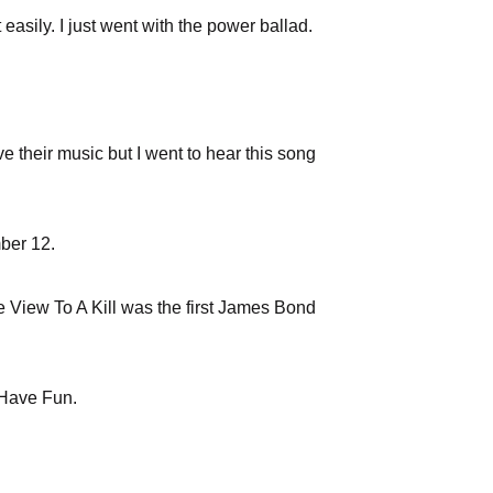
asily. I just went with the power ballad.
ove their music but I went to hear this song
mber 12.
e View To A Kill was the first James Bond
 Have Fun.