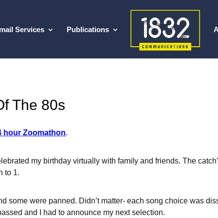
mail Services
Publications
A
Of The 80s
4 hour Zoomathon
.
elebrated my birthday virtually with family and friends. The cat
 to 1.
nd some were panned. Didn’t matter- each song choice was diss
 passed and I had to announce my next selection.