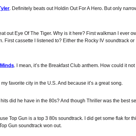
Tyler
. Definitely beats out Holdin Out For A Hero. But only narr
eat out Eye Of The Tiger. Why is it here? First walkman I ever 
on. First cassette I listened to? Either the Rocky IV soundtrack
 Minds
. I mean, it’s the Breakfast Club anthem. How could it not
my favorite city in the U.S. And because it’s a great song.
its did he have in the 80s? And though Thriller was the best sell
use Top Gun is a top 3 80s soundtrack. I did get some flak for 
 Top Gun soundtrack won out.