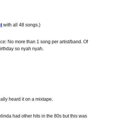
t
with all 48 songs.)
place: No more than 1 song per artist/band. Of
birthday so nyah nyah.
ally heard it on a mixtape.
Belinda had other hits in the 80s but this was