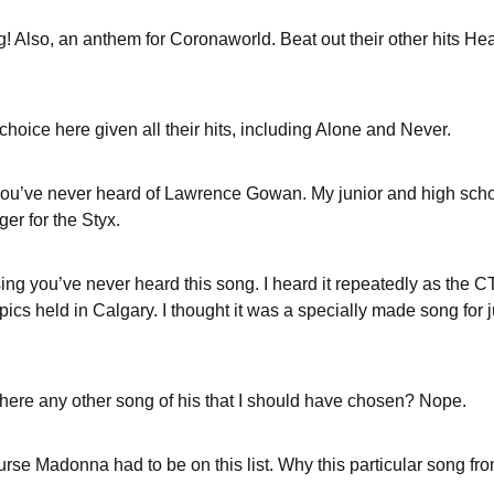
g! Also, an anthem for Coronaworld. Beat out their other hits
 choice here given all their hits, including Alone and Never.
ou’ve never heard of Lawrence Gowan. My junior and high scho
er for the Styx.
sing you’ve never heard this song. I heard it repeatedly as the 
pics held in Calgary. I thought it was a specially made song for 
 there any other song of his that I should have chosen? Nope.
ourse Madonna had to be on this list. Why this particular song f