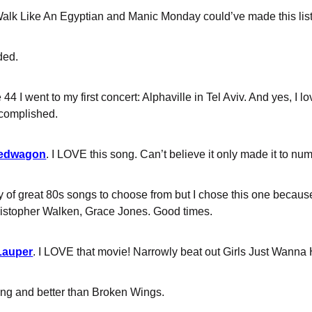
Walk Like An Egyptian and Manic Monday could’ve made this list e
ded.
 44 I went to my first concert: Alphaville in Tel Aviv. And yes, I l
ccomplished.
peedwagon
. I LOVE this song. Can’t believe it only made it to nu
ty of great 80s songs to choose from but I chose this one becaus
ristopher Walken, Grace Jones. Good times.
Lauper
. I LOVE that movie! Narrowly beat out Girls Just Wanna
song and better than Broken Wings.