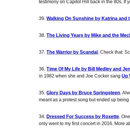
testimony on Capitol Hill back in the 80s. If 
39.
Walking On Sunshine by Katrina and 
38.
The Living Years by Mike and the Me
37.
The Warrior by Scandal
. Check that: Sc
36.
Time Of My Life by Bill Medley and Je
in 1982 when she and Joe Cocker sang
Up 
35.
Glory Days by Bruce Springsteen
. Al
meant as a protest song but ended up being
34.
Dressed For Success by Roxette
. One
only went to my first concert in 2016. More 