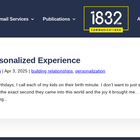
mail Services
Publications
A
sonalized Experience
m
|
Apr 3, 2025
|
building relationships
,
personalization
rthdays, I call each of my kids on their birth minute. I don’t want to jus
he exact second they came into this world and the joy it brought me…
ng...