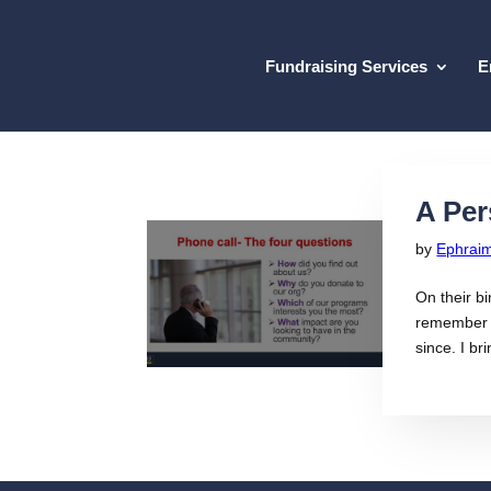
Fundraising Services
E
A Per
by
Ephrai
On their bi
remember t
since. I bri