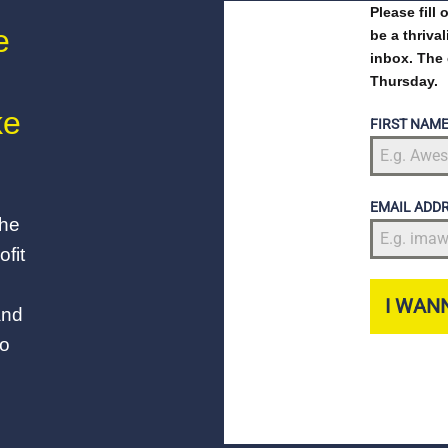
Please fill
e
be a thriva
inbox. The 
Thursday.
ke
FIRST NAM
EMAIL ADD
the
fit
I WANN
and
to