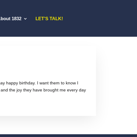
bout 1832
LET’S TALK!
t say happy birthday. I want them to know I
 and the joy they have brought me every day