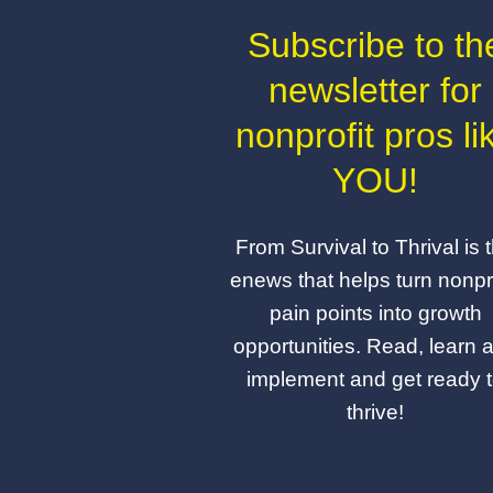
Subscribe to th
newsletter for
nonprofit pros li
YOU!
From Survival to Thrival is 
enews that helps turn nonpro
pain points into growth
opportunities. Read, learn 
implement and get ready 
thrive!