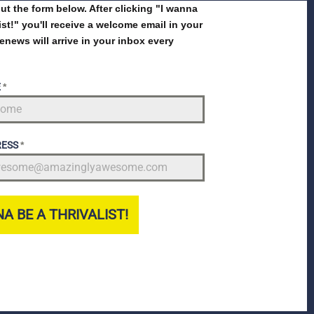
 out the form below. After clicking "I wanna
list!" you'll receive a welcome email in your
enews will arrive in your inbox every
E
*
RESS
*
A BE A THRIVALIST!