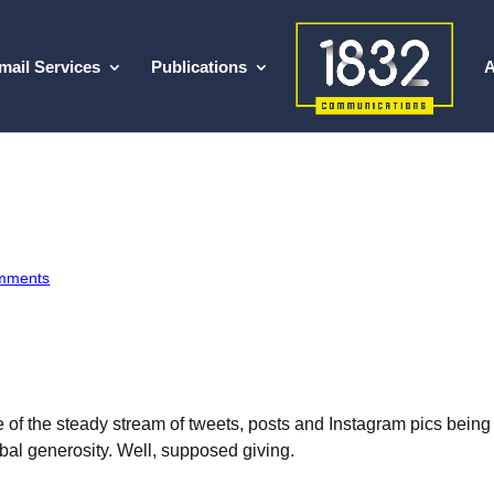
mail Services
Publications
A
mments
ne of the steady stream of tweets, posts and Instagram pics bei
bal generosity. Well, supposed giving.