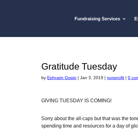
Fundraising Services
E
Gratitude Tuesday
by
Ephraim Gopin
|
Jan 3, 2019
|
nonprofit
|
0 co
GIVING TUESDAY IS COMING!
Sorry about the all-caps but that was the to
spending time and resources for a day of glo