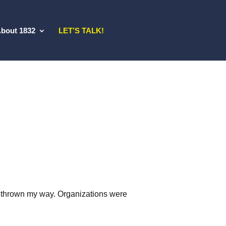
bout 1832
LET’S TALK!
ng thrown my way. Organizations were