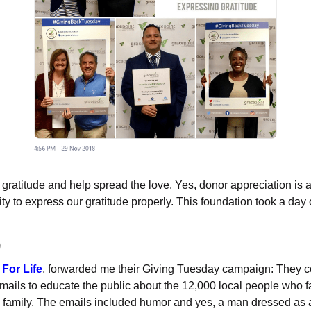
gratitude and help spread the love. Yes, donor appreciation is a
ity to express our gratitude properly. This foundation took a day 
)
For Life
, forwarded me their Giving Tuesday campaign: They c
mails to educate the public about the 12,000 local people who 
 family. The emails included humor and yes, a man dressed as a 