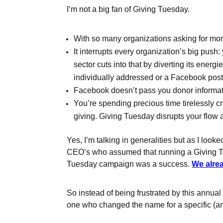
I’m not a big fan of Giving Tuesday.
With so many organizations asking for mone
It interrupts every organization’s big push
sector cuts into that by diverting its ene
individually addressed or a Facebook post 
Facebook doesn’t pass you donor informat
You’re spending precious time tirelessly c
giving. Giving Tuesday disrupts your flow 
Yes, I’m talking in generalities but as I loo
CEO’s who assumed that running a Giving Tu
Tuesday campaign was a success.
We alre
So instead of being frustrated by this annua
one who changed the name for a specific (a