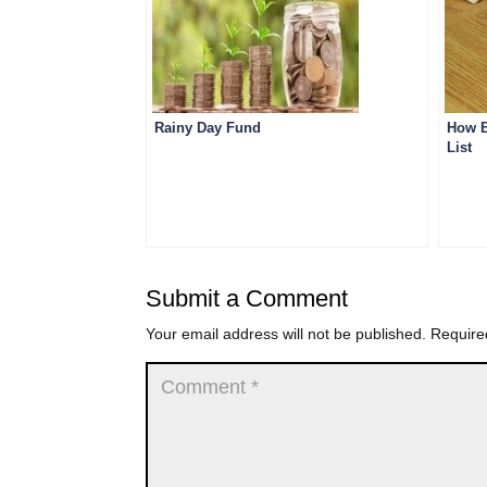
Rainy Day Fund
How B
List
Submit a Comment
Your email address will not be published.
Require