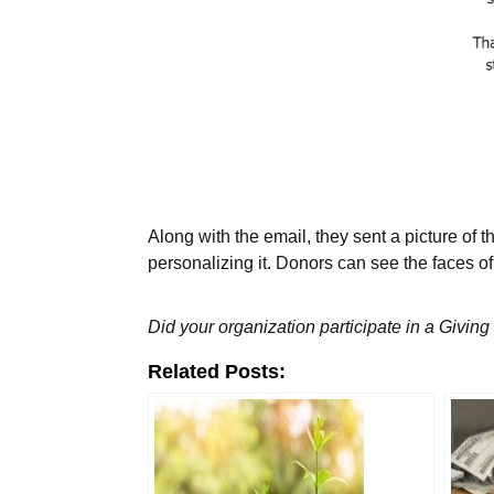
Along with the email, they sent a picture of 
personalizing it. Donors can see the faces o
Did your organization participate in a Givin
Related Posts: