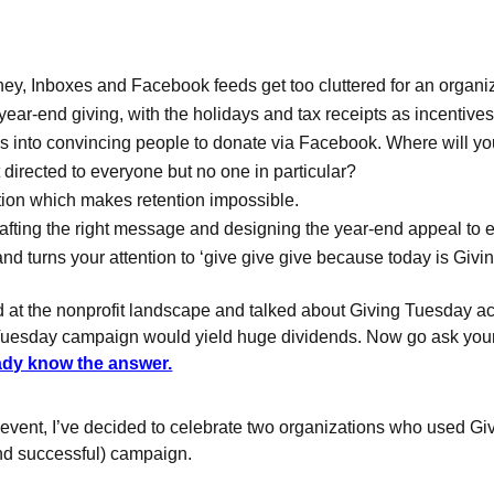
y, Inboxes and Facebook feeds get too cluttered for an organiz
: year-end giving, with the holidays and tax receipts as incentiv
rgies into convincing people to donate via Facebook. Where will y
directed to everyone but no one in particular?
ion which makes retention impossible.
rafting the right message and designing the year-end appeal to e
and turns your attention to ‘give give give because today is Givi
ked at the nonprofit landscape and talked about Giving Tuesday ac
esday campaign would yield huge dividends. Now go ask your n
ady know the answer.
l event, I’ve decided to celebrate two organizations who used 
nd successful) campaign.