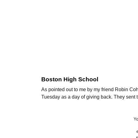
Boston High School
As pointed out to me by my friend Robin Co
Tuesday as a day of giving back. They sent t