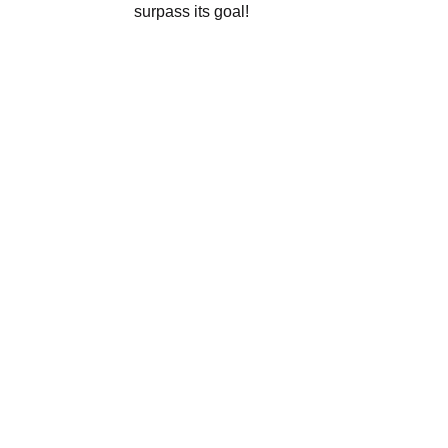
surpass its goal!