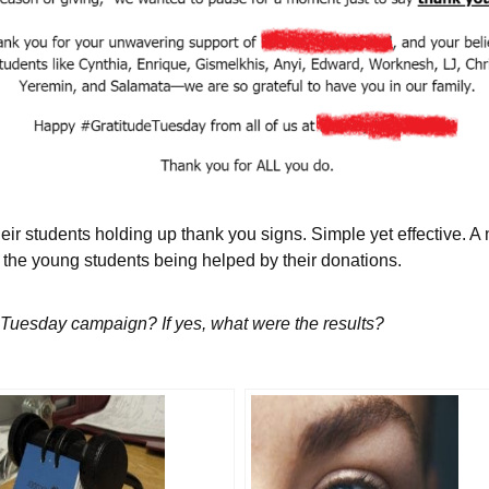
their students holding up thank you signs. Simple yet effective. 
f the young students being helped by their donations.
g Tuesday campaign? If yes, what were the results?