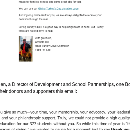
hen, a Director of Development and School Partnerships, one Bo
heir donors and supporters this email: