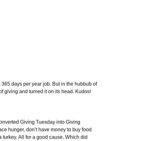
 365 days per year job. But in the hubbub of
of giving and turned it on its head. Kudos!
onverted Giving Tuesday into Giving
face hunger, don’t have money to buy food
turkey. All for a good cause. Which did