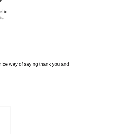
A nice way of saying thank you and