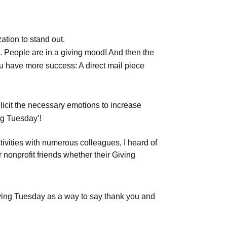
ation to stand out.
es. People are in a giving mood! And then the
ou have more success: A direct mail piece
licit the necessary emotions to increase
ng Tuesday’!
tivities with numerous colleagues, I heard of
onprofit friends whether their Giving
Giving Tuesday as a way to say thank you and