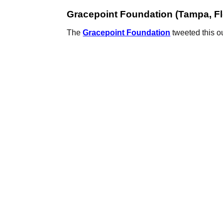
Gracepoint Foundation (Tampa, Fl
The
Gracepoint Foundation
tweeted this ou