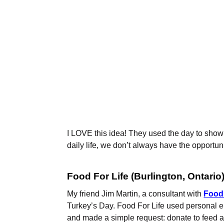
I LOVE this idea! They used the day to show 
daily life, we don’t always have the opportun
Food For Life (Burlington, Ontario
My friend Jim Martin, a consultant with
Food 
Turkey’s Day. Food For Life used personal e
and made a simple request: donate to feed a