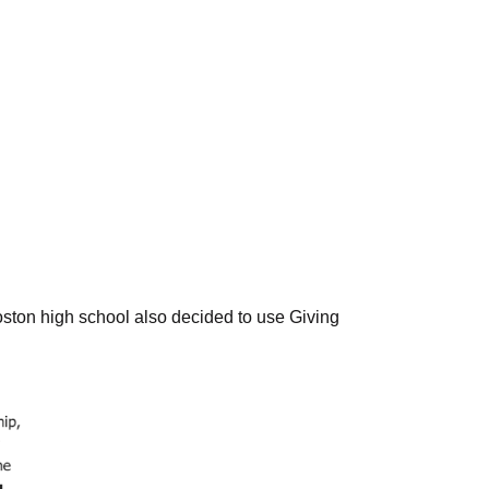
ston high school also decided to use Giving