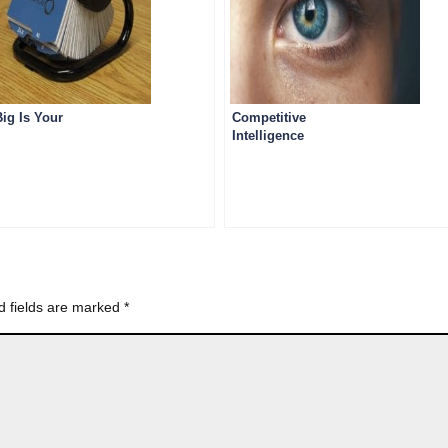
ig Is Your
Competitive
Intelligence
d fields are marked
*