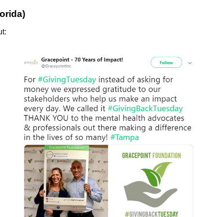
orida)
t: