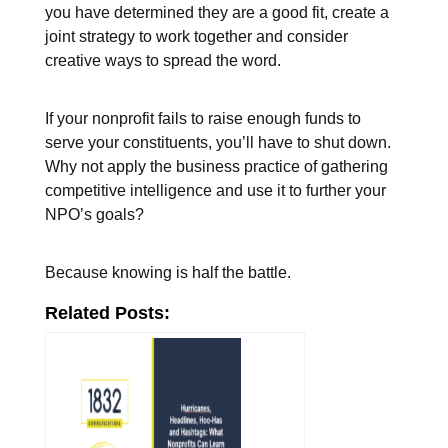
you have determined they are a good fit, create a
joint strategy to work together and consider
creative ways to spread the word.
If your nonprofit fails to raise enough funds to
serve your constituents, you’ll have to shut down.
Why not apply the business practice of gathering
competitive intelligence and use it to further your
NPO’s goals?
Because knowing is half the battle.
Related Posts: