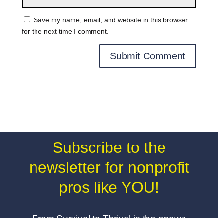
Save my name, email, and website in this browser
for the next time I comment.
Subscribe to the
newsletter for nonprofit
pros like YOU!