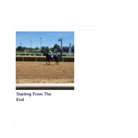
Starting From The
End