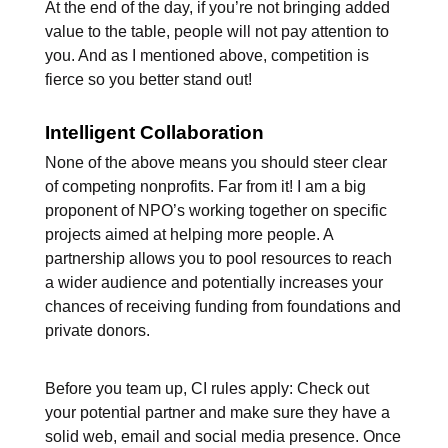
At the end of the day, if you’re not bringing added
value to the table, people will not pay attention to
you. And as I mentioned above, competition is
fierce so you better stand out!
Intelligent Collaboration
None of the above means you should steer clear
of competing nonprofits. Far from it! I am a big
proponent of NPO’s working together on specific
projects aimed at helping more people. A
partnership allows you to pool resources to reach
a wider audience and potentially increases your
chances of receiving funding from foundations and
private donors.
Before you team up, CI rules apply: Check out
your potential partner and make sure they have a
solid web, email and social media presence. Once