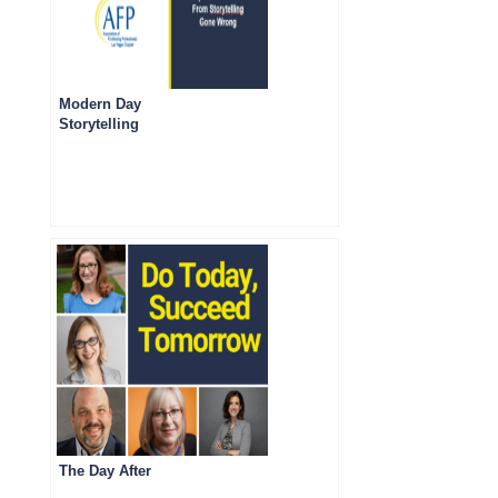
Modern Day
Storytelling
The Day After