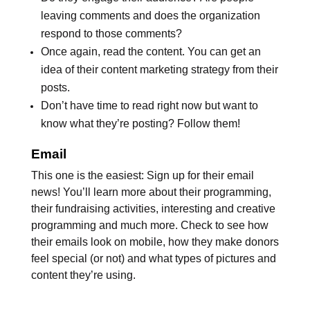
leaving comments and does the organization
respond to those comments?
Once again, read the content. You can get an
idea of their content marketing strategy from their
posts.
Don’t have time to read right now but want to
know what they’re posting? Follow them!
Email
This one is the easiest: Sign up for their email
news! You’ll learn more about their programming,
their fundraising activities, interesting and creative
programming and much more. Check to see how
their emails look on mobile, how they make donors
feel special (or not) and what types of pictures and
content they’re using.