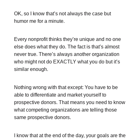
OK, so I know that’s not always the case but
humor me for a minute.
Every nonprofit thinks they’re unique and no one
else does what they do. The fact is that’s almost
never true. There’s always another organization
who might not do EXACTLY what you do but it’s
similar enough.
Nothing wrong with that except: You have to be
able to differentiate and market yourself to
prospective donors. That means you need to know
what competing organizations are telling those
same prospective donors.
I know that at the end of the day, your goals are the