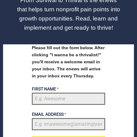
From Survival to Thrival is the enews
that helps turn nonprofit pain points into
growth opportunities. Read, learn and
implement and get ready to thrive!
Please fill out the form below. After
clicking "I wanna be a thrivalist!"
you'll receive a welcome email in
your inbox. The enews will arrive
in your inbox every Thursday.
FIRST NAME
*
EMAIL ADDRESS
*