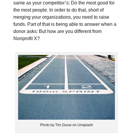
same as your competitor’s: Do the most good for
the most people. In order to do that, short of
merging your organizations, you need to raise
funds. Part of that is being able to answer when a
donor asks: But how are you different from
Nonprofit X?
Photo by Tim Gouw on Unsplash