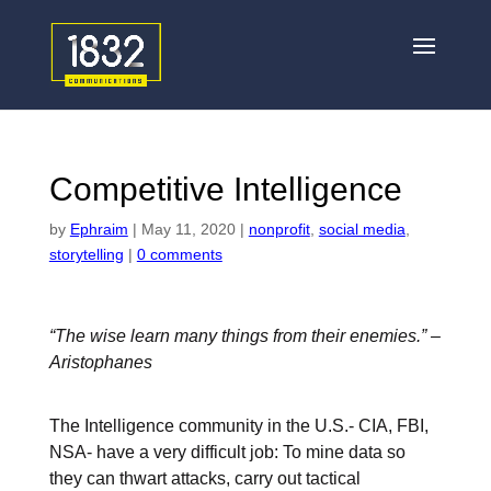
Competitive Intelligence
by
Ephraim
|
May 11, 2020
|
nonprofit
,
social media
,
storytelling
|
0 comments
“The wise learn many things from their enemies.” –
Aristophanes
The Intelligence community in the U.S.- CIA, FBI,
NSA- have a very difficult job: To mine data so
they can thwart attacks, carry out tactical