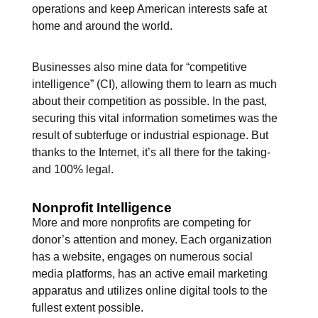
operations and keep American interests safe at
home and around the world.
Businesses also mine data for “competitive
intelligence” (CI), allowing them to learn as much
about their competition as possible. In the past,
securing this vital information sometimes was the
result of subterfuge or industrial espionage. But
thanks to the Internet, it’s all there for the taking-
and 100% legal.
Nonprofit Intelligence
More and more nonprofits are competing for
donor’s attention and money. Each organization
has a website, engages on numerous social
media platforms, has an active email marketing
apparatus and utilizes online digital tools to the
fullest extent possible.