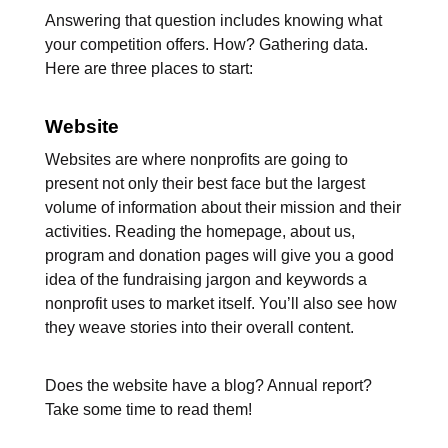
Answering that question includes knowing what
your competition offers. How? Gathering data.
Here are three places to start:
Website
Websites are where nonprofits are going to
present not only their best face but the largest
volume of information about their mission and their
activities. Reading the homepage, about us,
program and donation pages will give you a good
idea of the fundraising jargon and keywords a
nonprofit uses to market itself. You’ll also see how
they weave stories into their overall content.
Does the website have a blog? Annual report?
Take some time to read them!