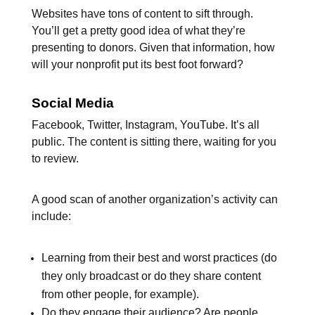
Websites have tons of content to sift through.
You’ll get a pretty good idea of what they’re
presenting to donors. Given that information, how
will your nonprofit put its best foot forward?
Social Media
Facebook, Twitter, Instagram, YouTube. It’s all
public. The content is sitting there, waiting for you
to review.
A good scan of another organization’s activity can
include:
Learning from their best and worst practices (do
they only broadcast or do they share content
from other people, for example).
Do they engage their audience? Are people