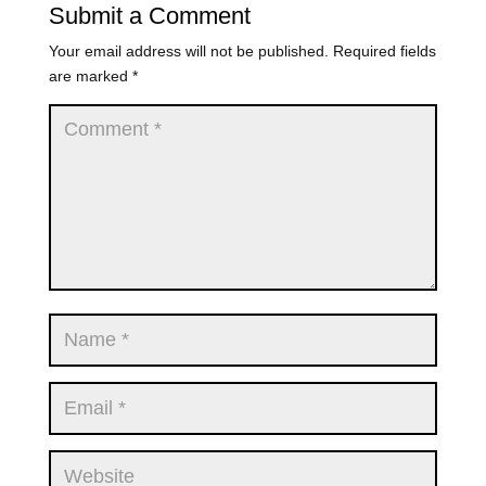
Submit a Comment
Your email address will not be published.
Required fields
are marked
*