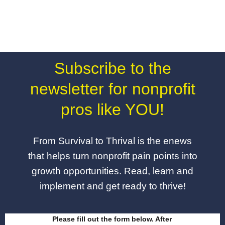
Subscribe to the
newsletter for nonprofit
pros like YOU!
From Survival to Thrival is the enews
that helps turn nonprofit pain points into
growth opportunities. Read, learn and
implement and get ready to thrive!
Please fill out the form below. After