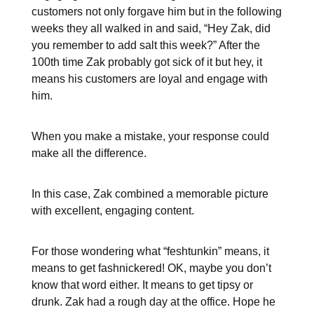
customers not only forgave him but in the following
weeks they all walked in and said, “Hey Zak, did
you remember to add salt this week?” After the
100th time Zak probably got sick of it but hey, it
means his customers are loyal and engage with
him.
When you make a mistake, your response could
make all the difference.
In this case, Zak combined a memorable picture
with excellent, engaging content.
For those wondering what “feshtunkin” means, it
means to get fashnickered! OK, maybe you don’t
know that word either. It means to get tipsy or
drunk. Zak had a rough day at the office. Hope he