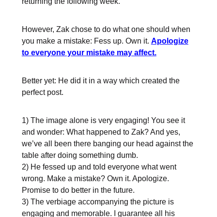
returning the following week.
However, Zak chose to do what one should when
you make a mistake: Fess up. Own it.
Apologize
to everyone your mistake may affect.
Better yet: He did it in a way which created the
perfect post.
1) The image alone is very engaging! You see it
and wonder: What happened to Zak? And yes,
we’ve all been there banging our head against the
table after doing something dumb.
2) He fessed up and told everyone what went
wrong. Make a mistake? Own it. Apologize.
Promise to do better in the future.
3) The verbiage accompanying the picture is
engaging and memorable. I guarantee all his