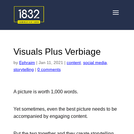
Visuals Plus Verbiage
by
Ephraim
|
Jan 11, 2021
|
content
,
social media
,
storytelling
|
0 comments
A picture is worth 1,000 words.
Yet sometimes, even the best picture needs to be
accompanied by engaging content.
Put the two together and they create storytelling