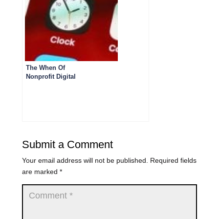
The When Of
Nonprofit Digital
Storytelling
Submit a Comment
Your email address will not be published.
Required fields
are marked
*