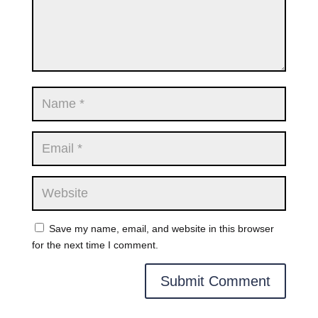
Save my name, email, and website in this browser
for the next time I comment.