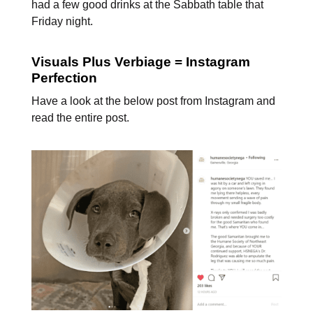
had a few good drinks at the Sabbath table that
Friday night.
Visuals Plus Verbiage = Instagram
Perfection
Have a look at the below post from Instagram and
read the entire post.