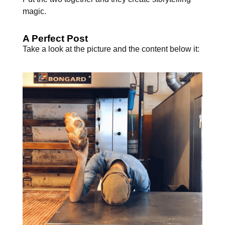
magic.
A Perfect Post
Take a look at the picture and the content below it: