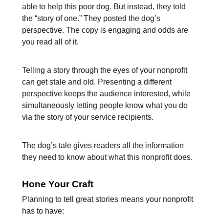
able to help this poor dog. But instead, they told
the “story of one.” They posted the dog’s
perspective. The copy is engaging and odds are
you read all of it.
Telling a story through the eyes of your nonprofit
can get stale and old. Presenting a different
perspective keeps the audience interested, while
simultaneously letting people know what you do
via the story of your service recipients.
The dog’s tale gives readers all the information
they need to know about what this nonprofit does.
Hone Your Craft
Planning to tell great stories means your nonprofit
has to have: