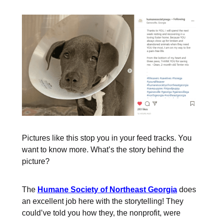
Pictures like this stop you in your feed tracks. You
want to know more. What’s the story behind the
picture?
The
Humane Society of Northeast Georgia
does
an excellent job here with the storytelling! They
could’ve told you how they, the nonprofit, were