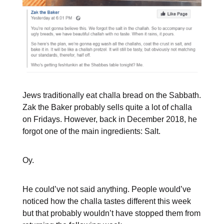
Jews traditionally eat challa bread on the Sabbath.
Zak the Baker probably sells quite a lot of challa
on Fridays. However, back in December 2018, he
forgot one of the main ingredients: Salt.
Oy.
He could’ve not said anything. People would’ve
noticed how the challa tastes different this week
but that probably wouldn’t have stopped them from