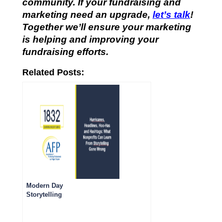
community. If your fundraising and
marketing need an upgrade,
let’s talk
!
Together we’ll ensure your marketing
is helping and improving your
fundraising efforts.
Related Posts:
Modern Day
Storytelling