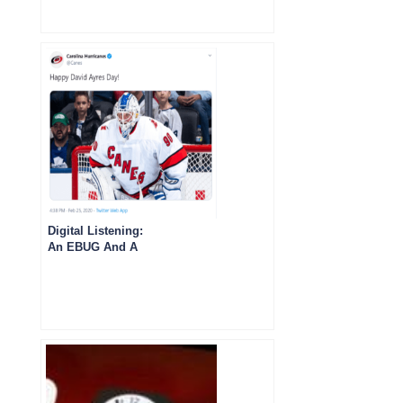
Digital Listening:
An EBUG And A
Kidney Transplant