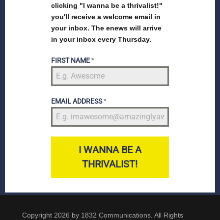
clicking "I wanna be a thrivalist!"
you'll receive a welcome email in
your inbox. The enews will arrive
in your inbox every Thursday.
FIRST NAME
*
EMAIL ADDRESS
*
I WANNA BE A
THRIVALIST!
Copyright 2026 by 1832 Communications. All Rights