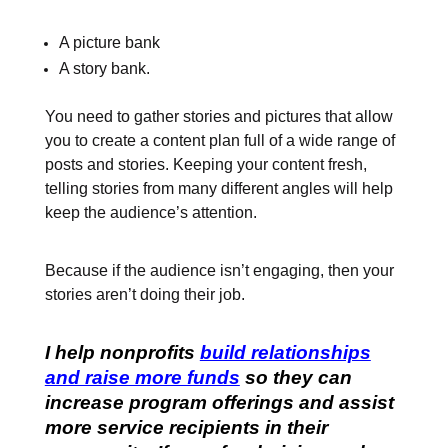
A picture bank
A story bank.
You need to gather stories and pictures that allow
you to create a content plan full of a wide range of
posts and stories. Keeping your content fresh,
telling stories from many different angles will help
keep the audience’s attention.
Because if the audience isn’t engaging, then your
stories aren’t doing their job.
I help nonprofits
build relationships
and raise more funds
so they can
increase program offerings and assist
more service recipients in their