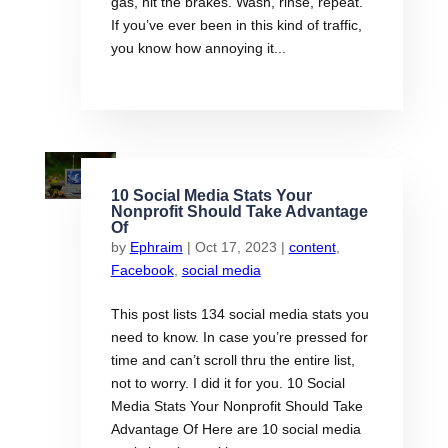
gas, hit the brakes. Wash, rinse, repeat.
If you’ve ever been in this kind of traffic,
you know how annoying it...
10 Social Media Stats Your
Nonprofit Should Take Advantage
Of
by
Ephraim
|
Oct 17, 2023
|
content
,
Facebook
,
social media
This post lists 134 social media stats you
need to know. In case you’re pressed for
time and can’t scroll thru the entire list,
not to worry. I did it for you. 10 Social
Media Stats Your Nonprofit Should Take
Advantage Of Here are 10 social media