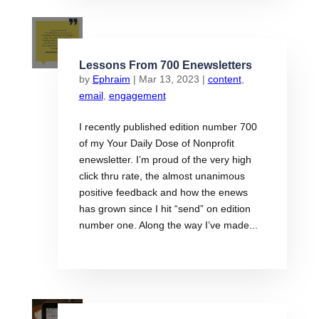
Lessons From 700 Enewsletters
by
Ephraim
|
Mar 13, 2023
|
content
,
email
,
engagement
I recently published edition number 700
of my Your Daily Dose of Nonprofit
enewsletter. I’m proud of the very high
click thru rate, the almost unanimous
positive feedback and how the enews
has grown since I hit “send” on edition
number one. Along the way I’ve made...