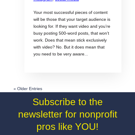
Your most successful pieces of content
will be those that your target audience is
looking for. If they want video and you’re
busy posting 500-word posts, that won’t
work. Does that mean stick exclusively
with video? No. But it does mean that
you need to be very aware...
« Older Entries
Subscribe to the
newsletter for nonprofit
pros like YOU!