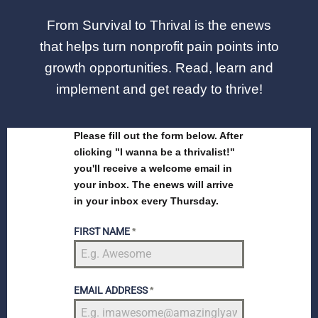
From Survival to Thrival is the enews
that helps turn nonprofit pain points into
growth opportunities. Read, learn and
implement and get ready to thrive!
Please fill out the form below. After
clicking "I wanna be a thrivalist!"
you'll receive a welcome email in
your inbox. The enews will arrive
in your inbox every Thursday.
FIRST NAME
*
EMAIL ADDRESS
*