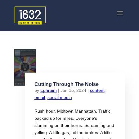
Cutting Through The Noise
by
Ephraim
|
Jan 15, 2024
|
content
,
email
,
social media
Rush hour. Midtown Manhattan. Traffic
backed up for miles. Everyone’s
slamming on their horns. Screaming and
yelling. A little gas, hit the brakes. A little