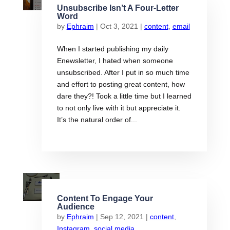
Unsubscribe Isn’t A Four-Letter
Word
by
Ephraim
|
Oct 3, 2021
|
content
,
email
When I started publishing my daily
Enewsletter, I hated when someone
unsubscribed. After I put in so much time
and effort to posting great content, how
dare they?! Took a little time but I learned
to not only live with it but appreciate it.
It’s the natural order of...
Content To Engage Your
Audience
by
Ephraim
|
Sep 12, 2021
|
content
,
Instagram
,
social media