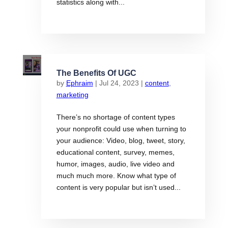
statistics along with...
The Benefits Of UGC
by
Ephraim
|
Jul 24, 2023
|
content
,
marketing
There’s no shortage of content types
your nonprofit could use when turning to
your audience: Video, blog, tweet, story,
educational content, survey, memes,
humor, images, audio, live video and
much much more. Know what type of
content is very popular but isn’t used...