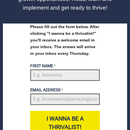
implement and get ready to thrive!
Please fill out the form below. After
clicking "I wanna be a thrivalist!"
you'll receive a welcome email in
your inbox. The enews will arrive
in your inbox every Thursday.
FIRST NAME
*
EMAIL ADDRESS
*
I WANNA BE A
THRIVALIST!