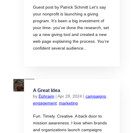
Guest post by Patrick Schmitt Let’s say
your nonprofit is launching a giving
program. It’s been a big investment of
your time- you’ve done the research, set
up a new giving tool and created a new
web page explaining the process. You’re
confident several audience...
A Great Idea
by
Ephraim
|
Apr 28, 2024
|
campaigns
,
engagement
,
marketing
Fun. Timely. Creative. A back door to
mission awareness. I love when brands
and organizations launch campaigns