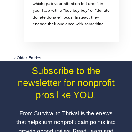
which grab your attention but aren’t in
your face with a “buy buy buy” or “donate
donate donate” focus. Instead, they
engage their audience with something...
« Older Entries
Subscribe to the
newsletter for nonprofit
pros like YOU!
From Survival to Thrival is the enews
that helps turn nonprofit pain points into
growth opportunities. Read, learn and