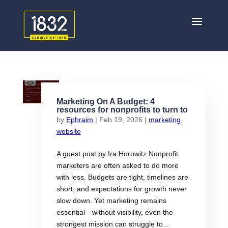
Marketing On A Budget: 4
resources for nonprofits to turn to
by
Ephraim
|
Feb 19, 2026
|
marketing
,
website
A guest post by Ira Horowitz Nonprofit
marketers are often asked to do more
with less. Budgets are tight, timelines are
short, and expectations for growth never
slow down. Yet marketing remains
essential—without visibility, even the
strongest mission can struggle to...