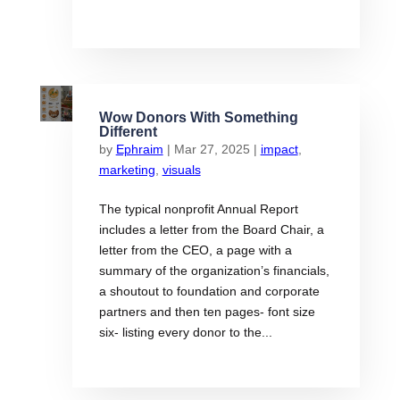
Wow Donors With Something
Different
by
Ephraim
|
Mar 27, 2025
|
impact
,
marketing
,
visuals
The typical nonprofit Annual Report
includes a letter from the Board Chair, a
letter from the CEO, a page with a
summary of the organization’s financials,
a shoutout to foundation and corporate
partners and then ten pages- font size
six- listing every donor to the...