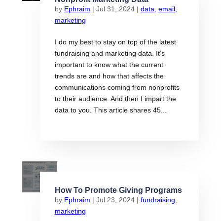
by
Ephraim
|
Jul 31, 2024
|
data
,
email
,
marketing
I do my best to stay on top of the latest
fundraising and marketing data. It’s
important to know what the current
trends are and how that affects the
communications coming from nonprofits
to their audience. And then I impart the
data to you. This article shares 45...
How To Promote Giving Programs
by
Ephraim
|
Jul 23, 2024
|
fundraising
,
marketing