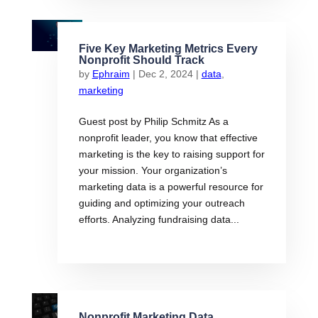
Five Key Marketing Metrics Every
Nonprofit Should Track
by
Ephraim
|
Dec 2, 2024
|
data
,
marketing
Guest post by Philip Schmitz As a
nonprofit leader, you know that effective
marketing is the key to raising support for
your mission. Your organization’s
marketing data is a powerful resource for
guiding and optimizing your outreach
efforts. Analyzing fundraising data...
Nonprofit Marketing Data