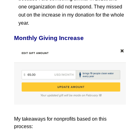
one organization did not respond. They missed
out on the increase in my donation for the whole
year.
Monthly Giving Increase
My takeaways for nonprofits based on this
process: