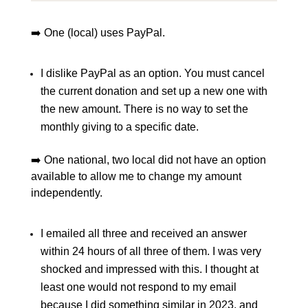
➡️ One (local) uses PayPal.
I dislike PayPal as an option. You must cancel
the current donation and set up a new one with
the new amount. There is no way to set the
monthly giving to a specific date.
➡️ One national, two local did not have an option
available to allow me to change my amount
independently.
I emailed all three and received an answer
within 24 hours of all three of them. I was very
shocked and impressed with this. I thought at
least one would not respond to my email
because I did something similar in 2023, and