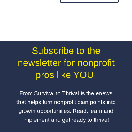
Subscribe to the
newsletter for nonprofit
pros like YOU!
From Survival to Thrival is the enews
that helps turn nonprofit pain points into
growth opportunities. Read, learn and
implement and get ready to thrive!