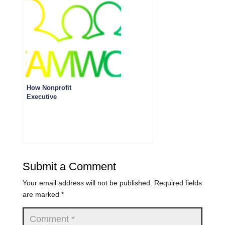
How Nonprofit
Executive
Directors, CEOs
And Presidents
Can Support Their
Fundraising Staff
Submit a Comment
Your email address will not be published.
Required fields
are marked
*