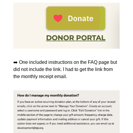
➡️ One included instructions on the FAQ page but
did not include the link. I had to get the link from
the monthly receipt email.