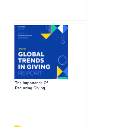
The Importance Of
Recurring Giving