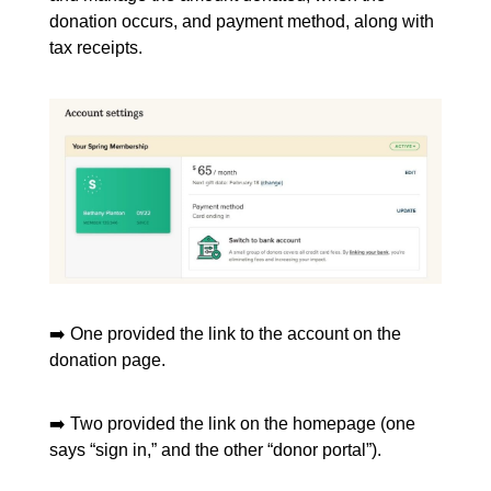
donation occurs, and payment method, along with
tax receipts.
➡️ One provided the link to the account on the
donation page.
➡️ Two provided the link on the homepage (one
says “sign in,” and the other “donor portal”).