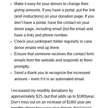
Make it easy for your donors to change their
giving amounts. If you have a portal, put the link
(and instructions) on your donation page. If you
don’t have a portal, have the contact on your
donor page, including email (list the email and
have a link) and phone number.
Check your junk/spam folder regularly in case
donor emails end up there.
Ensure that someone receives the contact form
emails from the website and responds to them
promptly.
Send a thank you to recognize the increased
amount – even if it is an automated email.
I increased my monthly donations by
approximately $15, but that adds up to $180/year.
Don’t miss out on an increase of $180/ year per
monthly donor because your donors don’t know