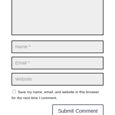
Save my name, email, and website in this browser
for the next time I comment.