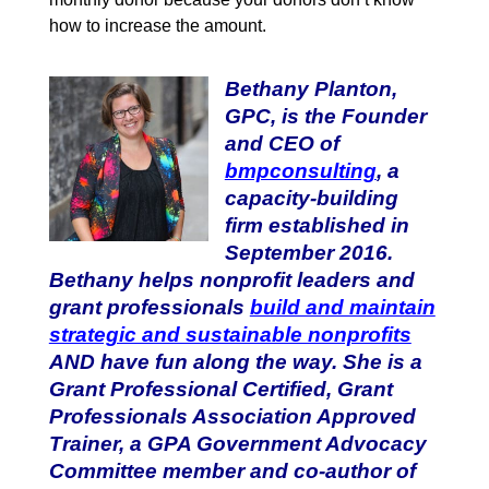
how to increase the amount.
Bethany Planton,
GPC, is the Founder
and CEO of
bmpconsulting
, a
capacity-building
firm established in
September 2016.
Bethany helps nonprofit leaders and
grant professionals
build and maintain
strategic and sustainable nonprofits
AND have fun along the way. She is a
Grant Professional Certified, Grant
Professionals Association Approved
Trainer, a GPA Government Advocacy
Committee member and co-author of