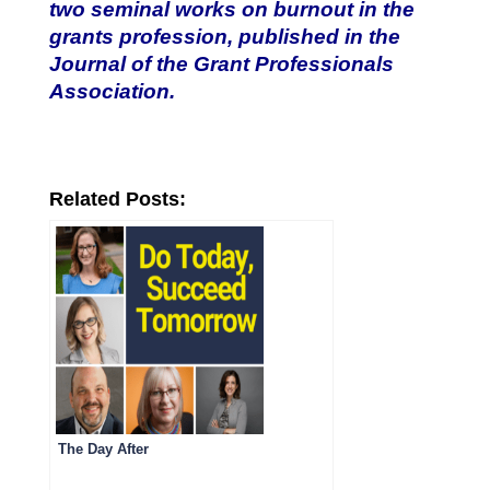
two seminal works on burnout in the
grants profession, published in the
Journal of the Grant Professionals
Association.
Related Posts:
The Day After