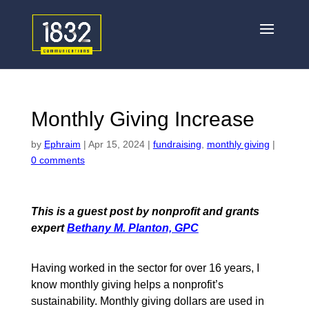
Monthly Giving Increase
by
Ephraim
|
Apr 15, 2024
|
fundraising
,
monthly giving
|
0 comments
This is a guest post by nonprofit and grants
expert
Bethany M. Planton, GPC
Having worked in the sector for over 16 years, I
know monthly giving helps a nonprofit’s
sustainability. Monthly giving dollars are used in