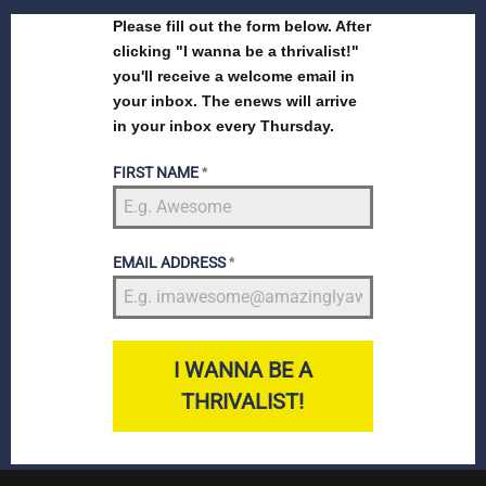
Please fill out the form below. After
clicking "I wanna be a thrivalist!"
you'll receive a welcome email in
your inbox. The enews will arrive
in your inbox every Thursday.
FIRST NAME
*
EMAIL ADDRESS
*
I WANNA BE A
THRIVALIST!