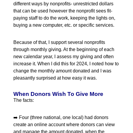
different ways by nonprofits- unrestricted dollars
that can be used however the nonprofit sees fit-
paying staff to do the work, keeping the lights on,
buying a new computer, etc. or specific services.
Because of that, I support several nonprofits
through monthly giving. At the beginning of each
new calendar year, I assess my giving and often
increase it. When I did this for 2024, I noted how to
change the monthly amount donated and I was
pleasantly surprised at how easy it was.
When Donors Wish To Give More
The facts:
➡️ Four (three national, one local) had donors
create an online account where donors can view
and manage the amount donated, when the