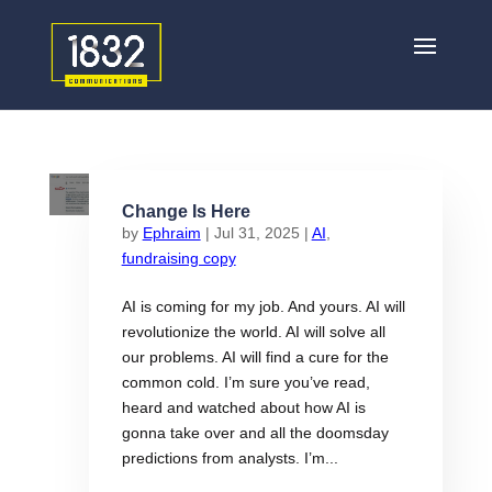
Change Is Here
by
Ephraim
|
Jul 31, 2025
|
AI
,
fundraising copy
AI is coming for my job. And yours. AI will
revolutionize the world. AI will solve all
our problems. AI will find a cure for the
common cold. I’m sure you’ve read,
heard and watched about how AI is
gonna take over and all the doomsday
predictions from analysts. I’m...