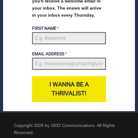
you'll receive a welcome email in
your inbox. The enews will arrive
in your inbox every Thursday.
FIRST NAME
*
EMAIL ADDRESS
*
I WANNA BE A
THRIVALIST!
Copyright 2026 by 1832 Communications. All Rights
Reserved.