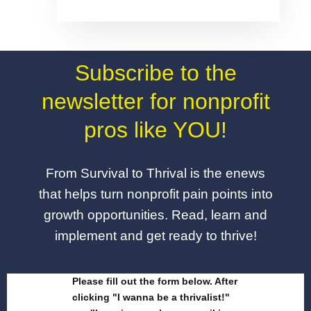
Subscribe to the
newsletter for nonprofit
pros like YOU!
From Survival to Thrival is the enews
that helps turn nonprofit pain points into
growth opportunities. Read, learn and
implement and get ready to thrive!
Please fill out the form below. After
clicking "I wanna be a thrivalist!"