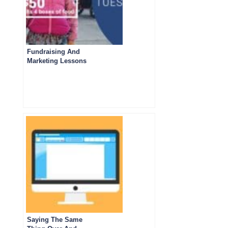
Fundraising And
Marketing Lessons
from Giving
Tuesday 2023
Emails
Saying The Same