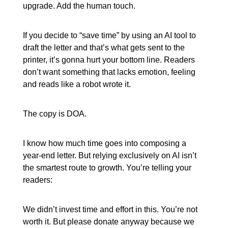
upgrade. Add the human touch.
If you decide to “save time” by using an AI tool to
draft the letter and that’s what gets sent to the
printer, it’s gonna hurt your bottom line. Readers
don’t want something that lacks emotion, feeling
and reads like a robot wrote it.
The copy is DOA.
I know how much time goes into composing a
year-end letter. But relying exclusively on AI isn’t
the smartest route to growth. You’re telling your
readers:
We didn’t invest time and effort in this. You’re not
worth it. But please donate anyway because we