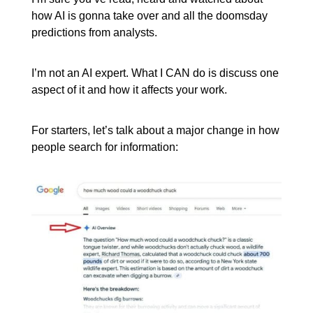
how AI is gonna take over and all the doomsday
predictions from analysts.
I’m not an AI expert. What I CAN do is discuss one
aspect of it and how it affects your work.
For starters, let’s talk about a major change in how
people search for information: