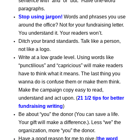
sentence with “and” or “but.” Have one-word
paragraphs.
Stop using jargon!
Words and phrases you use
around the office? Not for your fundraising letter.
You understand it. Your readers won’t.
Ditch your brand standards. Talk like a person,
not like a logo.
Write at a low grade level. Using words like
“punctilious” and “capricious” will make readers
have to think what it means. The last thing you
wanna do is confuse them or make them think.
Make the campaign copy easy to read,
understand and act upon.
(
21 1/2 tips for better
fundraising writing
)
Be about “you” the donor (You can save a life.
Your gift will make a difference.). Less “we” the
organization, more “you” the donor.
Have a good reason for me to give
(
the word