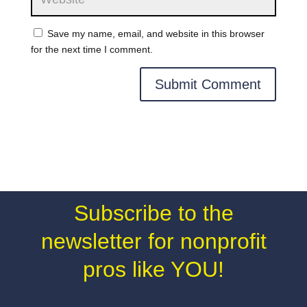
Save my name, email, and website in this browser
for the next time I comment.
Subscribe to the
newsletter for nonprofit
pros like YOU!