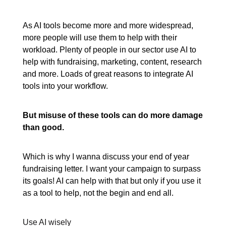
As AI tools become more and more widespread,
more people will use them to help with their
workload. Plenty of people in our sector use AI to
help with fundraising, marketing, content, research
and more. Loads of great reasons to integrate AI
tools into your workflow.
But misuse of these tools can do more damage
than good.
Which is why I wanna discuss your end of year
fundraising letter. I want your campaign to surpass
its goals! AI can help with that but only if you use it
as a tool to help, not the begin and end all.
Use AI wisely