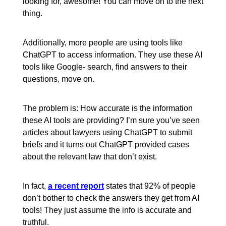
looking for, awesome! You can move on to the next
thing.
Additionally, more people are using tools like
ChatGPT to access information. They use these AI
tools like Google- search, find answers to their
questions, move on.
The problem is: How accurate is the information
these AI tools are providing? I’m sure you’ve seen
articles about lawyers using ChatGPT to submit
briefs and it turns out ChatGPT provided cases
about the relevant law that don’t exist.
In fact,
a recent report
states that 92% of people
don’t bother to check the answers they get from AI
tools! They just assume the info is accurate and
truthful.