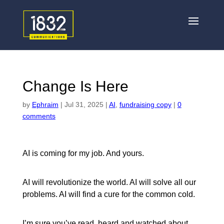
Change Is Here
by
Ephraim
|
Jul 31, 2025
|
AI
,
fundraising copy
|
0
comments
AI is coming for my job. And yours.
AI will revolutionize the world. AI will solve all our
problems. AI will find a cure for the common cold.
I’m sure you’ve read, heard and watched about