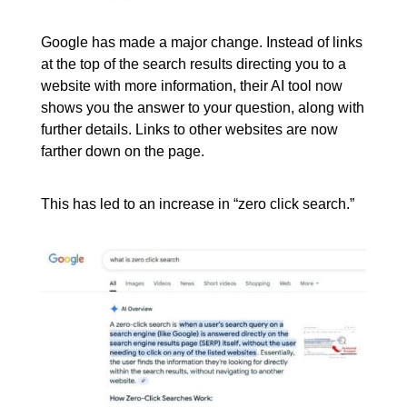
Google has made a major change. Instead of links
at the top of the search results directing you to a
website with more information, their AI tool now
shows you the answer to your question, along with
further details. Links to other websites are now
farther down on the page.
This has led to an increase in “zero click search.”