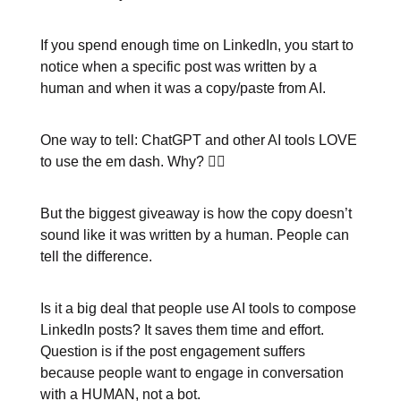
If you spend enough time on LinkedIn, you start to
notice when a specific post was written by a
human and when it was a copy/paste from AI.
One way to tell: ChatGPT and other AI tools LOVE
to use the em dash. Why? 🤷‍♂️
But the biggest giveaway is how the copy doesn’t
sound like it was written by a human. People can
tell the difference.
Is it a big deal that people use AI tools to compose
LinkedIn posts? It saves them time and effort.
Question is if the post engagement suffers
because people want to engage in conversation
with a HUMAN, not a bot.