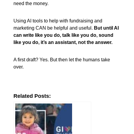
need the money.
Using AI tools to help with fundraising and
marketing CAN be helpful and useful.
But until AI
can write like you do, talk like you do, sound
like you do, it’s an assistant, not the answer.
A first draft? Yes. But then let the humans take
over.
Related Posts: