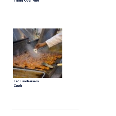
Thing Over And
Over
Let Fundraisers
Cook