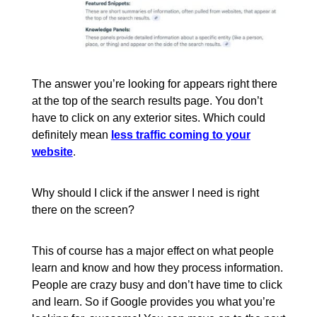
The answer you’re looking for appears right there
at the top of the search results page. You don’t
have to click on any exterior sites. Which could
definitely mean
less traffic coming to your
website
.
Why should I click if the answer I need is right
there on the screen?
This of course has a major effect on what people
learn and know and how they process information.
People are crazy busy and don’t have time to click
and learn. So if Google provides you what you’re