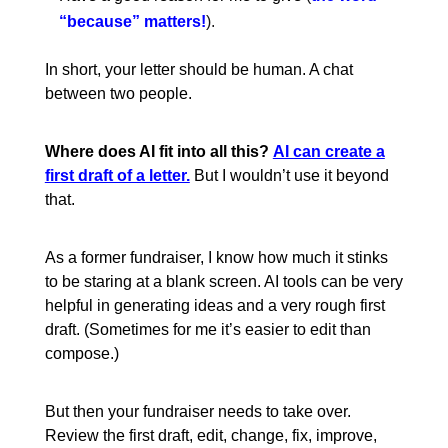
“because” matters!
).
In short, your letter should be human. A chat
between two people.
Where does AI fit into all this?
AI can create a
first draft of a letter.
But I wouldn’t use it beyond
that.
As a former fundraiser, I know how much it stinks
to be staring at a blank screen. AI tools can be very
helpful in generating ideas and a very rough first
draft. (Sometimes for me it’s easier to edit than
compose.)
But then your fundraiser needs to take over.
Review the first draft, edit, change, fix, improve,