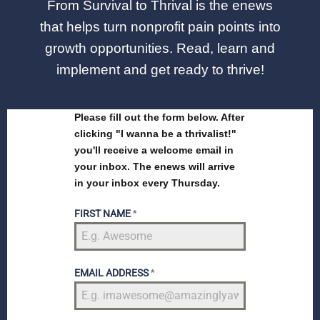
From Survival to Thrival is the enews
that helps turn nonprofit pain points into
growth opportunities. Read, learn and
implement and get ready to thrive!
Please fill out the form below. After
clicking "I wanna be a thrivalist!"
you'll receive a welcome email in
your inbox. The enews will arrive
in your inbox every Thursday.
FIRST NAME
*
EMAIL ADDRESS
*