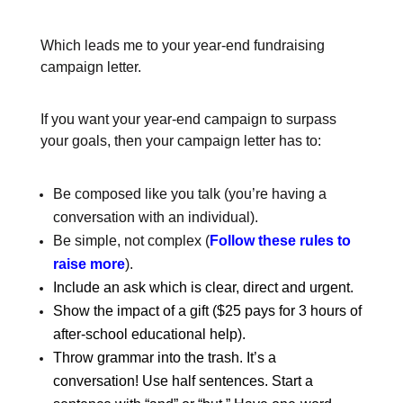
Which leads me to your year-end fundraising
campaign letter.
If you want your year-end campaign to surpass
your goals, then your campaign letter has to:
Be composed like you talk (you’re having a
conversation with an individual).
Be simple, not complex (
Follow these rules to
raise more
).
Include an ask which is clear, direct and urgent.
Show the impact of a gift ($25 pays for 3 hours of
after-school educational help).
Throw grammar into the trash. It’s a
conversation! Use half sentences. Start a