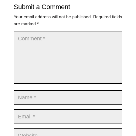
Submit a Comment
Your email address will not be published.
Required fields
are marked
*