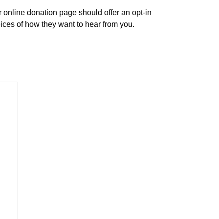
online donation page should offer an opt-in
hoices of how they want to hear from you.