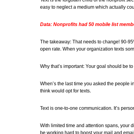
easy to neglect a medium which actually could
Data: Nonprofits had 50 mobile list membe
The takeaway: That needs to change! 90-95% 
open rate. When your organization texts some
Why that’s important: Your goal should be to
When’s the last time you asked the people i
think would opt for texts.
Text is one-to-one communication. It’s person
With limited time and attention spans, your 
be working hard to boost your mail and emai