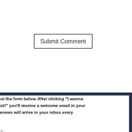
 out the form below. After clicking "I wanna
list!" you'll receive a welcome email in your
enews will arrive in your inbox every
E
*