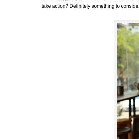
take action? Definitely something to consider