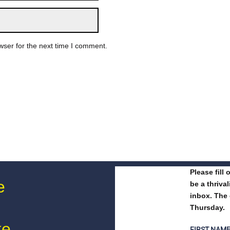
wser for the next time I comment.
Please fill
e
be a thriva
inbox. The 
Thursday.
ke
FIRST NAM