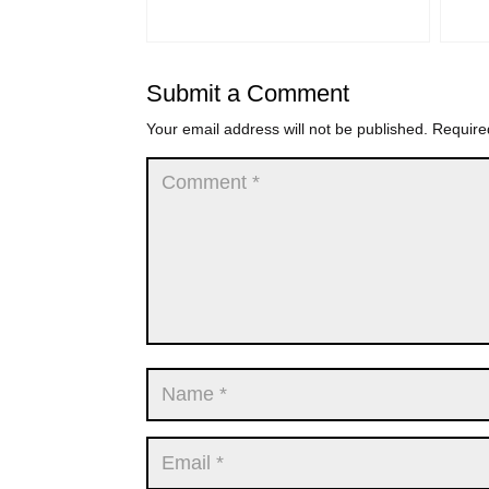
Submit a Comment
Your email address will not be published.
Require