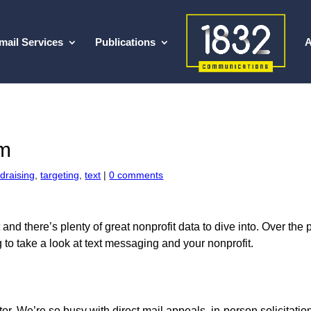
mail Services
Publications
A
om
draising
,
targeting
,
text
|
0 comments
 and there’s plenty of great nonprofit data to dive into. Over th
 to take a look at text messaging and your nonprofit.
ector. We’re so busy with direct mail appeals, in-person solicitati