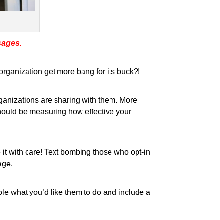
sages.
rganization get more bang for its buck?!
rganizations are sharing with them. More
should be measuring how effective your
it with care! Text bombing those who opt-in
age.
ople what you’d like them to do and include a