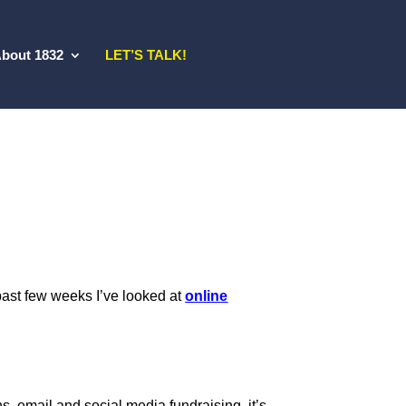
bout 1832
LET’S TALK!
e past few weeks I’ve looked at
online
ons, email and social media fundraising, it’s