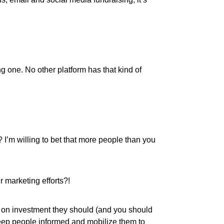
 one. No other platform has that kind of
I’m willing to bet that more people than you
r marketing efforts?!
rn on investment they should (and you should
keep people informed and mobilize them to