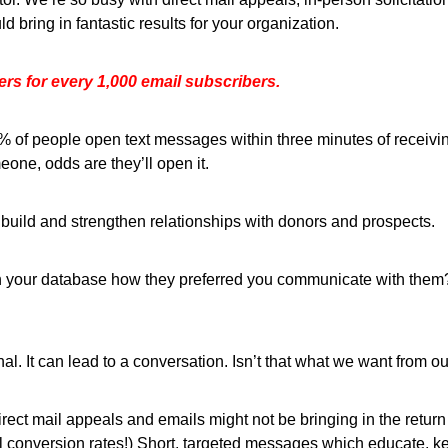
 bring in fantastic results for your organization.
rs for every 1,000 email subscribers.
of people open text messages within three minutes of receiving
one, odds are they’ll open it.
 build and strengthen relationships with donors and prospects.
n your database how they preferred you communicate with them? 
al. It can lead to a conversation. Isn’t that what we want from ou
direct mail appeals and emails might not be bringing in the retu
l conversion rates!) Short, targeted messages which educate, 