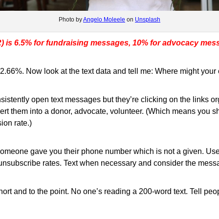
Photo by
Angelo Moleele
on
Unsplash
R) is 6.5% for fundraising messages, 10% for advocacy mes
66%. Now look at the text data and tell me: Where might your o
sistently open text messages but they’re clicking on the links o
vert them into a donor, advocate, volunteer. (Which means you 
ion rate.)
 Someone gave you their phone number which is not a given. Use 
ur unsubscribe rates. Text when necessary and consider the mess
short and to the point. No one’s reading a 200-word text. Tell pe