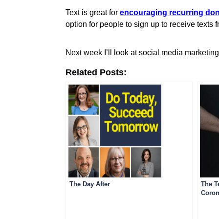
Text is great for
encouraging recurring do
option for people to sign up to receive texts
Next week I’ll look at social media marketin
Related Posts:
The Day After
The T
Coron
Comm
Comm