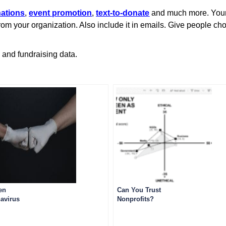
nations
,
event promotion
,
text-to-donate
and much more. Your 
 from your organization. Also include it in emails. Give people c
g and fundraising data.
en
Can You Trust
avirus
Nonprofits?
unications
andments