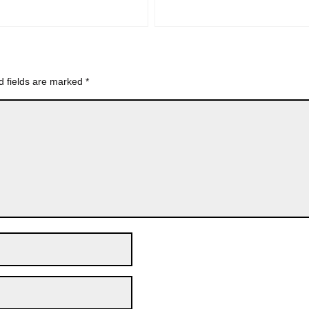
d fields are marked
*