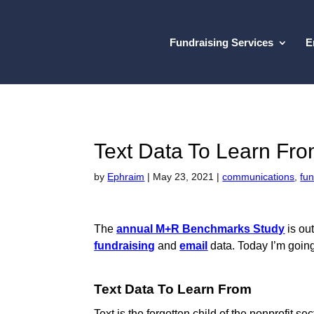
Fundraising Services
E
Text Data To Learn Fr
by
Ephraim
|
May 23, 2021
|
communications
,
fun
The
annual M+R Benchmarks Study
is out
fundraising
and
email
data. Today I’m going
Text Data To Learn From
Text is the forgotten child of the nonprofit s