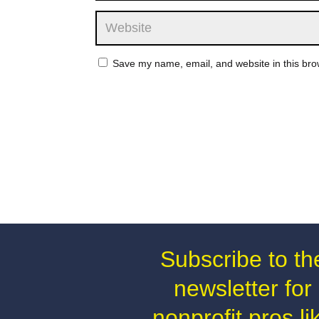
Save my name, email, and website in this bro
Subscribe to th
newsletter for
nonprofit pros li