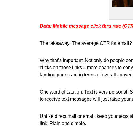
Data: Mobile message click thru rate (CT
The takeaway: The average CTR for email? 2.
Why that’s important: Not only do people con
clicks on those links = more chances to con
landing pages are in terms of overall convers
One word of caution: Text is very personal.
to receive text messages will just raise yo
Unlike direct mail or email, keep your texts 
link. Plain and simple.