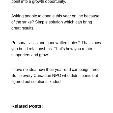
point into a growth opportunity.
Asking people to donate this year online because
of the strike? Simple solution which can bring
great results.
Personal visits and handwritten notes? That’s how
you build relationships. That’s how you retain
supporters and grow.
I have no idea how their year-end campaign fared.
But to every Canadian NPO who didn’t panic but
figured out solutions, kudos!
Related Posts: