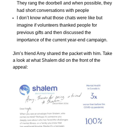
They rang the doorbell and when possible, they
had short conversations with people
I don’t know what those chats were like but
imagine if volunteers thanked people for
previous gifts and then discussed the
importance of the current year-end campaign.
Jim’s friend Amy shared the packet with him. Take
a look at what Shalem did on the front of the
appeal: