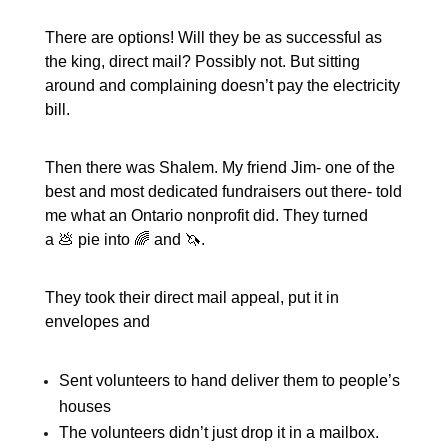
There are options! Will they be as successful as
the king, direct mail? Possibly not. But sitting
around and complaining doesn’t pay the electricity
bill.
Then there was Shalem. My friend Jim- one of the
best and most dedicated fundraisers out there- told
me what an Ontario nonprofit did. They turned
a 💩 pie into 🌈 and 🦄.
They took their direct mail appeal, put it in
envelopes and
Sent volunteers to hand deliver them to people’s
houses
The volunteers didn’t just drop it in a mailbox.