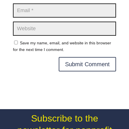
Save my name, email, and website in this browser
for the next time I comment.
Subscribe to the