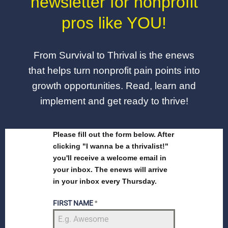
newsletter for nonprofit
pros like YOU!
From Survival to Thrival is the enews
that helps turn nonprofit pain points into
growth opportunities. Read, learn and
implement and get ready to thrive!
Please fill out the form below. After
clicking "I wanna be a thrivalist!"
you'll receive a welcome email in
your inbox. The enews will arrive
in your inbox every Thursday.
FIRST NAME
*