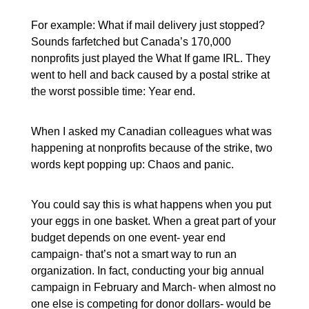
For example: What if mail delivery just stopped?
Sounds farfetched but Canada’s 170,000
nonprofits just played the What If game IRL. They
went to hell and back caused by a postal strike at
the worst possible time: Year end.
When I asked my Canadian colleagues what was
happening at nonprofits because of the strike, two
words kept popping up: Chaos and panic.
You could say this is what happens when you put
your eggs in one basket. When a great part of your
budget depends on one event- year end
campaign- that’s not a smart way to run an
organization. In fact, conducting your big annual
campaign in February and March- when almost no
one else is competing for donor dollars- would be