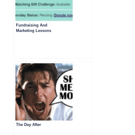
Fundraising And
Marketing Lessons
from Giving
Tuesday 2023
Emails- Part Three
The Day After