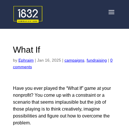
What If
by
Ephraim
|
Jan 16, 2025
|
campaigns
,
fundraising
|
0
comments
Have you ever played the “What If” game at your
nonprofit? You come up with a constraint or a
scenario that seems implausible but the job of
those playing is to think creatively, imagine
possibilities and figure out how to overcome the
problem.