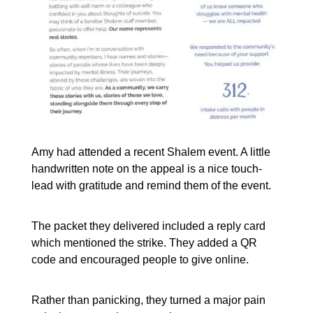
Amy had attended a recent Shalem event. A little
handwritten note on the appeal is a nice touch-
lead with gratitude and remind them of the event.
The packet they delivered included a reply card
which mentioned the strike. They added a QR
code and encouraged people to give online.
Rather than panicking, they turned a major pain