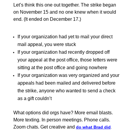
Let’s think this one out together. The strike began
on November 15 and no one knew when it would
end. (It ended on December 17.)
If your organization had yet to mail your direct
mail appeal, you were stuck
If your organization had recently dropped off
your appeal at the post office, those letters were
sitting at the post office and going nowhere
If your organization was very organized and your
appeals had been mailed and delivered before
the strike, anyone who wanted to send a check
as a gift couldn’t
What options did orgs have? More email blasts.
More texting. In person meetings. Phone calls.
Zoom chats. Get creative and
do what Brad did
.