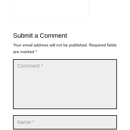
Submit a Comment
Your email address will not be published.
Required fields
are marked
*