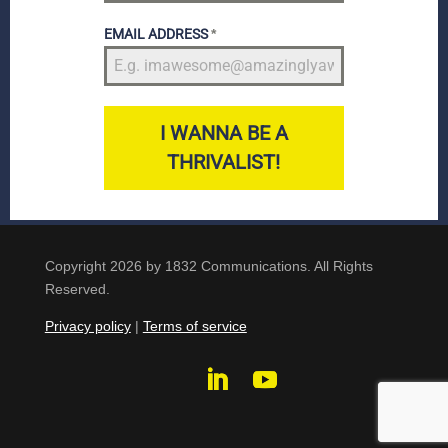
EMAIL ADDRESS
*
I WANNA BE A
THRIVALIST!
Copyright 2026 by 1832 Communications. All Rights
Reserved.
Privacy policy
|
Terms of service