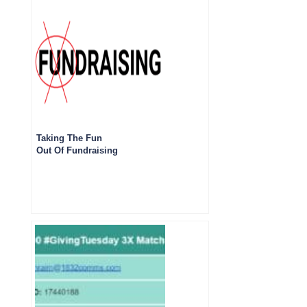
Taking The Fun
Out Of Fundraising