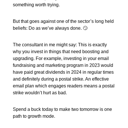
something worth trying.
But that goes against one of the sector’s long held
beliefs: Do as we’ve always done. 🙄
The consultant in me might say: This is exactly
why you invest in things that need boosting and
upgrading. For example, investing in your email
fundraising and marketing program in 2023 would
have paid great dividends in 2024 in regular times
and definitely during a postal strike. An effective
email plan which engages readers means a postal
strike wouldn’t hurt as bad.
Spend a buck today to make two tomorrow is one
path to growth mode.