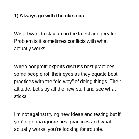
1)
Always go with the classics
We all want to stay up on the latest and greatest.
Problem is it sometimes conflicts with what
actually works.
When nonprofit experts discuss best practices,
some people roll their eyes as they equate best
practices with the “old way” of doing things. Their
attitude: Let’s try all the new stuff and see what
sticks.
I’m not against trying new ideas and testing but if
you’re gonna ignore best practices and what
actually works, you’re looking for trouble.