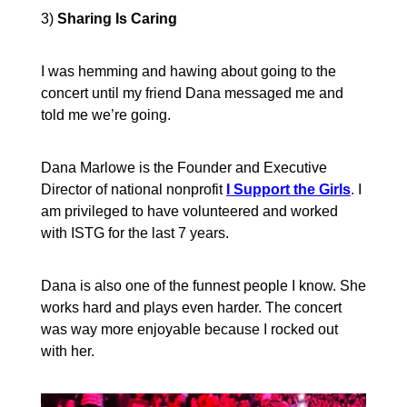
3)
Sharing Is Caring
I was hemming and hawing about going to the
concert until my friend Dana messaged me and
told me we’re going.
Dana Marlowe is the Founder and Executive
Director of national nonprofit
I Support the Girls
.
I
am privileged to have volunteered and worked
with ISTG for the last 7 years.
Dana is also one of the funnest people I know. She
works hard and plays even harder. The concert
was way more enjoyable because I rocked out
with her.