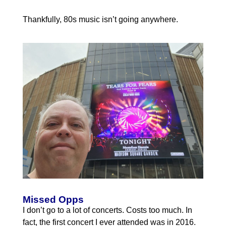
Thankfully, 80s music isn’t going anywhere.
Missed Opps
I don’t go to a lot of concerts. Costs too much. In
fact, the first concert I ever attended was in 2016.