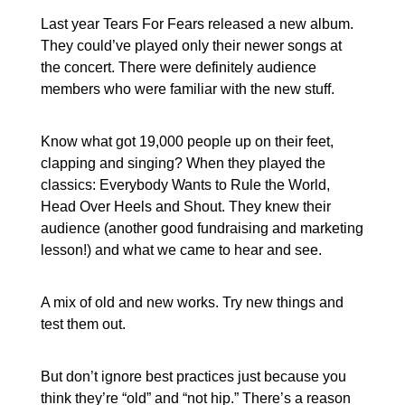
Last year Tears For Fears released a new album.
They could’ve played only their newer songs at
the concert. There were definitely audience
members who were familiar with the new stuff.
Know what got 19,000 people up on their feet,
clapping and singing? When they played the
classics: Everybody Wants to Rule the World,
Head Over Heels and Shout. They knew their
audience (another good fundraising and marketing
lesson!) and what we came to hear and see.
A mix of old and new works. Try new things and
test them out.
But don’t ignore best practices just because you
think they’re “old” and “not hip.” There’s a reason