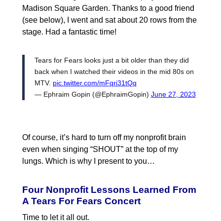
Madison Square Garden. Thanks to a good friend
(see below), I went and sat about 20 rows from the
stage. Had a fantastic time!
Tears for Fears looks just a bit older than they did
back when I watched their videos in the mid 80s on
MTV.
pic.twitter.com/mFqri31tQq
— Ephraim Gopin (@EphraimGopin)
June 27, 2023
Of course, it’s hard to turn off my nonprofit brain
even when singing “SHOUT” at the top of my
lungs. Which is why I present to you…
Four Nonprofit Lessons Learned From
A Tears For Fears Concert
Time to let it all out.