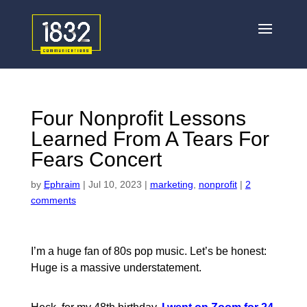
Four Nonprofit Lessons
Learned From A Tears For
Fears Concert
by
Ephraim
|
Jul 10, 2023
|
marketing
,
nonprofit
|
2
comments
I’m a huge fan of 80s pop music. Let’s be honest:
Huge is a massive understatement.