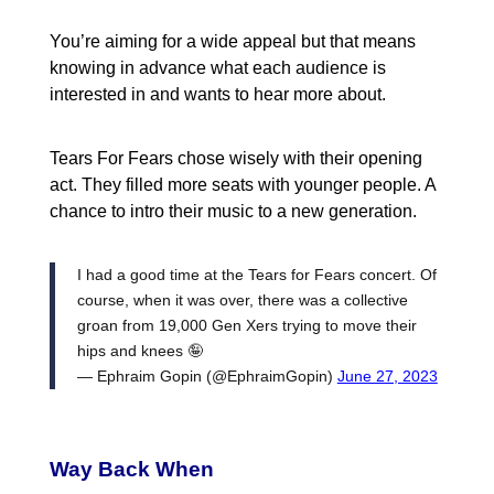
You’re aiming for a wide appeal but that means
knowing in advance what each audience is
interested in and wants to hear more about.
Tears For Fears chose wisely with their opening
act. They filled more seats with younger people. A
chance to intro their music to a new generation.
I had a good time at the Tears for Fears concert. Of
course, when it was over, there was a collective
groan from 19,000 Gen Xers trying to move their
hips and knees 🤪
— Ephraim Gopin (@EphraimGopin)
June 27, 2023
Way Back When