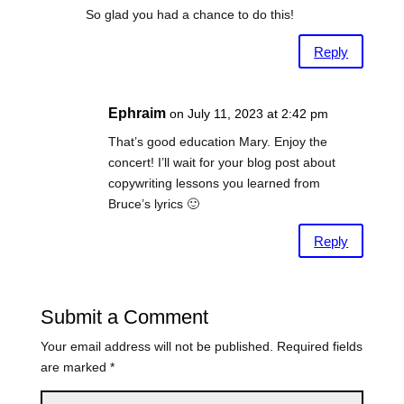
So glad you had a chance to do this!
Reply
Ephraim
on July 11, 2023 at 2:42 pm
That’s good education Mary. Enjoy the
concert! I’ll wait for your blog post about
copywriting lessons you learned from
Bruce’s lyrics 🙂
Reply
Submit a Comment
Your email address will not be published.
Required fields
are marked
*