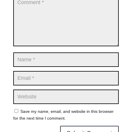
Save my name, email, and website in this browser
for the next time I comment.