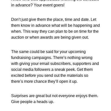
in advance? Your event goers!
Don’t just give them the place, time and date. Let
them know in advance what will be happening and
when. This way they can plan to be on time for the
auction or when awards are being given out.
The same could be said for your upcoming
fundraising campaigns. There’s nothing wrong
with giving your email subscribers, supporters and
social media followers a sneak peek. Get them
excited before you send out the materials so
there’s more chance they’ll open it up.
Surprises are great but not everyone enjoys them.
Give people a heads up.