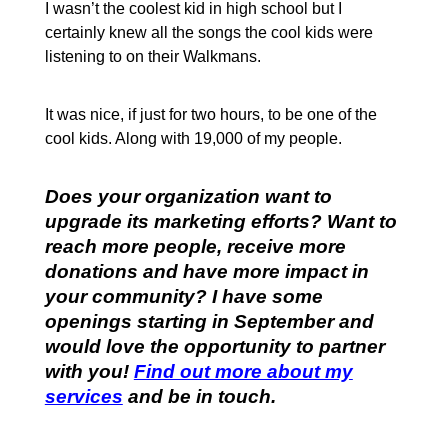
I wasn’t the coolest kid in high school but I
certainly knew all the songs the cool kids were
listening to on their Walkmans.
It was nice, if just for two hours, to be one of the
cool kids. Along with 19,000 of my people.
Does your organization want to
upgrade its marketing efforts? Want to
reach more people, receive more
donations and have more impact in
your community? I have some
openings starting in September and
would love the opportunity to partner
with you!
Find out more about my
services
and be in touch.