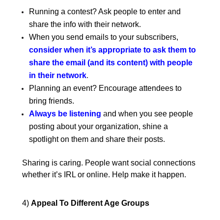
Running a contest? Ask people to enter and
share the info with their network.
When you send emails to your subscribers,
consider when it’s appropriate to ask them to
share the email (and its content) with people
in their network
.
Planning an event? Encourage attendees to
bring friends.
Always be listening
a
nd when you see people
posting about your organization, shine a
spotlight on them and share their posts.
Sharing is caring. People want social connections
whether it’s IRL or online. Help make it happen.
4)
Appeal To Different Age Groups