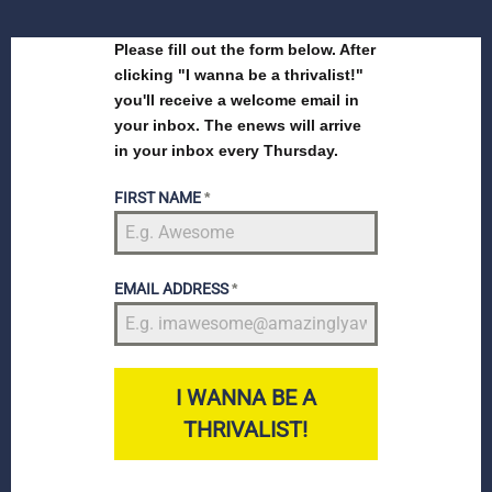
Please fill out the form below. After
clicking "I wanna be a thrivalist!"
you'll receive a welcome email in
your inbox. The enews will arrive
in your inbox every Thursday.
FIRST NAME
*
EMAIL ADDRESS
*
I WANNA BE A
THRIVALIST!