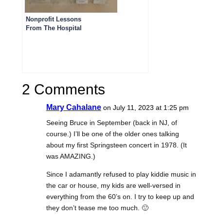
Nonprofit Lessons
From The Hospital
2 Comments
Mary Cahalane
on July 11, 2023 at 1:25 pm
Seeing Bruce in September (back in NJ, of
course.) I’ll be one of the older ones talking
about my first Springsteen concert in 1978. (It
was AMAZING.)
Since I adamantly refused to play kiddie music in
the car or house, my kids are well-versed in
everything from the 60’s on. I try to keep up and
they don’t tease me too much. 🙂