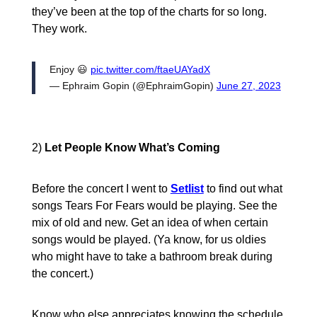
they’ve been at the top of the charts for so long.
They work.
Enjoy 😃
pic.twitter.com/ftaeUAYadX
— Ephraim Gopin (@EphraimGopin)
June 27, 2023
2)
Let People Know What’s Coming
Before the concert I went to
Setlist
to find out what
songs Tears For Fears would be playing. See the
mix of old and new. Get an idea of when certain
songs would be played. (Ya know, for us oldies
who might have to take a bathroom break during
the concert.)
Know who else appreciates knowing the schedule