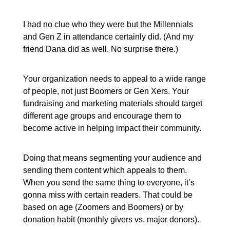
I had no clue who they were but the Millennials
and Gen Z in attendance certainly did. (And my
friend Dana did as well. No surprise there.)
Your organization needs to appeal to a wide range
of people, not just Boomers or Gen Xers. Your
fundraising and marketing materials should target
different age groups and encourage them to
become active in helping impact their community.
Doing that means segmenting your audience and
sending them content which appeals to them.
When you send the same thing to everyone, it’s
gonna miss with certain readers. That could be
based on age (Zoomers and Boomers) or by
donation habit (monthly givers vs. major donors).