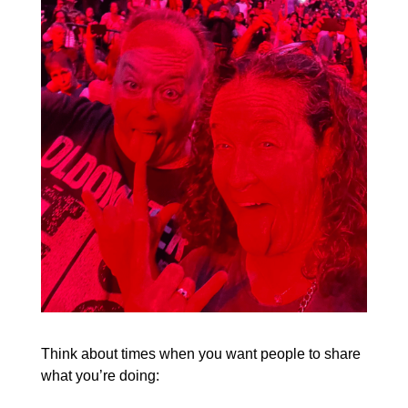
Think about times when you want people to share
what you’re doing: