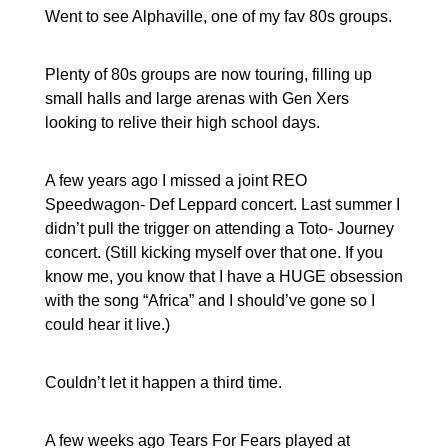
Went to see Alphaville, one of my fav 80s groups.
Plenty of 80s groups are now touring, filling up
small halls and large arenas with Gen Xers
looking to relive their high school days.
A few years ago I missed a joint REO
Speedwagon- Def Leppard concert. Last summer I
didn’t pull the trigger on attending a Toto- Journey
concert. (Still kicking myself over that one. If you
know me, you know that I have a HUGE obsession
with the song “Africa” and I should’ve gone so I
could hear it live.)
Couldn’t let it happen a third time.
A few weeks ago Tears For Fears played at