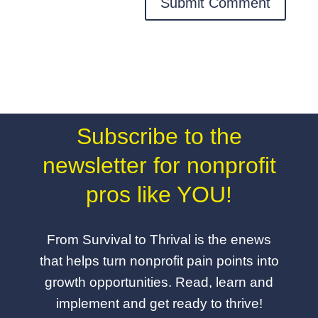
Subscribe to the
newsletter for nonprofit
pros like YOU!
From Survival to Thrival is the enews
that helps turn nonprofit pain points into
growth opportunities. Read, learn and
implement and get ready to thrive!