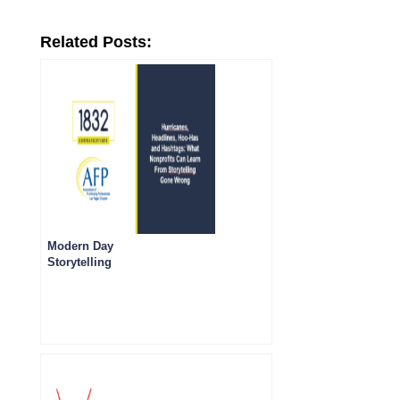
Related Posts:
Modern Day
Storytelling