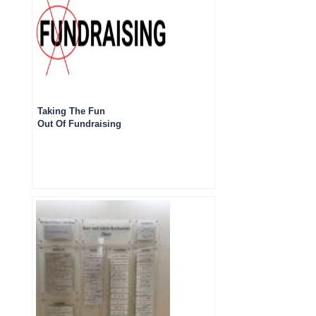
Taking The Fun
Out Of Fundraising