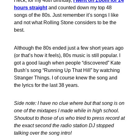
Heck, for my 48th birthday,
I went on Zoom for 24
hours straight
and counted down my top 48
songs of the 80s. Just remember it’s songs I like
and not what Rolling Stone considers to be the
best.
Although the 80s ended just a few short years ago
(or that’s how it feels), 80s music is still popular. I
got a good laugh when people “discovered” Kate
Bush’s song “Running Up That Hill” by watching
Stranger Things. I of course knew the song and
the lyrics for the last 38 years.
Side note: I have no clue where but that song is on
one of the mixtapes I made while in high school.
Shoutout to those of us who tried to press record at
the exact second the radio station DJ stopped
talking over the song intro!