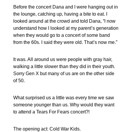
Before the concert Dana and I were hanging out in
the lounge, catching up, having a bite to eat. I
looked around at the crowd and told Dana, “I now
understand how I looked at my parent’s generation
when they would go to a concert of some band
from the 60s. I said they were old. That’s now me.”
It was. All around us were people with gray hair,
walking a little slower than they did in their youth.
Sorry Gen X but many of us are on the other side
of 50.
What surprised us a little was every time we saw
someone younger than us. Why would they want
to attend a Tears For Fears concert?!
The opening act: Cold War Kids.