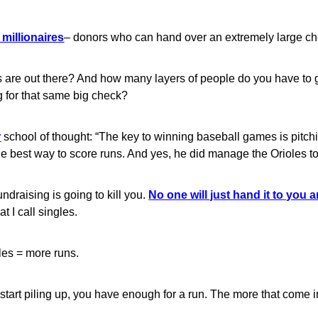
millionaires
– donors who can hand over an extremely large che
 are out there? And how many layers of people do you have to g
 for that same big check?
r
school of thought: “The key to winning baseball games is pitch
he best way to score runs. And yes, he did manage the Orioles t
ndraising is going to kill you.
No one will just hand it to you an
t I call singles.
les = more runs.
 start piling up, you have enough for a run. The more that come i