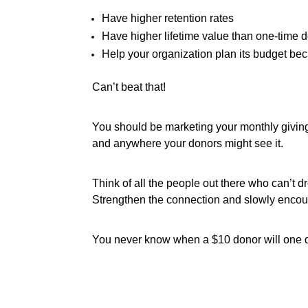
Have higher retention rates
Have higher lifetime value than one-time 
Help your organization plan its budget b
Can’t beat that!
You should be marketing your monthly givin
and anywhere your donors might see it.
Think of all the people out there who can’t dr
Strengthen the connection and slowly encoura
You never know when a $10 donor will one d