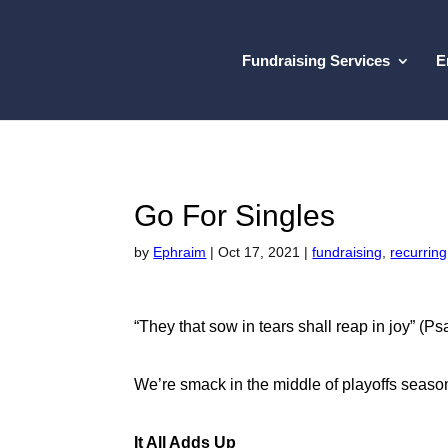
Fundraising Services
E
Go For Singles
by
Ephraim
|
Oct 17, 2021
|
fundraising
,
recurring
“They that sow in tears shall reap in joy” (P
We’re smack in the middle of playoffs season
It All Adds Up