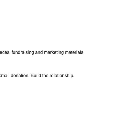
pieces, fundraising and marketing materials
small donation. Build the relationship.