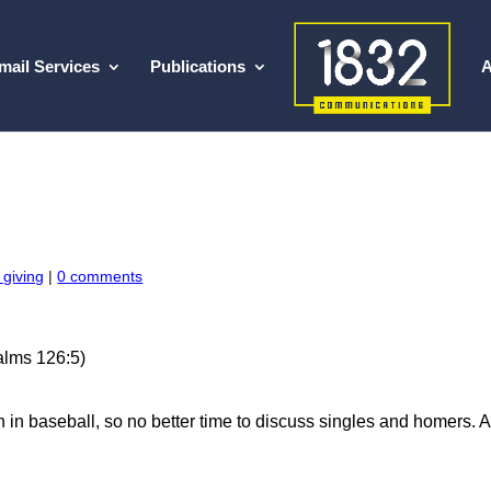
mail Services
Publications
A
 giving
|
0 comments
salms 126:5)
 in baseball, so no better time to discuss singles and homers. A