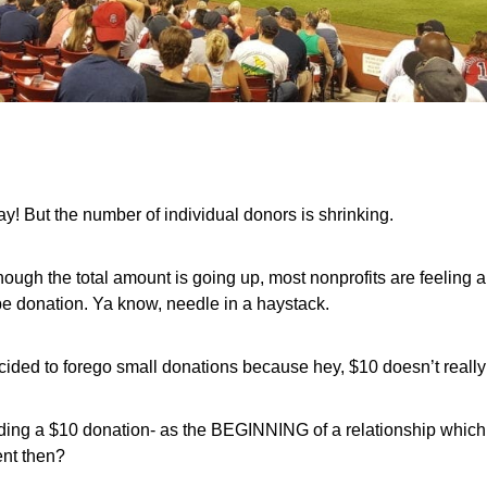
y! But the number of individual donors is shrinking.
ough the total amount is going up, most nonprofits are feelin
ype donation. Ya know, needle in a haystack.
 decided to forego small donations because hey, $10 doesn’t really
luding a $10 donation- as the BEGINNING of a relationship which
ent then?