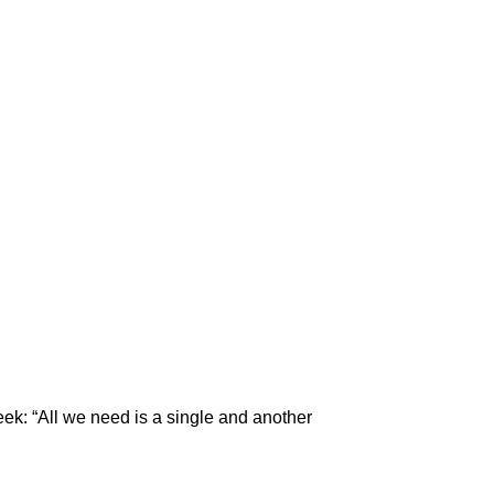
eek: “All we need is a single and another