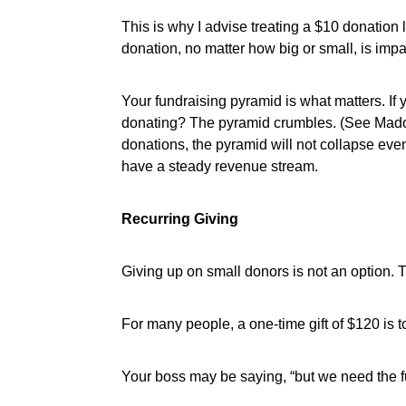
This is why I advise treating a $10 donatio
donation, no matter how big or small, is imp
Your fundraising pyramid is what matters. I
donating? The pyramid crumbles. (See Madoff
donations, the pyramid will not collapse eve
have a steady revenue stream.
Recurring Giving
Giving up on small donors is not an option. Th
For many people, a one-time gift of $120 is to
Your boss may be saying, “but we need the fu