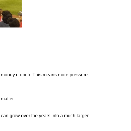
g a money crunch. This means more pressure
 matter.
 can grow over the years into a much larger