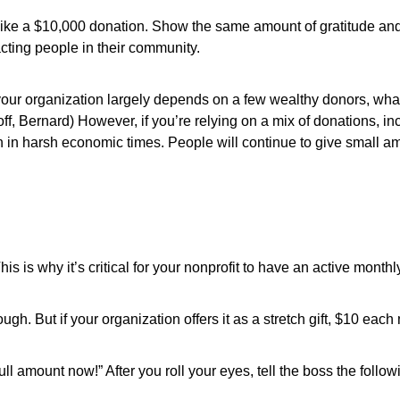
n like a $10,000 donation. Show the same amount of gratitude an
acting people in their community.
f your organization largely depends on a few wealthy donors, w
, Bernard) However, if you’re relying on a mix of donations, in
n in harsh economic times. People will continue to give small a
is is why it’s critical for your nonprofit to have an active month
ugh. But if your organization offers it as a stretch gift, $10 eac
ll amount now!” After you roll your eyes, tell the boss the follo