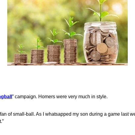
ngball
” campaign. Homers were very much in style.
 fan of small-ball. As I whatsapped my son during a game last w
.”