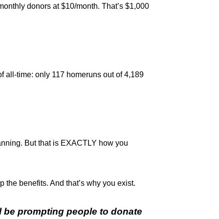
 monthly donors at $10/month. That’s $1,000
 of all-time: only 117 homeruns out of 4,189
 planning. But that is EXACTLY how you
p the benefits. And that’s why you exist.
l be prompting people to donate