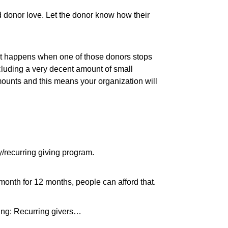
d donor love. Let the donor know how their
hat happens when one of those donors stops
cluding a very decent amount of small
mounts and this means your organization will
ly/recurring giving program.
h month for 12 months, people can afford that.
wing: Recurring givers…