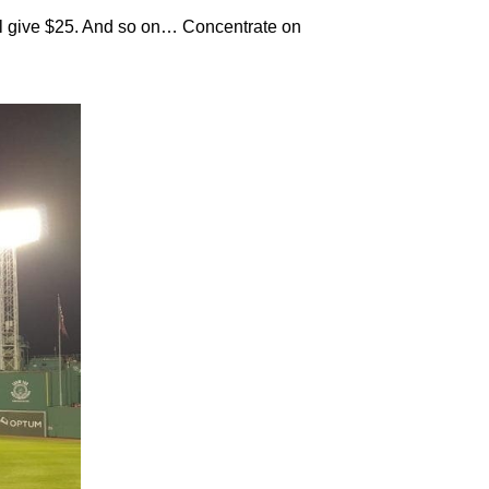
’ll give $25. And so on… Concentrate on