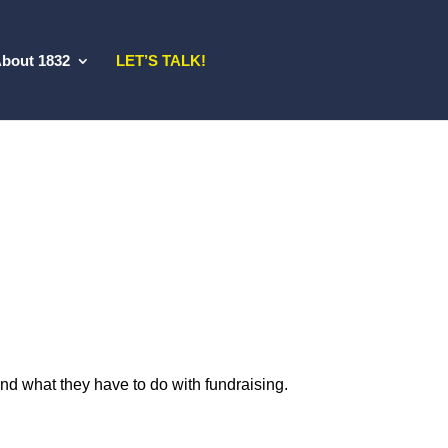
bout 1832
LET’S TALK!
nd what they have to do with fundraising.