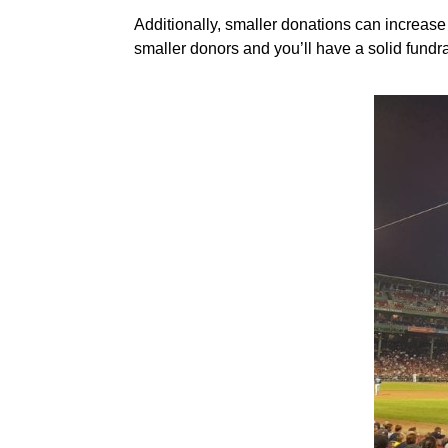
Additionally, smaller donations can increas
smaller donors and you’ll have a solid fundra