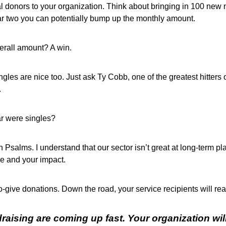
al donors to your organization. Think about bringing in 100 new
ar two you can potentially bump up the monthly amount.
erall amount? A win.
ngles are nice too. Just ask Ty Cobb, one of the greatest hitters
.
ar were singles?
in Psalms. I understand that our sector isn’t great at long-term
se and your impact.
o-give donations. Down the road, your service recipients will rea
aising are coming up fast. Your organization wil