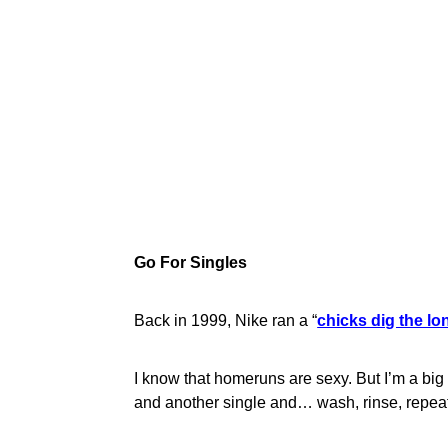
Go For Singles
Back in 1999, Nike ran a “
chicks dig the lo
I know that homeruns are sexy. But I’m a big
and another single and… wash, rinse, repeat