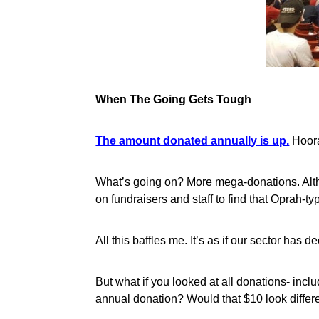
When The Going Gets Tough
The amount donated annually is up.
Hoora
What’s going on? More mega-donations. Alth
on fundraisers and staff to find that Oprah-t
All this baffles me. It’s as if our sector has
But what if you looked at all donations- inc
annual donation? Would that $10 look differ