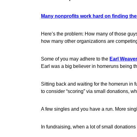
Many nonprofits work hard on finding the 
Here’s the problem: How many of those guys
how many other organizations are competing
Some of you may adhere to the
Earl Weave
Earl was a big believer in homeruns being t
Sitting back and waiting for the homerun in fu
to consider “scoring” via small donations, wha
A few singles and you have a run. More sing
In fundraising, when a lot of small donations