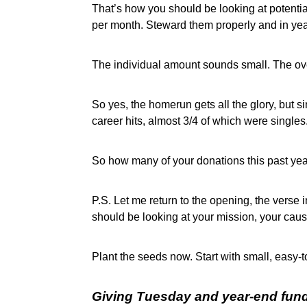
That’s how you should be looking at potenti
per month. Steward them properly and in ye
The individual amount sounds small. The ov
So yes, the homerun gets all the glory, but si
career hits, almost 3/4 of which were singles
So how many of your donations this past ye
P.S. Let me return to the opening, the verse 
should be looking at your mission, your cau
Plant the seeds now. Start with small, easy-t
Giving Tuesday and year-end fundr