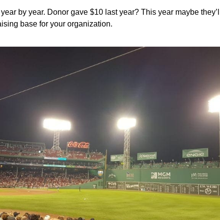
e year by year. Donor gave $10 last year? This year maybe they
ising base for your organization.