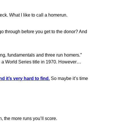
ck. What I like to call a homerun.
o through before you get to the donor? And
ing, fundamentals and three run homers.”
o a World Series title in 1970. However…
d it’s very hard to find.
So maybe it’s time
n, the more runs you’ll score.