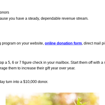
donors
ecause you have a steady, dependable revenue stream.
g program on your website,
online donation form
, direct mail 
op a 5, 6 or 7 figure check in your mailbox. Start them off with a 
ge them to increase their gift year over year.
ay turn into a $10,000 donor.