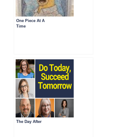
One Piece At A
Time
The Day After