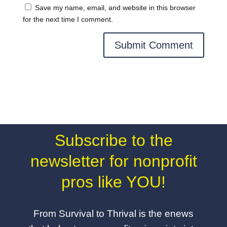
Save my name, email, and website in this browser
for the next time I comment.
Subscribe to the
newsletter for nonprofit
pros like YOU!
From Survival to Thrival is the enews