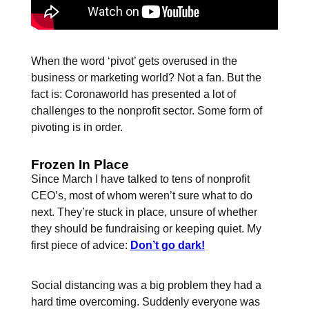
When the word ‘pivot’ gets overused in the
business or marketing world? Not a fan. But the
fact is: Coronaworld has presented a lot of
challenges to the nonprofit sector. Some form of
pivoting is in order.
Frozen In Place
Since March I have talked to tens of nonprofit
CEO’s, most of whom weren’t sure what to do
next. They’re stuck in place, unsure of whether
they should be fundraising or keeping quiet. My
first piece of advice:
Don’t go dark!
Social distancing was a big problem they had a
hard time overcoming. Suddenly everyone was