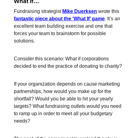
What If…
Fundraising strategist
Mike Duerksen
wrote this
fantastic piece about the ‘What If’ game
. It’s an
excellent team building exercise and one that
forces your team to brainstorm for possible
solutions.
Consider this scenario: What if corporations
decided to end the practice of donating to charity?
If your organization depends on cause marketing
partnerships, how would you make up for the
shortfall? Would you be able to hit your yearly
targets? What fundraising outlets would you need
to ramp up in order to meet all your budgetary
needs?