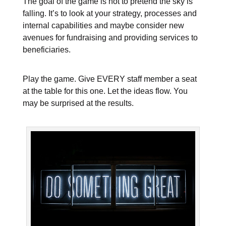
The goal of the game is not to pretend the sky is
falling. It’s to look at your strategy, processes and
internal capabilities and maybe consider new
avenues for fundraising and providing services to
beneficiaries.
Play the game. Give EVERY staff member a seat
at the table for this one. Let the ideas flow. You
may be surprised at the results.