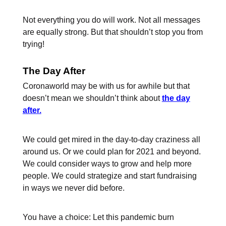
Not everything you do will work. Not all messages
are equally strong. But that shouldn’t stop you from
trying!
The Day After
Coronaworld may be with us for awhile but that
doesn’t mean we shouldn’t think about
the day
after.
We could get mired in the day-to-day craziness all
around us. Or we could plan for 2021 and beyond.
We could consider ways to grow and help more
people. We could strategize and start fundraising
in ways we never did before.
You have a choice: Let this pandemic burn