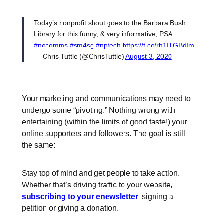
Today’s nonprofit shout goes to the Barbara Bush
Library for this funny, & very informative, PSA.
#nocomms
#sm4sg
#nptech
https://t.co/rh1ITGBdIm
— Chris Tuttle (@ChrisTuttle)
August 3, 2020
Your marketing and communications may need to
undergo some “pivoting.” Nothing wrong with
entertaining (within the limits of good taste!) your
online supporters and followers. The goal is still
the same:
Stay top of mind and get people to take action.
Whether that’s driving traffic to your website,
subscribing to your enewsletter
, signing a
petition or giving a donation.