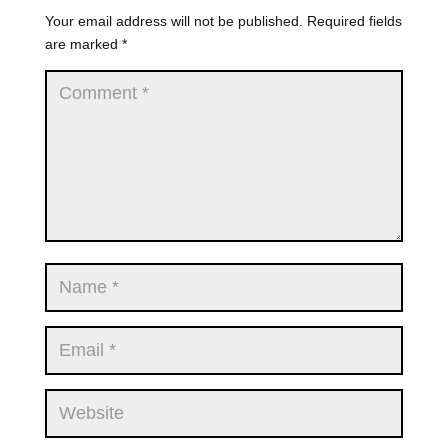
Your email address will not be published.
Required fields
are marked
*