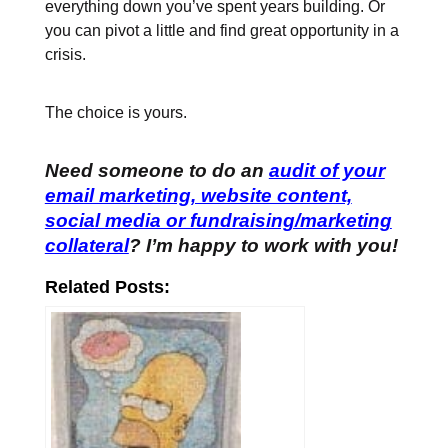
everything down you’ve spent years building. Or
you can pivot a little and find great opportunity in a
crisis.
The choice is yours.
Need someone to do an
audit of your
email marketing, website content,
social media or fundraising/marketing
collateral
? I’m happy to work with you!
Related Posts: