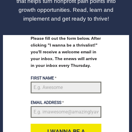
that helps turn nonprofit pain points into
growth opportunities. Read, learn and
implement and get ready to thrive!
Please fill out the form below. After
clicking "I wanna be a thrivalist!"
you'll receive a welcome email in
your inbox. The enews will arrive
in your inbox every Thursday.
FIRST NAME
*
EMAIL ADDRESS
*
I WANNA BE A