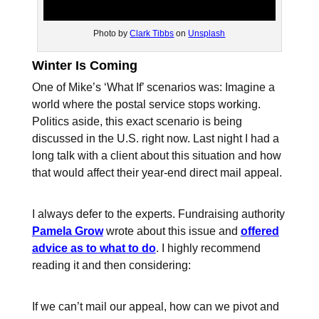
Photo by
Clark Tibbs
on
Unsplash
Winter Is Coming
One of Mike’s ‘What If’ scenarios was: Imagine a
world where the postal service stops working.
Politics aside, this exact scenario is being
discussed in the U.S. right now. Last night I had a
long talk with a client about this situation and how
that would affect their year-end direct mail appeal.
I always defer to the experts. Fundraising authority
Pamela Grow
wrote about this issue and
offered
advice as to what to do
. I highly recommend
reading it and then considering:
If we can’t mail our appeal, how can we pivot and