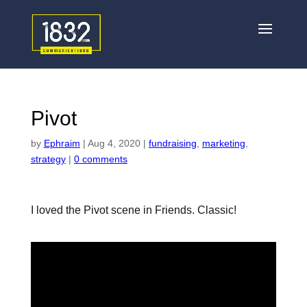
Pivot
by
Ephraim
|
Aug 4, 2020
|
fundraising
,
marketing
,
strategy
|
0 comments
I loved the Pivot scene in Friends. Classic!