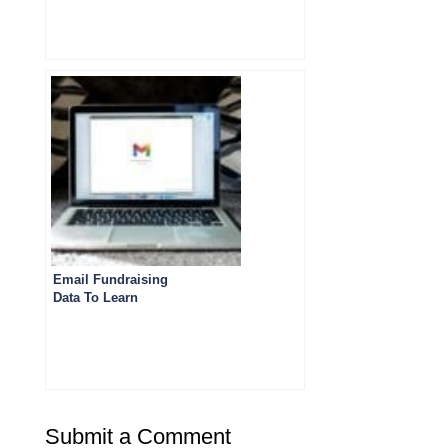
Email Fundraising
Data To Learn
From
Submit a Comment