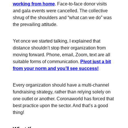
working from home
. Face-to-face donor visits
and gala events were cancelled. The collective
shrug of the shoulders and “what can we do” was
the prevailing attitude.
Yet once we started talking, I explained that
distance shouldn’t stop their organization from
moving forward. Phone, email, Zoom, text are all
suitable forms of communication.
Pivot just a bit
from your norm and you’ll see success!
Every organization should have a multi-channel
fundraising strategy, rather than relying solely on
one outlet or another. Coronaworld has forced that
best practice upon the sector. And that’s a good
thing!