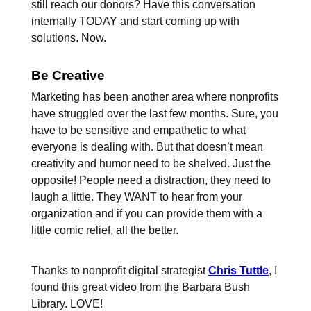
still reach our donors? Have this conversation
internally TODAY and start coming up with
solutions. Now.
Be Creative
Marketing has been another area where nonprofits
have struggled over the last few months. Sure, you
have to be sensitive and empathetic to what
everyone is dealing with. But that doesn’t mean
creativity and humor need to be shelved. Just the
opposite! People need a distraction, they need to
laugh a little. They WANT to hear from your
organization and if you can provide them with a
little comic relief, all the better.
Thanks to nonprofit digital strategist
Chris Tuttle
, I
found this great video from the Barbara Bush
Library. LOVE!