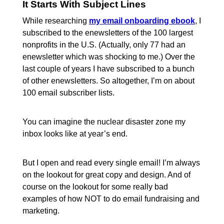
It Starts With Subject Lines
While researching
my email onboarding ebook
, I
subscribed to the enewsletters of the 100 largest
nonprofits in the U.S. (Actually, only 77 had an
enewsletter which was shocking to me.) Over the
last couple of years I have subscribed to a bunch
of other enewsletters. So altogether, I’m on about
100 email subscriber lists.
You can imagine the nuclear disaster zone my
inbox looks like at year’s end.
But I open and read every single email! I’m always
on the lookout for great copy and design. And of
course on the lookout for some really bad
examples of how NOT to do email fundraising and
marketing.