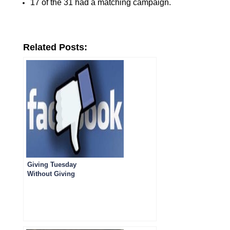
17 of the 31 had a matching campaign.
Related Posts:
Giving Tuesday
Without Giving
Gratitude