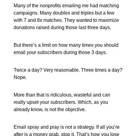
Many of the nonprofits emailing me had matching
campaigns. Many doubles and triples but a few
with 7 and 8x matches. They wanted to maximize
donations raised during those last three days.
But there’s a limit on how many times you should
email your subscribers during those 3 days.
Twice a day? Very reasonable. Three times a day?
Nope.
More than that is ridiculous, wasteful and can
really upset your subscribers. Which, as you
already know, is not the objective.
Email spray and pray is not a strategy. If all you’re
after is a money grab, stop it. That’s how you lose