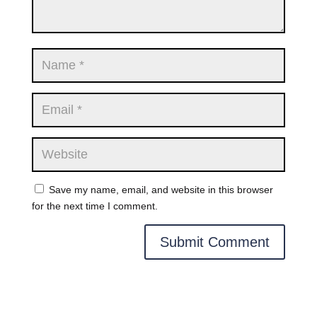
Save my name, email, and website in this browser
for the next time I comment.