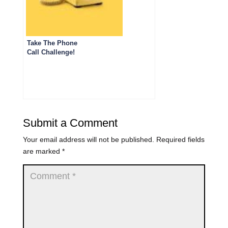
Take The Phone
Call Challenge!
Submit a Comment
Your email address will not be published.
Required fields
are marked
*