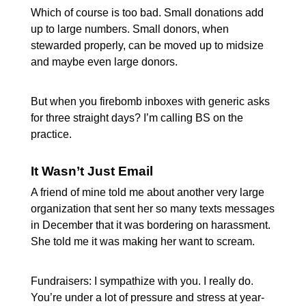
Which of course is too bad. Small donations add
up to large numbers. Small donors, when
stewarded properly, can be moved up to midsize
and maybe even large donors.
But when you firebomb inboxes with generic asks
for three straight days? I’m calling BS on the
practice.
It Wasn’t Just Email
A friend of mine told me about another very large
organization that sent her so many texts messages
in December that it was bordering on harassment.
She told me it was making her want to scream.
Fundraisers: I sympathize with you. I really do.
You’re under a lot of pressure and stress at year-