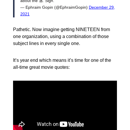
about the 💰. Sigh.
— Ephraim Gopin (@EphraimGopin)
December 29,
2021
Pathetic. Now imagine getting NINETEEN from
one organization, using a combination of those
subject lines in every single one.
It’s year end which means it’s time for one of the
all-time great movie quotes: