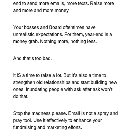
end to send more emails, more texts. Raise more
and more and more money.
Your bosses and Board oftentimes have
unrealistic expectations. For them, year-end is a
money grab. Nothing more, nothing less.
And that’s too bad.
It IS a time to raise a lot. But it’s also a time to
strengthen old relationships and start building new
ones. Inundating people with ask after ask won’t
do that.
Stop the madness please. Email is not a spray and
pray tool. Use it effectively to enhance your
fundraising and marketing efforts.