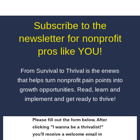
Subscribe to the
newsletter for nonprofit
pros like YOU!
From Survival to Thrival is the enews
that helps turn nonprofit pain points into
growth opportunities. Read, learn and
implement and get ready to thrive!
Please fill out the form below. After
clicking "I wanna be a thrivalist!"
you'll receive a welcome email in