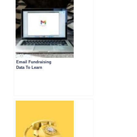
Email Fundraising
Data To Learn
From