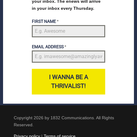
your inbox. The enews will arrive
in your inbox every Thursday.
FIRST NAME
*
EMAIL ADDRESS
*
I WANNA BE A
THRIVALIST!
Copyright 2026 by 1832 Communications. All Rights
Reserved.
Privacy policy
|
Terms of service