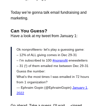
Today we’re gonna talk email fundraising and
marketing.
Can You Guess?
Have a look at my tweet from January 1:
Ok nonprofiteers- let's play a guessing game:
– 12% of ALL giving comes in Dec 29-31
– I'm subscribed to 100
#nonprofit
enewsletters
– 31 (!) of them emailed me between Dec 29-31
Guess the number:
What's the most times I was emailed in 72 hours
from 1 organization?
— Ephraim Gopin (@EphraimGopin)
January 1,
2022
Go ahead. Take a guess. I’ll wait…. <insert