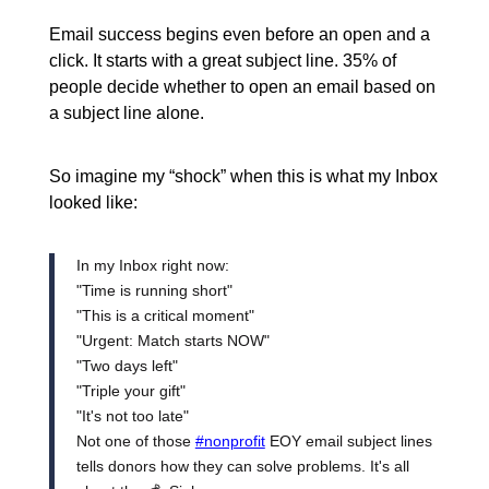
Email success begins even before an open and a
click. It starts with a great subject line. 35% of
people decide whether to open an email based on
a subject line alone.
So imagine my “shock” when this is what my Inbox
looked like:
In my Inbox right now:
"Time is running short"
"This is a critical moment"
"Urgent: Match starts NOW"
"Two days left"
"Triple your gift"
"It's not too late"
Not one of those
#nonprofit
EOY email subject lines
tells donors how they can solve problems. It's all