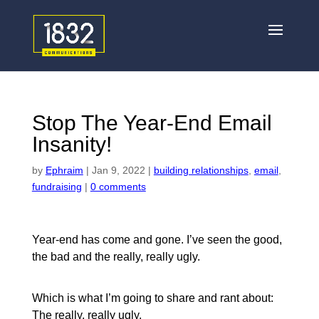
Stop The Year-End Email
Insanity!
by
Ephraim
|
Jan 9, 2022
|
building relationships
,
email
,
fundraising
|
0 comments
Year-end has come and gone. I’ve seen the good,
the bad and the really, really ugly.
Which is what I’m going to share and rant about:
The really, really ugly.