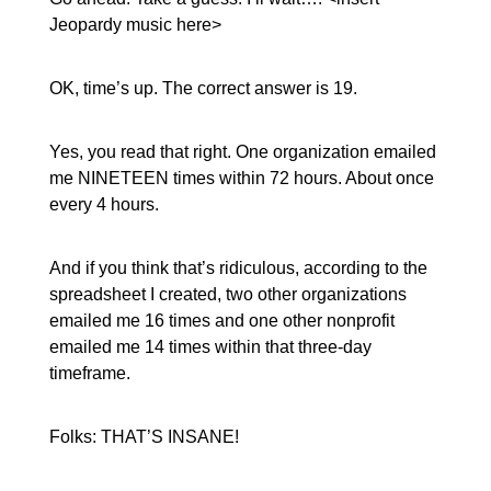
Jeopardy music here>
OK, time’s up. The correct answer is 19.
Yes, you read that right. One organization emailed
me NINETEEN times within 72 hours. About once
every 4 hours.
And if you think that’s ridiculous, according to the
spreadsheet I created, two other organizations
emailed me 16 times and one other nonprofit
emailed me 14 times within that three-day
timeframe.
Folks: THAT’S INSANE!