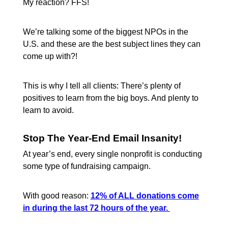
My reaction? FFS!
We’re talking some of the biggest NPOs in the
U.S. and these are the best subject lines they can
come up with?!
This is why I tell all clients: There’s plenty of
positives to learn from the big boys. And plenty to
learn to avoid.
Stop The Year-End Email Insanity!
At year’s end, every single nonprofit is conducting
some type of fundraising campaign.
With good reason:
12% of ALL donations come
in during the last 72 hours of the year.