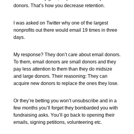
donors. That’s how you decrease retention.
I was asked on Twitter why one of the largest
nonprofits out there would email 19 times in three
days.
My response? They don’t care about email donors.
To them, email donors are small donors and they
pay less attention to them than they do midsize
and large donors. Their reasoning: They can
acquire new donors to replace the ones they lose.
Or they’re betting you won’t unsubscribe and in a
few months you’ll forget they bombarded you with
fundraising asks. You’ll go back to opening their
emails, signing petitions, volunteering etc.