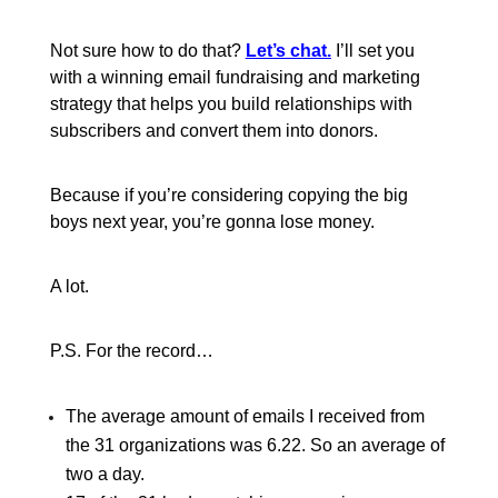
Not sure how to do that?
Let’s chat.
I’ll set you
with a winning email fundraising and marketing
strategy that helps you build relationships with
subscribers and convert them into donors.
Because if you’re considering copying the big
boys next year, you’re gonna lose money.
A lot.
P.S. For the record…
The average amount of emails I received from
the 31 organizations was 6.22. So an average of
two a day.