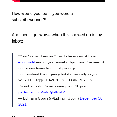
How would you feel if you were a
subscriber/donor?!
And then it got worse when this showed up in my
Inbox:
"Your Status: Pending" has to be my most hated
#nonprofit
end of year email subject line. I've seen it
numerous times from multiple orgs.
I understand the urgency but it's basically saying:
WHY THE F$$K HAVEN'T YOU GIVEN YET?!
It's not an ask. It's an assumption I'll give.
pic.twitter.com/mNDjbdRuU4
— Ephraim Gopin (@EphraimGopin)
December 30,
2021