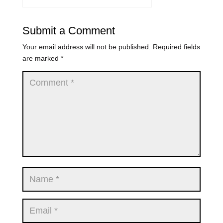
Submit a Comment
Your email address will not be published.
Required fields
are marked
*