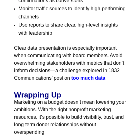
confirmations as conversions
Monitor traffic sources to identify high-performing
channels
Use reports to share clear, high-level insights
with leadership
Clear data presentation is especially important
when communicating with board members. Avoid
overwhelming stakeholders with metrics that don’t
inform decisions—a challenge explored in 1832
Communications’ post on
too much data
.
Wrapping Up
Marketing on a budget doesn’t mean lowering your
ambitions. With the right nonprofit marketing
resources, it’s possible to build visibility, trust, and
long-term donor relationships without
overspending.