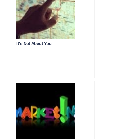
It’s Not About You