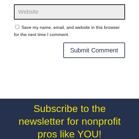
Save my name, email, and website in this browser
for the next time I comment.
Subscribe to the
newsletter for nonprofit
pros like YOU!