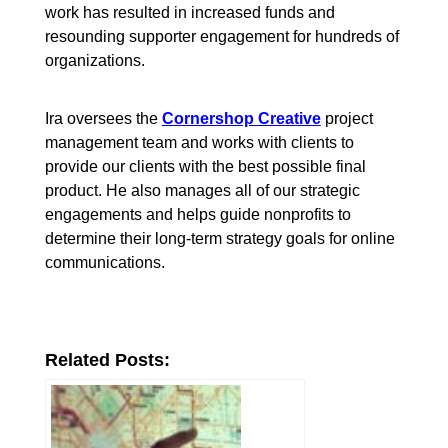
work has resulted in increased funds and
resounding supporter engagement for hundreds of
organizations.
Ira oversees the
Cornershop Creative
project
management team and works with clients to
provide our clients with the best possible final
product. He also manages all of our strategic
engagements and helps guide nonprofits to
determine their long-term strategy goals for online
communications.
Related Posts: