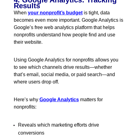
Results
When
your nonprofit’s budget
is tight, data
becomes even more important. Google Analytics is
Google’s free web analytics platform that helps
nonprofits understand how people find and use
their website.
Using Google Analytics for nonprofits allows you
to see which channels drive results—whether
that’s email, social media, or paid search—and
where users drop off.
Here’s why
Google Analytics
matters for
nonprofits:
Reveals which marketing efforts drive
conversions