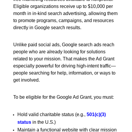
Eligible organizations receive up to $10,000 per
month in in-kind search advertising, allowing them
to promote programs, campaigns, and resources
directly in Google search results.
Unlike paid social ads, Google search ads reach
people who are already looking for solutions
related to your mission. That makes the Ad Grant
especially powerful for driving high-intent traffic—
people searching for help, information, or ways to
get involved.
To be eligible for the Google Ad Grant, you must:
Hold valid charitable status (e.g.,
501(c)(3)
status
in the U.S.)
Maintain a functional website with clear mission