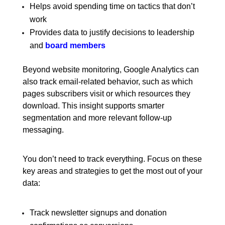
Helps avoid spending time on tactics that don’t
work
Provides data to justify decisions to leadership
and
board members
Beyond website monitoring, Google Analytics can
also track email-related behavior, such as which
pages subscribers visit or which resources they
download. This insight supports smarter
segmentation and more relevant follow-up
messaging.
You don’t need to track everything. Focus on these
key areas and strategies to get the most out of your
data:
Track newsletter signups and donation