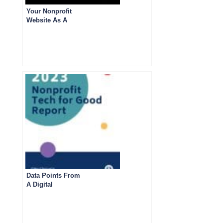
Your Nonprofit
Website As A
Marketing Tool: 5
Best Practices
Data Points From
A Digital
Fundraising And
Marketing Survey