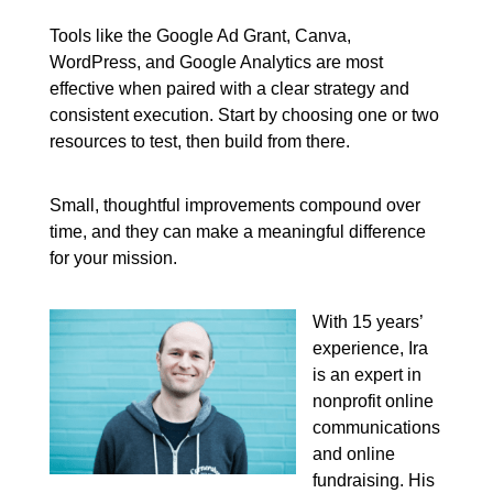
Tools like the Google Ad Grant, Canva,
WordPress, and Google Analytics are most
effective when paired with a clear strategy and
consistent execution. Start by choosing one or two
resources to test, then build from there.
Small, thoughtful improvements compound over
time, and they can make a meaningful difference
for your mission.
With 15 years’
experience, Ira
is an expert in
nonprofit online
communications
and online
fundraising. His