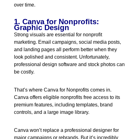
over time.
1. Canva for Nonprofits:
Graphic Design
Strong visuals are essential for nonprofit
marketing. Email campaigns, social media posts,
and landing pages all perform better when they
look polished and consistent. Unfortunately,
professional design software and stock photos can
be costly.
That’s where Canva for Nonprofits comes in.
Canva offers eligible nonprofits free access to its
premium features, including templates, brand
controls, and a large image library.
Canva won’t replace a professional designer for
major campaigns or rebrands. But it’s incredibly