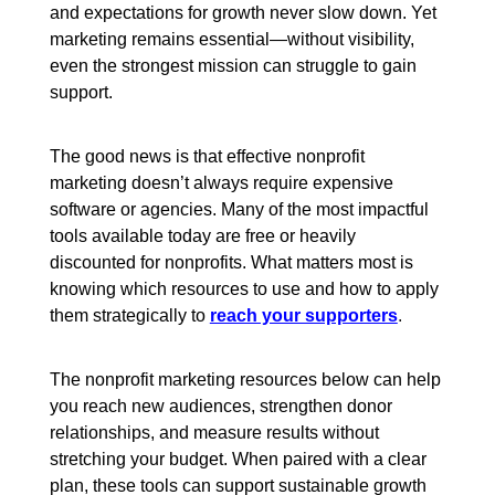
and expectations for growth never slow down. Yet
marketing remains essential—without visibility,
even the strongest mission can struggle to gain
support.
The good news is that effective nonprofit
marketing doesn’t always require expensive
software or agencies. Many of the most impactful
tools available today are free or heavily
discounted for nonprofits. What matters most is
knowing which resources to use and how to apply
them strategically to
reach your supporters
.
The nonprofit marketing resources below can help
you reach new audiences, strengthen donor
relationships, and measure results without
stretching your budget. When paired with a clear
plan, these tools can support sustainable growth