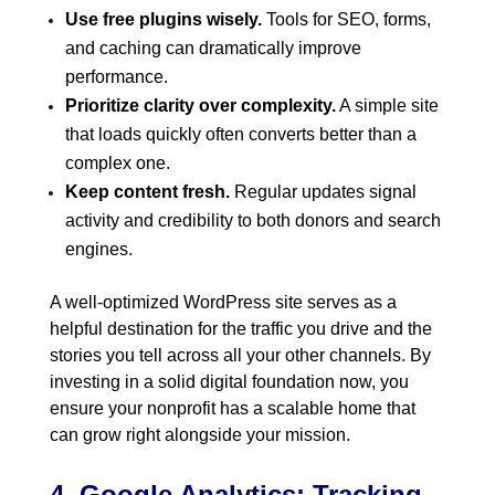
Use free plugins wisely.
Tools for SEO, forms,
and caching can dramatically improve
performance.
Prioritize clarity over complexity.
A simple site
that loads quickly often converts better than a
complex one.
Keep content fresh.
Regular updates signal
activity and credibility to both donors and search
engines.
A well-optimized WordPress site serves as a
helpful destination for the traffic you drive and the
stories you tell across all your other channels. By
investing in a solid digital foundation now, you
ensure your nonprofit has a scalable home that
can grow right alongside your mission.
4. Google Analytics: Tracking