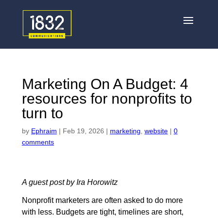
Marketing On A Budget: 4
resources for nonprofits to
turn to
by
Ephraim
|
Feb 19, 2026
|
marketing
,
website
|
0
comments
A guest post by Ira Horowitz
Nonprofit marketers are often asked to do more
with less. Budgets are tight, timelines are short,