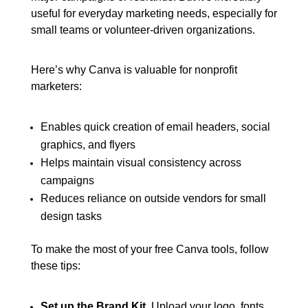
useful for everyday marketing needs, especially for
small teams or volunteer-driven organizations.
Here’s why Canva is valuable for nonprofit
marketers:
Enables quick creation of email headers, social
graphics, and flyers
Helps maintain visual consistency across
campaigns
Reduces reliance on outside vendors for small
design tasks
To make the most of your free Canva tools, follow
these tips:
Set up the Brand Kit.
Upload your logo, fonts,