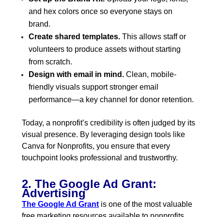
and hex colors once so everyone stays on
brand.
Create shared templates.
This allows staff or
volunteers to produce assets without starting
from scratch.
Design with email in mind.
Clean, mobile-
friendly visuals support stronger email
performance—a key channel for donor retention.
Today, a nonprofit’s credibility is often judged by its
visual presence. By leveraging design tools like
Canva for Nonprofits, you ensure that every
touchpoint looks professional and trustworthy.
2. The Google Ad Grant:
Advertising
The Google Ad Grant
is one of the most valuable
free marketing resources available to nonprofits.