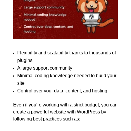
Flexibility and scalability thanks to thousands of
plugins
A large support community
Minimal coding knowledge needed to build your
site
Control over your data, content, and hosting
Even if you’re working with a strict budget, you can
create a powerful website with WordPress by
following best practices such as: