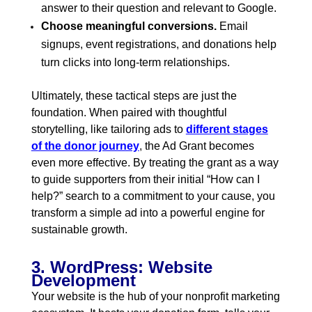
answer to their question and relevant to Google.
Choose meaningful conversions.
Email
signups, event registrations, and donations help
turn clicks into long-term relationships.
Ultimately, these tactical steps are just the
foundation. When paired with thoughtful
storytelling, like tailoring ads to
different stages
of the donor journey
,
the Ad Grant becomes
even more effective. By treating the grant as a way
to guide supporters from their initial “How can I
help?” search to a commitment to your cause, you
transform a simple ad into a powerful engine for
sustainable growth.
3. WordPress: Website
Development
Your website is the hub of your nonprofit marketing