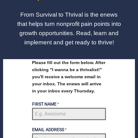
From Survival to Thrival is the enews
that helps turn nonprofit pain points into
growth opportunities. Read, learn and
implement and get ready to thrive!
Please fill out the form below. After
clicking "I wanna be a thrivalist!"
you'll receive a welcome email in
your inbox. The enews will arrive
in your inbox every Thursday.
FIRST NAME
*
EMAIL ADDRESS
*