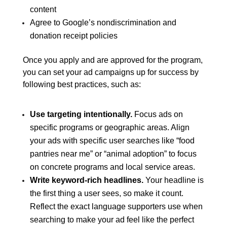
content
Agree to Google’s nondiscrimination and
donation receipt policies
Once you apply and are approved for the program,
you can set your ad campaigns up for success by
following best practices, such as:
Use targeting intentionally.
Focus ads on
specific programs or geographic areas. Align
your ads with specific user searches like “food
pantries near me” or “animal adoption” to focus
on concrete programs and local service areas.
Write keyword-rich headlines.
Your headline is
the first thing a user sees, so make it count.
Reflect the exact language supporters use when
searching to make your ad feel like the perfect