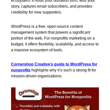
ecosystem. It hosts your donation form, tells your
story, captures email subscribers, and provides
credibility for new supporters.
WordPress is a free, open-source content
management system that powers a significant
portion of the web. For nonprofits marketing on a
budget, it offers flexibility, scalability, and access to
a massive ecosystem of tools.
Cornershop Creative’s guide to WordPress for
nonprofits
highlights why it’s such a strong fit for
mission-driven organizations: