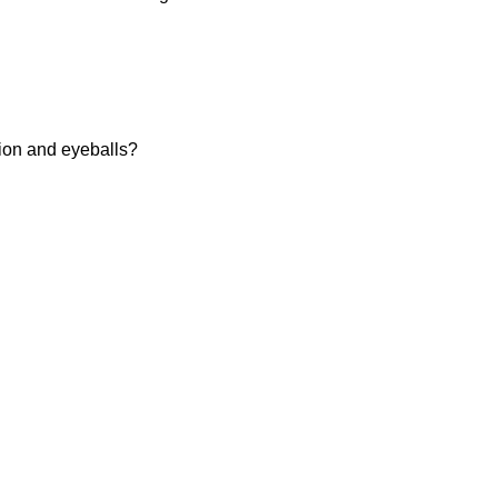
tion and eyeballs?