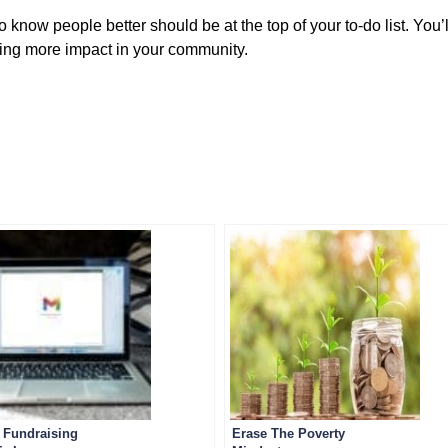
o know people better should be at the top of your to-do list. You’
ing more impact in your community.
 Fundraising
Erase The Poverty