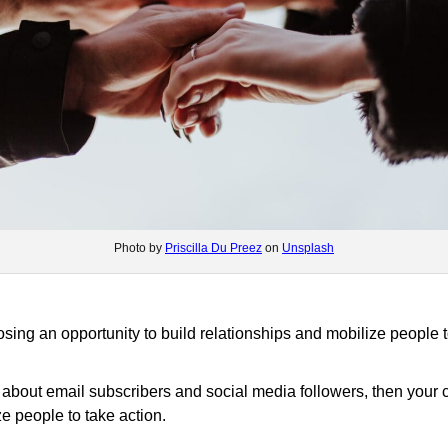
Photo by
Priscilla Du Preez
on
Unsplash
losing an opportunity to build relationships and mobilize people t
ore about email subscribers and social media followers, then you
ze people to take action.