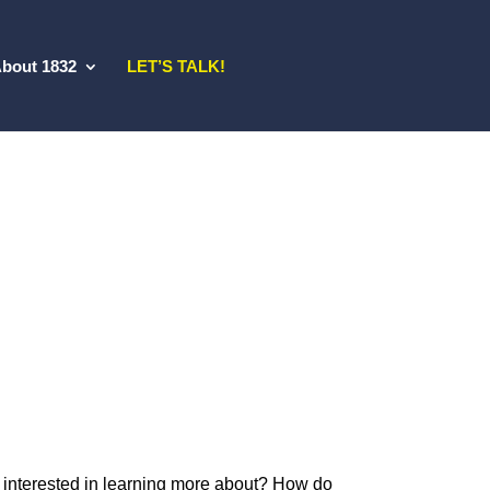
bout 1832
LET’S TALK!
 interested in learning more about? How do