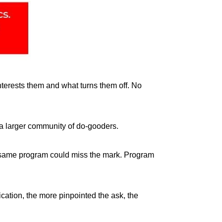
nterests them and what turns them off. No
 a larger community of do-gooders.
the same program could miss the mark. Program
ation, the more pinpointed the ask, the