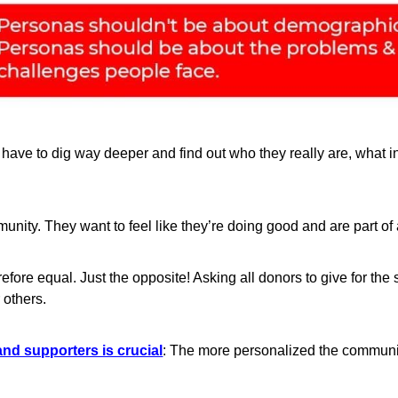
have to dig way deeper and find out who they really are, what i
unity. They want to feel like they’re doing good and are part of
erefore equal. Just the opposite! Asking all donors to give for 
 others.
nd supporters is crucial
: The more personalized the communic