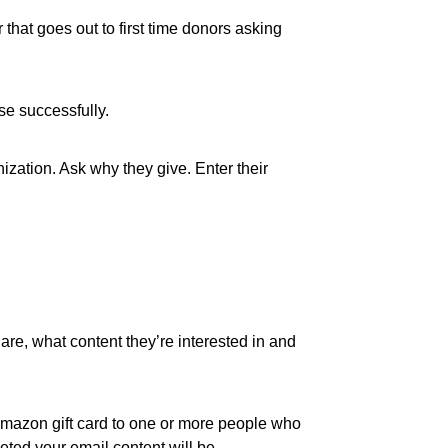
that goes out to first time donors asking
se successfully.
ization. Ask why they give. Enter their
re, what content they’re interested in and
50 Amazon gift card to one or more people who
eted your email content will be.