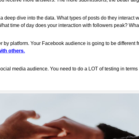
 a deep dive into the data. What types of posts do they interact 
 time of day does your interaction with followers peak? What t
er by platform. Your Facebook audience is going to be different 
ith others.
 social media audience. You need to do a LOT of testing in terms