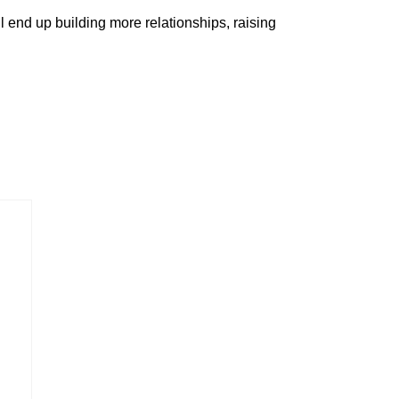
ll end up building more relationships, raising