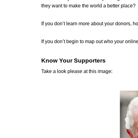
they want to make the world a better place?
If you don’t learn more about your donors, h
If you don’t begin to map out who your onlin
Know Your Supporters
Take a look please at this image: