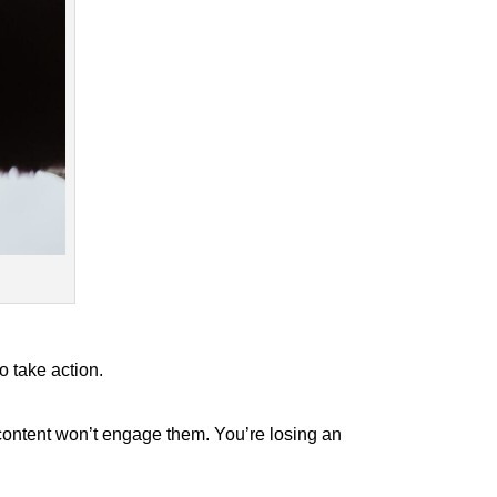
o take action.
r content won’t engage them. You’re losing an