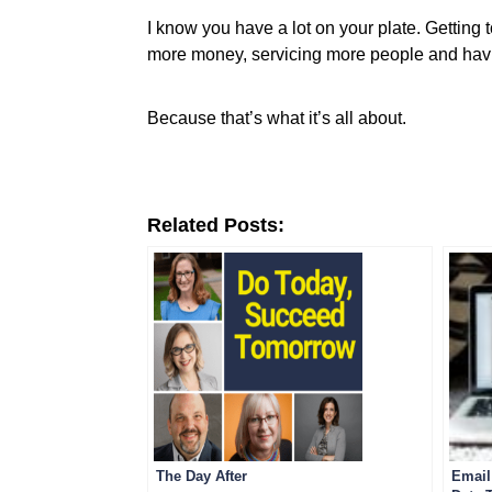
I know you have a lot on your plate. Getting t
more money, servicing more people and hav
Because that’s what it’s all about.
Related Posts:
The Day After
Email