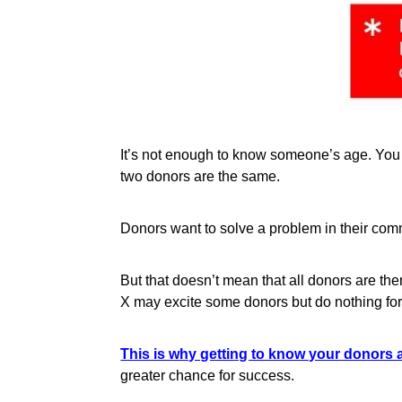
It’s not enough to know someone’s age. You 
two donors are the same.
Donors want to solve a problem in their comm
But that doesn’t mean that all donors are th
X may excite some donors but do nothing for
This is why getting to know your donors a
greater chance for success.