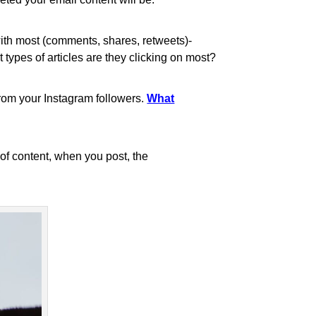
with most (comments, shares, retweets)-
ypes of articles are they clicking on most?
from your Instagram followers.
What
 of content, when you post, the