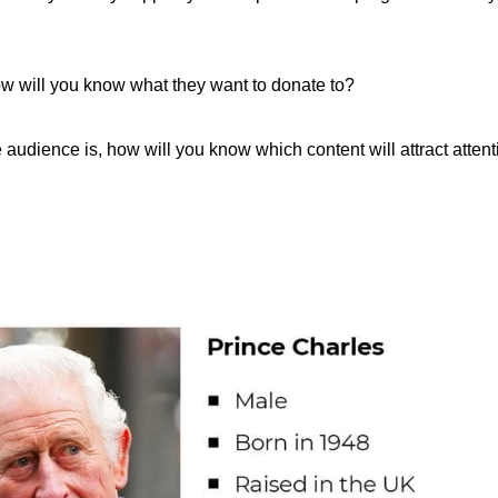
ow will you know what they want to donate to?
e audience is, how will you know which content will attract atten