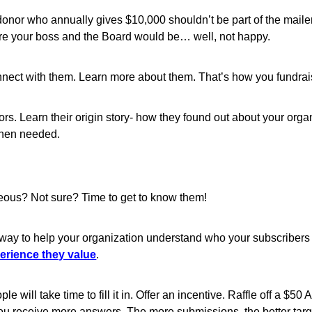
onor who annually gives $10,000 shouldn’t be part of the mailer 
 sure your boss and the Board would be… well, not happy.
onnect with them. Learn more about them. That’s how you fundrai
s. Learn their origin story- how they found out about your organ
when needed.
eous? Not sure? Time to get to know them!
way to help your organization understand who your subscribers a
perience they value
.
 will take time to fill it in. Offer an incentive. Raffle off a $
 you receive more answers. The more submissions, the better targ