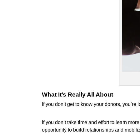
What It’s Really All About
If you don’t get to know your donors, you’re 
If you don’t take time and effort to learn m
opportunity to build relationships and mobili