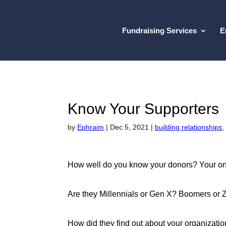
Fundraising Services
E
Know Your Supporters
by
Ephraim
|
Dec 5, 2021
|
building relationships
How well do you know your donors? Your on
Are they Millennials or Gen X? Boomers or
How did they find out about your organizati