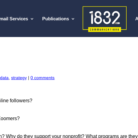
mail Services
Publications
A
,
data
,
strategy
|
0 comments
line followers?
 Zoomers?
on? Why do they support your nonprofit? What programs are they