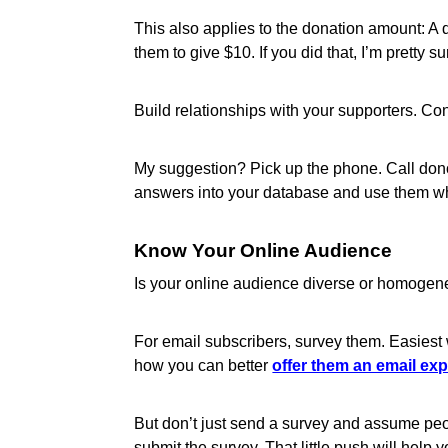
This also applies to the donation amount: A d
them to give $10. If you did that, I’m pretty
Build relationships with your supporters. C
My suggestion? Pick up the phone. Call donor
answers into your database and use them 
Know Your Online Audience
Is your online audience diverse or homogen
For email subscribers, survey them. Easiest 
how you can better
offer them an email ex
But don’t just send a survey and assume people
submit the survey. That little push will help