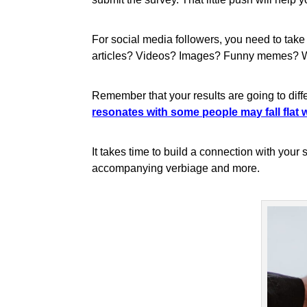
For social media followers, you need to take
articles? Videos? Images? Funny memes? What
Remember that your results are going to diff
resonates with some people may fall flat w
It takes time to build a connection with your
accompanying verbiage and more.