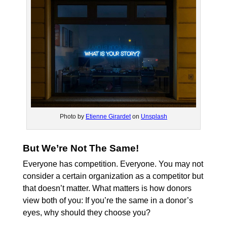
Photo by
Etienne Girardet
on
Unsplash
But We’re Not The Same!
Everyone has competition. Everyone. You may not
consider a certain organization as a competitor but
that doesn’t matter. What matters is how donors
view both of you: If you’re the same in a donor’s
eyes, why should they choose you?