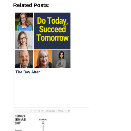
Related Posts:
The Day After