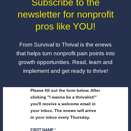
Subscribe to the
newsletter for nonprofit
pros like YOU!
From Survival to Thrival is the enews
that helps turn nonprofit pain points into
growth opportunities. Read, learn and
implement and get ready to thrive!
Please fill out the form below. After
clicking "I wanna be a thrivalist!"
you'll receive a welcome email in
your inbox. The enews will arrive
in your inbox every Thursday.
FIRST NAME
*