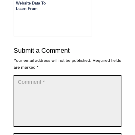
Website Data To
Learn From
Submit a Comment
Your email address will not be published.
Required fields
are marked
*