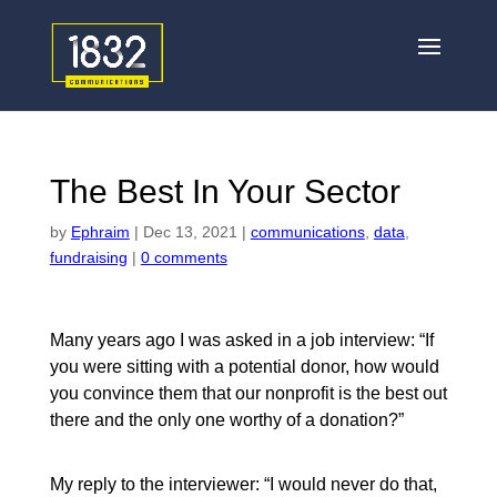
The Best In Your Sector
by
Ephraim
|
Dec 13, 2021
|
communications
,
data
,
fundraising
|
0 comments
Many years ago I was asked in a job interview: “If
you were sitting with a potential donor, how would
you convince them that our nonprofit is the best out
there and the only one worthy of a donation?”
My reply to the interviewer: “I would never do that,