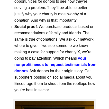
opportunities for donors to see how they’re
solving a problem. They’ll be able to better
justify why your charity is most worthy of a
donation. And why is that important?
Social proof
: We purchase products based on
recommendations of family and friends. The
same is true of donations! We ask our network
where to give. If we see someone we know
making a case for support for charity X, we’re
going to pay attention. Which means
your
nonprofit needs to request testimonials from
donors.
Ask donors for their origin story. Get
supporters posting on social media about you.
Encourage them to shout from the rooftops how
you’re best in sector.