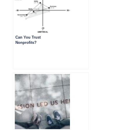
Can You Trust
Nonprofits?