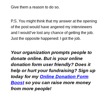
Give them a reason to do so.
P.S. You might think that my answer at the opening
of the post would have angered my interviewers
and I would’ve lost any chance of getting the job.
Just the opposite happened: I got the job.
Your organization prompts people to
donate online. But is your online
donation form user friendly? Does it
help or hurt your fundraising? Sign up
today for my
Online Donation Form
Boost
so you can raise more money
from more people!