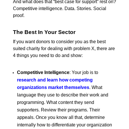
And what does that “best case for support” rest on?
Competitive intelligence. Data. Stories. Social
proof.
The Best In Your Sector
If you want donors to consider you as the best
suited charity for dealing with problem X, there are
4 things you need to do and show:
Competitive Intelligence
: Your job is to
research and learn how competing
organizations market themselves
. What
language they use to describe their work and
programming. What content they send
supporters. Review their programs. Their
appeals. Once you know all that, determine
internally how to differentiate your organization