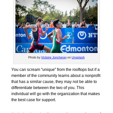
Photo by
Victoire Joncheray
on
Unsplash
You can scream “unique” from the rooftops but if a
member of the community learns about a nonprofit
that has a similar cause, they may not be able to
differentiate between the two of you. This
individual will go with the organization that makes
the best case for support.