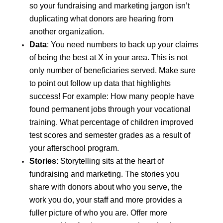
so your fundraising and marketing jargon isn’t
duplicating what donors are hearing from
another organization.
Data
: You need numbers to back up your claims
of being the best at X in your area. This is not
only number of beneficiaries served. Make sure
to point out follow up data that highlights
success! For example: How many people have
found permanent jobs through your vocational
training. What percentage of children improved
test scores and semester grades as a result of
your afterschool program.
Stories
: Storytelling sits at the heart of
fundraising and marketing. The stories you
share with donors about who you serve, the
work you do, your staff and more provides a
fuller picture of who you are. Offer more