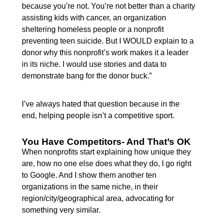
because you’re not. You’re not better than a charity
assisting kids with cancer, an organization
sheltering homeless people or a nonprofit
preventing teen suicide. But I WOULD explain to a
donor why this nonprofit’s work makes it a leader
in its niche. I would use stories and data to
demonstrate bang for the donor buck.”
I’ve always hated that question because in the
end, helping people isn’t a competitive sport.
You Have Competitors- And That’s OK
When nonprofits start explaining how unique they
are, how no one else does what they do, I go right
to Google. And I show them another ten
organizations in the same niche, in their
region/city/geographical area, advocating for
something very similar.