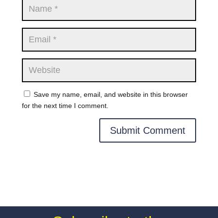
Save my name, email, and website in this browser
for the next time I comment.