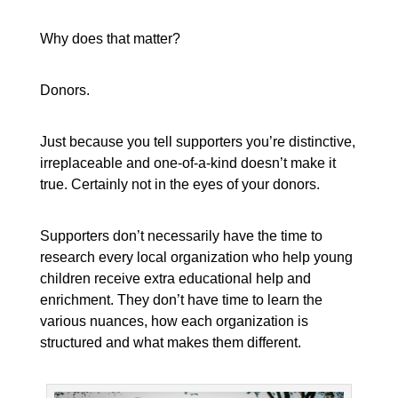
Why does that matter?
Donors.
Just because you tell supporters you’re distinctive,
irreplaceable and one-of-a-kind doesn’t make it
true. Certainly not in the eyes of your donors.
Supporters don’t necessarily have the time to
research every local organization who help young
children receive extra educational help and
enrichment. They don’t have time to learn the
various nuances, how each organization is
structured and what makes them different.