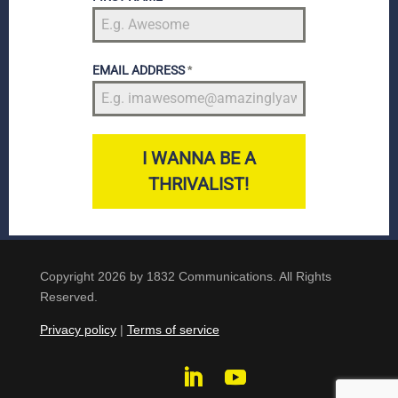
EMAIL ADDRESS
*
I WANNA BE A
THRIVALIST!
Copyright 2026 by 1832 Communications. All Rights
Reserved.
Privacy policy
|
Terms of service