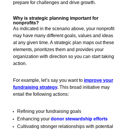
prepare for challenges and drive growth.
Why is strategic planning important for
nonprofits?
As indicated in the scenario above, your nonprofit
may have many different goals, values and ideas
at any given time. A strategic plan maps out these
elements, prioritizes them and provides your
organization with direction so you can start taking
action.
For example, let’s say you want to
improve your
fundraising strategy
.
This broad initiative may
entail the following actions:
Refining your fundraising goals
Enhancing your
donor stewardship efforts
Cultivating stronger relationships with potential