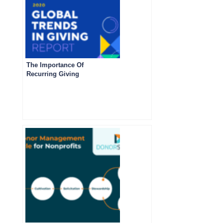
The Importance Of
Recurring Giving