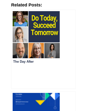
Related Posts:
The Day After