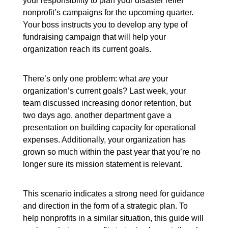
your responsibility to plan your disaster relief
nonprofit’s campaigns for the upcoming quarter.
Your boss instructs you to develop any type of
fundraising campaign that will help your
organization reach its current goals.
There’s only one problem: what
are
your
organization’s current goals? Last week, your
team discussed increasing donor retention, but
two days ago, another department gave a
presentation on building capacity for operational
expenses. Additionally, your organization has
grown so much within the past year that you’re no
longer sure its mission statement is relevant.
This scenario indicates a strong need for guidance
and direction in the form of a strategic plan. To
help nonprofits in a similar situation, this guide will