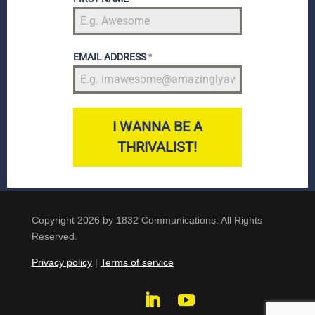
EMAIL ADDRESS
*
I WANNA BE A
THRIVALIST!
Copyright 2026 by 1832 Communications. All Rights
Reserved.
Privacy policy
|
Terms of service