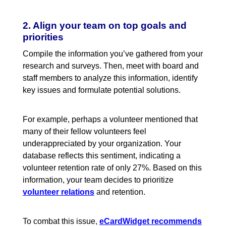
2. Align your team on top goals and
priorities
Compile the information you’ve gathered from your
research and surveys. Then, meet with board and
staff members to analyze this information, identify
key issues and formulate potential solutions.
For example, perhaps a volunteer mentioned that
many of their fellow volunteers feel
underappreciated by your organization. Your
database reflects this sentiment, indicating a
volunteer retention rate of only 27%. Based on this
information, your team decides to prioritize
volunteer relations
and retention.
To combat this issue
,
eCardWidget recommends