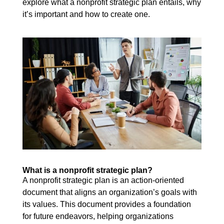
explore what a nonprofit strategic plan entails, why
it’s important and how to create one.
What is a nonprofit strategic plan?
A nonprofit strategic plan is an action-oriented
document that aligns an organization’s goals with
its values. This document provides a foundation
for future endeavors, helping organizations