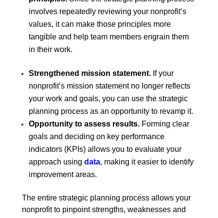
involves repeatedly reviewing your nonprofit’s
values, it can make those principles more
tangible and help team members engrain them
in their work.
Strengthened mission statement.
If your
nonprofit’s mission statement no longer reflects
your work and goals, you can use the strategic
planning process as an opportunity to revamp it.
Opportunity to assess results.
Forming clear
goals and deciding on key performance
indicators (KPIs) allows you to evaluate your
approach using
data
,
making it easier to identify
improvement areas.
The entire strategic planning process allows your
nonprofit to pinpoint strengths, weaknesses and