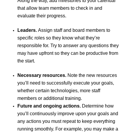
Along the way, add milestones to your calendar
that allow team members to check in and
evaluate their progress.
Leaders.
Assign staff and board members to
specific roles so they know what they’re
responsible for. Try to answer any questions they
may have upfront so they can be productive from
the start.
Necessary resources.
Note the new resources
you’ll need to successfully execute your goals,
whether certain technologies, more staff
members or additional training.
Future and ongoing actions.
Determine how
you’ll continuously improve upon your goals and
any actions you must repeat to keep everything
running smoothly. For example, you may make a