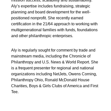
mission success, scalability and sustainability.
Aly’s expertise includes fundraising, strategic
planning and board development for the well-
positioned nonprofit. She recently earned
certification in the 21/64 approach to working with
multigenerational families with funds, foundations
and other philanthropic enterprises.
Aly is regularly sought for comment by trade and
mainstream media, including the Chronicle of
Philanthropy and U.S. News & World Report. She
is a frequent presenter for regional and national
organizations including NetJets, Owens Corning,
Philanthropy Ohio, Ronald McDonald House
Charities, Boys & Girls Clubs of America and First
Tee.