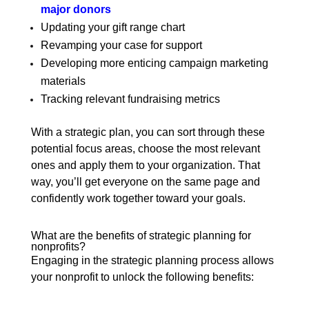
major donors
Updating your gift range chart
Revamping your case for support
Developing more enticing campaign marketing
materials
Tracking relevant fundraising metrics
With a strategic plan, you can sort through these
potential focus areas, choose the most relevant
ones and apply them to your organization. That
way, you’ll get everyone on the same page and
confidently work together toward your goals.
What are the benefits of strategic planning for
nonprofits?
Engaging in the strategic planning process allows
your nonprofit to unlock the following benefits: