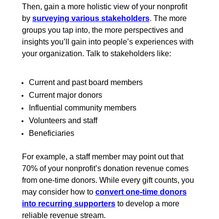
Then, gain a more holistic view of your nonprofit
by
surveying various stakeholders
.
The more
groups you tap into, the more perspectives and
insights you’ll gain into people’s experiences with
your organization. Talk to stakeholders like:
Current and past board members
Current major donors
Influential community members
Volunteers and staff
Beneficiaries
For example, a staff member may point out that
70% of your nonprofit’s donation revenue comes
from one-time donors. While every gift counts, you
may consider how to
convert one-time donors
into recurring supporters
to develop a more
reliable revenue stream.