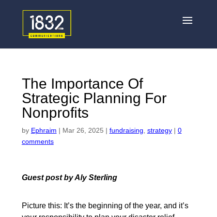
The Importance Of
Strategic Planning For
Nonprofits
by
Ephraim
|
Mar 26, 2025
|
fundraising
,
strategy
|
0
comments
Guest post by Aly Sterling
Picture this: It’s the beginning of the year, and it’s