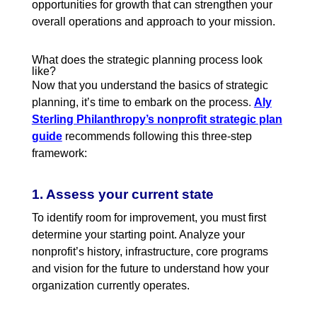
opportunities for growth that can strengthen your
overall operations and approach to your mission.
What does the strategic planning process look
like?
Now that you understand the basics of strategic
planning, it’s time to embark on the process
.
Aly
Sterling Philanthropy’s nonprofit strategic plan
guide
recommends following this three-step
framework:
1. Assess your current state
To identify room for improvement, you must first
determine your starting point. Analyze your
nonprofit’s history, infrastructure, core programs
and vision for the future to understand how your
organization currently operates.