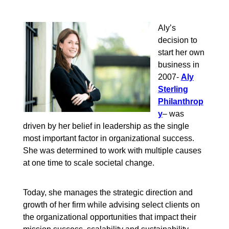
Aly’s
decision to
start her own
business in
2007-
Aly
Sterling
Philanthrop
y
– was
driven by her belief in leadership as the single
most important factor in organizational success.
She was determined to work with multiple causes
at one time to scale societal change.
Today, she manages the strategic direction and
growth of her firm while advising select clients on
the organizational opportunities that impact their