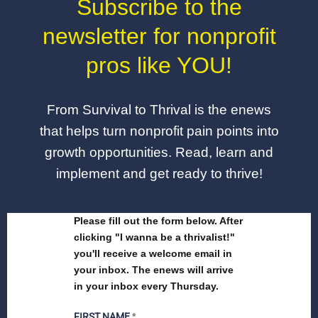
Subscribe to the
newsletter for nonprofit
pros like YOU!
From Survival to Thrival is the enews
that helps turn nonprofit pain points into
growth opportunities. Read, learn and
implement and get ready to thrive!
Please fill out the form below. After
clicking "I wanna be a thrivalist!"
you'll receive a welcome email in
your inbox. The enews will arrive
in your inbox every Thursday.
FIRST NAME
*