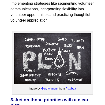
implementing strategies like segmenting volunteer
communications, incorporating flexibility into
volunteer opportunities and practicing thoughtful
volunteer appreciation.
Image by
Gerd Altmann
from
Pixabay
3. Act on those priorities with a clear