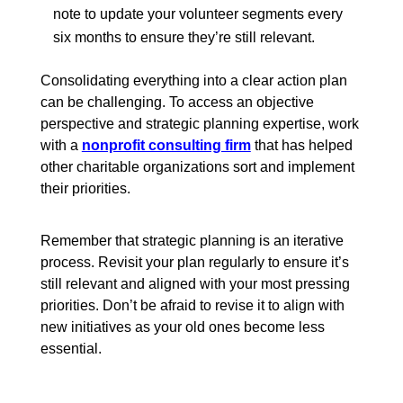
note to update your volunteer segments every
six months to ensure they’re still relevant.
Consolidating everything into a clear action plan
can be challenging. To access an objective
perspective and strategic planning expertise, work
with a
nonprofit consulting firm
that has helped
other charitable organizations sort and implement
their priorities.
Remember that strategic planning is an iterative
process. Revisit your plan regularly to ensure it’s
still relevant and aligned with your most pressing
priorities. Don’t be afraid to revise it to align with
new initiatives as your old ones become less
essential.