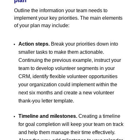
plan
Outline the information your team needs to
implement your key priorities. The main elements
of your plan may include:
Action steps.
Break your priorities down into
smaller tasks to make them actionable.
Continuing the previous example, instruct your
team to develop volunteer segments in your
CRM, identify flexible volunteer opportunities
your organization could implement within the
next six months and create a new volunteer
thank-you letter template.
Timeline and milestones.
Creating a timeline
for goal completion will keep your team on track
and help them manage their time effectively.