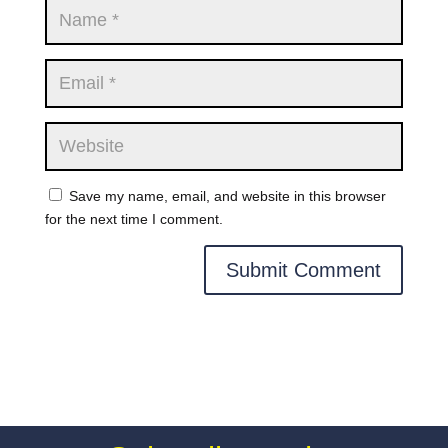
Save my name, email, and website in this browser
for the next time I comment.