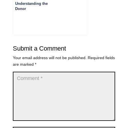
Understanding the
Donor
Management
Lifecycle: 6 Key
Stages
Submit a Comment
Your email address will not be published.
Required fields
are marked
*