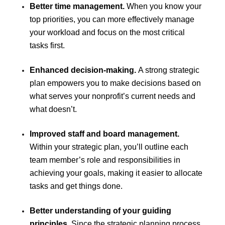
Better time management.
When you know your
top priorities, you can more effectively manage
your workload and focus on the most critical
tasks first.
Enhanced decision-making.
A strong strategic
plan empowers you to make decisions based on
what serves your nonprofit’s current needs and
what doesn’t.
Improved staff and board management.
Within your strategic plan, you’ll outline each
team member’s role and responsibilities in
achieving your goals, making it easier to allocate
tasks and get things done.
Better understanding of your guiding
principles.
Since the strategic planning process