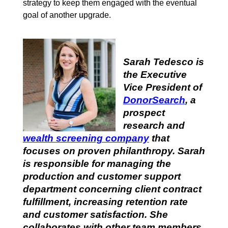
strategy to keep them engaged with the eventual
goal of another upgrade.
Sarah Tedesco is
the Executive
Vice President of
DonorSearch
,
a
prospect
research and
wealth screening company
that
focuses on proven philanthropy. Sarah
is responsible for managing the
production and customer support
department concerning client contract
fulfillment, increasing retention rate
and customer satisfaction. She
collaborates with other team members