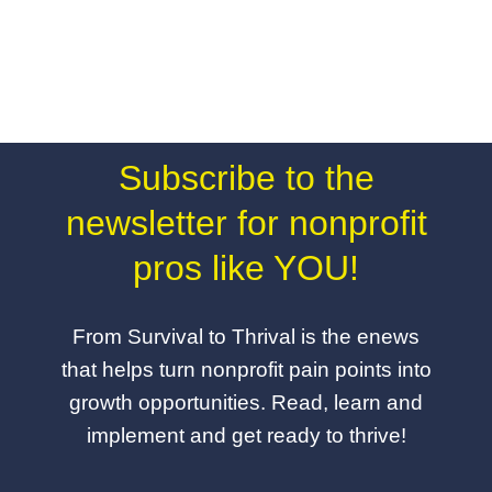
Subscribe to the
newsletter for nonprofit
pros like YOU!
From Survival to Thrival is the enews
that helps turn nonprofit pain points into
growth opportunities. Read, learn and
implement and get ready to thrive!