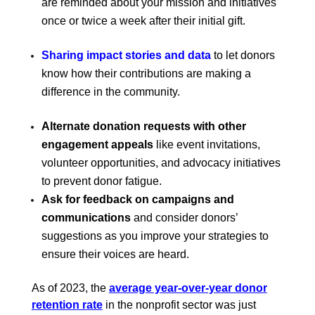
are reminded about your mission and initiatives
once or twice a week after their initial gift.
Sharing impact stories and data
to let donors
know how their contributions are making a
difference in the community.
Alternate donation requests with other
engagement appeals
like event invitations,
volunteer opportunities, and advocacy initiatives
to prevent donor fatigue.
Ask for feedback on campaigns and
communications
and consider donors’
suggestions as you improve your strategies to
ensure their voices are heard.
As of 2023, the
average year-over-year donor
retention rate
in the nonprofit sector was just