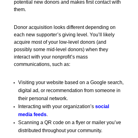
potential new donors and makes first contact with
them.
Donor acquisition looks different depending on
each new supporter’s giving level. You’ll likely
acquire most of your low-level donors (and
possibly some mid-level donors) when they
interact with your nonprofit’s mass
communications, such as:
Visiting your website based on a Google search,
digital ad, or recommendation from someone in
their personal network.
Interacting with your organization’s
social
media feeds
.
Scanning a QR code on a flyer or mailer you’ve
distributed throughout your community.