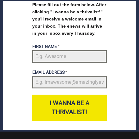
Please fill out the form below. After
clicking "I wanna be a thrivalist!"
you'll receive a welcome email in
your inbox. The enews will arrive
in your inbox every Thursday.
FIRST NAME
*
EMAIL ADDRESS
*
I WANNA BE A
THRIVALIST!