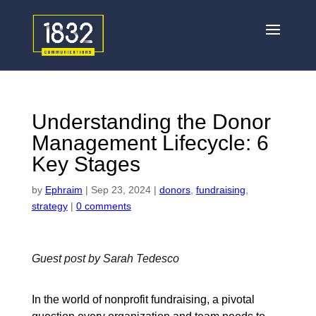
Understanding the Donor
Management Lifecycle: 6
Key Stages
by
Ephraim
|
Sep 23, 2024
|
donors
,
fundraising
,
strategy
|
0 comments
Guest post by Sarah Tedesco
In the world of nonprofit fundraising, a pivotal