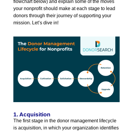
flowchart below) and explain some of the moves
your nonprofit should make at each stage to lead
donors through their journey of supporting your
mission. Let’s dive in!
1. Acquisition
The first stage in the donor management lifecycle
is acquisition, in which your organization identifies