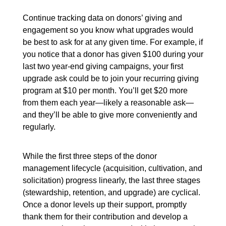
Continue tracking data on donors’ giving and
engagement so you know what upgrades would
be best to ask for at any given time. For example, if
you notice that a donor has given $100 during your
last two year-end giving campaigns, your first
upgrade ask could be to join your recurring giving
program at $10 per month. You’ll get $20 more
from them each year—likely a reasonable ask—
and they’ll be able to give more conveniently and
regularly.
While the first three steps of the donor
management lifecycle (acquisition, cultivation, and
solicitation) progress linearly, the last three stages
(stewardship, retention, and upgrade) are cyclical.
Once a donor levels up their support, promptly
thank them for their contribution and develop a