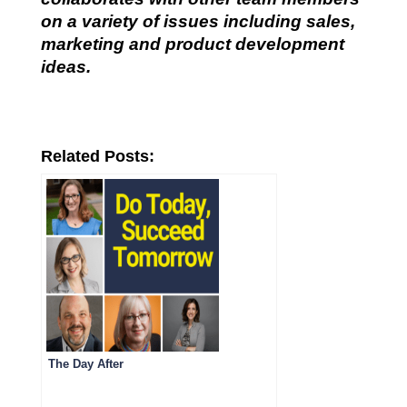
on a variety of issues including sales,
marketing and product development
ideas.
Related Posts:
The Day After