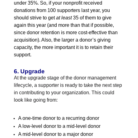
under 35%. So, if your nonprofit received
donations from 100 supporters last year, you
should strive to get
at least
35 of them to give
again this year (and more than that if possible,
since donor retention is more cost-effective than
acquisition). Also, the larger a donor’s giving
capacity, the more important it is to retain their
support.
6. Upgrade
At the upgrade stage of the donor management
lifecycle, a supporter is ready to take the next step
in contributing to your organization. This could
look like going from:
A one-time donor to a recurring donor
A low-level donor to a mid-level donor
A mid-level donor to a major donor