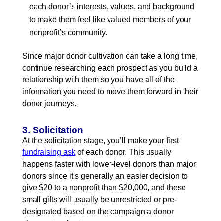
each donor’s interests, values, and background
to make them feel like valued members of your
nonprofit’s community.
Since major donor cultivation can take a long time,
continue researching each prospect as you build a
relationship with them so you have all of the
information you need to move them forward in their
donor journeys.
3. Solicitation
At the solicitation stage, you’ll make your first
fundraising ask
of each donor. This usually
happens faster with lower-level donors than major
donors since it’s generally an easier decision to
give $20 to a nonprofit than $20,000, and these
small gifts will usually be unrestricted or pre-
designated based on the campaign a donor