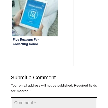
Five Reasons For
Collecting Donor
Feedback
Submit a Comment
Your email address will not be published.
Required fields
are marked
*