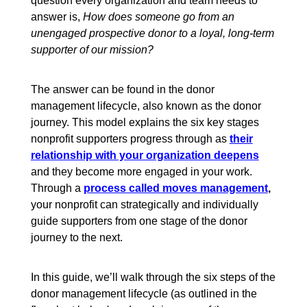
question every organization and team needs to
answer is,
How does someone go from an
unengaged prospective donor to a loyal, long-term
supporter of our mission?
The answer can be found in the donor
management lifecycle, also known as the donor
journey. This model explains the six key stages
nonprofit supporters progress through as
their
relationship with your organization deepens
and they become more engaged in your work.
Through a
process called moves management
,
your nonprofit can strategically and individually
guide supporters from one stage of the donor
journey to the next.
In this guide, we’ll walk through the six steps of the
donor management lifecycle (as outlined in the