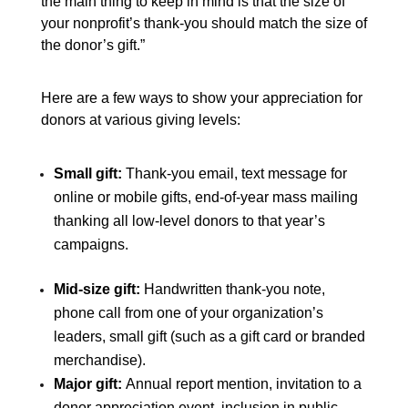
the main thing to keep in mind is that the size of
your nonprofit’s thank-you should match the size of
the donor’s gift.”
Here are a few ways to show your appreciation for
donors at various giving levels:
Small gift:
Thank-you email, text message for
online or mobile gifts, end-of-year mass mailing
thanking all low-level donors to that year’s
campaigns.
Mid-size gift:
Handwritten thank-you note,
phone call from one of your organization’s
leaders, small gift (such as a gift card or branded
merchandise).
Major gift:
Annual report mention, invitation to a
donor appreciation event, inclusion in public-