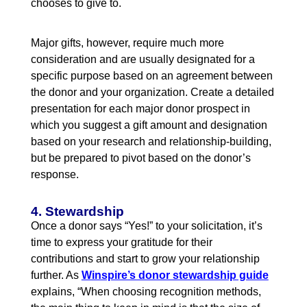
chooses to give to.
Major gifts, however, require much more
consideration and are usually designated for a
specific purpose based on an agreement between
the donor and your organization. Create a detailed
presentation for each major donor prospect in
which you suggest a gift amount and designation
based on your research and relationship-building,
but be prepared to pivot based on the donor’s
response.
4. Stewardship
Once a donor says “Yes!” to your solicitation, it’s
time to express your gratitude for their
contributions and start to grow your relationship
further. As
Winspire’s donor stewardship guide
explains, “When choosing recognition methods,