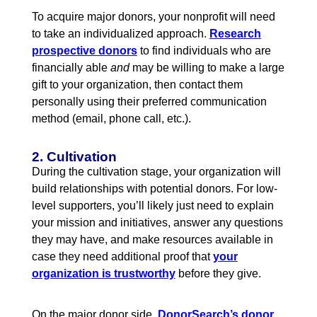
To acquire major donors, your nonprofit will need
to take an individualized approach
.
Research
prospective donors
to find individuals who are
financially able
and
may be willing to make a large
gift to your organization, then contact them
personally using their preferred communication
method (email, phone call, etc.).
2. Cultivation
During the cultivation stage, your organization will
build relationships with potential donors. For low-
level supporters, you’ll likely just need to explain
your mission and initiatives, answer any questions
they may have, and make resources available in
case they need additional proof that
your
organization is trustworthy
before they give.
On the major donor side,
DonorSearch’s donor