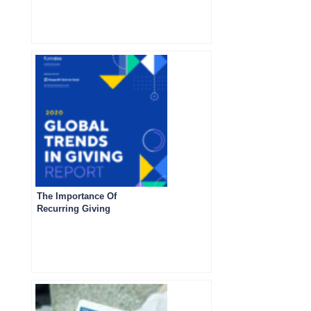
The Importance Of
Recurring Giving