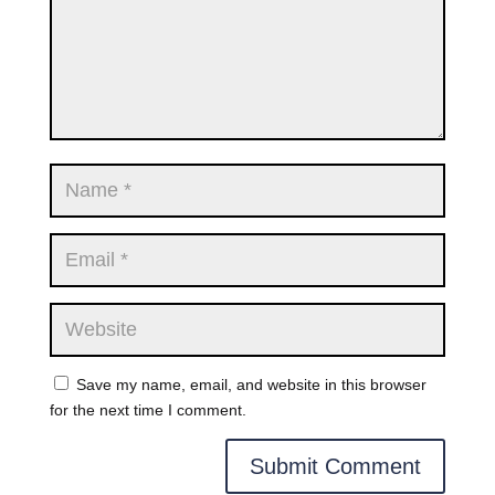
Save my name, email, and website in this browser
for the next time I comment.