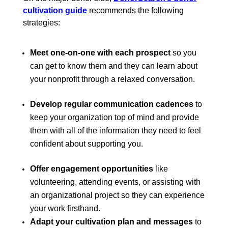
cultivation guide
recommends the following
strategies:
Meet one-on-one with each prospect
so you
can get to know them and they can learn about
your nonprofit through a relaxed conversation.
Develop regular communication cadences
to
keep your organization top of mind and provide
them with all of the information they need to feel
confident about supporting you.
Offer engagement opportunities
like
volunteering, attending events, or assisting with
an organizational project so they can experience
your work firsthand.
Adapt your cultivation plan and messages
to