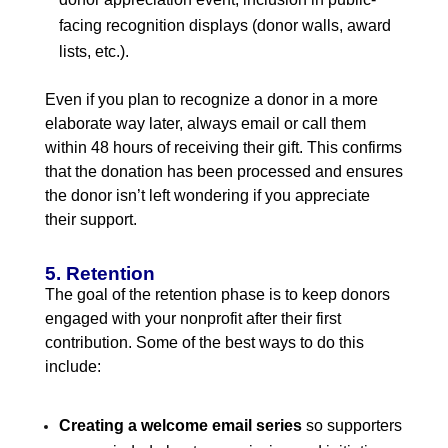
facing recognition displays (donor walls, award
lists, etc.).
Even if you plan to recognize a donor in a more
elaborate way later, always email or call them
within 48 hours of receiving their gift. This confirms
that the donation has been processed and ensures
the donor isn’t left wondering if you appreciate
their support.
5. Retention
The goal of the retention phase is to keep donors
engaged with your nonprofit after their first
contribution. Some of the best ways to do this
include:
Creating a welcome email series
so supporters