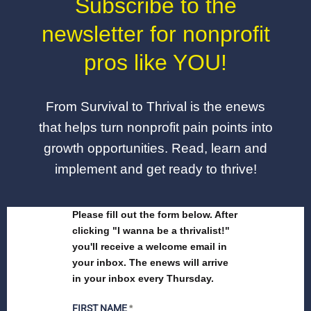
Subscribe to the
newsletter for nonprofit
pros like YOU!
From Survival to Thrival is the enews
that helps turn nonprofit pain points into
growth opportunities. Read, learn and
implement and get ready to thrive!
Please fill out the form below. After
clicking "I wanna be a thrivalist!"
you'll receive a welcome email in
your inbox. The enews will arrive
in your inbox every Thursday.
FIRST NAME
*