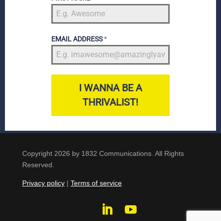
EMAIL ADDRESS
*
I WANNA BE A
THRIVALIST!
Copyright 2026 by 1832 Communications. All Rights
Reserved.
Privacy policy
|
Terms of service