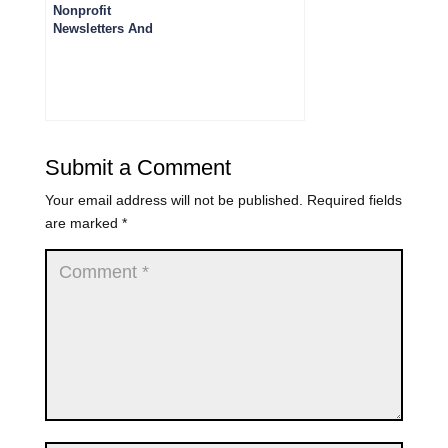
Nonprofit
Newsletters And
Podcasts You
Should Subscribe
To
Submit a Comment
Your email address will not be published.
Required fields
are marked
*