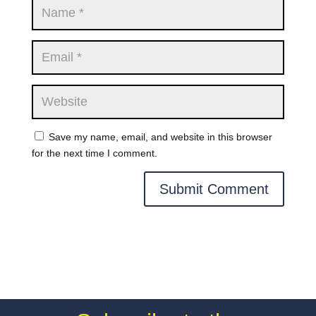
Save my name, email, and website in this browser
for the next time I comment.