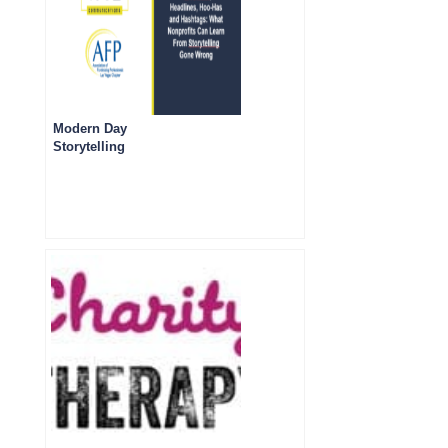
Modern Day
Storytelling