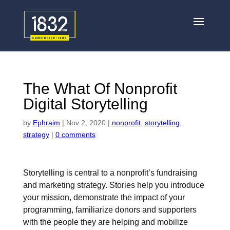
The What Of Nonprofit
Digital Storytelling
by
Ephraim
|
Nov 2, 2020
|
nonprofit
,
storytelling
,
strategy
|
0 comments
Storytelling is central to a nonprofit’s fundraising
and marketing strategy. Stories help you introduce
your mission, demonstrate the impact of your
programming, familiarize donors and supporters
with the people they are helping and mobilize