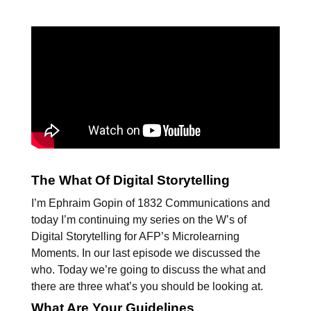
The What Of Digital Storytelling
I’m Ephraim Gopin of 1832 Communications and
today I’m continuing my series on the W’s of
Digital Storytelling for AFP’s Microlearning
Moments. In our last episode we discussed the
who. Today we’re going to discuss the what and
there are three what’s you should be looking at.
What Are Your Guidelines