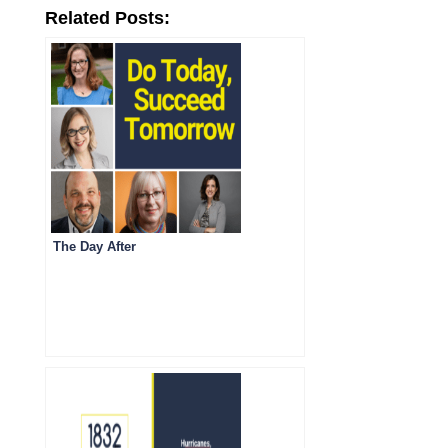
Related Posts:
The Day After