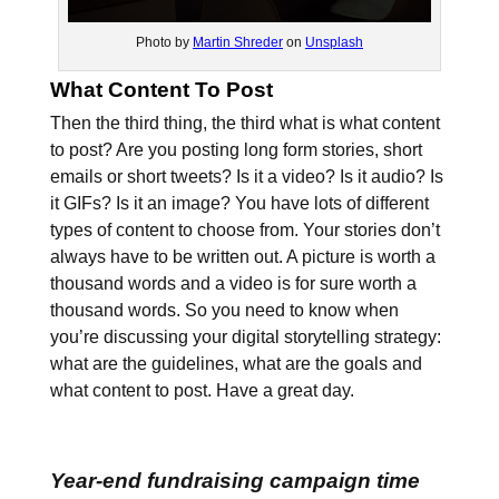
Photo by
Martin Shreder
on
Unsplash
What Content To Post
Then the third thing, the third what is what content
to post? Are you posting long form stories, short
emails or short tweets? Is it a video? Is it audio? Is
it GIFs? Is it an image? You have lots of different
types of content to choose from. Your stories don’t
always have to be written out. A picture is worth a
thousand words and a video is for sure worth a
thousand words. So you need to know when
you’re discussing your digital storytelling strategy:
what are the guidelines, what are the goals and
what content to post. Have a great day.
Year-end fundraising campaign time