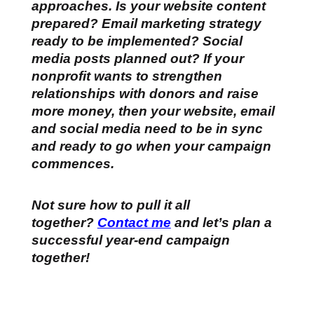
approaches. Is your website content
prepared? Email marketing strategy
ready to be implemented? Social
media posts planned out? If your
nonprofit wants to strengthen
relationships with donors and raise
more money, then your website, email
and social media need to be in sync
and ready to go when your campaign
commences.
Not sure how to pull it all
together?
Contact me
and let’s plan a
successful year-end campaign
together!