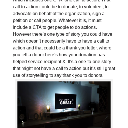
call to action could be to donate, to volunteer, to
advocate on behalf of the organization, sign a
petition or call people. Whatever it is, it must
include a CTA to get people to do actions.
However there’s one type of story you could have
which doesn’t necessarily have to have a call to
action and that could be a thank you letter, where
you tell a donor here’s how your donation has
helped service recipient X. It’s a one-to-one story
that might not have a call to action but it’s still great
use of storytelling to say thank you to donors.