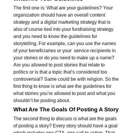
The first one is: What are your guidelines? Your
organization should have an overall content
strategy and a digital marketing strategy that is
also of course tied into your fundraising strategy
and you need to know the guidelines for
storytelling. For example, can you use the names
of your beneficiaries or your service recipients in
your stories or do you need to make up a name?
Are you allowed to post stories that relate to
politics or is that a topic that’s considered too
controversial? Same could be with religion. So the
first thing to know is what are the guidelines for
what stories you’re allowed to post and what you
shouldn’t be posting about.
What Are The Goals Of Posting A Story
The second thing to discuss is what are the goals
of posting a story? Every story should have a goal
which includes one CTA, one call to action. That