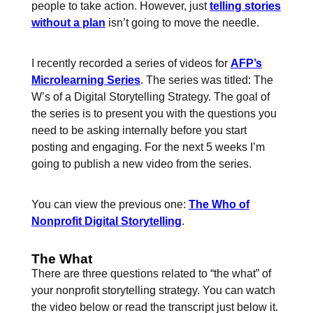
people to take action. However, just
telling stories
without a plan
isn’t going to move the needle.
I recently recorded a series of videos for
AFP’s
Microlearning Series
. The series was titled: The
W’s of a Digital Storytelling Strategy. The goal of
the series is to present you with the questions you
need to be asking internally before you start
posting and engaging. For the next 5 weeks I’m
going to publish a new video from the series.
You can view the previous one:
The Who of
Nonprofit Digital Storytelling
.
The What
There are three questions related to “the what” of
your nonprofit storytelling strategy. You can watch
the video below or read the transcript just below it.