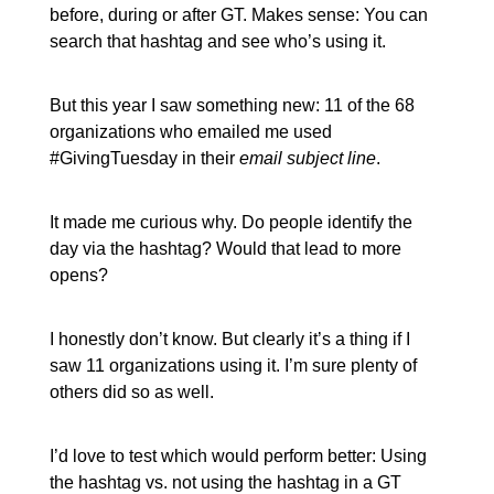
before, during or after GT. Makes sense: You can
search that hashtag and see who’s using it.
But this year I saw something new: 11 of the 68
organizations who emailed me used
#GivingTuesday in their
email subject line
.
It made me curious why. Do people identify the
day via the hashtag? Would that lead to more
opens?
I honestly don’t know. But clearly it’s a thing if I
saw 11 organizations using it. I’m sure plenty of
others did so as well.
I’d love to test which would perform better: Using
the hashtag vs. not using the hashtag in a GT