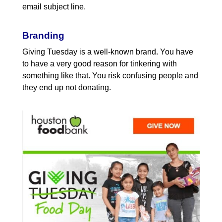
email subject line.
Branding
Giving Tuesday is a well-known brand. You have
to have a very good reason for tinkering with
something like that. You risk confusing people and
they end up not donating.