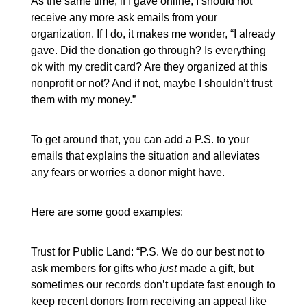
As the same time, if I gave online, I should not
receive any more ask emails from your
organization. If I do, it makes me wonder, “I already
gave. Did the donation go through? Is everything
ok with my credit card? Are they organized at this
nonprofit or not? And if not, maybe I shouldn’t trust
them with my money.”
To get around that, you can add a P.S. to your
emails that explains the situation and alleviates
any fears or worries a donor might have.
Here are some good examples:
Trust for Public Land: “P.S. We do our best not to
ask members for gifts who
just
made a gift, but
sometimes our records don’t update fast enough to
keep recent donors from receiving an appeal like