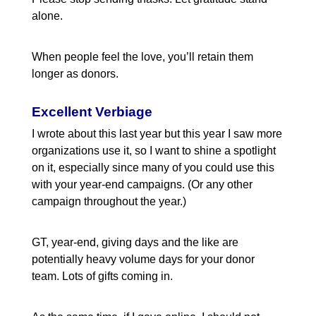
alone.
When people feel the love, you’ll retain them
longer as donors.
Excellent Verbiage
I wrote about this last year but this year I saw more
organizations use it, so I want to shine a spotlight
on it, especially since many of you could use this
with your year-end campaigns. (Or any other
campaign throughout the year.)
GT, year-end, giving days and the like are
potentially heavy volume days for your donor
team. Lots of gifts coming in.