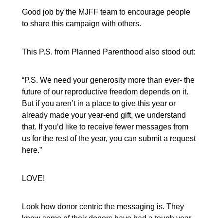
Good job by the MJFF team to encourage people
to share this campaign with others.
This P.S. from Planned Parenthood also stood out:
“P.S. We need your generosity more than ever- the
future of our reproductive freedom depends on it.
But if you aren’t in a place to give this year or
already made your year-end gift, we understand
that. If you’d like to receive fewer messages from
us for the rest of the year, you can submit a request
here.”
LOVE!
Look how donor centric the messaging is. They