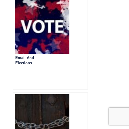
Email And
Elections