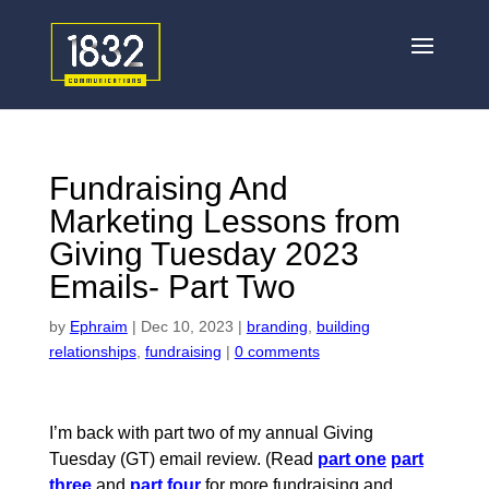
Fundraising And
Marketing Lessons from
Giving Tuesday 2023
Emails- Part Two
by
Ephraim
|
Dec 10, 2023
|
branding
,
building
relationships
,
fundraising
|
0 comments
I’m back with part two of my annual Giving
Tuesday (GT) email review.
(Read
part one
part
three
and
part four
for more fundraising and