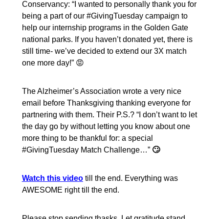
Conservancy: “I wanted to personally thank you for
being a part of our #GivingTuesday campaign to
help our internship programs in the Golden Gate
national parks. If you haven’t donated yet, there is
still time- we’ve decided to extend our 3X match
one more day!” 😡
The Alzheimer’s Association wrote a very nice
email before Thanksgiving thanking everyone for
partnering with them. Their P.S.? “I don’t want to let
the day go by without letting you know about one
more thing to be thankful for: a special
#GivingTuesday Match Challenge…”
🙄
Watch this video
till the end. Everything was
AWESOME right till the end.
Please stop sending thasks. Let gratitude stand