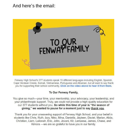
And here’s the email: