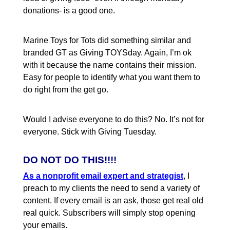
donations- is a good one.
Marine Toys for Tots did something similar and
branded GT as Giving TOYSday. Again, I’m ok
with it because the name contains their mission.
Easy for people to identify what you want them to
do right from the get go.
Would I advise everyone to do this? No. It’s not for
everyone. Stick with Giving Tuesday.
DO NOT DO THIS!!!!
As a nonprofit email expert and strategist
, I
preach to my clients the need to send a variety of
content. If every email is an ask, those get real old
real quick. Subscribers will simply stop opening
your emails.