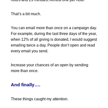
That’s a bit much.
You can email more than once on a campaign day.
For example, during the last three days of the year,
when 12% of all giving is donated, I would suggest
emailing twice a day. People don’t open and read
every email you send.
Increase your chances of an open by sending
more than once.
And finally….
These things caught my attention.