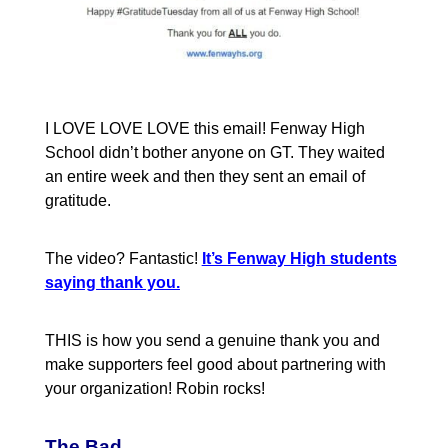
I LOVE LOVE LOVE this email! Fenway High
School didn’t bother anyone on GT. They waited
an entire week and then they sent an email of
gratitude.
The video? Fantastic!
It’s Fenway High students
saying thank you.
THIS is how you send a genuine thank you and
make supporters feel good about partnering with
your organization! Robin rocks!
The Bad