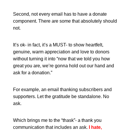
Second, not every email has to have a donate
component. There are some that absolutely should
not.
It’s ok- in fact, it’s a MUST- to show heartfelt,
genuine, warm appreciation and love to donors
without turning it into “now that we told you how
great you are, we’re gonna hold out our hand and
ask for a donation.”
For example, an email thanking subscribers and
supporters. Let the gratitude be standalone. No
ask.
Which brings me to the “thask”- a thank you
communication that includes an ask.
I hate,