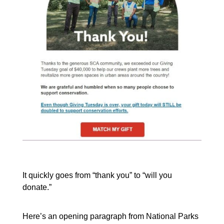
It quickly goes from “thank you” to “will you
donate.”
Here’s an opening paragraph from National Parks