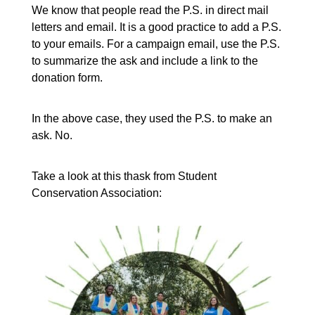
We know that people read the P.S. in direct mail
letters and email. It is a good practice to add a P.S.
to your emails. For a campaign email, use the P.S.
to summarize the ask and include a link to the
donation form.
In the above case, they used the P.S. to make an
ask. No.
Take a look at this thask from Student
Conservation Association: