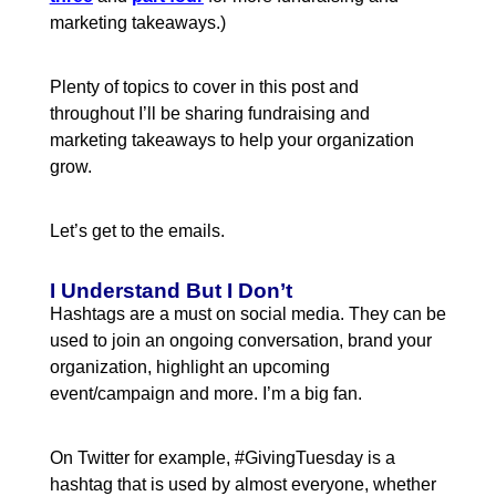
marketing takeaways.)
Plenty of topics to cover in this post and
throughout I’ll be sharing fundraising and
marketing takeaways to help your organization
grow.
Let’s get to the emails.
I Understand But I Don’t
Hashtags are a must on social media. They can be
used to join an ongoing conversation, brand your
organization, highlight an upcoming
event/campaign and more. I’m a big fan.
On Twitter for example, #GivingTuesday is a
hashtag that is used by almost everyone, whether