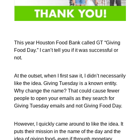
This year Houston Food Bank called GT “Giving
Food Day.” I can’t tell you if it was successful or
not.
At the outset, when I first saw it, I didn’t necessarily
like the idea. Giving Tuesday is a known entity.
Why change the name? That could cause fewer
people to open your emails as they search for
Giving Tuesday emails and not Giving Food Day.
However, I quickly came around to like the idea. It
puts their mission in the name of the day and the
idea of giving food- even if through monetary