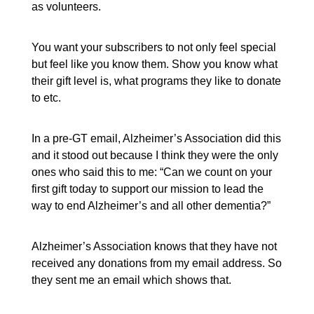
as volunteers.
You want your subscribers to not only feel special
but feel like you know them. Show you know what
their gift level is, what programs they like to donate
to etc.
In a pre-GT email, Alzheimer’s Association did this
and it stood out because I think they were the only
ones who said this to me: “Can we count on your
first gift today to support our mission to lead the
way to end Alzheimer’s and all other dementia?”
Alzheimer’s Association knows that they have not
received any donations from my email address. So
they sent me an email which shows that.