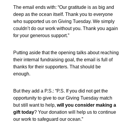
The email ends with: “Our gratitude is as big and
deep as the ocean itself. Thank you to everyone
who supported us on Giving Tuesday. We simply
couldn’t do our work without you. Thank you again
for your generous support.”
Putting aside that the opening talks about reaching
their internal fundraising goal, the email is full of
thanks for their supporters. That should be
enough.
But they add a P.S.: “P.S. If you did not get the
opportunity to give to our Giving Tuesday match
but still want to help,
will you consider making a
gift today
? Your donation will help us to continue
our work to safeguard our ocean.”