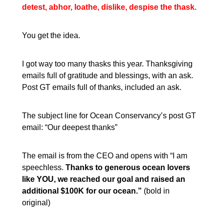
detest, abhor, loathe, dislike, despise the thask.
You get the idea.
I got way too many thasks this year. Thanksgiving
emails full of gratitude and blessings, with an ask.
Post GT emails full of thanks, included an ask.
The subject line for Ocean Conservancy’s post GT
email: “Our deepest thanks”
The email is from the CEO and opens with “I am
speechless.
Thanks to generous ocean lovers
like YOU, we reached our goal and raised an
additional $100K for our ocean.
”
(bold in
original)