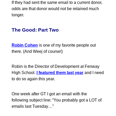
If they had sent the same email to a current donor,
odds are that donor would not be retained much
longer.
The Good: Part Two
Robin Cohen
is one of my favorite people out
there. (And Weej of course!)
Robin is the Director of Development at Fenway
High School.
I featured them last year
and I need
to do so again this year.
One week after GT I got an email with the
following subject line: “You probably got a LOT of
emails last Tuesday…”