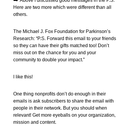
Above I discussed good messages in the P.S.
Here are two more which were different than all
others.
The Michael J. Fox Foundation for Parkinson’s
Research: “P.S. Forward this email to your friends
so they can have their gifts matched too! Don’t
miss out on the chance for you and your
community to double your impact.”
I like this!
One thing nonprofits don’t do enough in their
emails is ask subscribers to share the email with
people in their network. But you should when
relevant! Get more eyeballs on your organization,
mission and content.