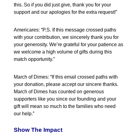
this. So if you did just give, thank you for your
support and our apologies for the extra request!”
Americares: “P.S. If this message crossed paths
with your contribution, we sincerely thank you for
your generosity. We’re grateful for your patience as
we welcome a high volume of gifts during this
match opportunity.”
March of Dimes: “If this email crossed paths with
your donation, please accept our sincere thanks.
March of Dimes has counted on generous
supporters like you since our founding and your
gift will mean so much to the families who need
our help.”
Show The Impact