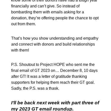
know some of their donors have had a tough year
financially and can’t give. So instead of
bombarding them with emails asking for a
donation, they’re offering people the chance to opt
out from them.
That’s how you show understanding and empathy
and connect with donors and build relationships
with them!
P.S. Shoutout to Project HOPE who sent me the
final email of GT 2023 on… December 8, 10 days
after GT! It was a letter of gratitude thanking
supporters for helping them reach their GT goal.
Sadly, the P.S. was a thask.
I’ll be back next week with part three of
my 2023 GT email roundup.