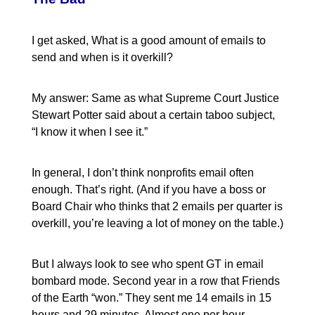
I get asked, What is a good amount of emails to
send and when is it overkill?
My answer: Same as what Supreme Court Justice
Stewart Potter said about a certain taboo subject,
“I know it when I see it.”
In general, I don’t think nonprofits email often
enough. That’s right. (And if you have a boss or
Board Chair who thinks that 2 emails per quarter is
overkill, you’re leaving a lot of money on the table.)
But I always look to see who spent GT in email
bombard mode. Second year in a row that Friends
of the Earth “won.” They sent me 14 emails in 15
hours and 29 minutes. Almost one per hour.