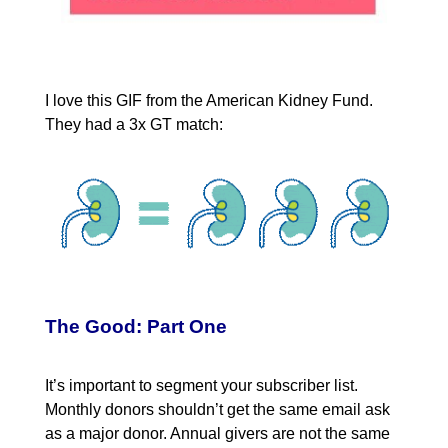
I love this GIF from the American Kidney Fund.
They had a 3x GT match:
The Good: Part One
It’s important to segment your subscriber list.
Monthly donors shouldn’t get the same email ask
as a major donor. Annual givers are not the same