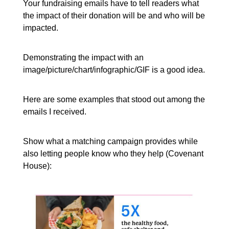
Your fundraising emails have to tell readers what
the impact of their donation will be and who will be
impacted.
Demonstrating the impact with an
image/picture/chart/infographic/GIF is a good idea.
Here are some examples that stood out among the
emails I received.
Show what a matching campaign provides while
also letting people know who they help (Covenant
House):