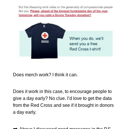
Does merch work? I think it can.
Does it work in this case, to encourage people to
give a day early? No clue. I’d love to get the data
from the Red Cross and see if it brought in donors
a day early.
➡️