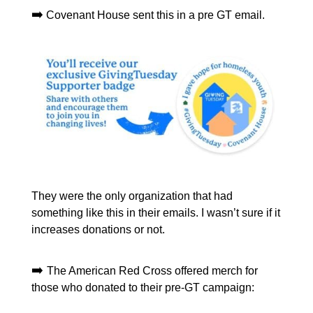
➡️
Covenant House sent this in a pre GT email.
They were the only organization that had
something like this in their emails. I wasn’t sure if it
increases donations or not.
➡️
The American Red Cross offered merch for
those who donated to their pre-GT campaign: