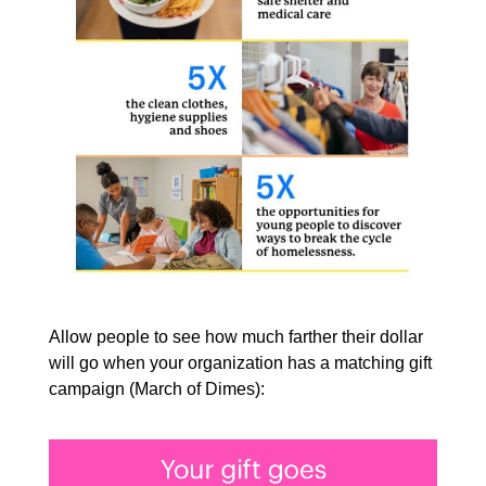
Allow people to see how much farther their dollar
will go when your organization has a matching gift
campaign (March of Dimes):