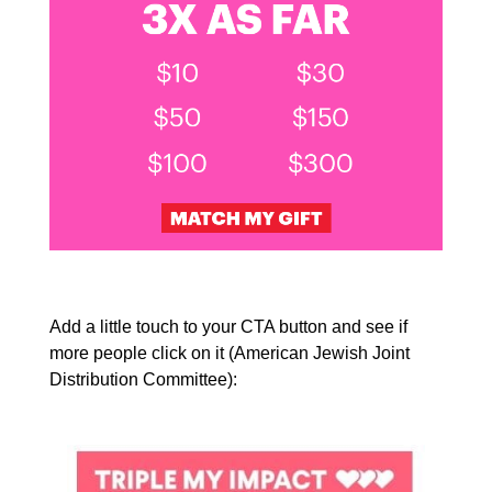
Add a little touch to your CTA button and see if
more people click on it (American Jewish Joint
Distribution Committee):