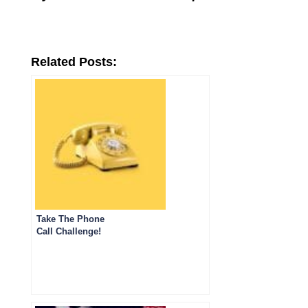
Related Posts:
Take The Phone
Call Challenge!