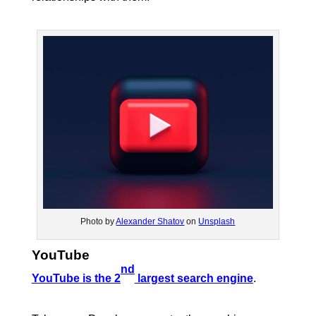
Photo by
Alexander Shatov
on
Unsplash
YouTube
nd
YouTube is the 2
largest search engine
.