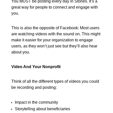
You MUST be posting every day in Stories. It’s a
great way for people to connect and engage with
you.
This is also the opposite of Facebook: Most users
are watching videos with the sound on. This might
make it easier for your organization to engage
users, as they won’t just see but they’ll also hear
about you.
Video And Your Nonprofit
Think of all the different types of videos you could
be recording and posting:
Impact in the community
Storytelling about beneficiaries