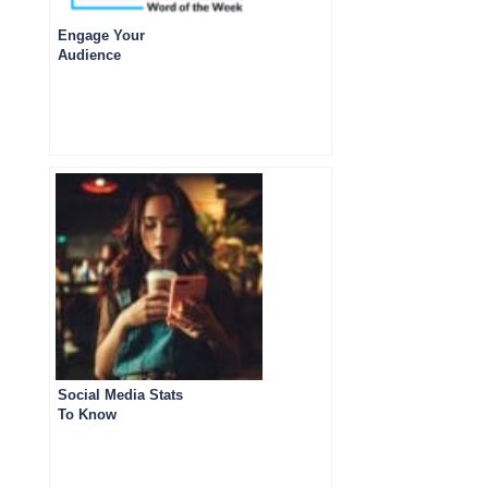
Engage Your
Audience
Social Media Stats
To Know