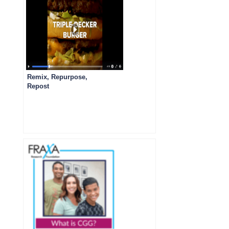
Remix, Repurpose,
Repost