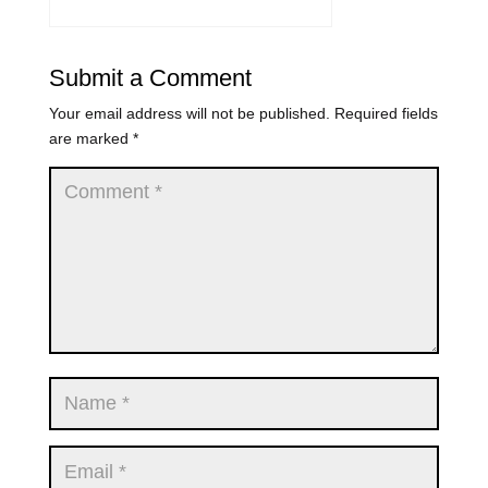
Submit a Comment
Your email address will not be published.
Required fields
are marked
*