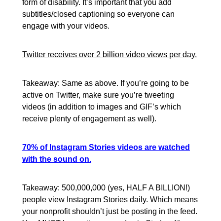
form of disability. It’s important that you add
subtitles/closed captioning so everyone can
engage with your videos.
Twitter receives over 2 billion video views per day.
Takeaway: Same as above. If you’re going to be
active on Twitter, make sure you’re tweeting
videos (in addition to images and GIF’s which
receive plenty of engagement as well).
70% of Instagram Stories videos are watched
with the sound on.
Takeaway: 500,000,000 (yes, HALF A BILLION!)
people view Instagram Stories daily. Which means
your nonprofit shouldn’t just be posting in the feed.