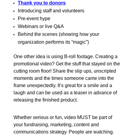
Thank you to donors
Introducing staff and volunteers
Pre-event hype
Webinars or live Q&A
Behind the scenes (showing how your
organization performs its “magic”)
One other idea is using B-roll footage. Creating a
promotional video? Get the stuff that stayed on the
cutting room floor! Share the slip ups, unscripted
moments and the times someone came into the
frame unexpectedly. It’s great for a smile and a
laugh and can be used as a teaser in advance of
releasing the finished product.
Whether serious or fun, video MUST be part of
your fundraising, marketing, content and
communications strategy. People are watching.