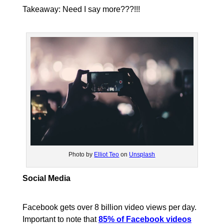
Takeaway: Need I say more???!!!
Photo by
Elliot Teo
on
Unsplash
Social Media
Facebook gets over 8 billion video views per day.
Important to note that
85% of Facebook videos