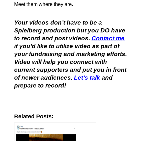
Meet them where they are.
Your videos don’t have to be a
Spielberg production but you DO have
to record and post videos.
Contact me
if you’d like to utilize video as part of
your fundraising and marketing efforts.
Video will help you connect with
current supporters and put you in front
of newer audiences.
Let’s talk
and
prepare to record!
Related Posts: