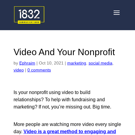
Video And Your Nonprofit
by
Ephraim
|
Oct 10, 2021
|
marketing
,
social media
,
video
|
0 comments
Is your nonprofit using video to build
relationships? To help with fundraising and
marketing? If not, you’re missing out. Big time.
More people are watching more video every single
day.
Video is a great method to engaging and