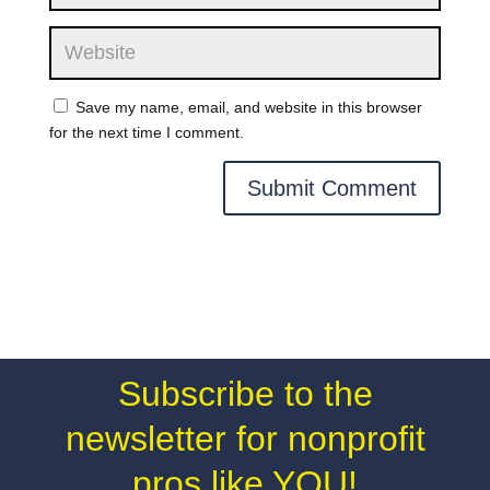
Save my name, email, and website in this browser
for the next time I comment.
Subscribe to the
newsletter for nonprofit
pros like YOU!