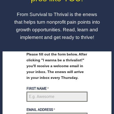
From Survival to Thrival is the enews
that helps turn nonprofit pain points into
growth opportunities. Read, learn and
implement and get ready to thrive!
Please fill out the form below. After
clicking "I wanna be a thrivalist!"
you'll receive a welcome email in
your inbox. The enews will arrive
in your inbox every Thursday.
FIRST NAME
*
EMAIL ADDRESS
*