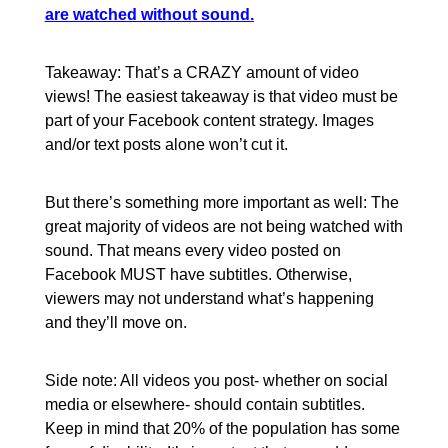
are watched without sound.
Takeaway: That’s a CRAZY amount of video
views! The easiest takeaway is that video must be
part of your Facebook content strategy. Images
and/or text posts alone won’t cut it.
But there’s something more important as well: The
great majority of videos are not being watched with
sound. That means every video posted on
Facebook MUST have subtitles. Otherwise,
viewers may not understand what’s happening
and they’ll move on.
Side note: All videos you post- whether on social
media or elsewhere- should contain subtitles.
Keep in mind that 20% of the population has some