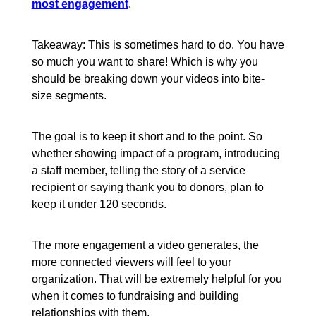
most engagement
.
Takeaway: This is sometimes hard to do. You have
so much you want to share! Which is why you
should be breaking down your videos into bite-
size segments.
The goal is to keep it short and to the point. So
whether showing impact of a program, introducing
a staff member, telling the story of a service
recipient or saying thank you to donors, plan to
keep it under 120 seconds.
The more engagement a video generates, the
more connected viewers will feel to your
organization. That will be extremely helpful for you
when it comes to fundraising and building
relationships with them.