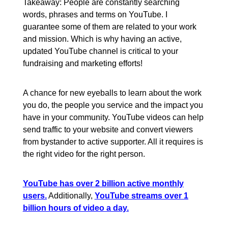
Takeaway: People are constantly searching
words, phrases and terms on YouTube. I
guarantee some of them are related to your work
and mission. Which is why having an active,
updated YouTube channel is critical to your
fundraising and marketing efforts!
A chance for new eyeballs to learn about the work
you do, the people you service and the impact you
have in your community. YouTube videos can help
send traffic to your website and convert viewers
from bystander to active supporter. All it requires is
the right video for the right person.
YouTube has over 2 billion active monthly
users.
Additionally,
YouTube streams over 1
billion hours of video a day.