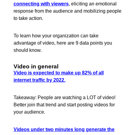
connecting with viewers
, eliciting an emotional
response from the audience and mobilizing people
to take action.
To learn how your organization can take
advantage of video, here are 9 data points you
should know.
Video in general
Video is expected to make up 82% of all
internet traffic by 2022.
Takeaway: People are watching a LOT of video!
Better join that trend and start posting videos for
your audience.
Videos under two minutes long generate the