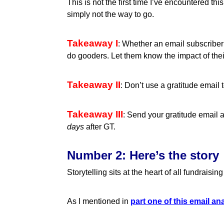
This is not the first time I’ve encountered thi
simply not the way to go.
Takeaway I
: Whether an email subscriber 
do gooders. Let them know the impact of their
Takeaway II
: Don’t use a gratitude email
Takeaway III
: Send your gratitude email
days
after GT.
Number 2: Here’s the story
Storytelling sits at the heart of all fundrais
As I mentioned in
part one of this email an