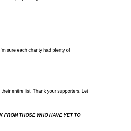
’m sure each charity had plenty of
heir entire list. Thank your supporters. Let
SK FROM THOSE WHO HAVE YET TO