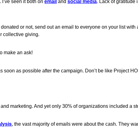
s. I’ve seen it both on
email
and
social media
. Lack of gratitude i
donated or not, send out an email to everyone on your list with a
 collective giving.
 to make an ask!
 as soon as possible after the campaign. Don’t be like Project
ing and marketing. And yet only 30% of organizations included a st
alysis
, the vast majority of emails were about the cash. They w