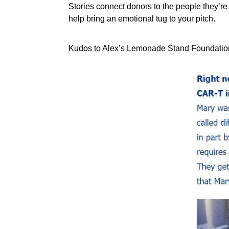
Stories connect donors to the people they’re 
help bring an emotional tug to your pitch.
Kudos to Alex’s Lemonade Stand Foundation w