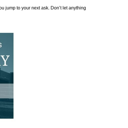
ou jump to your next ask. Don’t let anything