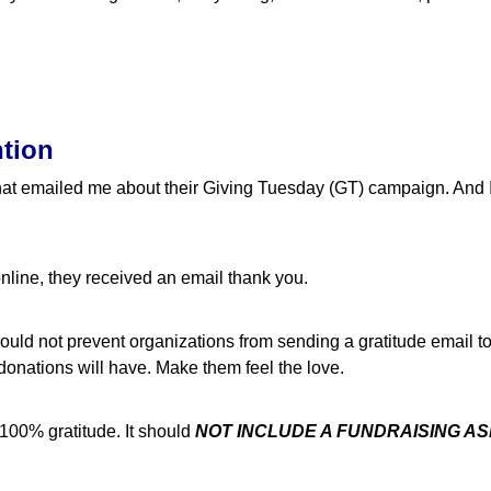
ntion
 that emailed me about their Giving Tuesday (GT) campaign. And I
nline, they received an email thank you.
ld not prevent organizations from sending a gratitude email to t
 donations will have. Make them feel the love.
100% gratitude. It should
NOT INCLUDE A FUNDRAISING A