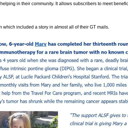
helping in their community. It allows subscribers to meet benefic
hich included a story in almost all of their GT mails.