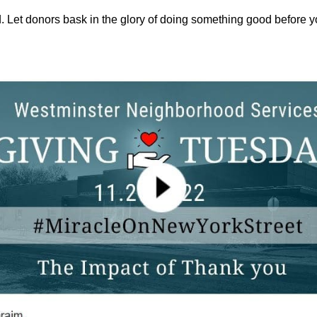
id. Let donors bask in the glory of doing something good before y