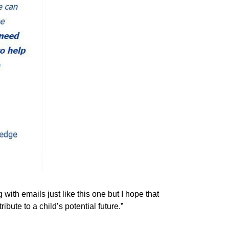
ith emails just like this one but I hope that
bute to a child’s potential future.”