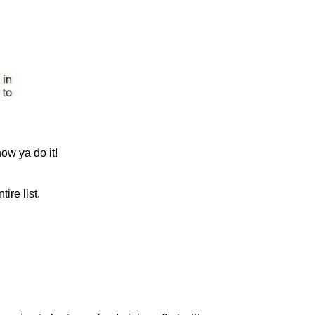
ow ya do it!
ire list.