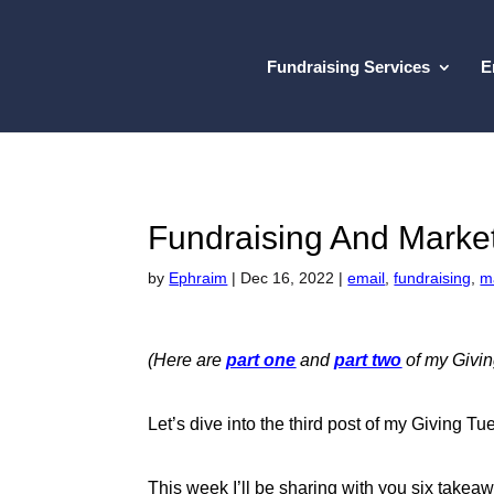
Fundraising Services
E
Fundraising And Marke
by
Ephraim
|
Dec 16, 2022
|
email
,
fundraising
,
m
(Here are
part one
and
part two
of my Givin
Let’s dive into the third post of my Giving 
This week I’ll be sharing with you six takea