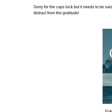
Sorry for the caps lock but it needs to be sa
distract from the gratitude!