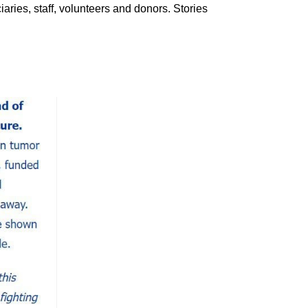
iaries, staff, volunteers and donors. Stories