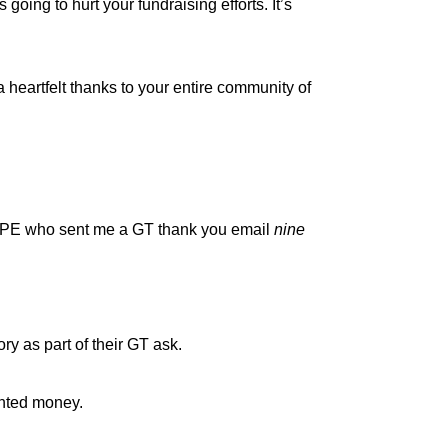
s going to hurt your fundraising efforts. It’s
 heartfelt thanks to your entire community of
 HOPE who sent me a GT thank you email
nine
ory as part of their GT ask.
anted money.