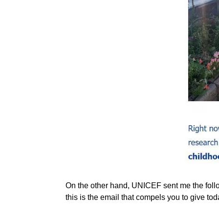
On the other hand, UNICEF sent me the follow
this is the email that compels you to give tod