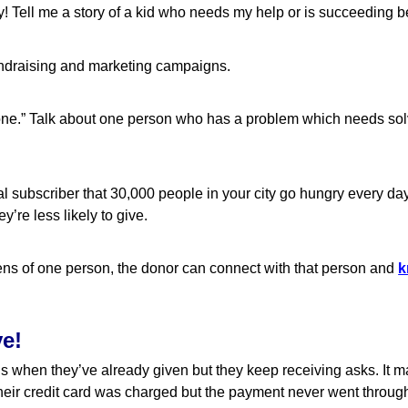
! Tell me a story of a kid who needs my help or is succeeding 
fundraising and marketing campaigns.
f one.” Talk about one person who has a problem which needs sol
 subscriber that 30,000 people in your city go hungry every day,
y’re less likely to give.
ns of one person, the donor can connect with that person and
k
ve!
 is when they’ve already given but they keep receiving asks. It 
heir credit card was charged but the payment never went throug