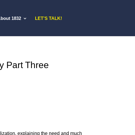
bout 1832
LET’S TALK!
y Part Three
alization, explaining the need and much