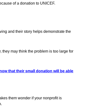
because of a donation to UNICEF.
ving and their story helps demonstrate the
 they may think the problem is too large for
now that their small donation will be able
makes them wonder if your nonprofit is
h.