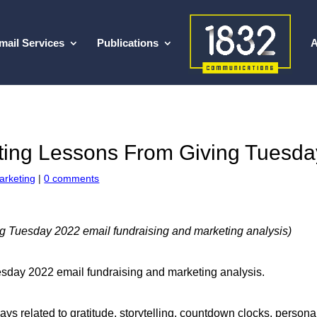
mail Services
Publications
A
ting Lessons From Giving Tuesda
arketing
|
0 comments
g Tuesday 2022 email fundraising and marketing analysis)
Tuesday 2022 email fundraising and marketing analysis.
ways related to gratitude, storytelling, countdown clocks, person