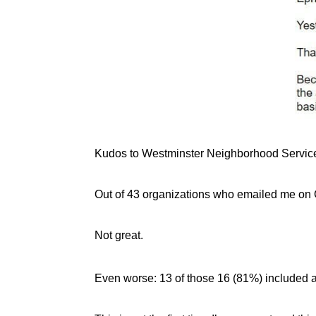
Kudos to Westminster Neighborhood Servic
Out of 43 organizations who emailed me on GT
Not great.
Even worse: 13 of those 16 (81%) included a 