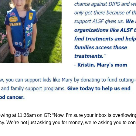
ing at 11:36am on GT: “Now, I’m sure your inbox is overflowing w
ay. We’re not just asking you for money, we’re asking you to contri