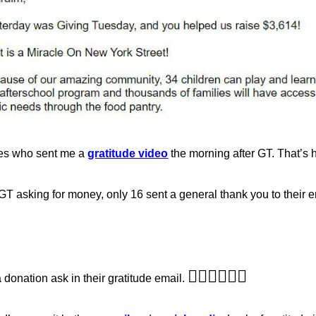
es who sent me a
gratitude video
the morning after GT. That’s h
 asking for money, only 16 sent a general thank you to their ent
🤦‍♂️
🤦‍♂️
🤦‍♂️
donation ask in their gratitude email.