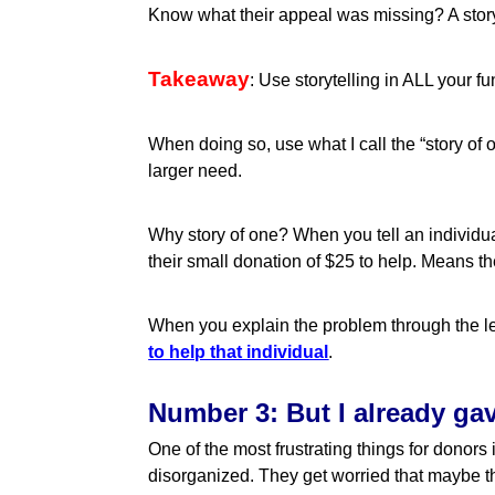
Know what their appeal was missing? A story
Takeaway
: Use storytelling in ALL your 
When doing so, use what I call the “story o
larger need.
Why story of one? When you tell an individual
their small donation of $25 to help. Means the
When you explain the problem through the le
to help that individual
.
Number 3: But I already ga
One of the most frustrating things for donors
disorganized. They get worried that maybe t