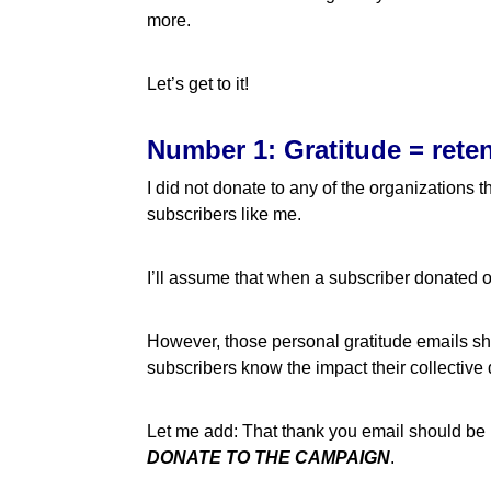
more.
Let’s get to it!
Number 1: Gratitude = rete
I did not donate to any of the organizations
subscribers like me.
I’ll assume that when a subscriber donated o
However, those personal gratitude emails shou
subscribers know the impact their collective
Let me add: That thank you email should be 
DONATE TO THE CAMPAIGN
.