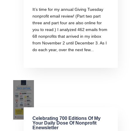
It’s time for my annual Giving Tuesday
nonprofit email review! (Part two part
three and part four are also online for
you to read.) I analyzed 462 emails from
68 nonprofits that arrived in my inbox
from November 2 until December 3. As I
do each year, over the next few...
Celebrating 700 Editions Of My
Your Daily Dose Of Nonprofit
Enewsletter