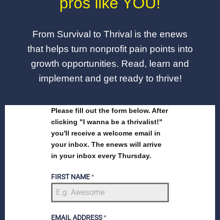
pros like YOU!
From Survival to Thrival is the enews
that helps turn nonprofit pain points into
growth opportunities. Read, learn and
implement and get ready to thrive!
Please fill out the form below. After
clicking "I wanna be a thrivalist!"
you'll receive a welcome email in
your inbox. The enews will arrive
in your inbox every Thursday.
FIRST NAME
*
EMAIL ADDRESS
*