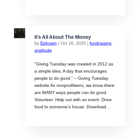
It’s All About The Money
by
Ephraim
|
Oct 16, 2025
|
fundraising
,
gratitude
“Giving Tuesday was created in 2012 as
a simple idea: A day that encourages
people to do good.” – Giving Tuesday
website As nonproifiteers, we know there
are MANY ways people can do good.
Volunteer. Help out with an event. Drive
food to someone’s house. Download...