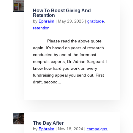
How To Boost Giving And
Retention
by
Ephraim
|
May 29, 2025
|
gratitude
,
retention
Please read the above quote
again. It’s based on years of research
conducted by one of the foremost
nonprofit experts, Dr. Adrian Sargeant. I
know how hard you work on every
fundraising appeal you send out. First
draft, second...
The Day After
by
Ephraim
|
Nov 18, 2024
|
campaigns
,