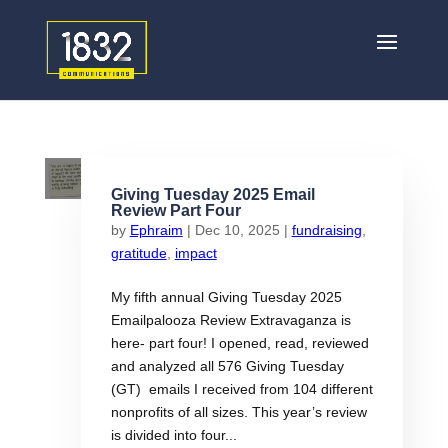
Giving Tuesday 2025 Email
Review Part Four
by
Ephraim
|
Dec 10, 2025
|
fundraising
,
gratitude
,
impact
My fifth annual Giving Tuesday 2025
Emailpalooza Review Extravaganza is
here- part four! I opened, read, reviewed
and analyzed all 576 Giving Tuesday
(GT) emails I received from 104 different
nonprofits of all sizes. This year’s review
is divided into four...