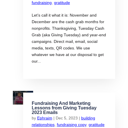
fundraising
,
gratitude
Let’s call it what it is: November and
December are the cash grab months for
nonprofits. Thanksgiving, Tuesday Cash
Grab (aka Giving Tuesday) and year-end
campaigns. Direct mail, email, social
media, texts, QR codes. We use
whatever we have at our disposal to get
our...
Fundraising And Marketing
Lessons from Giving Tuesday
2023 Emails
by
Ephraim
|
Dec 5, 2023
|
building
relationships
,
fundraising copy
,
gratitude