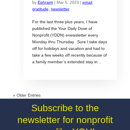
by
Ephraim
|
Mar 5, 2023
|
email
,
gratitude
,
newsletter
For the last three plus years, I have
published the Your Daily Dose of
Nonprofit (YDDN) enewsletter every
Monday thru Thursday. Sure I take days
off for holidays and vacation and had to
take a few weeks off recently because of
a family member’s extended stay in...
« Older Entries
Subscribe to the
newsletter for nonprofit